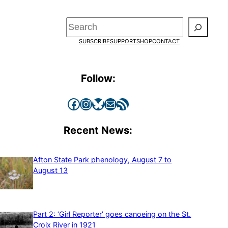
Search
SUBSCRIBE
SUPPORT
SHOP
CONTACT
Follow:
Facebook
Instagram
Bluesky
Mail
RSS Feed
Recent News:
Afton State Park phenology, August 7 to
August 13
Part 2: ‘Girl Reporter’ goes canoeing on the St.
Croix River in 1921