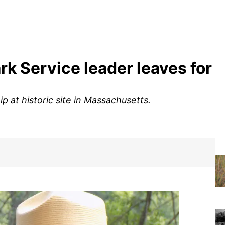
ark Service leader leaves for
p at historic site in Massachusetts.