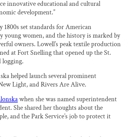
ce innovative educational and cultural
onomic development.”
rly 1800s set standards for American
y young women, and the history is marked by
rful owners. Lowell’s peak textile production
ned at Fort Snelling that opened up the St.
 logging.
ska helped launch several prominent
New Light, and Rivers Are Alive.
alonska
when she was named superintendent
dent. She shared her thoughts about the
le, and the Park Service’s job to protect it