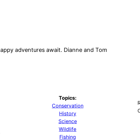
 happy adventures await. Dianne and Tom
Topics:
R
Conservation
O
History
Science
Wildlife
y
Fishing