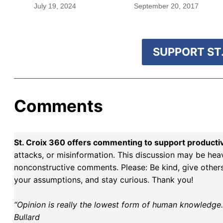
blood were safe
July 19, 2024
September 20, 2017
SUPPORT ST.
Comments
St. Croix 360 offers commenting to support producti
attacks, or misinformation. This discussion may be hea
nonconstructive comments. Please: Be kind, give others 
your assumptions, and stay curious. Thank you!
“Opinion is really the lowest form of human knowledge. I
Bullard