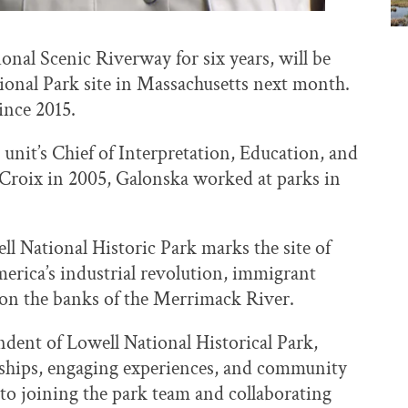
ional Scenic Riverway for six years, will be
ational Park site in Massachusetts next month.
ince 2015.
 unit’s Chief of Interpretation, Education, and
 Croix in 2005, Galonska worked at parks in
l National Historic Park marks the site of
America’s industrial revolution, immigrant
d on the banks of the Merrimack River.
ndent of Lowell National Historical Park,
erships, engaging experiences, and community
 to joining the park team and collaborating