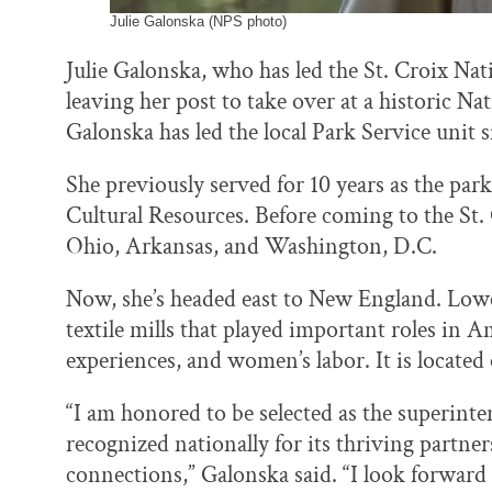
Julie Galonska (NPS photo)
Julie Galonska, who has led the St. Croix Nat
leaving her post to take over at a historic N
Galonska has led the local Park Service unit s
She previously served for 10 years as the park
Cultural Resources. Before coming to the St.
Ohio, Arkansas, and Washington, D.C.
Now, she’s headed east to New England. Lowel
textile mills that played important roles in 
experiences, and women’s labor. It is locate
“I am honored to be selected as the superinte
recognized nationally for its thriving partn
connections,” Galonska said. “I look forward