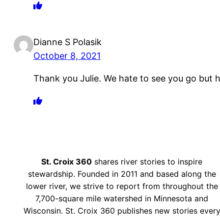
Dianne S Polasik
October 8, 2021
Thank you Julie. We hate to see you go but
St. Croix 360
shares river stories to inspire
stewardship. Founded in 2011 and based along the
lower river, we strive to report from throughout the
7,700-square mile watershed in Minnesota and
Wisconsin. St. Croix 360 publishes new stories ever