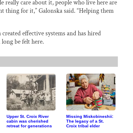
 really care about it, people who live here are
ht thing for it,” Galonska said. “Helping them
 created effective systems and has hired
long be felt here.
Upper St. Croix River
Missing Miskobineshii:
cabin was cherished
The legacy of a St.
retreat for generations
Croix tribal elder