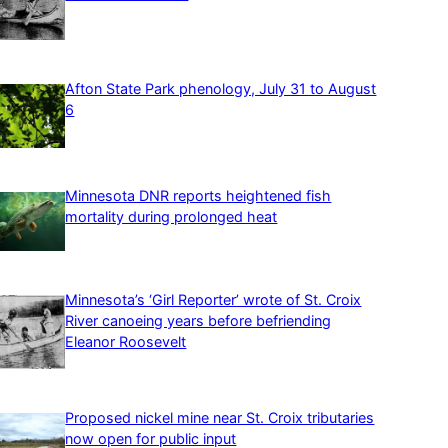
Afton State Park phenology, July 31 to August
6
Minnesota DNR reports heightened fish
mortality during prolonged heat
Minnesota’s ‘Girl Reporter’ wrote of St. Croix
River canoeing years before befriending
Eleanor Roosevelt
Proposed nickel mine near St. Croix tributaries
now open for public input