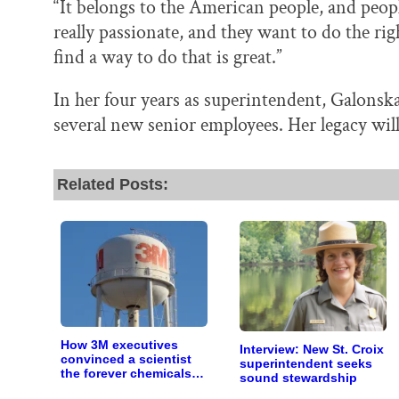
“It belongs to the American people, and people
really passionate, and they want to do the rig
find a way to do that is great.”
In her four years as superintendent, Galonska
several new senior employees. Her legacy will 
Related Posts:
How 3M executives
Interview: New St. Croix
convinced a scientist
superintendent seeks
the forever chemicals
sound stewardship
she found in human