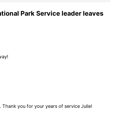
ational Park Service leader leaves
way!
 Thank you for your years of service Julie!