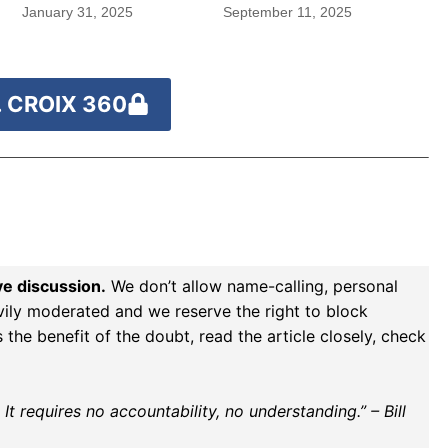
January 31, 2025
September 11, 2025
 CROIX 360
ve discussion.
We don’t allow name-calling, personal
vily moderated and we reserve the right to block
the benefit of the doubt, read the article closely, check
t requires no accountability, no understanding.” – Bill