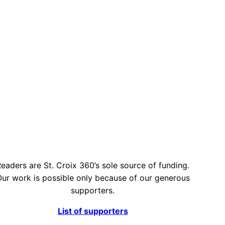
eaders are St. Croix 360’s sole source of funding.
ur work is possible only because of our generous
supporters.
List of supporters