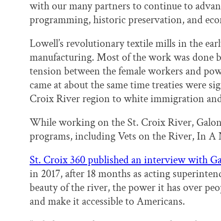
with our many partners to continue to advan
programming, historic preservation, and ec
Lowell’s revolutionary textile mills in the ea
manufacturing. Most of the work was done b
tension between the female workers and powe
came at about the same time treaties were sig
Croix River region to white immigration and
While working on the St. Croix River, Galon
programs, including Vets on the River, In A 
St. Croix 360 published an interview with G
in 2017, after 18 months as acting superinten
beauty of the river, the power it has over peop
and make it accessible to Americans.