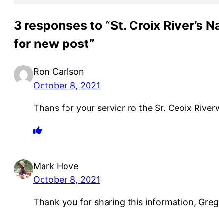
3 responses to “St. Croix River’s N
for new post”
Ron Carlson
October 8, 2021
Thans for your servicr ro the Sr. Ceoix River
Mark Hove
October 8, 2021
Thank you for sharing this information, Greg.