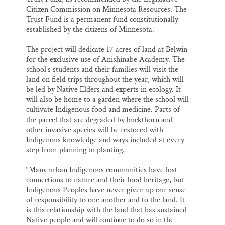
Citizen Commission on Minnesota Resources. The
Trust Fund is a permanent fund constitutionally
established by the citizens of Minnesota.
The project will dedicate 17 acres of land at Belwin
for the exclusive use of Anishinabe Academy. The
school’s students and their families will visit the
land on field trips throughout the year, which will
be led by Native Elders and experts in ecology. It
will also be home to a garden where the school will
cultivate Indigenous food and medicine. Parts of
the parcel that are degraded by buckthorn and
other invasive species will be restored with
Indigenous knowledge and ways included at every
step from planning to planting.
“Many urban Indigenous communities have lost
connections to nature and their food heritage, but
Indigenous Peoples have never given up our sense
of responsibility to one another and to the land. It
is this relationship with the land that has sustained
Native people and will continue to do so in the