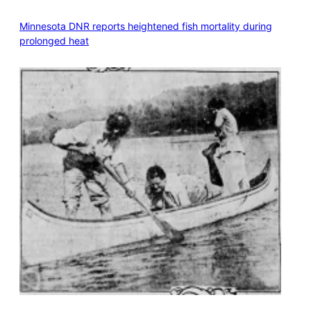
Minnesota DNR reports heightened fish mortality during
prolonged heat