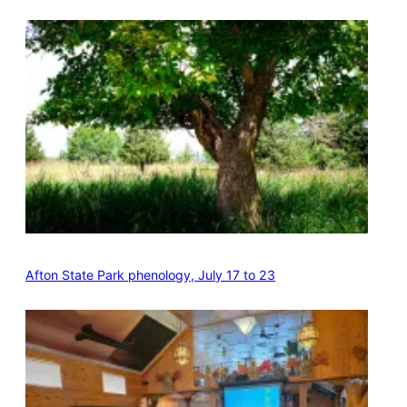
Afton State Park phenology, July 17 to 23