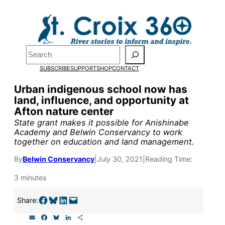
Skip
to
Pardon the pop-up!
content
Search
We need
23 new
SUBSCRIBE
SUPPORT
SHOP
CONTACT
monthly supporters
Urban indigenous school now has
land, influence, and opportunity at
by the end of July
to
Afton nature center
fund our outreach,
State grant makes it possible for Anishinabe
Academy and Belwin Conservancy to work
research, and
together on education and land management.
reporting.
By
Belwin Conservancy
|
July 30, 2021
|
Reading Time:
3 minutes
Please help us reach
Share on Facebook
Share on Bluesky
Share on LinkedIn
Email this Page
Share:
our goal today.
E
F
B
L
S