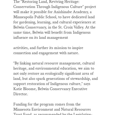
The “Restoring Land, Reviving Heritage:
Conservation Through Indigenous Culture” project
will make it possible for Anishinabe Academy, a
Minneapolis Public School, to have dedicated land
for gardening, learning, and cultural experiences at
Belwin Conservancy, in the St. Croix Valley. At the
same time, Belwin will benefit from Indigenous
influence on its land management
activities, and further its mission to inspire
connection and engagement with nature.
“By linking natural resource management, cultural
heritage, and environmental education, we aim to
not only restore an ecologically significant area of
land, but also spark generations of stewardship, and
support restoration of Indigenous culture,” says
Katie Bloome, Belwin Conservancy Executive
Director.
Funding for the program comes from the
Minnesota Environment and Natural Resources
Trust Fund, as recommended by the Legislative-