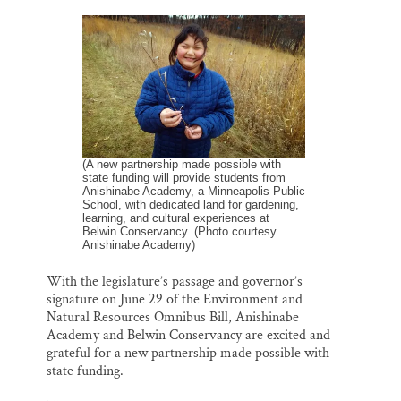
m
a
l
i
h
a
c
u
n
a
Thank you!
i
e
e
k
r
l
b
s
e
e
o
k
d
SUPPORT ST. CROIX 360
o
y
I
k
n
(A new partnership made possible with
state funding will provide students from
Anishinabe Academy, a Minneapolis Public
School, with dedicated land for gardening,
learning, and cultural experiences at
Belwin Conservancy. (Photo courtesy
Anishinabe Academy)
With the legislature’s passage and governor’s
signature on June 29 of the Environment and
Natural Resources Omnibus Bill, Anishinabe
Academy and Belwin Conservancy are excited and
grateful for a new partnership made possible with
state funding.