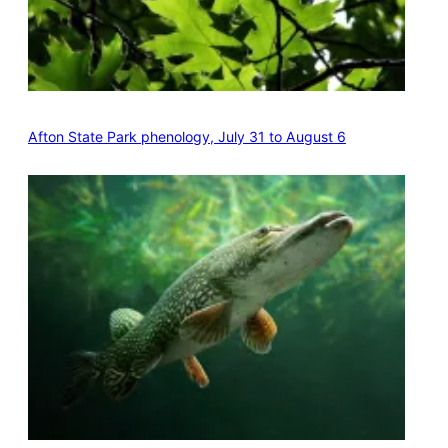
Afton State Park phenology, July 31 to August 6