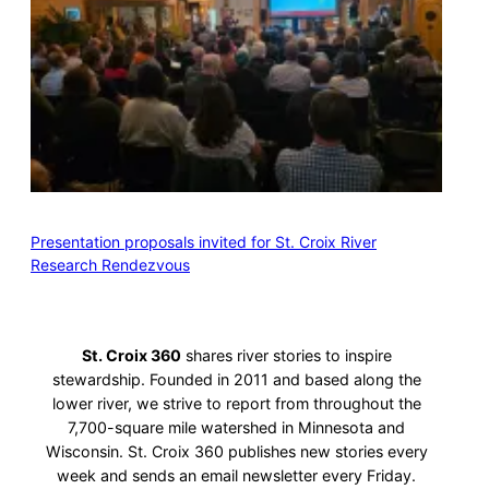
Presentation proposals invited for St. Croix River
Research Rendezvous
St. Croix 360
shares river stories to inspire
stewardship. Founded in 2011 and based along the
lower river, we strive to report from throughout the
7,700-square mile watershed in Minnesota and
Wisconsin. St. Croix 360 publishes new stories every
week and sends an email newsletter every Friday.