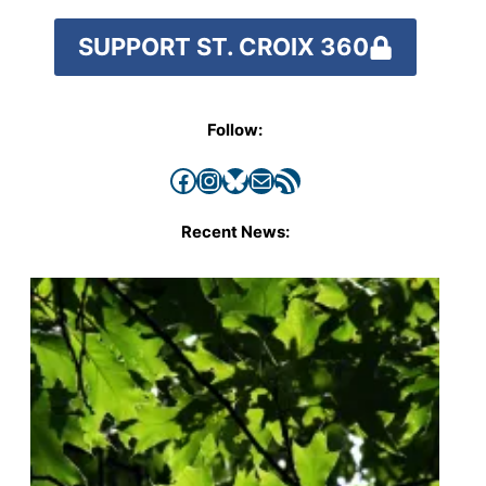
SUPPORT ST. CROIX 360
Follow:
Facebook
Instagram
Bluesky
Mail
RSS Feed
Recent News: