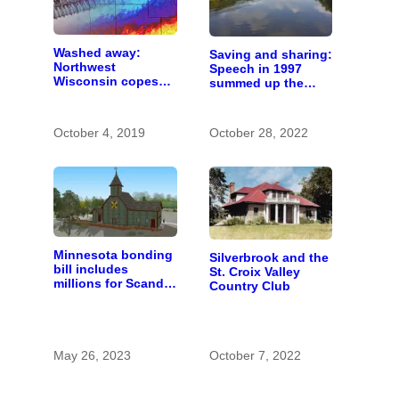
Washed away:
Saving and sharing:
Northwest
Speech in 1997
Wisconsin copes
summed up the
with the costs of a
state of St. Croix
changing climate
River stewardship
October 4, 2019
October 28, 2022
Minnesota bonding
Silverbrook and the
bill includes
St. Croix Valley
millions for Scandia
Country Club
heritage center and
Gateway Trail
May 26, 2023
October 7, 2022