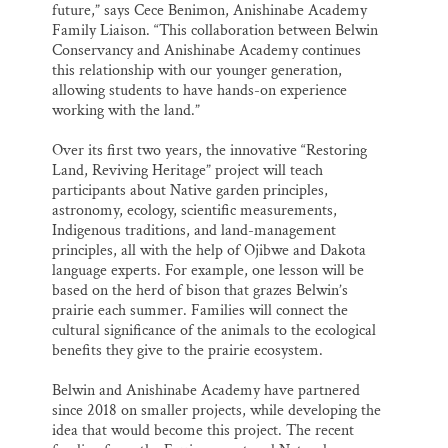
future,” says Cece Benimon, Anishinabe Academy
Family Liaison. “This collaboration between Belwin
Conservancy and Anishinabe Academy continues
this relationship with our younger generation,
allowing students to have hands-on experience
working with the land.”
Over its first two years, the innovative “Restoring
Land, Reviving Heritage” project will teach
participants about Native garden principles,
astronomy, ecology, scientific measurements,
Indigenous traditions, and land-management
principles, all with the help of Ojibwe and Dakota
language experts. For example, one lesson will be
based on the herd of bison that grazes Belwin’s
prairie each summer. Families will connect the
cultural significance of the animals to the ecological
benefits they give to the prairie ecosystem.
Belwin and Anishinabe Academy have partnered
since 2018 on smaller projects, while developing the
idea that would become this project. The recent