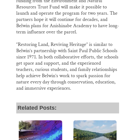
funding from the Environment and Natural
Resources Trust Fund will make it possible to
launch and operate the program for two years. The
partners hope it will continue for decades, and
Belwin plans for Anishinabe Academy to have long-
term influence over the parcel.
“Restoring Land, Reviving Heritage” is similar to
Belwin’s partnership with Saint Paul Public Schools
since 1971. In both collaborative efforts, the schools
get space and support, and the experienced
teachers, curious students, and family relationships
help achieve Belwin’s work to spark passion for
nature every day through conservation, education,
and immersive experiences.
Related Posts: