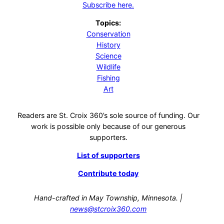
Subscribe here.
Topics:
Conservation
History
Science
Wildlife
Fishing
Art
Readers are St. Croix 360’s sole source of funding. Our
work is possible only because of our generous
supporters.
List of supporters
Contribute today
Hand-crafted in May Township, Minnesota. |
news@stcroix360.com