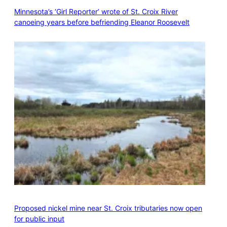
Minnesota’s ‘Girl Reporter’ wrote of St. Croix River
canoeing years before befriending Eleanor Roosevelt
Proposed nickel mine near St. Croix tributaries now open
for public input