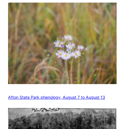
Afton State Park phenology, August 7 to August 13