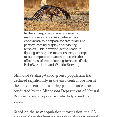
k
n
Thank you!
SUPPORT ST. CROIX 360
In the spring, sharp-tailed grouse form
mating grounds, or leks, where they
congregate to compete for territories and
perform mating displays for visiting
females. This crowded scene leads to
fighting among the males as they attempt
to outcompete one another and win the
affections of the onlooking females. (Rick
Bohn/U.S. Fish and Wildlife Service)
Minnesota’s sharp-tailed grouse population has
declined significantly in the east-central portion of
the state, according to spring population counts
conducted by the Minnesota Department of Natural
Resources and cooperators who help count the
birds.
Based on the new population information, the DNR