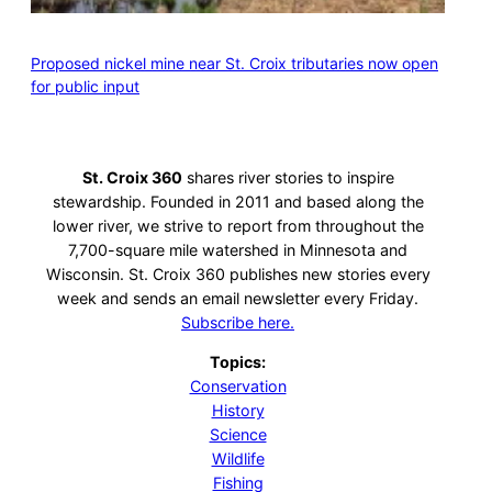
Proposed nickel mine near St. Croix tributaries now open
for public input
St. Croix 360
shares river stories to inspire
stewardship. Founded in 2011 and based along the
lower river, we strive to report from throughout the
7,700-square mile watershed in Minnesota and
Wisconsin. St. Croix 360 publishes new stories every
week and sends an email newsletter every Friday.
Subscribe here.
Topics:
Conservation
History
Science
Wildlife
Fishing