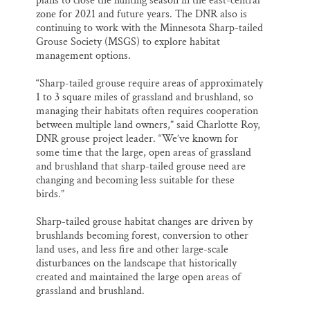
plans to close the hunting season in the east-central
zone for 2021 and future years. The DNR also is
continuing to work with the Minnesota Sharp-tailed
Grouse Society (MSGS) to explore habitat
management options.
“Sharp-tailed grouse require areas of approximately
1 to 3 square miles of grassland and brushland, so
managing their habitats often requires cooperation
between multiple land owners,” said Charlotte Roy,
DNR grouse project leader. “We’ve known for
some time that the large, open areas of grassland
and brushland that sharp-tailed grouse need are
changing and becoming less suitable for these
birds.”
Sharp-tailed grouse habitat changes are driven by
brushlands becoming forest, conversion to other
land uses, and less fire and other large-scale
disturbances on the landscape that historically
created and maintained the large open areas of
grassland and brushland.