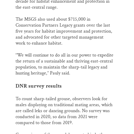
decade for habitat enhancement and protection in
the east-central range.
The MSGS also used about $715,000 in
Conservation Partners Legacy grants over the last
five years for habitat improvement and protection,
and advocated for other targeted management
work to enhance habitat.
“We will continue to do all in our power to expedite
the return of a sustainable and thriving east-central
population, to maintain the sharp-tail legacy and
hunting heritage,” Pauly said.
DNR survey results
To count sharp-tailed grouse, observers look for
males displaying on traditional mating areas, which
are called leks or dancing grounds. No survey was
conducted in 2020, so data from 2021 were
compared to those from 2019.