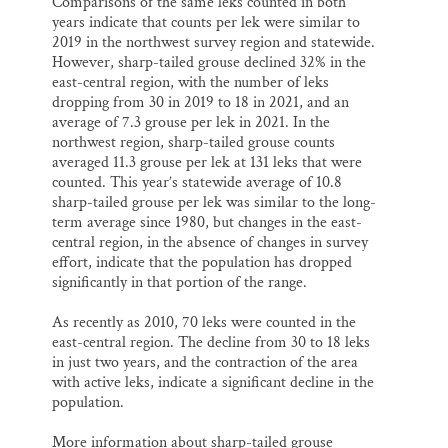
Comparisons of the same leks counted in both
years indicate that counts per lek were similar to
2019 in the northwest survey region and statewide.
However, sharp-tailed grouse declined 32% in the
east-central region, with the number of leks
dropping from 30 in 2019 to 18 in 2021, and an
average of 7.3 grouse per lek in 2021. In the
northwest region, sharp-tailed grouse counts
averaged 11.3 grouse per lek at 131 leks that were
counted. This year’s statewide average of 10.8
sharp-tailed grouse per lek was similar to the long-
term average since 1980, but changes in the east-
central region, in the absence of changes in survey
effort, indicate that the population has dropped
significantly in that portion of the range.
As recently as 2010, 70 leks were counted in the
east-central region. The decline from 30 to 18 leks
in just two years, and the contraction of the area
with active leks, indicate a significant decline in the
population.
More information about sharp-tailed grouse