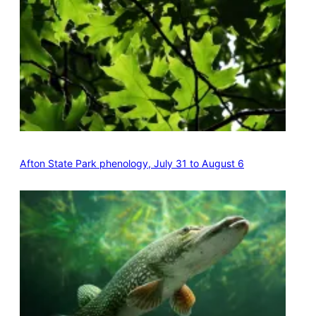
Afton State Park phenology, July 31 to August 6