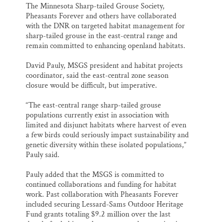
The Minnesota Sharp-tailed Grouse Society,
Pheasants Forever and others have collaborated
with the DNR on targeted habitat management for
sharp-tailed grouse in the east-central range and
remain committed to enhancing openland habitats.
David Pauly, MSGS president and habitat projects
coordinator, said the east-central zone season
closure would be difficult, but imperative.
“The east-central range sharp-tailed grouse
populations currently exist in association with
limited and disjunct habitats where harvest of even
a few birds could seriously impact sustainability and
genetic diversity within these isolated populations,”
Pauly said.
Pauly added that the MSGS is committed to
continued collaborations and funding for habitat
work. Past collaboration with Pheasants Forever
included securing Lessard-Sams Outdoor Heritage
Fund grants totaling $9.2 million over the last