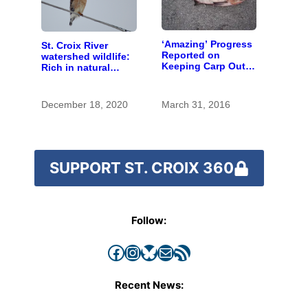
‘Amazing’ Progress
St. Croix River
Reported on
watershed wildlife:
Keeping Carp Out
Rich in natural
of the St. Croix
spaces and rare
species
December 18, 2020
March 31, 2016
SUPPORT ST. CROIX 360
Follow:
Facebook
Instagram
Bluesky
Mail
RSS Feed
Recent News: