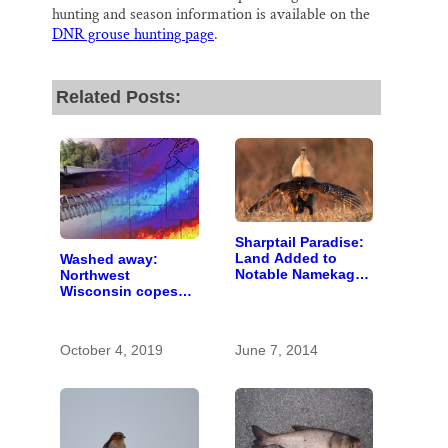
hunting and season information is available on the
DNR grouse hunting page
.
Related Posts:
Sharptail Paradise:
Land Added to
Washed away:
Notable Namekagon
Northwest
Wildlife Area
Wisconsin copes
with the costs of a
changing climate
October 4, 2019
June 7, 2014