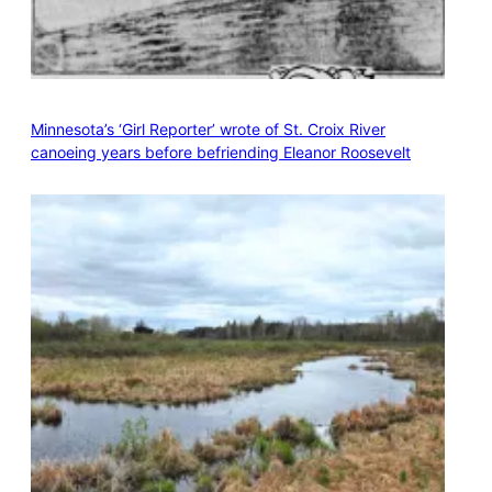
Minnesota’s ‘Girl Reporter’ wrote of St. Croix River
canoeing years before befriending Eleanor Roosevelt