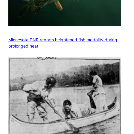
Minnesota DNR reports heightened fish mortality during
prolonged heat