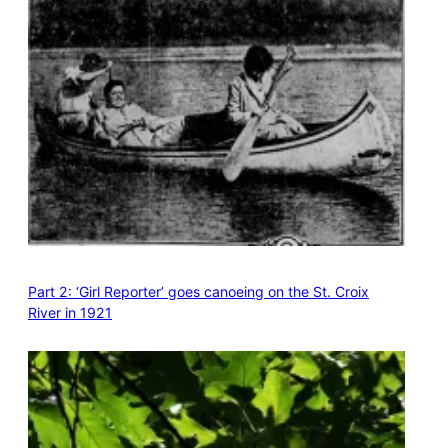
Part 2: ‘Girl Reporter’ goes canoeing on the St. Croix
River in 1921