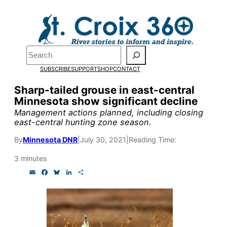
Skip
to
Pardon the pop-up!
content
Search
We need
23 new
SUBSCRIBE
SUPPORT
SHOP
CONTACT
monthly supporters
Sharp-tailed grouse in east-central
Minnesota show significant decline
by the end of July
to
Management actions planned, including closing
fund our outreach,
east-central hunting zone season.
research, and
By
Minnesota DNR
|
July 30, 2021
|
Reading Time:
reporting.
3 minutes
E
F
B
L
S
m
a
l
i
h
Please help us reach
a
c
u
n
a
i
e
e
k
r
l
b
s
e
e
our goal today.
o
k
d
o
y
I