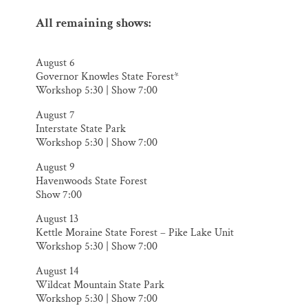
All remaining shows:
​August 6
Governor Knowles State Forest*
Workshop 5:30 | Show 7:00
August 7
Interstate State Park
Workshop 5:30 | Show 7:00
August 9
Havenwoods State Forest
Show 7:00
August 13
Kettle Moraine State Forest – Pike Lake Unit
Workshop 5:30 | Show 7:00
August 14
Wildcat Mountain State Park
Workshop 5:30 | Show 7:00