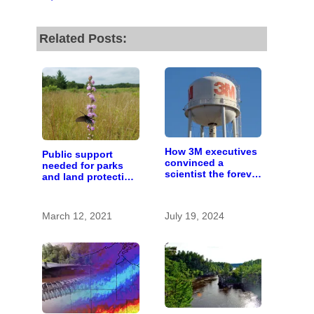
Related Posts:
How 3M executives
Public support
convinced a
needed for parks
scientist the forever
and land protection
chemicals she
in Wisconsin
found in human
blood were safe
March 12, 2021
July 19, 2024