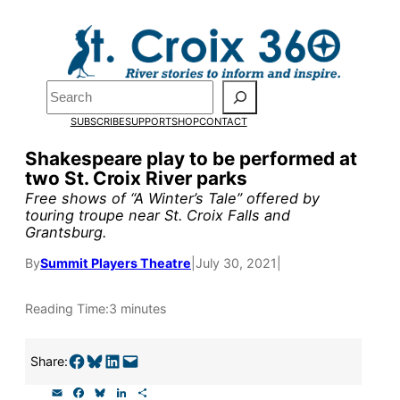
Skip
to
Pardon the pop-up!
content
Search
We need
23 new
SUBSCRIBE
SUPPORT
SHOP
CONTACT
monthly supporters
Shakespeare play to be performed at
two St. Croix River parks
by the end of July
to
Free shows of “A Winter’s Tale” offered by
fund our outreach,
touring troupe near St. Croix Falls and
Grantsburg.
research, and
By
Summit Players Theatre
|
July 30, 2021
|
reporting.
Reading Time:
3 minutes
Please help us reach
Share on Facebook
Share on Bluesky
Share on LinkedIn
Email this Page
our goal today.
Share:
E
F
B
L
S