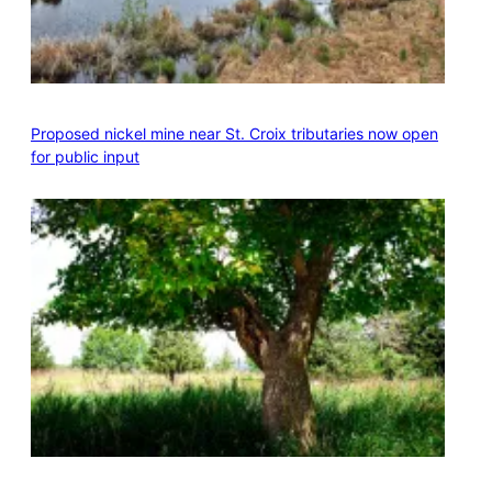
Proposed nickel mine near St. Croix tributaries now open
for public input