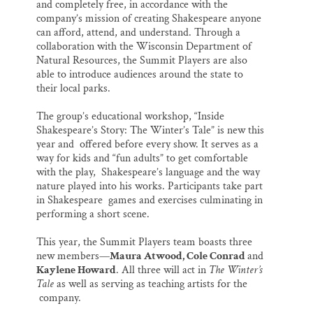
and completely free, in accordance with the
company’s mission of creating Shakespeare anyone
can afford, attend, and understand. Through a
collaboration with the Wisconsin Department of
Natural Resources, the Summit Players are also
able to introduce audiences around the state to
their local parks.
The group’s educational workshop, “Inside
Shakespeare’s Story: The Winter’s Tale” is new this
year and offered before every show. It serves as a
way for kids and “fun adults” to get comfortable
with the play, Shakespeare’s language and the way
nature played into his works. Participants take part
in Shakespeare games and exercises culminating in
performing a short scene.
This year, the Summit Players team boasts three
new members—
Maura Atwood, Cole Conrad
and
Kaylene Howard
. All three will act in
The Winter’s
Tale
as well as serving as teaching artists for the
company.