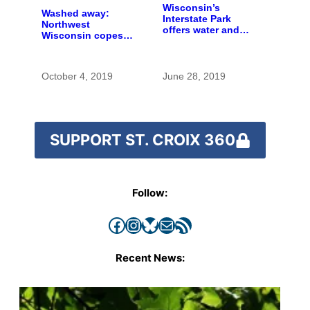
Wisconsin’s
Washed away:
Interstate Park
Northwest
offers water and
Wisconsin copes
wonder despite
with the costs of a
funding woes
changing climate
October 4, 2019
June 28, 2019
SUPPORT ST. CROIX 360
Follow:
Facebook
Instagram
Bluesky
Mail
RSS Feed
Recent News: