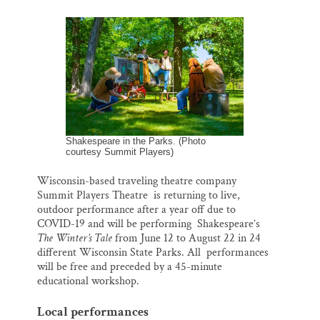
m
a
l
i
h
Thank you!
a
c
u
n
a
i
e
e
k
r
l
b
s
e
e
SUPPORT ST. CROIX 360
o
k
d
o
y
I
k
n
Shakespeare in the Parks. (Photo
courtesy Summit Players)
Wisconsin-based traveling theatre company
Summit Players Theatre is returning to live,
outdoor performance after a year off due to
COVID-19 and will be performing Shakespeare’s
The Winter’s Tale
from June 12 to August 22 in 24
different Wisconsin State Parks. All performances
will be free and preceded by a 45-minute
educational workshop.
Local performances