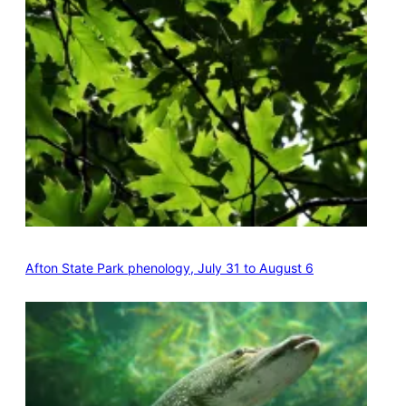
Afton State Park phenology, July 31 to August 6