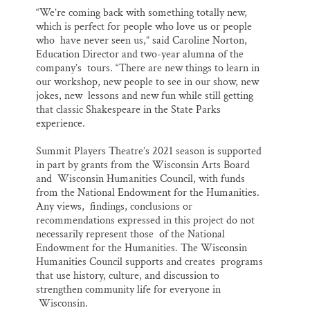
“We’re coming back with something totally new,
which is perfect for people who love us or people
who have never seen us,” said Caroline Norton,
Education Director and two-year alumna of the
company’s tours. “There are new things to learn in
our workshop, new people to see in our show, new
jokes, new lessons and new fun while still getting
that classic Shakespeare in the State Parks
experience.
Summit Players Theatre’s 2021 season is supported
in part by grants from the Wisconsin Arts Board
and Wisconsin Humanities Council, with funds
from the National Endowment for the Humanities.
Any views, findings, conclusions or
recommendations expressed in this project do not
necessarily represent those of the National
Endowment for the Humanities. The Wisconsin
Humanities Council supports and creates programs
that use history, culture, and discussion to
strengthen community life for everyone in
Wisconsin.