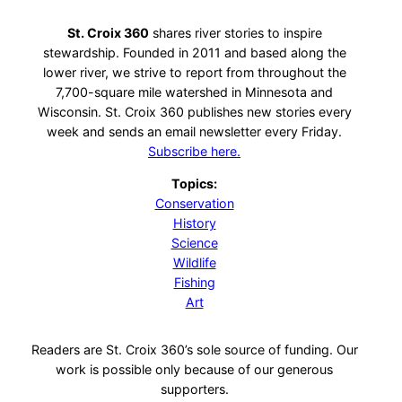
St. Croix 360
shares river stories to inspire
stewardship. Founded in 2011 and based along the
lower river, we strive to report from throughout the
7,700-square mile watershed in Minnesota and
Wisconsin. St. Croix 360 publishes new stories every
week and sends an email newsletter every Friday.
Subscribe here.
Topics:
Conservation
History
Science
Wildlife
Fishing
Art
Readers are St. Croix 360’s sole source of funding. Our
work is possible only because of our generous
supporters.