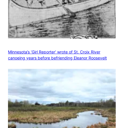
Minnesota’s ‘Girl Reporter’ wrote of St. Croix River
canoeing years before befriending Eleanor Roosevelt