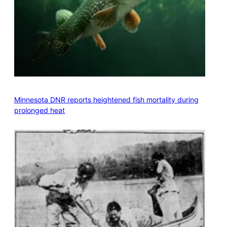
Minnesota DNR reports heightened fish mortality during
prolonged heat