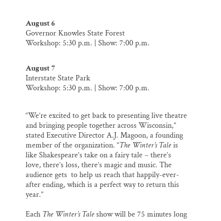
August 6
Governor Knowles State Forest
Workshop: 5:30 p.m. | Show: 7:00 p.m.
August 7
Interstate State Park
Workshop: 5:30 p.m. | Show: 7:00 p.m.
“We’re excited to get back to presenting live theatre
and bringing people together across Wisconsin,”
stated Executive Director A.J. Magoon, a founding
member of the organization. “
The Winter’s Tale
is
like Shakespeare’s take on a fairy tale – there’s
love, there’s loss, there’s magic and music. The
audience gets to help us reach that happily-ever-
after ending, which is a perfect way to return this
year.”
Each
The Winter’s Tale
show will be 75 minutes long