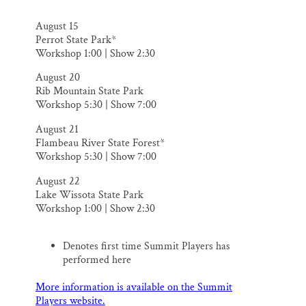
August 15
Perrot State Park*
Workshop 1:00 | Show 2:30
​August 20
Rib Mountain State Park
Workshop 5:30 | Show 7:00
August 21
Flambeau River State Forest*
Workshop 5:30 | Show 7:00
August 22
Lake Wissota State Park
Workshop 1:00 | Show 2:30
Denotes first time Summit Players has
performed here
More information is available on the Summit
Players website.