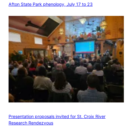
Afton State Park phenology, July 17 to 23
Presentation proposals invited for St. Croix River
Research Rendezvous