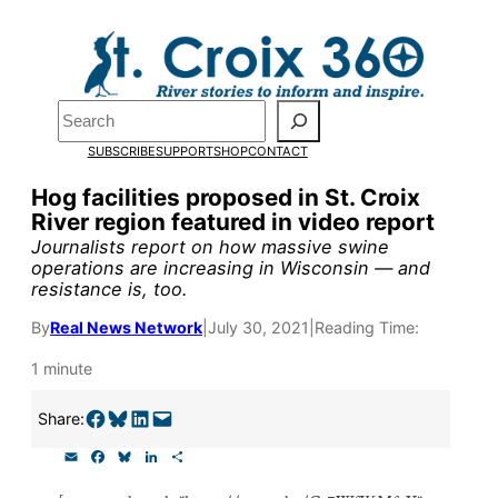
Skip
to
Pardon the pop-up!
content
Search
We need
23 new
SUBSCRIBE
SUPPORT
SHOP
CONTACT
monthly supporters
Hog facilities proposed in St. Croix
River region featured in video report
by the end of July
to
Journalists report on how massive swine
fund our outreach,
operations are increasing in Wisconsin — and
resistance is, too.
research, and
By
Real News Network
|
July 30, 2021
|
Reading Time:
reporting.
1 minute
Please help us reach
Share on Facebook
Share on Bluesky
Share on LinkedIn
Email this Page
Share:
our goal today.
E
F
B
L
S
m
a
l
i
h
a
c
u
n
a