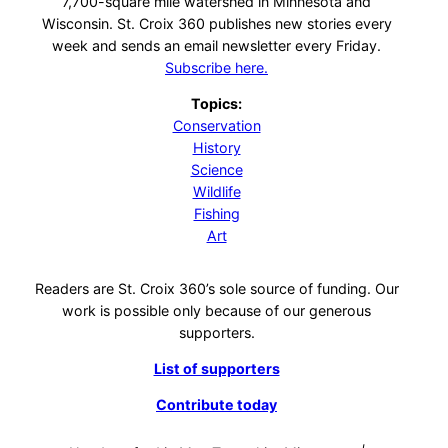
7,700-square mile watershed in Minnesota and
Wisconsin. St. Croix 360 publishes new stories every
week and sends an email newsletter every Friday.
Subscribe here.
Topics:
Conservation
History
Science
Wildlife
Fishing
Art
Readers are St. Croix 360’s sole source of funding. Our
work is possible only because of our generous
supporters.
List of supporters
Contribute today