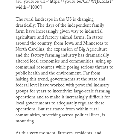
[su_youtube url=”https://youtu.be/Cs7WfJKMfaY”
i
e
e
k
r
Thank you!
width=”1000″]
l
b
s
e
e
o
k
d
o
y
I
The rural landscape in the US is changing
SUPPORT ST. CROIX 360
k
n
drastically: The days of the independent family
farm have increasingly given way to industrial
agriculture and factory animal farms. In states
around the country, from Iowa and Minnesota to
North Carolina, the expansion of Big Agriculture
and the factory farming industry has dramatically
altered local economies and communities, using up
communal resources while posing serious threats to
public health and the environment. Far from
halting this trend, governments at the state and
federal level have worked with powerful industry
groups for years to incentivize large-scale farming
operations and to make it increasingly difficult for
local governments to adequately regulate these
operations. But resistance from within rural
communities, stretching across political lines, is
mounting.
At this very moment, farmers, residents, and