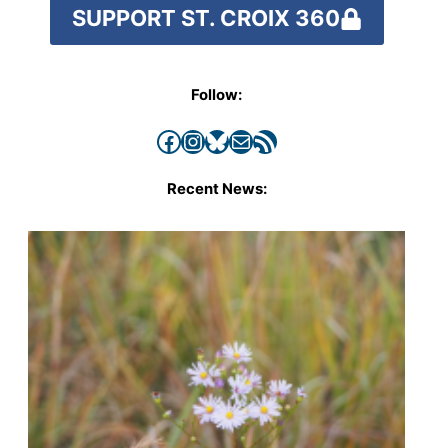
SUPPORT ST. CROIX 360
Follow:
Facebook
Instagram
Bluesky
Mail
RSS Feed
Recent News: