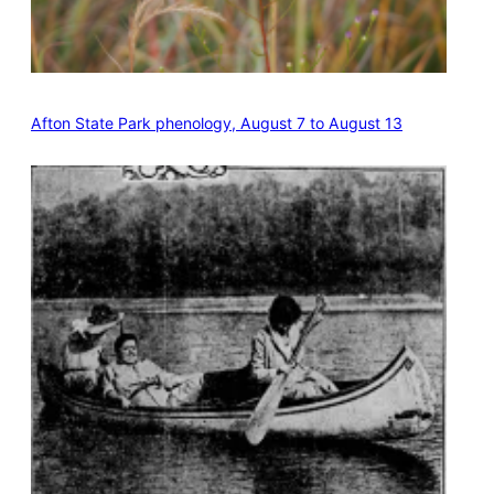
Afton State Park phenology, August 7 to August 13