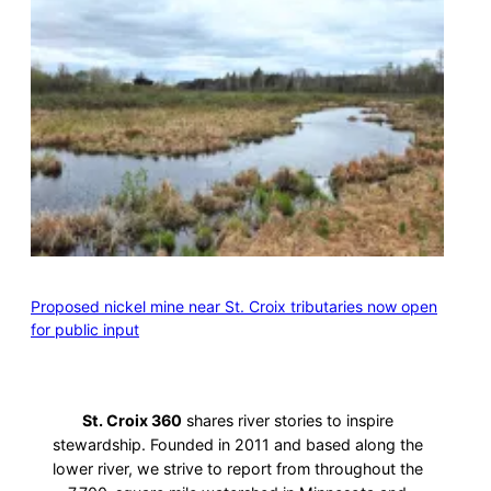
Proposed nickel mine near St. Croix tributaries now open
for public input
St. Croix 360
shares river stories to inspire
stewardship. Founded in 2011 and based along the
lower river, we strive to report from throughout the