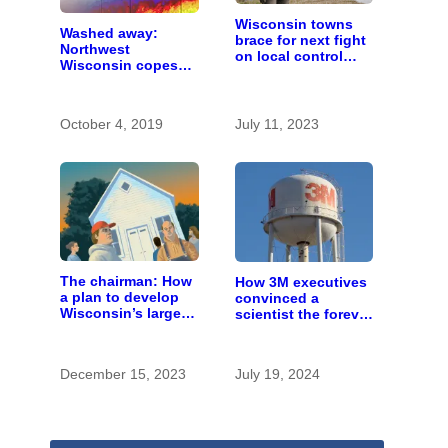
Wisconsin towns
Washed away:
brace for next fight
Northwest
on local control
Wisconsin copes
over large farms
with the costs of a
changing climate
October 4, 2019
July 11, 2023
The chairman: How
How 3M executives
a plan to develop
convinced a
Wisconsin’s largest
scientist the forever
pig farm upended a
chemicals she
small town’s
found in human
politics
blood were safe
December 15, 2023
July 19, 2024