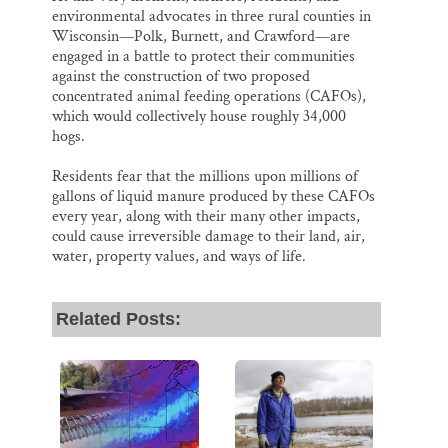
environmental advocates in three rural counties in
Wisconsin—Polk, Burnett, and Crawford—are
engaged in a battle to protect their communities
against the construction of two proposed
concentrated animal feeding operations (CAFOs),
which would collectively house roughly 34,000
hogs.
Residents fear that the millions upon millions of
gallons of liquid manure produced by these CAFOs
every year, along with their many other impacts,
could cause irreversible damage to their land, air,
water, property values, and ways of life.
Related Posts: