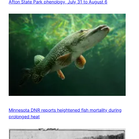
Afton State Park phenology, July 31 to August 6
Minnesota DNR reports heightened fish mortality during
prolonged heat