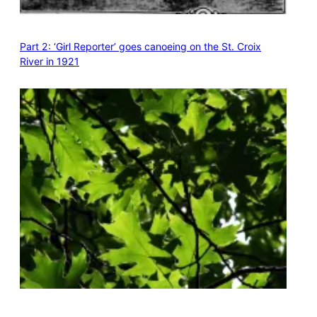
Part 2: ‘Girl Reporter’ goes canoeing on the St. Croix
River in 1921