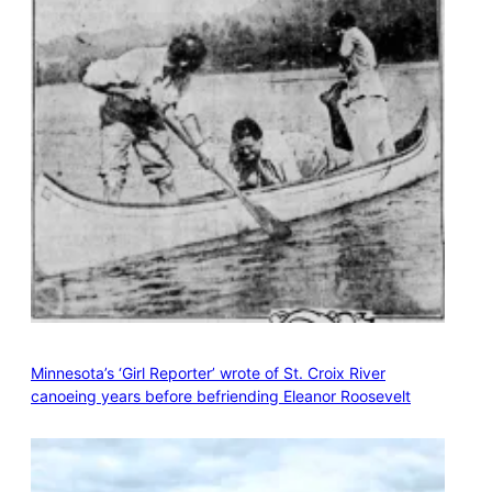
Minnesota’s ‘Girl Reporter’ wrote of St. Croix River
canoeing years before befriending Eleanor Roosevelt