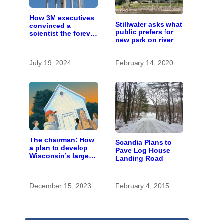
How 3M executives
Stillwater asks what
convinced a
public prefers for
scientist the forever
new park on river
chemicals she
found in human
blood were safe
July 19, 2024
February 14, 2020
The chairman: How
Scandia Plans to
a plan to develop
Pave Log House
Wisconsin’s largest
Landing Road
pig farm upended a
small town’s
politics
December 15, 2023
February 4, 2015