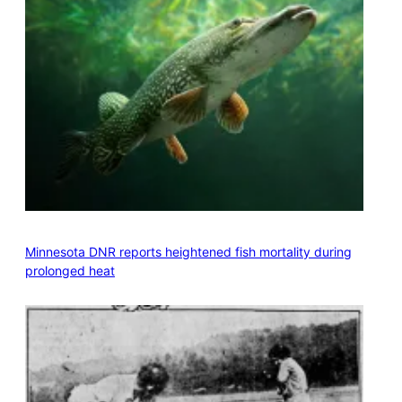
Minnesota DNR reports heightened fish mortality during
prolonged heat