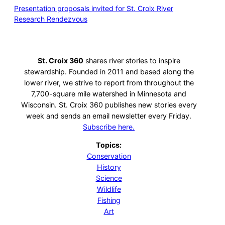
Presentation proposals invited for St. Croix River
Research Rendezvous
St. Croix 360
shares river stories to inspire
stewardship. Founded in 2011 and based along the
lower river, we strive to report from throughout the
7,700-square mile watershed in Minnesota and
Wisconsin. St. Croix 360 publishes new stories every
week and sends an email newsletter every Friday.
Subscribe here.
Topics:
Conservation
History
Science
Wildlife
Fishing
Art