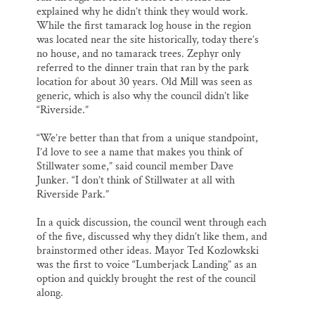
explained why he didn’t think they would work.
While the first tamarack log house in the region
was located near the site historically, today there’s
no house, and no tamarack trees. Zephyr only
referred to the dinner train that ran by the park
location for about 30 years. Old Mill was seen as
generic, which is also why the council didn’t like
“Riverside.”
“We’re better than that from a unique standpoint,
I’d love to see a name that makes you think of
Stillwater some,” said council member Dave
Junker. “I don’t think of Stillwater at all with
Riverside Park.”
In a quick discussion, the council went through each
of the five, discussed why they didn’t like them, and
brainstormed other ideas. Mayor Ted Kozlowkski
was the first to voice “Lumberjack Landing” as an
option and quickly brought the rest of the council
along.