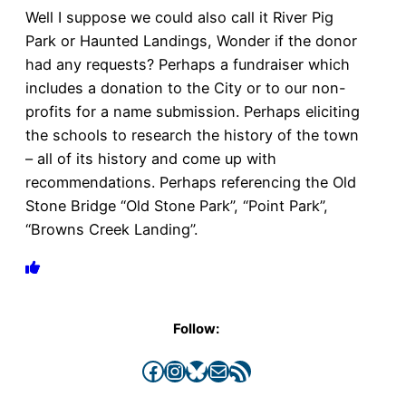
Well I suppose we could also call it River Pig
Park or Haunted Landings, Wonder if the donor
had any requests? Perhaps a fundraiser which
includes a donation to the City or to our non-
profits for a name submission. Perhaps eliciting
the schools to research the history of the town
– all of its history and come up with
recommendations. Perhaps referencing the Old
Stone Bridge “Old Stone Park”, “Point Park”,
“Browns Creek Landing”.
Follow:
Facebook
Instagram
Bluesky
Mail
RSS Feed