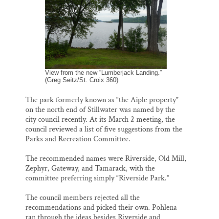
o
k
d
o
y
I
Thank you!
k
n
SUPPORT ST. CROIX 360
View from the new “Lumberjack Landing.”
(Greg Seitz/St. Croix 360)
The park formerly known as “the Aiple property”
on the north end of Stillwater was named by the
city council recently. At its March 2 meeting, the
council reviewed a list of five suggestions from the
Parks and Recreation Committee.
The recommended names were Riverside, Old Mill,
Zephyr, Gateway, and Tamarack, with the
committee preferring simply “Riverside Park.”
The council members rejected all the
recommendations and picked their own. Pohlena
ran through the ideas besides Riverside and