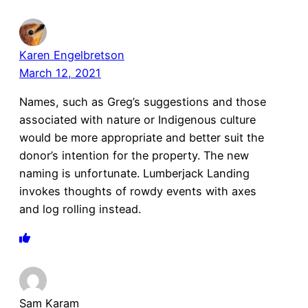
Karen Engelbretson
March 12, 2021
Names, such as Greg’s suggestions and those
associated with nature or Indigenous culture
would be more appropriate and better suit the
donor’s intention for the property. The new
naming is unfortunate. Lumberjack Landing
invokes thoughts of rowdy events with axes
and log rolling instead.
Sam Karam