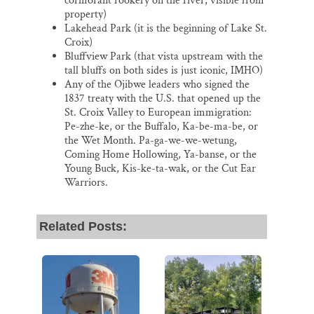
cormorant rookery on the river, visible from
property)
Lakehead Park (it is the beginning of Lake St.
Croix)
Bluffview Park (that vista upstream with the
tall bluffs on both sides is just iconic, IMHO)
Any of the Ojibwe leaders who signed the
1837 treaty with the U.S. that opened up the
St. Croix Valley to European immigration:
Pe-zhe-ke, or the Buffalo, Ka-be-ma-be, or
the Wet Month. Pa-ga-we-we-wetung,
Coming Home Hollowing, Ya-banse, or the
Young Buck, Kis-ke-ta-wak, or the Cut Ear
Warriors.
Related Posts: