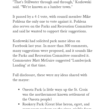
“That’s Stillwater through and through,” Kozlowski
said. “We’re known as a lumber town.”
It passed by a 4-1 vote, with council member Mike
Pohlena the only one to vote against it. Pohlena
also serves on the Parks and Recreation Committee
and said he wanted to support their suggestions.
Kozlowski had solicited park name ideas on
Facebook last year. In more than 300 comments,
many suggestions were proposed, and it sounds like
the Parks and Recreation Committee consulted it.
Commenter Matt McGuire suggested “Lumberjack
Landing” at that time.
Full disclosure, these were my ideas shared with
the mayor:
Oneota Park (a little ways up the St. Croix
was the northernmost known settlement of
the Oneota people)
Rookery Park (Great blue heron, egret, and