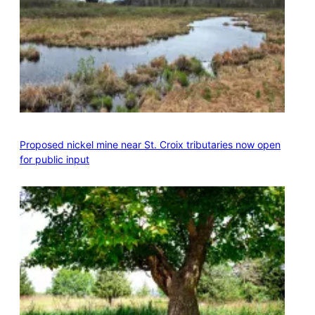
Proposed nickel mine near St. Croix tributaries now open
for public input