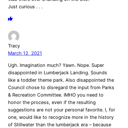
Just curious . . .
Tracy
March 12, 2021
Ugh. Imagination much? Yawn. Nope. Super
disappointed in Lumberjack Landing. Sounds
like a toddler theme park. Also disappointed the
Council chose to disregard the input from Parks
& Recreation Committee. IMHO you need to
honor the process, even if the resulting
suggestions are not your personal favorite. I, for
one, would like to recognize more in the history
of Stillwater than the lumberjack era – because