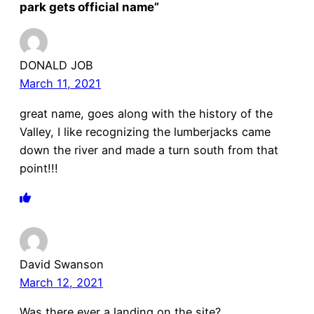
park gets official name”
DONALD JOB
March 11, 2021
great name, goes along with the history of the
Valley, I like recognizing the lumberjacks came
down the river and made a turn south from that
point!!!
David Swanson
March 12, 2021
Was there ever a landing on the site?