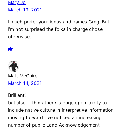
Mary Jo
March 13, 2021
I much prefer your ideas and names Greg. But
I’m not surprised the folks in charge chose
otherwise.
Matt McGuire
March 14, 2021
Brilliant!
but also- I think there is huge opportunity to
include native culture in interpretive information
moving forward. I’ve noticed an increasing
number of public Land Acknowledgement