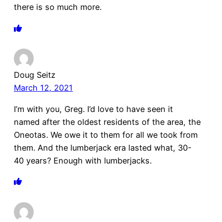
there is so much more.
Doug Seitz
March 12, 2021
I’m with you, Greg. I’d love to have seen it
named after the oldest residents of the area, the
Oneotas. We owe it to them for all we took from
them. And the lumberjack era lasted what, 30-
40 years? Enough with lumberjacks.