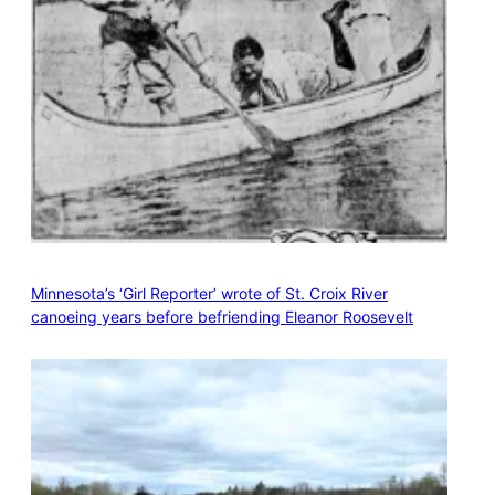
Minnesota’s ‘Girl Reporter’ wrote of St. Croix River
canoeing years before befriending Eleanor Roosevelt