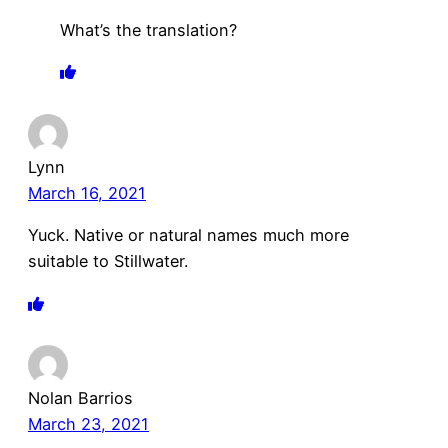
What’s the translation?
Lynn
March 16, 2021
Yuck. Native or natural names much more
suitable to Stillwater.
Nolan Barrios
March 23, 2021