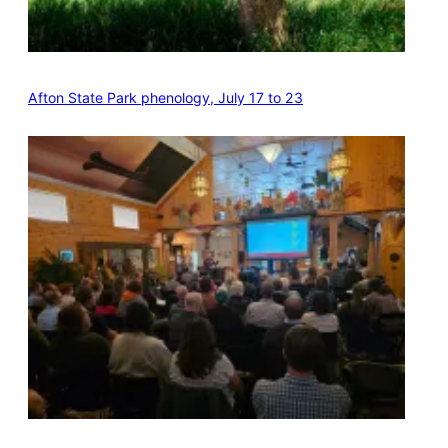
Afton State Park phenology, July 17 to 23