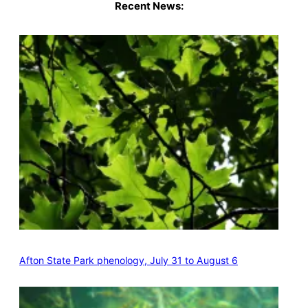
Recent News:
Afton State Park phenology, July 31 to August 6