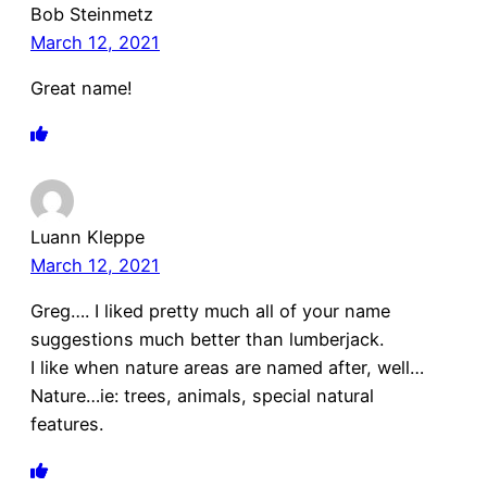
Bob Steinmetz
March 12, 2021
Great name!
Luann Kleppe
March 12, 2021
Greg…. I liked pretty much all of your name
suggestions much better than lumberjack.
I like when nature areas are named after, well…
Nature…ie: trees, animals, special natural
features.