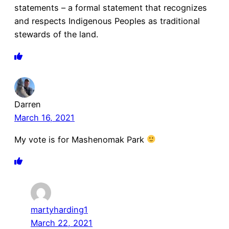
statements – a formal statement that recognizes
and respects Indigenous Peoples as traditional
stewards of the land.
Darren
March 16, 2021
My vote is for Mashenomak Park
martyharding1
March 22, 2021