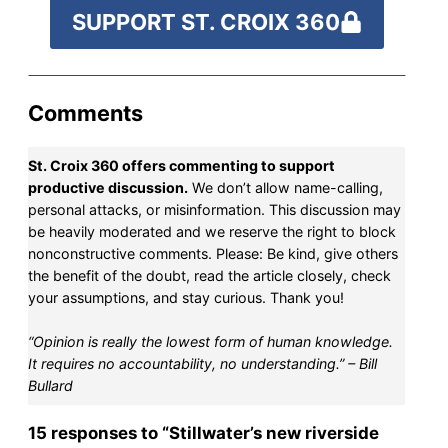
SUPPORT ST. CROIX 360
Comments
St. Croix 360 offers commenting to support
productive discussion.
We don’t allow name-calling,
personal attacks, or misinformation. This discussion may
be heavily moderated and we reserve the right to block
nonconstructive comments. Please: Be kind, give others
the benefit of the doubt, read the article closely, check
your assumptions, and stay curious. Thank you!
“Opinion is really the lowest form of human knowledge.
It requires no accountability, no understanding.” – Bill
Bullard
15 responses to “Stillwater’s new riverside