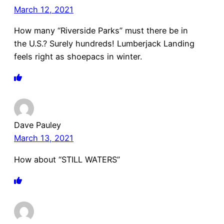
March 12, 2021
How many “Riverside Parks” must there be in
the U.S.? Surely hundreds! Lumberjack Landing
feels right as shoepacs in winter.
Dave Pauley
March 13, 2021
How about “STILL WATERS”