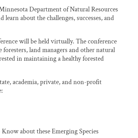
e Minnesota Department of Natural Resources
d learn about the challenges, successes, and
erence will be held virtually. The conference
ate foresters, land managers and other natural
rested in maintaining a healthy forested
tate, academia, private, and non-profit
e:
 Know about these Emerging Species