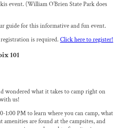
skis event. (William O’Brien State Park does
r guide for this informative and fun event.
 registration is required.
Click here to register!
ix 101
d wondered what it takes to camp right on
with us!
00-1:00 PM to learn where you can camp, what
 amenities are found at the campsites, and