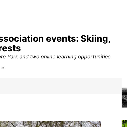
ssociation events: Skiing,
rests
ate Park and two online learning opportunities.
tes