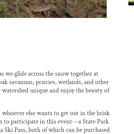
s we glide across the snow together at
 oak savannas, prairies, wetlands, and other
r watershed unique and enjoy the beauty of
d whoever else wants to get out in the brisk
s to participate in this event—a State Park
a Ski Pass, both of which can be purchased