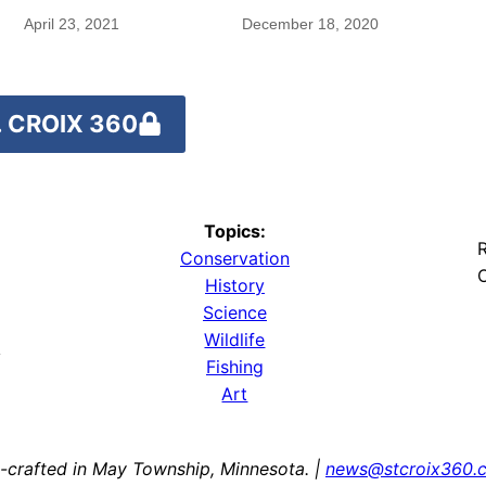
rare species
April 23, 2021
December 18, 2020
 CROIX 360
Topics:
R
Conservation
O
History
Science
Wildlife
y
Fishing
Art
-crafted in May Township, Minnesota. |
news@stcroix360.