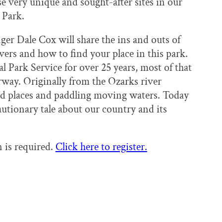
e very unique and sought-after sites in our
 Park.
er Dale Cox will share the ins and outs of
rs and how to find your place in this park.
 Park Service for over 25 years, most of that
rway. Originally from the Ozarks river
ild places and paddling moving waters. Today
cautionary tale about our country and its
n is required.
Click here to register.