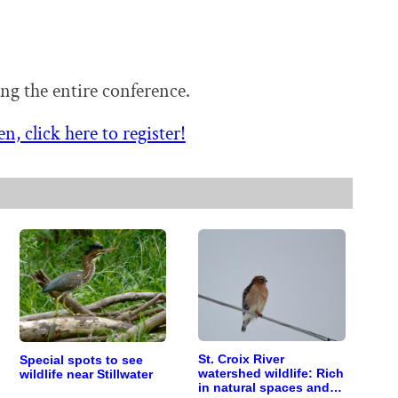
ing the entire conference.
n, click here to register!
St. Croix River
Special spots to see
watershed wildlife: Rich
wildlife near Stillwater
in natural spaces and