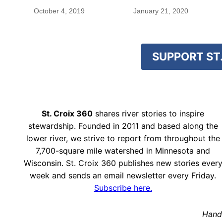
October 4, 2019
January 21, 2020
SUPPORT ST.
St. Croix 360
shares river stories to inspire
stewardship. Founded in 2011 and based along the
lower river, we strive to report from throughout the
7,700-square mile watershed in Minnesota and
Wisconsin. St. Croix 360 publishes new stories ever
week and sends an email newsletter every Friday.
Subscribe here.
Hand