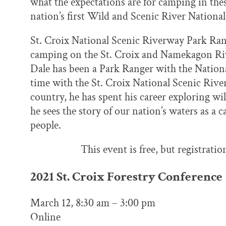
what the expectations are for camping in thes
nation’s first Wild and Scenic River National
St. Croix National Scenic Riverway Park Rang
camping on the St. Croix and Namekagon Rive
Dale has been a Park Ranger with the National
time with the St. Croix National Scenic Rive
country, he has spent his career exploring w
he sees the story of our nation’s waters as a 
people.
This event is free, but registratio
2021 St. Croix Forestry Conference
March 12, 8:30 am – 3:00 pm
Online