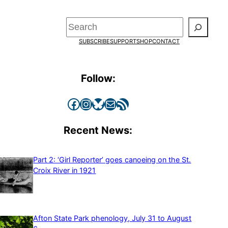
Search
SUBSCRIBE
SUPPORT
SHOP
CONTACT
Follow:
Facebook
Instagram
Bluesky
Mail
RSS Feed
Recent News:
Part 2: ‘Girl Reporter’ goes canoeing on the St.
Croix River in 1921
Afton State Park phenology, July 31 to August