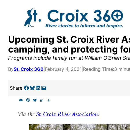
Skip
to
content
Upcoming St. Croix River A
y supporters by the
camping, and protecting fo
outreach, research, and
Programs include family fun at William O’Brien St
By
St. Croix 360
|
February 4, 2021
|
Reading Time:
3 minu
r goal today.
Share on Facebook
Share on Bluesky
Share on LinkedIn
Email this Page
Share:
E
F
B
L
S
m
a
l
i
h
a
c
u
n
a
Via the
St. Croix River Association
:
i
e
e
k
r
l
b
s
e
e
o
k
d
o
y
I