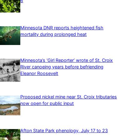
6
Minnesota DNR reports heightened fish
mortality during prolonged heat
Minnesota’s ‘Girl Reporter’ wrote of St. Croix
River canoeing years before befriending
Eleanor Roosevelt
Proposed nickel mine near St. Croix tributaries
now open for public input
Afton State Park phenology, July 17 to 23