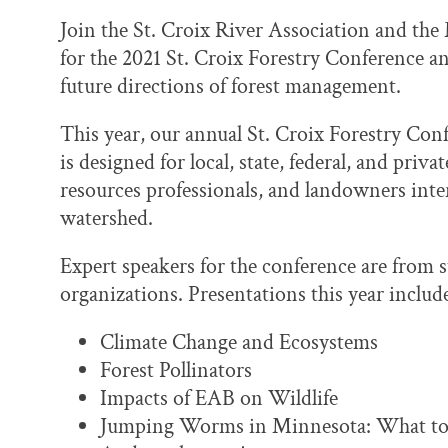
Join the St. Croix River Association and th
for the 2021 St. Croix Forestry Conference an
future directions of forest management.
This year, our annual St. Croix Forestry Conf
is designed for local, state, federal, and priv
resources professionals, and landowners inte
watershed.
Expert speakers for the conference are from s
organizations. Presentations this year includ
Climate Change and Ecosystems
Forest Pollinators
Impacts of EAB on Wildlife
Jumping Worms in Minnesota: What to