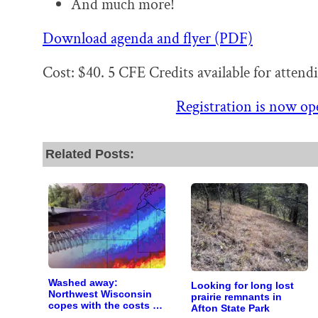
And much more!
Download agenda and flyer (PDF)
Cost: $40. 5 CFE Credits available for attend
Registration is now ope
Related Posts:
Washed away:
Looking for long lost
Northwest Wisconsin
prairie remnants in
copes with the costs of
Afton State Park
a changing climate