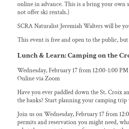
online in advance. This is a bring your own 
not offer ski rentals.)
SCRA Naturalist Jeremiah Walters will be you
This event is free and open to the public, but
Lunch & Learn: Camping on the Cro
Wednesday, February 17 from 12:00-1:00 PM
Online via Zoom
Have you ever paddled down the St. Croix an
the banks? Start planning your camping trip 
Join us on Wednesday, February 17 from 12:
permits and reservation you might need, what