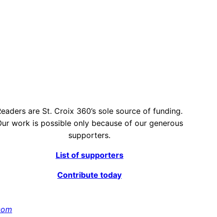
eaders are St. Croix 360’s sole source of funding.
ur work is possible only because of our generous
supporters.
List of supporters
Contribute today
com