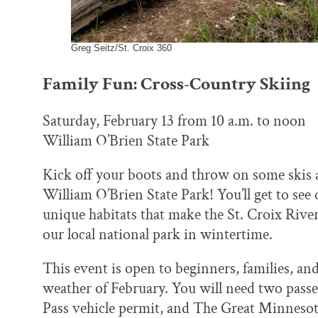
Greg Seitz/St. Croix 360
Family Fun: Cross-Country Skiing
Saturday, February 13 from 10 a.m. to noon
William O’Brien State Park
Kick off your boots and throw on some skis a
William O’Brien State Park! You’ll get to see
unique habitats that make the St. Croix Rive
our local national park in wintertime.
This event is open to beginners, families, an
weather of February. You will need two passe
Pass vehicle permit, and The Great Minnesot