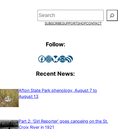
Search
SUBSCRIBE
SUPPORT
SHOP
CONTACT
Follow:
Facebook
Instagram
Bluesky
Mail
RSS Feed
Recent News:
Afton State Park phenology, August 7 to
August 13
Part 2: ‘Girl Reporter’ goes canoeing on the St.
Croix River in 1921