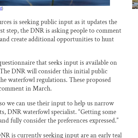
st
)
es is seeking public input as it updates the
irst step, the DNR is asking people to comment
 and create additional opportunities to hunt
uestionnaire that seeks input is available on
he DNR will consider this initial public
the waterfowl regulations. These proposed
ic comment in March.
so we can use their input to help us narrow
rdts, DNR waterfowl specialist. “Getting some
and fully consider the preferences expressed.”
 is currently seeking input are an early teal