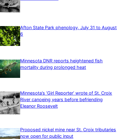
Afton State Park phenology, July 31 to August
6
Minnesota DNR reports heightened fish
mortality during prolonged heat
Minnesota’s ‘Girl Reporter’ wrote of St. Croix
River canoeing years before befriending
Eleanor Roosevelt
Proposed nickel mine near St. Croix tributaries
now open for public input