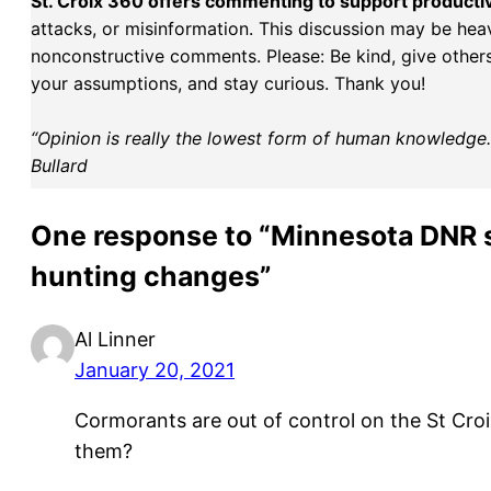
St. Croix 360 offers commenting to support producti
attacks, or misinformation. This discussion may be hea
nonconstructive comments. Please: Be kind, give others 
your assumptions, and stay curious. Thank you!
“Opinion is really the lowest form of human knowledge. I
Bullard
One response to “Minnesota DNR s
hunting changes”
Al Linner
January 20, 2021
Cormorants are out of control on the St Croi
them?