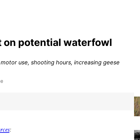
 on potential waterfowl
otor use, shooting hours, increasing geese
te
rces
: