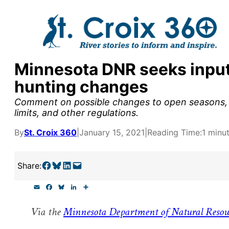
Skip
to
content
Minnesota DNR seeks input
y supporters by the
hunting changes
outreach, research, and
Comment on possible changes to open seasons, m
limits, and other regulations.
By
St. Croix 360
|
January 15, 2021
|
Reading Time:
1 minu
r goal today.
Share on Facebook
Share on Bluesky
Share on LinkedIn
Email this Page
Share:
E
F
B
L
S
m
a
l
i
h
a
c
u
n
a
Via the
Minnesota Department of Natural Resou
i
e
e
k
r
l
b
s
e
e
o
k
d