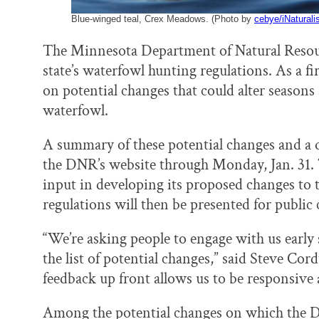
Blue-winged teal, Crex Meadows. (Photo by
cebye/iNaturali
The Minnesota Department of Natural Resourc
state’s waterfowl hunting regulations. As a f
on potential changes that could alter seasons
waterfowl.
A summary of these potential changes and a q
the DNR’s website through Monday, Jan. 31. T
input in developing its proposed changes to 
regulations will then be presented for publ
“We’re asking people to engage with us early 
the list of potential changes,” said Steve Co
feedback up front allows us to be responsive 
Among the potential changes on which the DNR