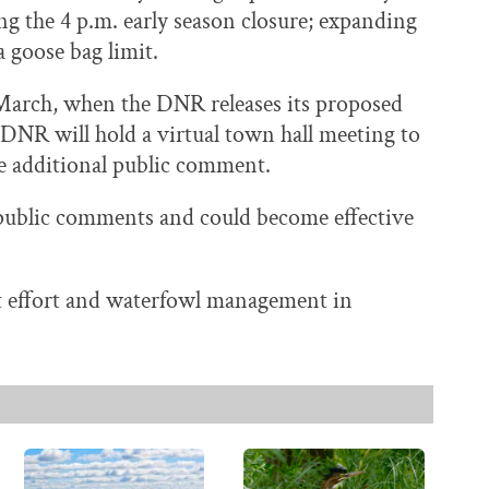
ng the 4 p.m. early season closure; expanding
 goose bag limit.
 March, when the DNR releases its proposed
e DNR will hold a virtual town hall meeting to
ke additional public comment.
e public comments and could become effective
 effort and waterfowl management in