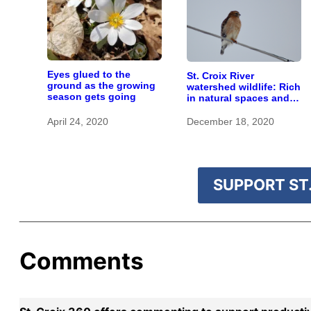
Eyes glued to the
St. Croix River
ground as the growing
watershed wildlife: Rich
season gets going
in natural spaces and
rare species
April 24, 2020
December 18, 2020
SUPPORT ST.
Comments