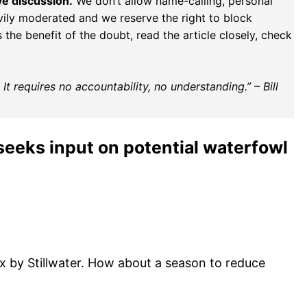
ve discussion.
We don’t allow name-calling, personal
vily moderated and we reserve the right to block
the benefit of the doubt, read the article closely, check
t requires no accountability, no understanding.” – Bill
eeks input on potential waterfowl
x by Stillwater. How about a season to reduce