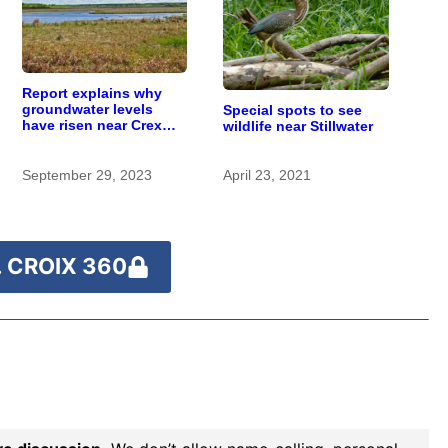
Report explains why
groundwater levels
Special spots to see
have risen near Crex
wildlife near Stillwater
Meadows wetlands
September 29, 2023
April 23, 2021
 CROIX 360