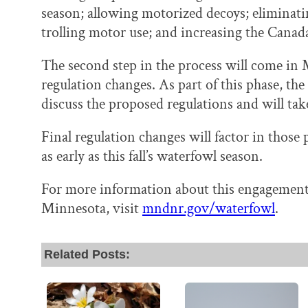
season; allowing motorized decoys; eliminati
trolling motor use; and increasing the Canada
The second step in the process will come in
regulation changes. As part of this phase, th
discuss the proposed regulations and will ta
Final regulation changes will factor in thos
as early as this fall’s waterfowl season.
For more information about this engagement
Minnesota, visit
mndnr.gov/waterfowl
.
Related Posts: