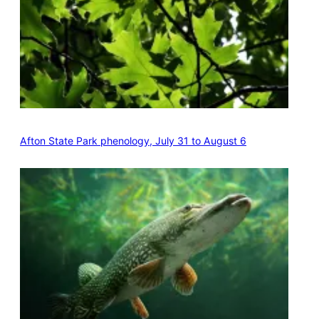
Afton State Park phenology, July 31 to August 6