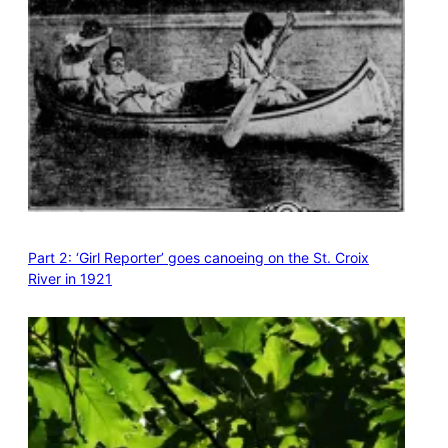
Part 2: ‘Girl Reporter’ goes canoeing on the St. Croix
River in 1921