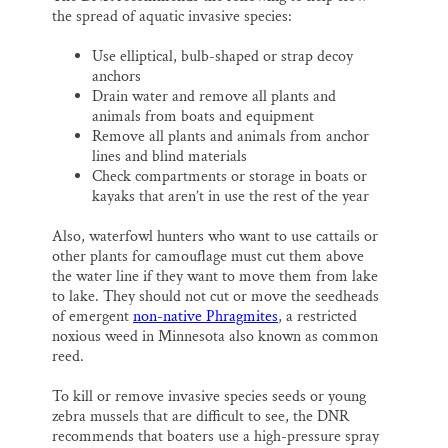
the spread of aquatic invasive species:
Use elliptical, bulb-shaped or strap decoy
anchors
Drain water and remove all plants and
animals from boats and equipment
Remove all plants and animals from anchor
lines and blind materials
Check compartments or storage in boats or
kayaks that aren’t in use the rest of the year
Also, waterfowl hunters who want to use cattails or
other plants for camouflage must cut them above
the water line if they want to move them from lake
to lake. They should not cut or move the seedheads
of emergent
non-native Phragmites
, a restricted
noxious weed in Minnesota also known as common
reed.
To kill or remove invasive species seeds or young
zebra mussels that are difficult to see, the DNR
recommends that boaters use a high-pressure spray