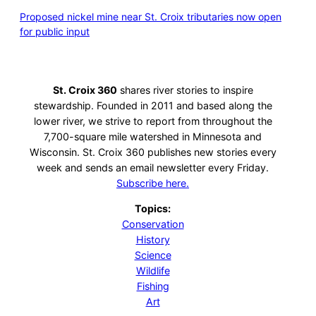
Proposed nickel mine near St. Croix tributaries now open
for public input
St. Croix 360
shares river stories to inspire
stewardship. Founded in 2011 and based along the
lower river, we strive to report from throughout the
7,700-square mile watershed in Minnesota and
Wisconsin. St. Croix 360 publishes new stories every
week and sends an email newsletter every Friday.
Subscribe here.
Topics:
Conservation
History
Science
Wildlife
Fishing
Art