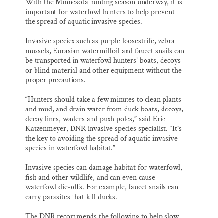
With the Minnesota hunting season underway, it is
important for waterfowl hunters to help prevent
the spread of aquatic invasive species.
Invasive species such as purple loosestrife, zebra
mussels, Eurasian watermilfoil and faucet snails can
be transported in waterfowl hunters’ boats, decoys
or blind material and other equipment without the
proper precautions.
“Hunters should take a few minutes to clean plants
and mud, and drain water from duck boats, decoys,
decoy lines, waders and push poles,” said Eric
Katzenmeyer, DNR invasive species specialist. “It’s
the key to avoiding the spread of aquatic invasive
species in waterfowl habitat.”
Invasive species can damage habitat for waterfowl,
fish and other wildlife, and can even cause
waterfowl die-offs. For example, faucet snails can
carry parasites that kill ducks.
The DNR recommends the following to help slow