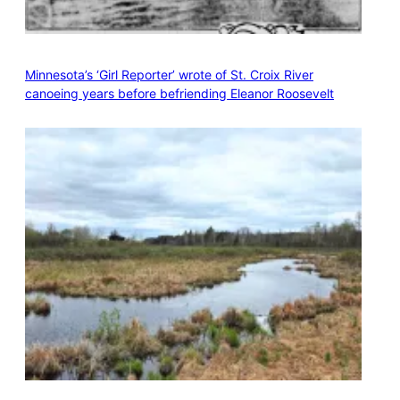
Minnesota’s ‘Girl Reporter’ wrote of St. Croix River
canoeing years before befriending Eleanor Roosevelt