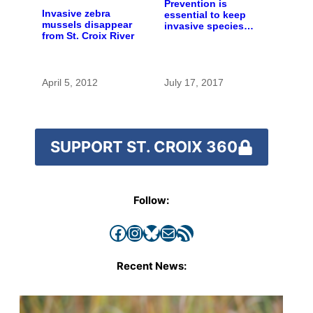
Prevention is
Invasive zebra
essential to keep
mussels disappear
invasive species
from St. Croix River
out of the St. Croix
River
April 5, 2012
July 17, 2017
SUPPORT ST. CROIX 360
Follow:
Facebook
Instagram
Bluesky
Mail
RSS Feed
Recent News: