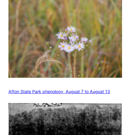
Afton State Park phenology, August 7 to August 13