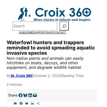
Skip
to
content
Pardon the pop-up!
Search
SUBSCRIBE
SUPPORT
SHOP
CONTACT
We need
23 new monthly su
Waterfowl hunters and trappers
the end of July
to fund our o
reminded to avoid spreading aquatic
invasive species
research, and reporting.
Non-native plants and animals can easily
hitchhike on boats, decoys, and other
equipment, and degrade wildlife habitat.
Please help us reach our goal
By
St. Croix 360
|
October 2, 2020
|
Reading Time:
Thank you!
2 minutes
SUPPORT ST. CROIX 360
Share on Facebook
Share on Bluesky
Share on LinkedIn
Email this Page
Share:
E
F
B
L
S