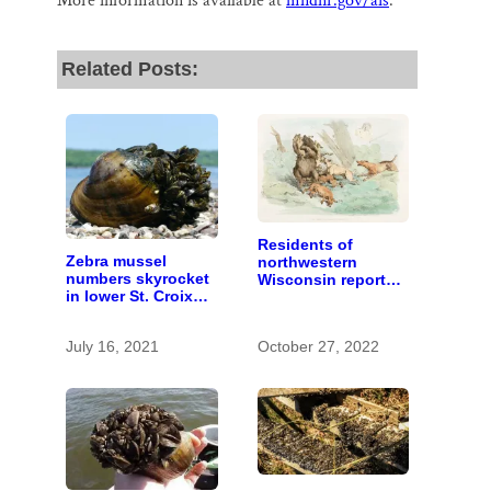
More information is available at
mndnr.gov/ais
.
Related Posts:
Residents of
Zebra mussel
northwestern
numbers skyrocket
Wisconsin report
in lower St. Croix
increasing
River
problems with bear
hunters and
July 16, 2021
October 27, 2022
hounds