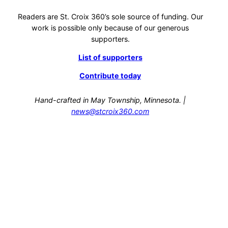
Readers are St. Croix 360’s sole source of funding. Our
work is possible only because of our generous
supporters.
List of supporters
Contribute today
Hand-crafted in May Township, Minnesota. |
news@stcroix360.com