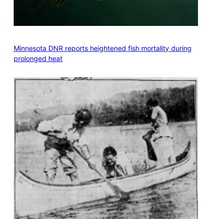
Minnesota DNR reports heightened fish mortality during
prolonged heat