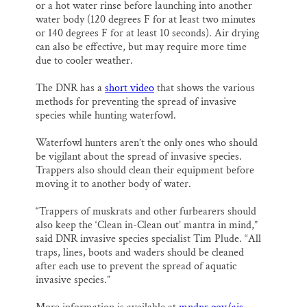
or a hot water rinse before launching into another
water body (120 degrees F for at least two minutes
or 140 degrees F for at least 10 seconds). Air drying
can also be effective, but may require more time
due to cooler weather.
The DNR has a
short video
that shows the various
methods for preventing the spread of invasive
species while hunting waterfowl.
Waterfowl hunters aren’t the only ones who should
be vigilant about the spread of invasive species.
Trappers also should clean their equipment before
moving it to another body of water.
“Trappers of muskrats and other furbearers should
also keep the ‘Clean in-Clean out’ mantra in mind,”
said DNR invasive species specialist Tim Plude. “All
traps, lines, boots and waders should be cleaned
after each use to prevent the spread of aquatic
invasive species.”