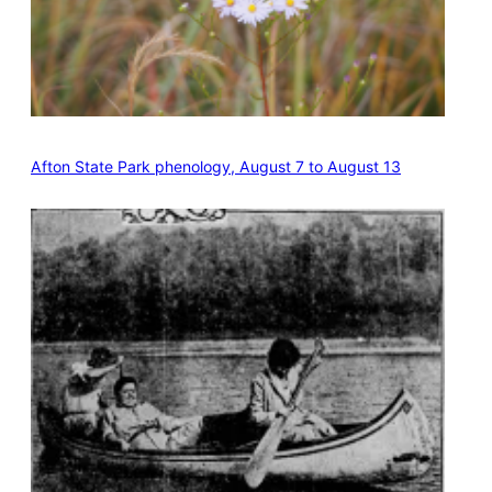
Afton State Park phenology, August 7 to August 13