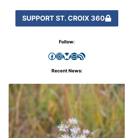
SUPPORT ST. CROIX 360
Follow:
Facebook
Instagram
Bluesky
Mail
RSS Feed
Recent News: