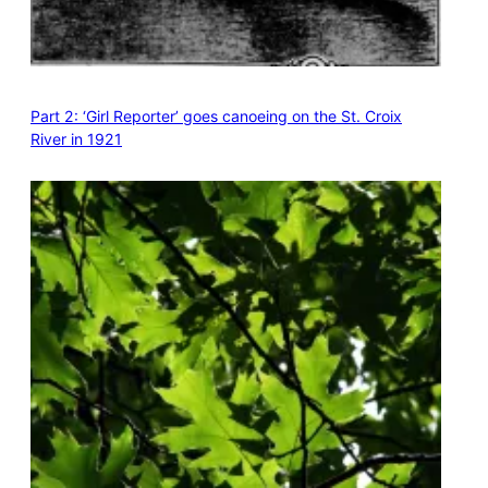
Part 2: ‘Girl Reporter’ goes canoeing on the St. Croix
River in 1921