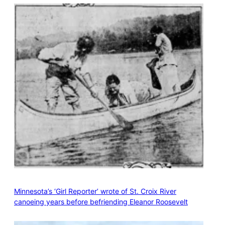
Minnesota’s ‘Girl Reporter’ wrote of St. Croix River
canoeing years before befriending Eleanor Roosevelt