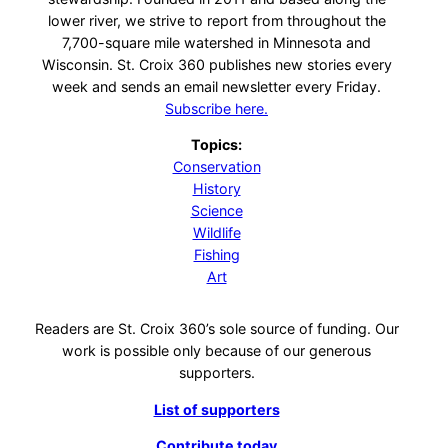
lower river, we strive to report from throughout the
7,700-square mile watershed in Minnesota and
Wisconsin. St. Croix 360 publishes new stories every
week and sends an email newsletter every Friday.
Subscribe here.
Topics:
Conservation
History
Science
Wildlife
Fishing
Art
Readers are St. Croix 360’s sole source of funding. Our
work is possible only because of our generous
supporters.
List of supporters
Contribute today