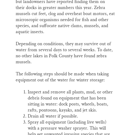
but landowners have reported finding them on
their docks in greater numbers this year. Zebra
mussels cut feet, clog and overheat boat motors, eat
microscopic organisms needed for fish and other
species, and suffocate native clams, mussels, and
aquatic insects.
Depending on conditions, they may survive out of
water from several days to several weeks. To date,
no other lakes in Polk County have found zebra
mussels.
The following steps should be made when taking
equipment out of the water for winter storage:
Inspect and remove all plants, mud, or other
debris found on equipment that has been
sitting in water: dock posts, wheels, boats,
rafts, pontoons, kayaks, and jet skis.
Drain all water if possible.
Spray all equipment (including live wells)
with a pressure washer sprayer. This will
help get unwanted invasive species that are