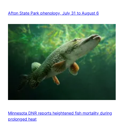
Afton State Park phenology, July 31 to August 6
Minnesota DNR reports heightened fish mortality during
prolonged heat