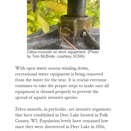
o
y
I
Thank you!
k
n
SUPPORT ST. CROIX 360
Zebra mussels on dock equipment. (Photo
by Tom McBride, courtesy SCRA)
With open water season winding down,
recreational water equipment is being removed
from the water for the year. It is crucial everyone
continues to take the proper steps to make sure all
equipment is cleaned properly to prevent the
spread of aquatic invasive species.
Zebra mussels, in particular, are invasive organisms
that have established in Deer Lake located in Polk
County, WI. Population levels have remained low
since they were discovered in Deer Lake in 2016,