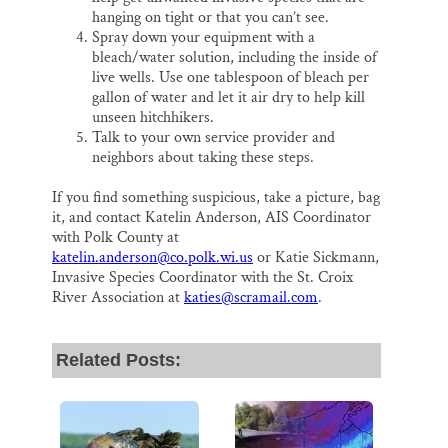
hanging on tight or that you can’t see.
Spray down your equipment with a
bleach/water solution, including the inside of
live wells. Use one tablespoon of bleach per
gallon of water and let it air dry to help kill
unseen hitchhikers.
Talk to your own service provider and
neighbors about taking these steps.
If you find something suspicious, take a picture, bag
it, and contact Katelin Anderson, AIS Coordinator
with Polk County at
katelin.anderson@co.polk.wi.us
or Katie Sickmann,
Invasive Species Coordinator with the St. Croix
River Association at
katies@scramail.com
.
Related Posts: