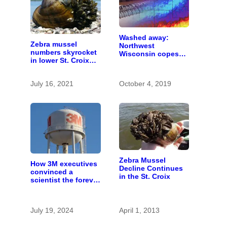
Washed away:
Zebra mussel
Northwest
numbers skyrocket
Wisconsin copes
in lower St. Croix
with the costs of a
River
changing climate
July 16, 2021
October 4, 2019
Zebra Mussel
How 3M executives
Decline Continues
convinced a
in the St. Croix
scientist the forever
chemicals she
found in human
blood were safe
July 19, 2024
April 1, 2013