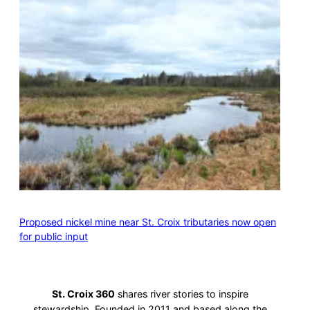
Proposed nickel mine near St. Croix tributaries now open
for public input
St. Croix 360
shares river stories to inspire
stewardship. Founded in 2011 and based along the