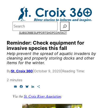
Skip
to
Pardon the pop-up!
content
Search
We need
23 new
SUBSCRIBE
SUPPORT
SHOP
CONTACT
monthly supporters
Reminder: Check equipment for
invasive species this fall
by the end of July
to
Help prevent the spread of aquatic invaders by
fund our outreach,
cleaning and properly storing docks and other
items for the winter.
research, and
By
St. Croix 360
|
October 9, 2020
|
Reading Time:
reporting.
2 minutes
E
F
B
L
S
Please help us reach
m
a
l
i
h
a
c
u
n
a
Via the
St. Croix River Association
:
our goal today.
i
e
e
k
r
l
b
s
e
e
o
k
d