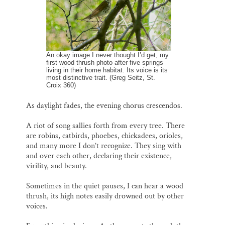
Thank you!
SUPPORT ST. CROIX 360
An okay image I never thought I’d get, my
first wood thrush photo after five springs
living in their home habitat. Its voice is its
most distinctive trait. (Greg Seitz, St.
Croix 360)
As daylight fades, the evening chorus crescendos.
A riot of song sallies forth from every tree. There
are robins, catbirds, phoebes, chickadees, orioles,
and many more I don’t recognize. They sing with
and over each other, declaring their existence,
virility, and beauty.
Sometimes in the quiet pauses, I can hear a wood
thrush, its high notes easily drowned out by other
voices.