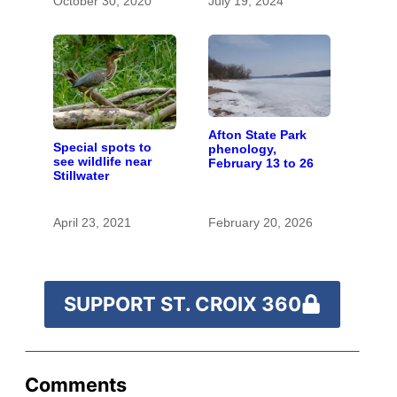
October 30, 2020
July 19, 2024
the St. Croix
Afton State Park
Special spots to
phenology,
see wildlife near
February 13 to 26
Stillwater
April 23, 2021
February 20, 2026
SUPPORT ST. CROIX 360
Comments