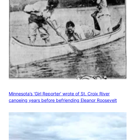
Minnesota’s ‘Girl Reporter’ wrote of St. Croix River
canoeing years before befriending Eleanor Roosevelt