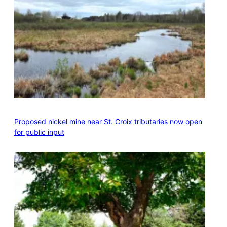
Proposed nickel mine near St. Croix tributaries now open
for public input