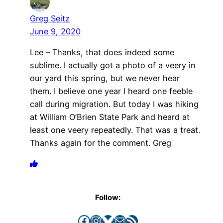
Greg Seitz
June 9, 2020
Lee – Thanks, that does indeed some
sublime. I actually got a photo of a veery in
our yard this spring, but we never hear
them. I believe one year I heard one feeble
call during migration. But today I was hiking
at William O’Brien State Park and heard at
least one veery repeatedly. That was a treat.
Thanks again for the comment. Greg
Follow:
Facebook
Instagram
Bluesky
Mail
RSS Feed