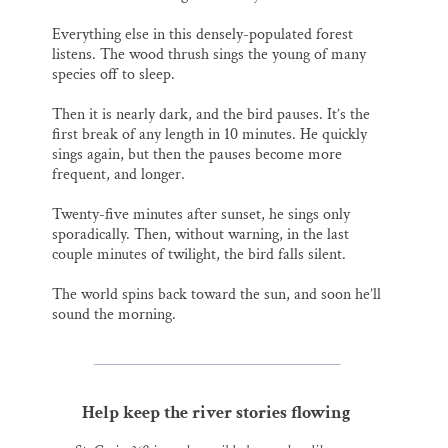
Everything else in this densely-populated forest
listens. The wood thrush sings the young of many
species off to sleep.
Then it is nearly dark, and the bird pauses. It’s the
first break of any length in 10 minutes. He quickly
sings again, but then the pauses become more
frequent, and longer.
Twenty-five minutes after sunset, he sings only
sporadically. Then, without warning, in the last
couple minutes of twilight, the bird falls silent.
The world spins back toward the sun, and soon he’ll
sound the morning.
Help keep the river stories flowing