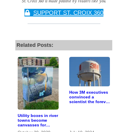
St. Croix 360 is made possible by readers like you.
SUPPORT ST. CROIX 360
Related Posts:
How 3M executives
convinced a
scientist the forever
chemicals she
found in human
Utility boxes in river
blood were safe
towns become
canvasses for
artists to celebrate