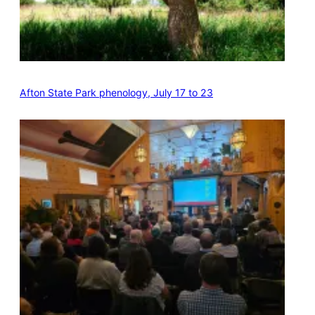
Afton State Park phenology, July 17 to 23