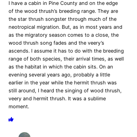
I have a cabin in Pine County and on the edge
of the wood thrush’s breeding range. They are
the star thrush songster through much of the
neotropical migration. But, as in most years and
as the migratory season comes to a close, the
wood thrush song fades and the veery’s
ascends. I assume it has to do with the breeding
range of both species, their arrival times, as well
as the habitat in which the cabin sits. On an
evening several years ago, probably a little
earlier in the year while the hermit thrush was
still around, I heard the singing of wood thrush,
veery and hermit thrush. It was a sublime
moment.