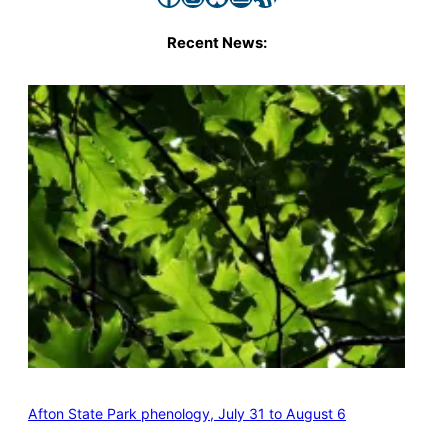
Recent News:
Afton State Park phenology, July 31 to August 6