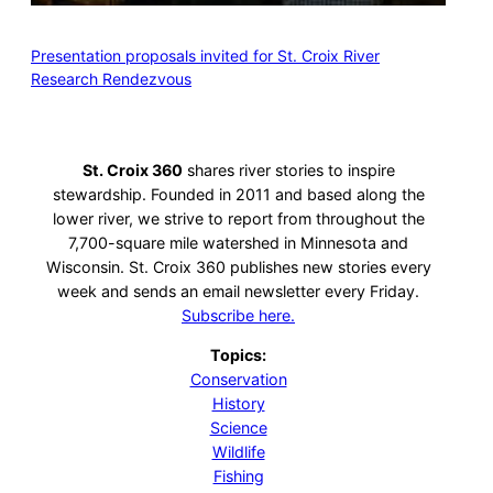
Presentation proposals invited for St. Croix River
Research Rendezvous
St. Croix 360
shares river stories to inspire
stewardship. Founded in 2011 and based along the
lower river, we strive to report from throughout the
7,700-square mile watershed in Minnesota and
Wisconsin. St. Croix 360 publishes new stories every
week and sends an email newsletter every Friday.
Subscribe here.
Topics:
Conservation
History
Science
Wildlife
Fishing