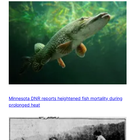
Minnesota DNR reports heightened fish mortality during
prolonged heat