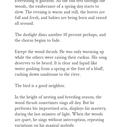
Everything is glorious. As the sun sets through the
woods, the exuberance of a spring day starts to
slow. The evening is warm and still, the leaves are
full and fresh, and babies are being born and raised
all around.
The daylight dims another 10 percent perhaps, and
the chorus begins to fade.
Except the wood thrush. He was only warming up
while the others were raising their ruckus. His song
deserves to be heard. It is clear and liquid like
water gushing from a spring at the foot of a bluff,
rushing down sandstone to the river.
The bird is a good neighbor.
In the height of nesting and breeding season, the
wood thrush sometimes sings all day. But he
performs his improvised aria, displays his mastery,
during the last minutes of light. When the woods
are quiet, he sings without interruption, repeating
variations on his magical melody.