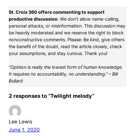
St. Croix 360 offers commenting to support
productive discussion.
We don’t allow name-calling,
personal attacks, or misinformation. This discussion may
be heavily moderated and we reserve the right to block
nonconstructive comments. Please: Be kind, give others
the benefit of the doubt, read the article closely, check
your assumptions, and stay curious. Thank you!
“Opinion is really the lowest form of human knowledge.
It requires no accountability, no understanding.” – Bill
Bullard
2 responses to “Twilight melody”
Lee Lewis
June 1, 2020