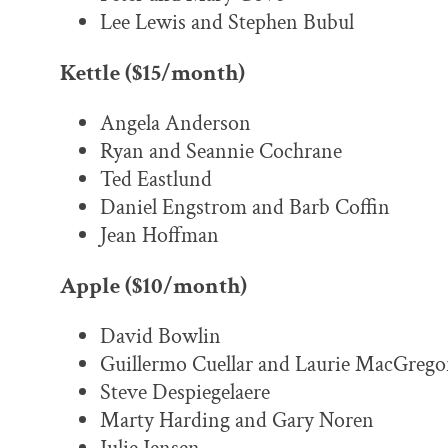
Lee Lewis and Stephen Bubul
Kettle ($15/month)
Angela Anderson
Ryan and Seannie Cochrane
Ted Eastlund
Daniel Engstrom and Barb Coffin
Jean Hoffman
Apple ($10/month)
David Bowlin
Guillermo Cuellar and Laurie MacGrego
Steve Despiegelaere
Marty Harding and Gary Noren