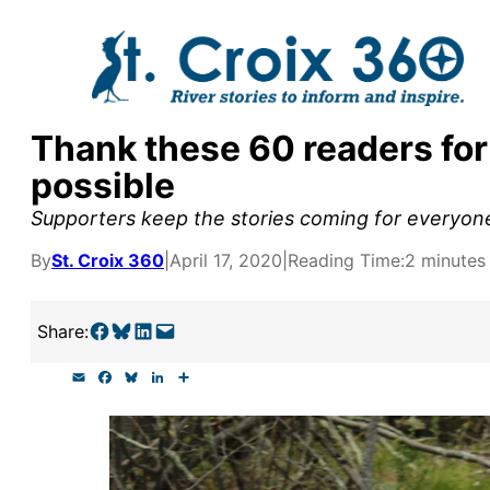
Skip
to
content
Thank these 60 readers for
y supporters by the
possible
outreach, research, and
Supporters keep the stories coming for everyone
By
St. Croix 360
|
April 17, 2020
|
Reading Time:
2 minutes
r goal today.
Share on Facebook
Share on Bluesky
Share on LinkedIn
Email this Page
Share:
E
F
B
L
S
m
a
l
i
h
a
c
u
n
a
i
e
e
k
r
l
b
s
e
e
o
k
d
o
y
I