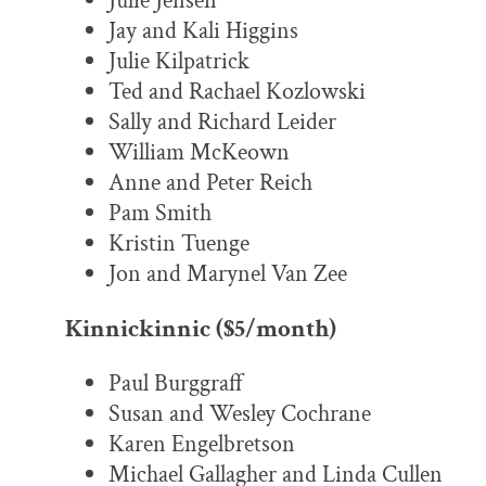
Julie Jensen
Jay and Kali Higgins
Julie Kilpatrick
Ted and Rachael Kozlowski
Sally and Richard Leider
William McKeown
Anne and Peter Reich
Pam Smith
Kristin Tuenge
Jon and Marynel Van Zee
Kinnickinnic ($5/month)
Paul Burggraff
Susan and Wesley Cochrane
Karen Engelbretson
Michael Gallagher and Linda Cullen