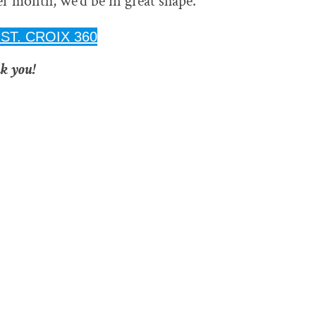
per month, we’d be in great shape.
ST. CROIX 360
k you!