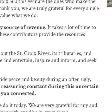
roix 360 this year are the ones who make the
hank you, we are truly grateful for every single
 value what we do.
ly source of revenue.
It takes a lot of time to
these contributors provide the resources
ut the St. Croix River, its tributaries, and
e and entertain, inspire and inform, and seek
ide peace and beauty during an often ugly,
 reassuring constant during this uncertain
ep you connected.
se do it today. We are very grateful for any and