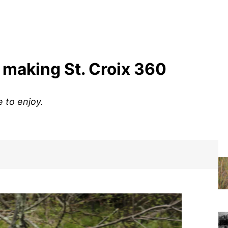
 making St. Croix 360
 to enjoy.