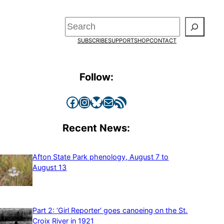
Search
SUBSCRIBE
SUPPORT
SHOP
CONTACT
Follow:
Facebook
Instagram
Bluesky
Mail
RSS Feed
Recent News:
Afton State Park phenology, August 7 to
August 13
Part 2: ‘Girl Reporter’ goes canoeing on the St.
Croix River in 1921