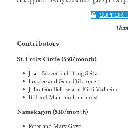
all support. If every subscriber gave just $5 
SUPPORT 
Than
Contributors
St. Croix Circle ($60/month)
Joan Beaver and Doug Seitz
Loralee and Gene DiLorenzo
John Goodfellow and Kitsi Vadheim
Bill and Maureen Lundquist
Namekagon ($30/month)
Peter and Mary Gove