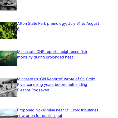
Afton State Park phenology, July 31 to August
6
Minnesota DNR reports heightened fish
mortality during prolonged heat
Minnesota’s ‘Girl Reporter’ wrote of St. Croix
River canoeing years before befriending
Eleanor Roosevelt
Proposed nickel mine near St. Croix tributaries
now open for public input