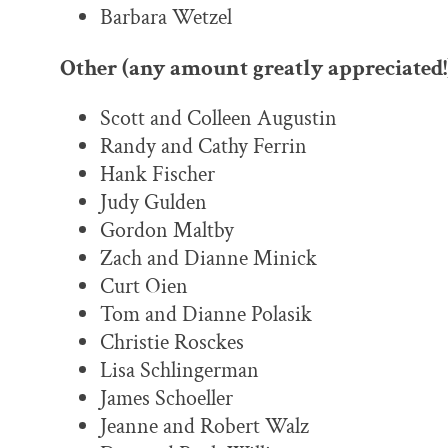
Barbara Wetzel
Other (any amount greatly appreciated!
Scott and Colleen Augustin
Randy and Cathy Ferrin
Hank Fischer
Judy Gulden
Gordon Maltby
Zach and Dianne Minick
Curt Oien
Tom and Dianne Polasik
Christie Rosckes
Lisa Schlingerman
James Schoeller
Jeanne and Robert Walz