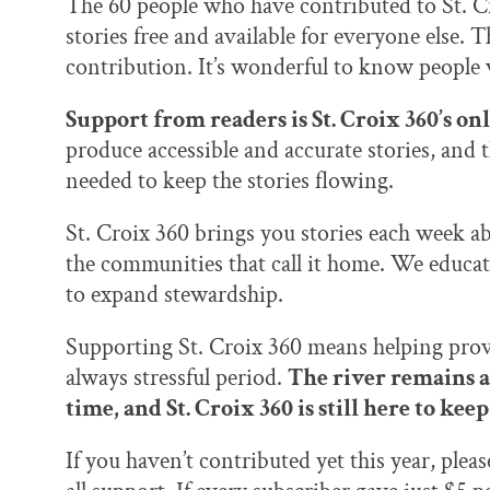
The 60 people who have contributed to St. C
stories free and available for everyone else. T
contribution. It’s wonderful to know people
Support from readers is St. Croix 360’s on
produce accessible and accurate stories, and 
needed to keep the stories flowing.
St. Croix 360 brings you stories each week abo
the communities that call it home. We educat
to expand stewardship.
Supporting St. Croix 360 means helping prov
always stressful period.
The river remains a
time, and St. Croix 360 is still here to ke
If you haven’t contributed yet this year, plea