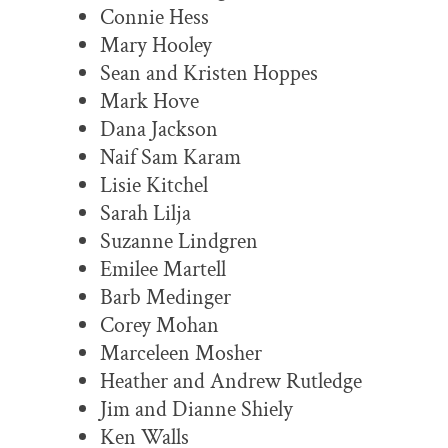
Connie Hess
Mary Hooley
Sean and Kristen Hoppes
Mark Hove
Dana Jackson
Naif Sam Karam
Lisie Kitchel
Sarah Lilja
Suzanne Lindgren
Emilee Martell
Barb Medinger
Corey Mohan
Marceleen Mosher
Heather and Andrew Rutledge
Jim and Dianne Shiely
Ken Walls