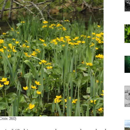
Croix 360)