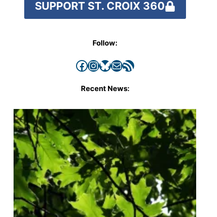
SUPPORT ST. CROIX 360
Follow:
Facebook
Instagram
Bluesky
Mail
RSS Feed
Recent News: