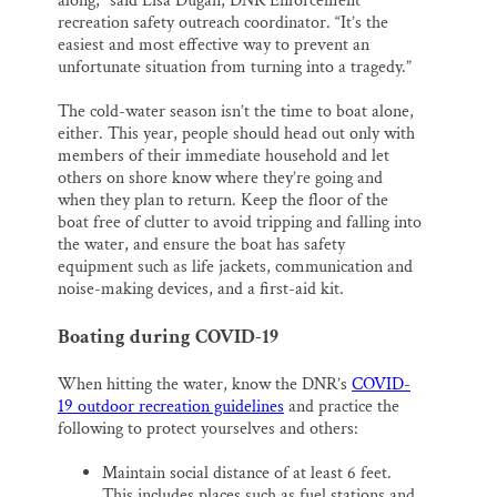
along,” said Lisa Dugan, DNR Enforcement
recreation safety outreach coordinator. “It’s the
easiest and most effective way to prevent an
unfortunate situation from turning into a tragedy.”
The cold-water season isn’t the time to boat alone,
either. This year, people should head out only with
members of their immediate household and let
others on shore know where they’re going and
when they plan to return. Keep the floor of the
boat free of clutter to avoid tripping and falling into
the water, and ensure the boat has safety
equipment such as life jackets, communication and
noise-making devices, and a first-aid kit.
Boating during COVID-19
When hitting the water, know the DNR’s
COVID-
19 outdoor recreation guidelines
and practice the
following to protect yourselves and others:
Maintain social distance of at least 6 feet.
This includes places such as fuel stations and