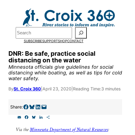
Skip
to
Pardon the pop-up!
content
Search
We need
23 new
SUBSCRIBE
SUPPORT
SHOP
CONTACT
monthly supporters
DNR: Be safe, practice social
distancing on the water
by the end of July
to
Minnesota officials give guidelines for social
fund our outreach,
distancing while boating, as well as tips for cold
water safety.
research, and
By
St. Croix 360
|
April 23, 2020
|
Reading Time:
3 minutes
reporting.
Share on Facebook
Share on Bluesky
Share on LinkedIn
Email this Page
Share:
Please help us reach
E
F
B
L
S
our goal today.
m
a
l
i
h
a
c
u
n
a
Via the
Minnesota Department of Natural Resources
:
i
e
e
k
r