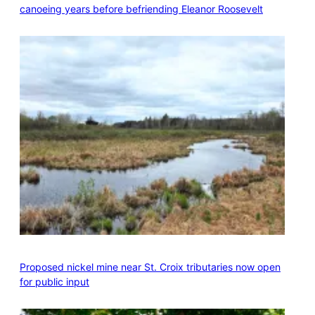
canoeing years before befriending Eleanor Roosevelt
Proposed nickel mine near St. Croix tributaries now open
for public input