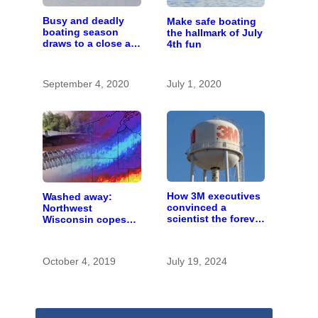
Busy and deadly
Make safe boating
boating season
the hallmark of July
draws to a close as
4th fun
authorities urge
safety
September 4, 2020
July 1, 2020
How 3M executives
Washed away:
convinced a
Northwest
scientist the forever
Wisconsin copes
chemicals she
with the costs of a
found in human
changing climate
blood were safe
October 4, 2019
July 19, 2024