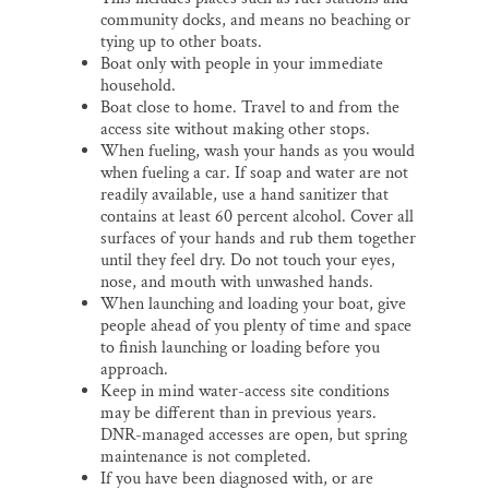
community docks, and means no beaching or
tying up to other boats.
Boat only with people in your immediate
household.
Boat close to home. Travel to and from the
access site without making other stops.
When fueling, wash your hands as you would
when fueling a car. If soap and water are not
readily available, use a hand sanitizer that
contains at least 60 percent alcohol. Cover all
surfaces of your hands and rub them together
until they feel dry. Do not touch your eyes,
nose, and mouth with unwashed hands.
When launching and loading your boat, give
people ahead of you plenty of time and space
to finish launching or loading before you
approach.
Keep in mind water-access site conditions
may be different than in previous years.
DNR-managed accesses are open, but spring
maintenance is not completed.
If you have been diagnosed with, or are