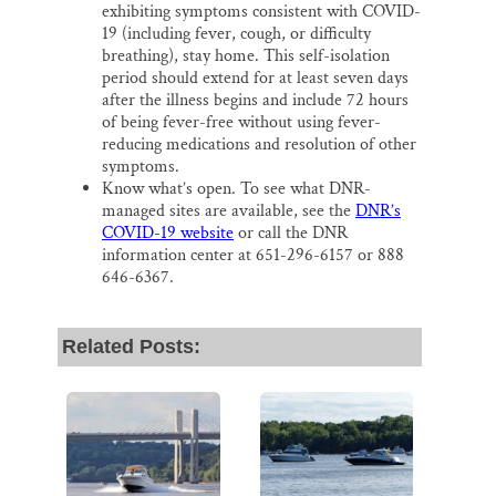
exhibiting symptoms consistent with COVID-
19 (including fever, cough, or difficulty
breathing), stay home. This self-isolation
period should extend for at least seven days
after the illness begins and include 72 hours
of being fever-free without using fever-
reducing medications and resolution of other
symptoms.
Know what’s open. To see what DNR-
managed sites are available, see the
DNR’s
COVID-19 website
or call the DNR
information center at 651-296-6157 or 888
646-6367.
Related Posts: