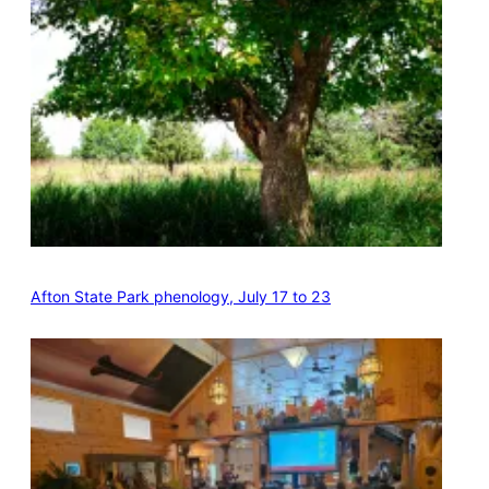
Afton State Park phenology, July 17 to 23