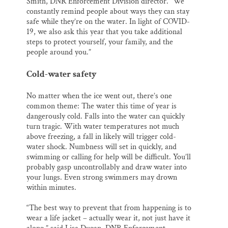
Smith, DNR Enforcement Division director. “We
constantly remind people about ways they can stay
safe while they’re on the water. In light of COVID-
19, we also ask this year that you take additional
steps to protect yourself, your family, and the
people around you.”
Cold-water safety
No matter when the ice went out, there’s one
common theme: The water this time of year is
dangerously cold. Falls into the water can quickly
turn tragic. With water temperatures not much
above freezing, a fall in likely will trigger cold-
water shock. Numbness will set in quickly, and
swimming or calling for help will be difficult. You’ll
probably gasp uncontrollably and draw water into
your lungs. Even strong swimmers may drown
within minutes.
“The best way to prevent that from happening is to
wear a life jacket – actually wear it, not just have it