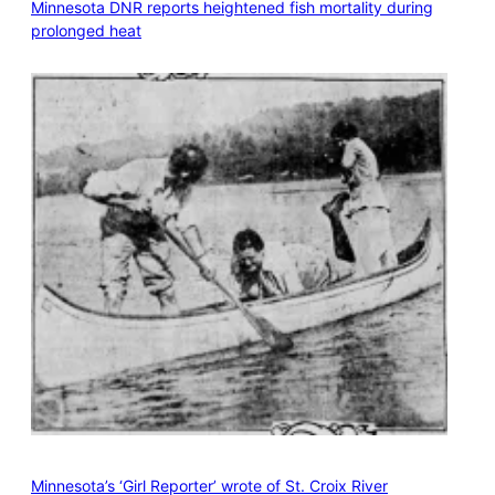
Minnesota DNR reports heightened fish mortality during
prolonged heat
Minnesota’s ‘Girl Reporter’ wrote of St. Croix River