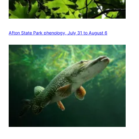
Afton State Park phenology, July 31 to August 6