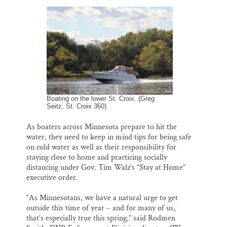
l
b
s
e
e
Thank you!
o
k
d
o
y
I
k
n
SUPPORT ST. CROIX 360
Boating on the lower St. Croix. (Greg
Seitz, St. Croix 360)
As boaters across Minnesota prepare to hit the
water, they need to keep in mind tips for being safe
on cold water as well as their responsibility for
staying close to home and practicing socially
distancing under Gov. Tim Walz’s “Stay at Home”
executive order.
“As Minnesotans, we have a natural urge to get
outside this time of year – and for many of us,
that’s especially true this spring,” said Rodmen