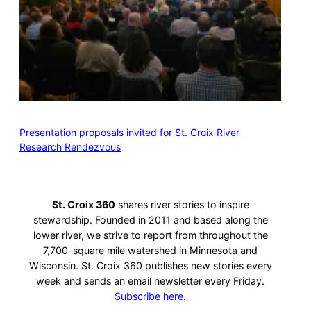
Presentation proposals invited for St. Croix River
Research Rendezvous
St. Croix 360
shares river stories to inspire
stewardship. Founded in 2011 and based along the
lower river, we strive to report from throughout the
7,700-square mile watershed in Minnesota and
Wisconsin. St. Croix 360 publishes new stories every
week and sends an email newsletter every Friday.
Subscribe here.