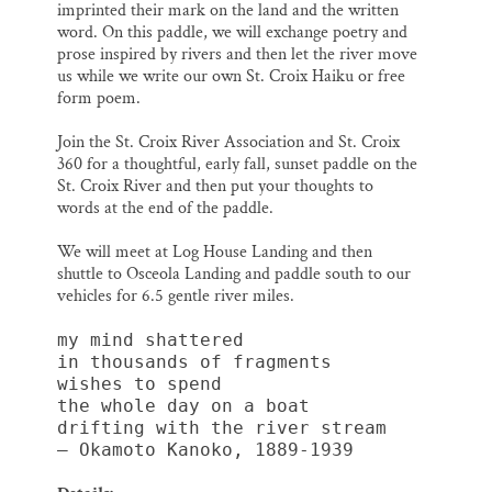
imprinted their mark on the land and the written
word. On this paddle, we will exchange poetry and
prose inspired by rivers and then let the river move
us while we write our own St. Croix Haiku or free
form poem.
Join the St. Croix River Association and St. Croix
360 for a thoughtful, early fall, sunset paddle on the
St. Croix River and then put your thoughts to
words at the end of the paddle.
We will meet at Log House Landing and then
shuttle to Osceola Landing and paddle south to our
vehicles for 6.5 gentle river miles.
my mind shattered
in thousands of fragments
wishes to spend
the whole day on a boat
drifting with the river stream 
— Okamoto Kanoko, 1889-1939