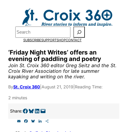
Skip
to
Pardon the pop-up!
content
Search
We need
23 new
SUBSCRIBE
SUPPORT
SHOP
CONTACT
monthly supporters
‘Friday Night Writes’ offers an
evening of paddling and poetry
by the end of July
to
Join St. Croix 360 editor Greg Seitz and the St.
fund our outreach,
Croix River Association for late summer
kayaking and writing on the river.
research, and
By
St. Croix 360
|
August 21, 2019
|
Reading Time:
reporting.
2 minutes
Please help us reach
Share on Facebook
Share on Bluesky
Share on LinkedIn
Email this Page
Share:
our goal today.
E
F
B
L
S
m
a
l
i
h
a
c
u
n
a