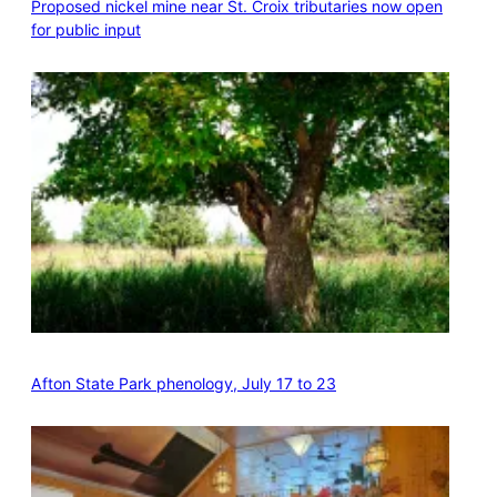
Proposed nickel mine near St. Croix tributaries now open
for public input
Afton State Park phenology, July 17 to 23