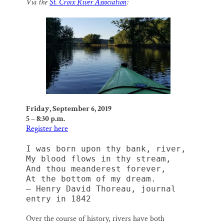
Via the
St. Croix River Association
:
i
e
e
k
r
Thank you!
l
b
s
e
e
o
k
d
o
y
I
SUPPORT ST. CROIX 360
k
n
Friday, September 6, 2019
5 – 8:30 p.m.
Register here
I was born upon thy bank, river,
My blood flows in thy stream,
And thou meanderest forever,
At the bottom of my dream.
— Henry David Thoreau, journal 
entry in 1842
Over the course of history, rivers have both