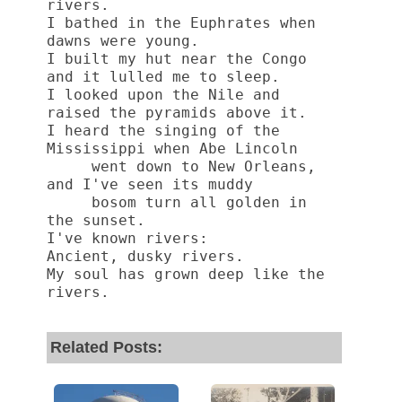
rivers.
I bathed in the Euphrates when 
dawns were young.
I built my hut near the Congo 
and it lulled me to sleep.
I looked upon the Nile and 
raised the pyramids above it.
I heard the singing of the 
Mississippi when Abe Lincoln
     went down to New Orleans, 
and I've seen its muddy
     bosom turn all golden in 
the sunset.
I've known rivers:
Ancient, dusky rivers.
My soul has grown deep like the 
rivers. 
Related Posts: