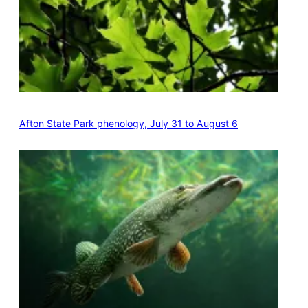
Afton State Park phenology, July 31 to August 6