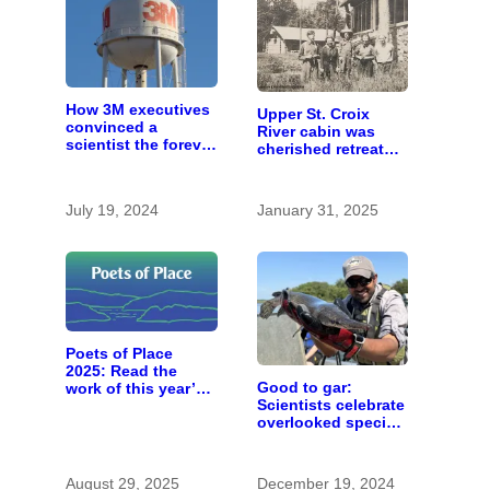
How 3M executives
Upper St. Croix
convinced a
River cabin was
scientist the forever
cherished retreat
chemicals she
for generations
found in human
blood were safe
July 19, 2024
January 31, 2025
Poets of Place
2025: Read the
Good to gar:
work of this year’s
Scientists celebrate
St. Croix Valley
overlooked species
‘poet laureates’
as ‘rough fish’
research ramps up
in Minnesota
August 29, 2025
December 19, 2024