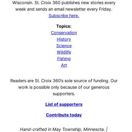
Wisconsin. St. Croix 360 publishes new stories every
week and sends an email newsletter every Friday.
Subscribe here.
Topics:
Conservation
History
Science
Wildlife
Fishing
Art
Readers are St. Croix 360’s sole source of funding. Our
work is possible only because of our generous
supporters.
List of supporters
Contribute today
Hand-crafted in May Township, Minnesota. |