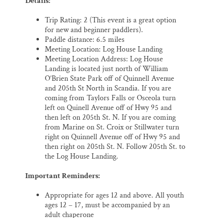
Details:
Trip Rating: 2 (This event is a great option
for new and beginner paddlers).
Paddle distance: 6.5 miles
Meeting Location: Log House Landing
Meeting Location Address: Log House
Landing is located just north of William
O’Brien State Park off of Quinnell Avenue
and 205th St North in Scandia. If you are
coming from Taylors Falls or Osceola turn
left on Quinell Avenue off of Hwy 95 and
then left on 205th St. N. If you are coming
from Marine on St. Croix or Stillwater turn
right on Quinnell Avenue off of Hwy 95 and
then right on 205th St. N. Follow 205th St. to
the Log House Landing.
Important Reminders:
Appropriate for ages 12 and above. All youth
ages 12 – 17, must be accompanied by an
adult chaperone