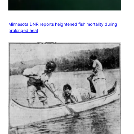
Minnesota DNR reports heightened fish mortality during
prolonged heat