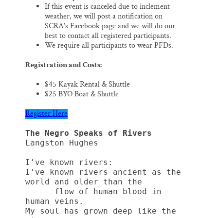
If this event is canceled due to inclement
weather, we will post a notification on
SCRA’s Facebook page and we will do our
best to contact all registered participants.
We require all participants to wear PFDs.
Registration and Costs:
$45 Kayak Rental & Shuttle
$25 BYO Boat & Shuttle
Register Here
The Negro Speaks of Rivers
Langston Hughes
I've known rivers:
I've known rivers ancient as the 
world and older than the
      flow of human blood in 
human veins.
My soul has grown deep like the 