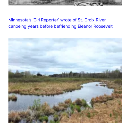
Minnesota’s ‘Girl Reporter’ wrote of St. Croix River
canoeing years before befriending Eleanor Roosevelt