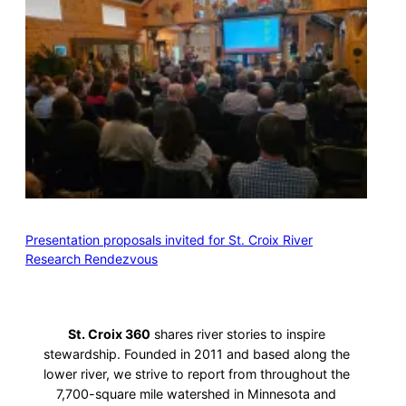
Presentation proposals invited for St. Croix River
Research Rendezvous
St. Croix 360
shares river stories to inspire
stewardship. Founded in 2011 and based along the
lower river, we strive to report from throughout the
7,700-square mile watershed in Minnesota and