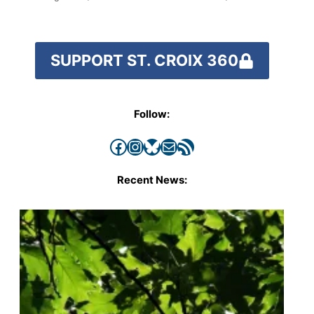
SUPPORT ST. CROIX 360
Follow:
Facebook
Instagram
Bluesky
Mail
RSS Feed
Recent News: