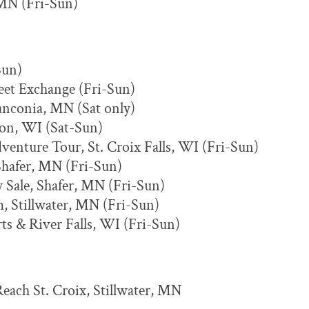
 MN (Fri-Sun)
Sun)
eet Exchange (Fri-Sun)
anconia, MN (Sat only)
dson, WI (Sat-Sun)
venture Tour, St. Croix Falls, WI (Fri-Sun)
Shafer, MN (Fri-Sun)
y Sale, Shafer, MN (Fri-Sun)
m, Stillwater, MN (Fri-Sun)
s & River Falls, WI (Fri-Sun)
Reach St. Croix, Stillwater, MN