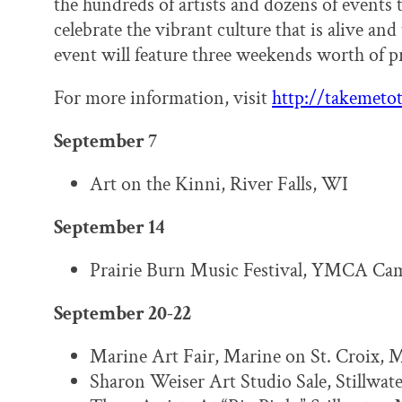
the hundreds of artists and dozens of events 
celebrate the vibrant culture that is alive and 
event will feature three weekends worth of 
For more information, visit
http://takemetot
September 7
Art on the Kinni, River Falls, WI
September 14
Prairie Burn Music Festival, YMCA Ca
September 20-22
Marine Art Fair, Marine on St. Croix, 
Sharon Weiser Art Studio Sale, Stillwat