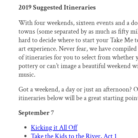
2019 Suggested Itineraries
With four weekends, sixteen events and a do
towns (some separated by as much as fifty mil
hard to decide where to start your Take Me t
art experience. Never fear, we have compiled 
of itineraries for you to select from whether 
pottery or can’t image a beautiful weekend wi
music.
Got a weekend, a day or just an afternoon? O
itineraries below will be a great starting poin
September 7
Kicking it All Off
Take the Kids to the River, Act 1