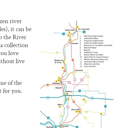
zen river
es), it can be
o the River
a collection
you love
thout live
ne of the
t for you.