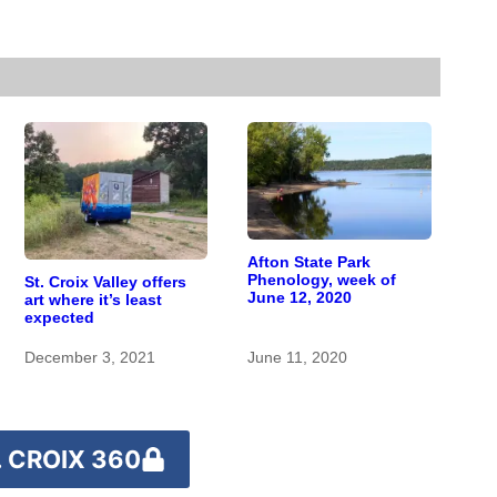
Afton State Park
Phenology, week of
St. Croix Valley offers
June 12, 2020
art where it’s least
expected
December 3, 2021
June 11, 2020
 CROIX 360