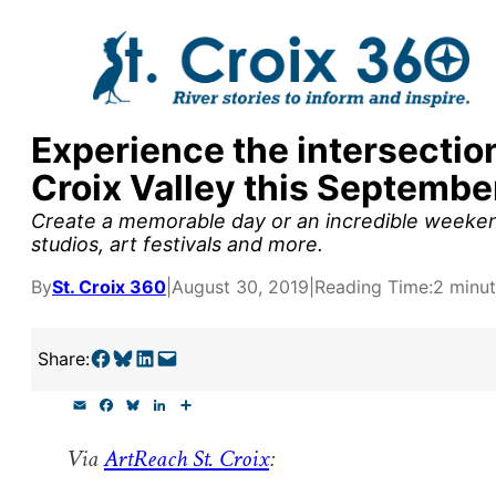
Skip
to
content
Experience the intersection 
y supporters by the
Croix Valley this Septembe
outreach, research, and
Create a memorable day or an incredible weekend
studios, art festivals and more.
By
St. Croix 360
|
August 30, 2019
|
Reading Time:
2 minu
r goal today.
Share on Facebook
Share on Bluesky
Share on LinkedIn
Email this Page
Share:
E
F
B
L
S
m
a
l
i
h
a
c
u
n
a
Via
ArtReach St. Croix
:
i
e
e
k
r
l
b
s
e
e
o
k
d