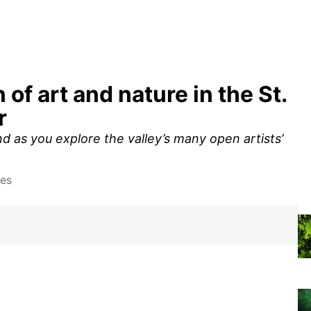
of art and nature in the St.
r
 as you explore the valley’s many open artists’
tes