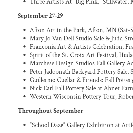
Three Artists At “Big Pink,” Stillwater,
September 27-29
Afton Art in the Park, Afton, MN (Sat-
Mary Jo Van Dell Studio Sale & Judd Str
Franconia Art & Artists Celebration, Fr
Spirit of the St. Croix Art Festival, Hu
Marchese Design Studios Fall Gallery Ad
Peter Jadoonath Backyard Pottery Sale, 
Guillermo Cuellar & Friends: Fall Potter
Nick Earl Fall Pottery Sale at Abnet Far
Western Wisconsin Pottery Tour, Robert
Throughout September
“School Daze” Gallery Exhibition at Art