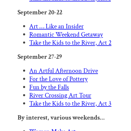
September 20-22
Art … Like an Insider
Romantic Weekend Getaway
Take the Kids to the River, Act 2
September 27-29
An Artful Afternoon Drive
For the Love of Pottery
Fun by the Falls
River Crossing Art Tour
Take the Kids to the River, Act 3
By interest, various weekends…