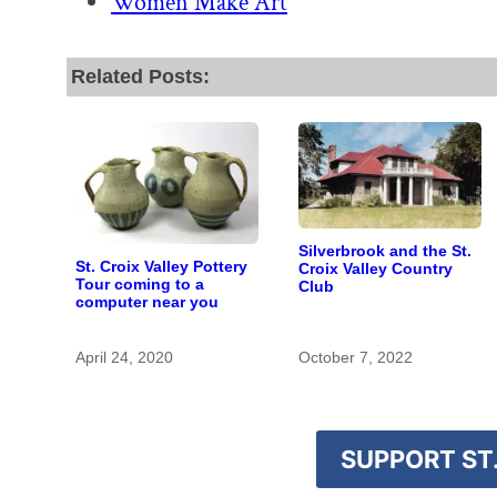
Women Make Art
Related Posts:
Silverbrook and the St.
St. Croix Valley Pottery
Croix Valley Country
Tour coming to a
Club
computer near you
April 24, 2020
October 7, 2022
SUPPORT ST.