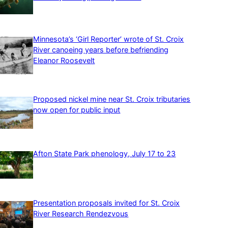
Minnesota’s ‘Girl Reporter’ wrote of St. Croix
River canoeing years before befriending
Eleanor Roosevelt
Proposed nickel mine near St. Croix tributaries
now open for public input
Afton State Park phenology, July 17 to 23
Presentation proposals invited for St. Croix
River Research Rendezvous