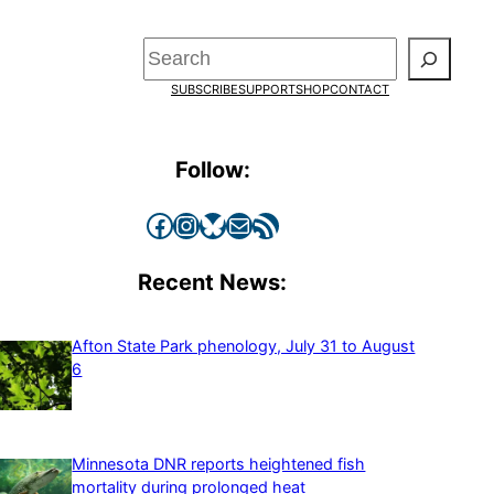
Search
SUBSCRIBE
SUPPORT
SHOP
CONTACT
Follow:
Facebook
Instagram
Bluesky
Mail
RSS Feed
Recent News:
Afton State Park phenology, July 31 to August
6
Minnesota DNR reports heightened fish
mortality during prolonged heat