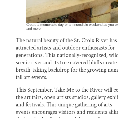
Create a memorable day or an incredible weekend as you expl
and more.
The natural beauty of the St. Croix River has
attracted artists and outdoor enthusiasts for
generations. This nationally-recognized, wil
scenic river and its tree covered bluffs create
breath-taking backdrop for the growing num
fall art events.
This September, Take Me to the River will ce
the art fairs, open artists studios, gallery exh
and festivals. This unique gathering of arts
events encourages visitors and residents alike