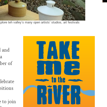
ore teh valley’s many open artists’ studios, art festivals
d and
 a
ber of
lebrate
ibitions
 to join