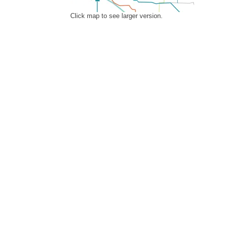
Click map to see larger version.