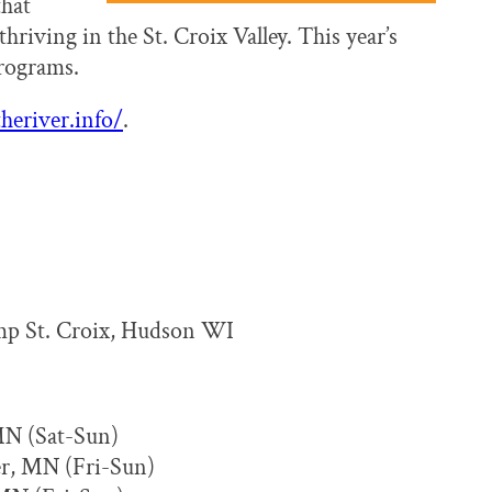
that
thriving in the St. Croix Valley. This year’s
programs.
heriver.info/
.
mp St. Croix, Hudson WI
MN (Sat-Sun)
er, MN (Fri-Sun)