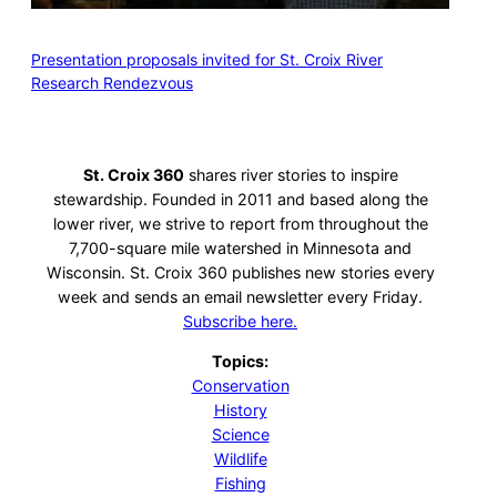
Presentation proposals invited for St. Croix River
Research Rendezvous
St. Croix 360
shares river stories to inspire
stewardship. Founded in 2011 and based along the
lower river, we strive to report from throughout the
7,700-square mile watershed in Minnesota and
Wisconsin. St. Croix 360 publishes new stories every
week and sends an email newsletter every Friday.
Subscribe here.
Topics:
Conservation
History
Science
Wildlife
Fishing