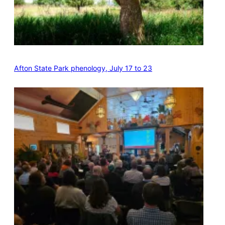
Afton State Park phenology, July 17 to 23