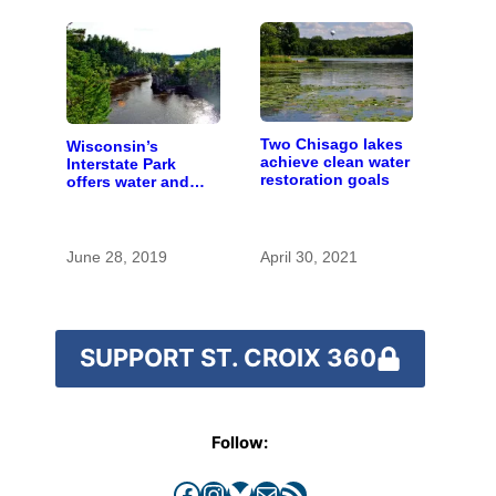
Two Chisago lakes
Wisconsin’s
achieve clean water
Interstate Park
restoration goals
offers water and
wonder despite
funding woes
June 28, 2019
April 30, 2021
SUPPORT ST. CROIX 360
Follow:
Facebook
Instagram
Bluesky
Mail
RSS Feed