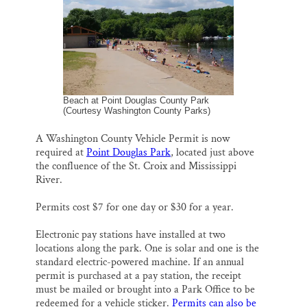
l
b
s
e
e
Thank you!
o
k
d
o
y
I
k
n
SUPPORT ST. CROIX 360
Beach at Point Douglas County Park
(Courtesy Washington County Parks)
A Washington County Vehicle Permit is now
required at
Point Douglas Park
, located just above
the confluence of the St. Croix and Mississippi
River.
Permits cost $7 for one day or $30 for a year.
Electronic pay stations have installed at two
locations along the park. One is solar and one is the
standard electric-powered machine. If an annual
permit is purchased at a pay station, the receipt
must be mailed or brought into a Park Office to be
redeemed for a vehicle sticker.
Permits can also be