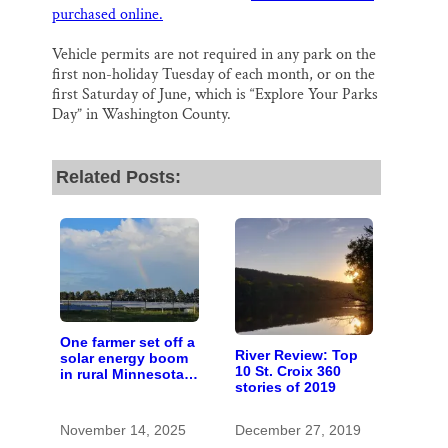
purchased online.
Vehicle permits are not required in any park on the
first non-holiday Tuesday of each month, or on the
first Saturday of June, which is “Explore Your Parks
Day” in Washington County.
Related Posts:
One farmer set off a
River Review: Top
solar energy boom
10 St. Croix 360
in rural Minnesota;
stories of 2019
10 years later,
here’s how it
worked out
November 14, 2025
December 27, 2019