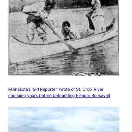
Minnesota’s ‘Girl Reporter’ wrote of St. Croix River
canoeing years before befriending Eleanor Roosevelt