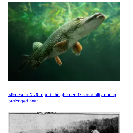
Minnesota DNR reports heightened fish mortality during
prolonged heat