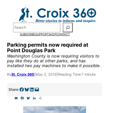
Skip
to
Pardon the pop-up!
content
Search
We need
23 new
SUBSCRIBE
SUPPORT
SHOP
CONTACT
monthly supporters
Parking permits now required at
Point Douglas Park
by the end of July
to
Washington County is now requiring visitors to
fund our outreach,
pay like they do at other parks, and has
installed two pay machines to make it possible.
research, and
By
St. Croix 360
|
May 2, 2019
|
Reading Time:
1 minute
reporting.
Share on Facebook
Share on Bluesky
Share on LinkedIn
Email this Page
Share:
Please help us reach
E
F
B
L
S
our goal today.
m
a
l
i
h
a
c
u
n
a
i
e
e
k
r