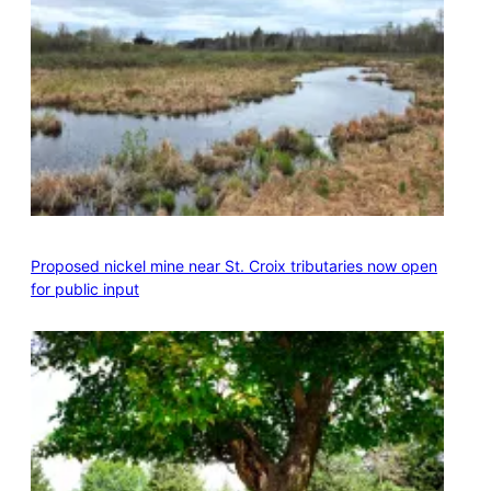
Proposed nickel mine near St. Croix tributaries now open
for public input