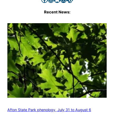
Recent News:
Afton State Park phenology, July 31 to August 6