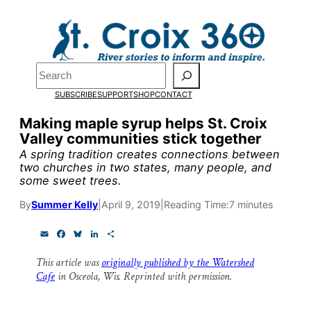
Skip
to
Pardon the pop-up!
content
Search
We need
23 new
SUBSCRIBE
SUPPORT
SHOP
CONTACT
monthly supporters
Making maple syrup helps St. Croix
Valley communities stick together
by the end of July
to
A spring tradition creates connections between
fund our outreach,
two churches in two states, many people, and
some sweet trees.
research, and
By
Summer Kelly
|
April 9, 2019
|
Reading Time:
7 minutes
reporting.
E
F
B
L
S
m
a
l
i
h
a
c
u
n
a
Please help us reach
This article was
originally published by the Watershed
i
e
e
k
r
Cafe
in Osceola, Wis. Reprinted with permission.
l
b
s
e
e
our goal today.
o
k
d
o
y
I