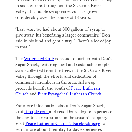
in six locations throughout the St. Croix River
Valley, this maple syrup endeavor has grown
considerably over the course of 18 years.
“Last year, we had about 800 gallons of syrup to
give away. It’s benefiting a larger community,” Don
said in his kind and gentle way. “There’s a lot of joy
in that!”
The
Watershed Café
is proud to partner with Don’s
Sugar Shack, featuring local and sustainable maple
syrup collected from the trees in the St. Croix River
Valley through the efforts and dedication of
community members in the area. All syrup
proceeds benefit the youth of
Peace Lutheran
Church
and
First Evangelical Lutheran Church
.
For more information about Don’s Sugar Shack,
visit
tfmaple.com
and read Don’s blog to experience
the day-to-day variations in the season’s sapping.
Visit
Peace Lutheran Church’s Facebook page
to
learn more about their day-to-day experiences