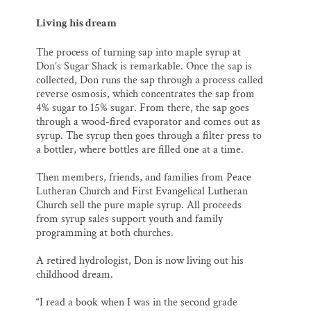
Living his dream
The process of turning sap into maple syrup at
Don’s Sugar Shack is remarkable. Once the sap is
collected, Don runs the sap through a process called
reverse osmosis, which concentrates the sap from
4% sugar to 15% sugar. From there, the sap goes
through a wood-fired evaporator and comes out as
syrup. The syrup then goes through a filter press to
a bottler, where bottles are filled one at a time.
Then members, friends, and families from Peace
Lutheran Church and First Evangelical Lutheran
Church sell the pure maple syrup. All proceeds
from syrup sales support youth and family
programming at both churches.
A retired hydrologist, Don is now living out his
childhood dream.
“I read a book when I was in the second grade