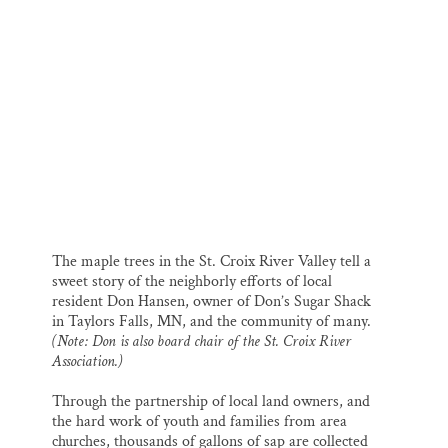
k
n
Thank you!
SUPPORT ST. CROIX 360
Don Hansen at his sugar shack.
The maple trees in the St. Croix River Valley tell a
sweet story of the neighborly efforts of local
resident Don Hansen, owner of Don’s Sugar Shack
in Taylors Falls, MN, and the community of many.
(Note: Don is also board chair of the St. Croix River
Association.)
Through the partnership of local land owners, and
the hard work of youth and families from area
churches, thousands of gallons of sap are collected