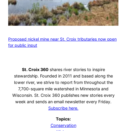
Proposed nickel mine near St. Croix tributaries now open
for public input
St. Croix 360
shares river stories to inspire
stewardship. Founded in 2011 and based along the
lower river, we strive to report from throughout the
7,700-square mile watershed in Minnesota and
Wisconsin. St. Croix 360 publishes new stories every
week and sends an email newsletter every Friday.
Subscribe here.
Topics:
Conservation