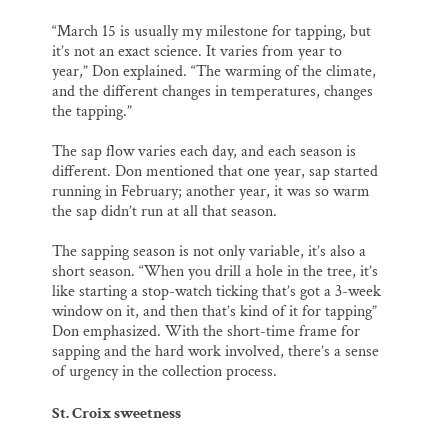
“March 15 is usually my milestone for tapping, but
it’s not an exact science. It varies from year to
year,” Don explained. “The warming of the climate,
and the different changes in temperatures, changes
the tapping.”
The sap flow varies each day, and each season is
different. Don mentioned that one year, sap started
running in February; another year, it was so warm
the sap didn’t run at all that season.
The sapping season is not only variable, it’s also a
short season. “When you drill a hole in the tree, it’s
like starting a stop-watch ticking that’s got a 3-week
window on it, and then that’s kind of it for tapping”
Don emphasized. With the short-time frame for
sapping and the hard work involved, there’s a sense
of urgency in the collection process.
St. Croix sweetness