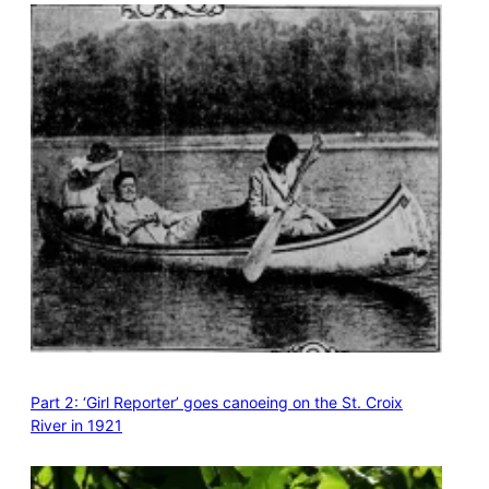
Part 2: ‘Girl Reporter’ goes canoeing on the St. Croix
River in 1921