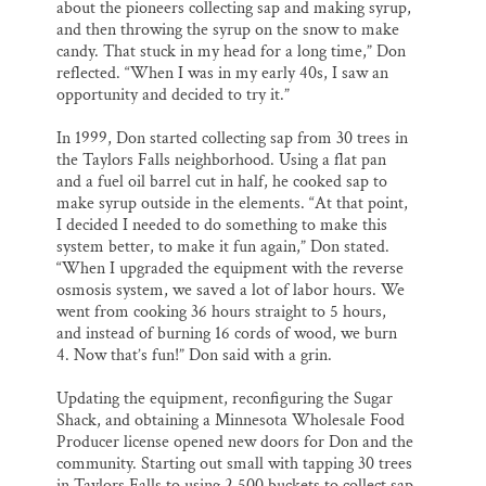
about the pioneers collecting sap and making syrup,
and then throwing the syrup on the snow to make
candy. That stuck in my head for a long time,” Don
reflected. “When I was in my early 40s, I saw an
opportunity and decided to try it.”
In 1999, Don started collecting sap from 30 trees in
the Taylors Falls neighborhood. Using a flat pan
and a fuel oil barrel cut in half, he cooked sap to
make syrup outside in the elements. “At that point,
I decided I needed to do something to make this
system better, to make it fun again,” Don stated.
“When I upgraded the equipment with the reverse
osmosis system, we saved a lot of labor hours. We
went from cooking 36 hours straight to 5 hours,
and instead of burning 16 cords of wood, we burn
4. Now that’s fun!” Don said with a grin.
Updating the equipment, reconfiguring the Sugar
Shack, and obtaining a Minnesota Wholesale Food
Producer license opened new doors for Don and the
community. Starting out small with tapping 30 trees
in Taylors Falls to using 2,500 buckets to collect sap