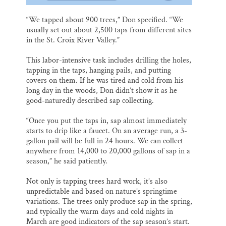
“We tapped about 900 trees,” Don specified. “We
usually set out about 2,500 taps from different sites
in the St. Croix River Valley.”
This labor-intensive task includes drilling the holes,
tapping in the taps, hanging pails, and putting
covers on them. If he was tired and cold from his
long day in the woods, Don didn’t show it as he
good-naturedly described sap collecting.
“Once you put the taps in, sap almost immediately
starts to drip like a faucet. On an average run, a 3-
gallon pail will be full in 24 hours. We can collect
anywhere from 14,000 to 20,000 gallons of sap in a
season,” he said patiently.
Not only is tapping trees hard work, it’s also
unpredictable and based on nature’s springtime
variations. The trees only produce sap in the spring,
and typically the warm days and cold nights in
March are good indicators of the sap season’s start.