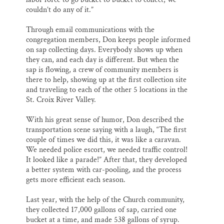
couldn’t do any of it.”
Through email communications with the
congregation members, Don keeps people informed
on sap collecting days. Everybody shows up when
they can, and each day is different. But when the
sap is flowing, a crew of community members is
there to help, showing up at the first collection site
and traveling to each of the other 5 locations in the
St. Croix River Valley.
With his great sense of humor, Don described the
transportation scene saying with a laugh, “The first
couple of times we did this, it was like a caravan.
We needed police escort, we needed traffic control!
It looked like a parade!” After that, they developed
a better system with car-pooling, and the process
gets more efficient each season.
Last year, with the help of the Church community,
they collected 17,000 gallons of sap, carried one
bucket at a time, and made 538 gallons of syrup.