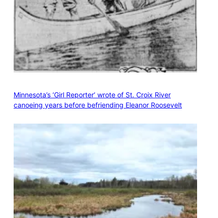
Minnesota’s ‘Girl Reporter’ wrote of St. Croix River
canoeing years before befriending Eleanor Roosevelt