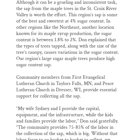
Although it can be a grueling and inconsistent task,
the sap from the maple trees in the St. Croix River
Valley is worth the effort. This region’s sap is some
of the best and sweetest at 4% sugar content. In
other regions like the Northeast, another location
known for its maple syrup production, the sugar
content is between 1.8% to 2%. Don explained that
the types of trees tapped, along with the size of the
tree’s canopy, causes variations in the sugar content.
Our region’s large sugar maple trees produce high
sugar content sap.
Community members from First Evangelical
Lutheran Church in Taylors Falls, MN, and Peace
Lutheran Church in Dresser, WI, provide essential
support for collecting all the sap.
“My wife Sydney and I provide the capital,
equipment, and the infrastructure, while the kids
and families provide the labor,” Don said gratefully.
“The community provides 75-85% of the labor in
the collection of the sap, which is big. Without that
labor force to go bucket to bucket to collect, we