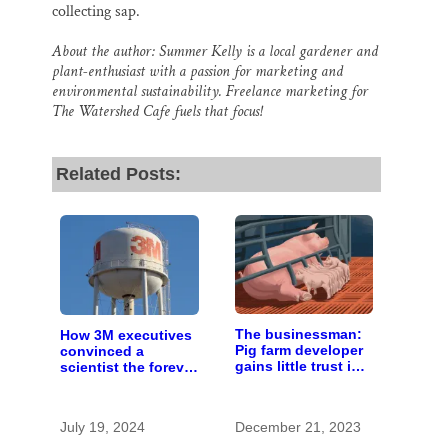
collecting sap.
About the author: Summer Kelly is a local gardener and
plant-enthusiast with a passion for marketing and
environmental sustainability. Freelance marketing for
The Watershed Cafe fuels that focus!
Related Posts:
The businessman:
How 3M executives
Pig farm developer
convinced a
gains little trust in
scientist the forever
Wisconsin town. He
chemicals she
doesn’t particularly
found in human
care.
blood were safe
July 19, 2024
December 21, 2023