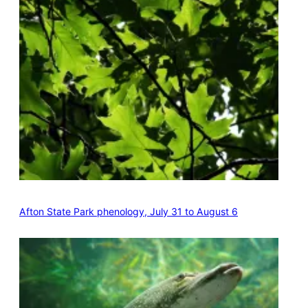
Afton State Park phenology, July 31 to August 6