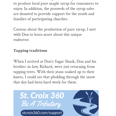
to produce local pure maple syrup for consumers to
enjoy. In addition, the proceeds of the syrup sales
are donated to provide support for the youth and
families of participating churches.
Curious about the production of pure syrup, I met
with Don to learn more about this unique
endeavor.
Tapping traditions
When I arrived at Don’s Sugar Shack, Don and his
brother-in-law, Richard, were just returning from
tapping trees. With their jeans soaked up to their
knees, I could see that plodding through the snow
that day had been hard work for them.