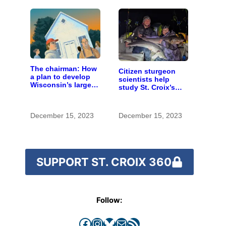
The chairman: How
Citizen sturgeon
a plan to develop
scientists help
Wisconsin’s largest
study St. Croix’s
pig farm upended a
special fish
small town’s
politics
December 15, 2023
December 15, 2023
SUPPORT ST. CROIX 360
Follow:
Facebook
Instagram
Bluesky
Mail
RSS Feed