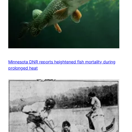
Minnesota DNR reports heightened fish mortality during
prolonged heat