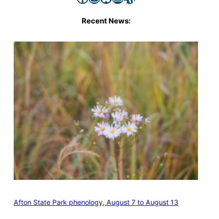
Recent News:
Afton State Park phenology, August 7 to August 13