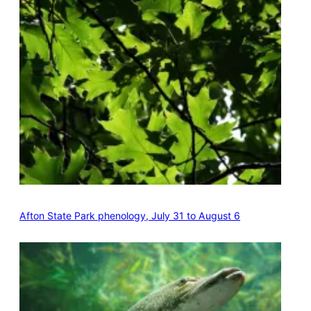
Afton State Park phenology, July 31 to August 6