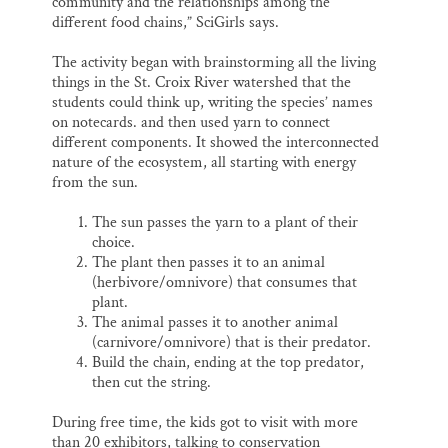
community and the relationships among the
different food chains,” SciGirls says.
The activity began with brainstorming all the living
things in the St. Croix River watershed that the
students could think up, writing the species’ names
on notecards. and then used yarn to connect
different components. It showed the interconnected
nature of the ecosystem, all starting with energy
from the sun.
The sun passes the yarn to a plant of their
choice.
The plant then passes it to an animal
(herbivore/omnivore) that consumes that
plant.
The animal passes it to another animal
(carnivore/omnivore) that is their predator.
Build the chain, ending at the top predator,
then cut the string.
During free time, the kids got to visit with more
than 20 exhibitors, talking to conservation