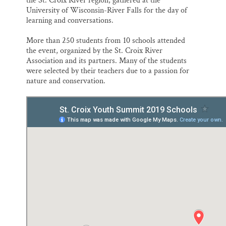
the St. Croix River region, gathered at the
University of Wisconsin-River Falls for the day of
learning and conversations.
More than 250 students from 10 schools attended
the event, organized by the St. Croix River
Association and its partners. Many of the students
were selected by their teachers due to a passion for
nature and conservation.