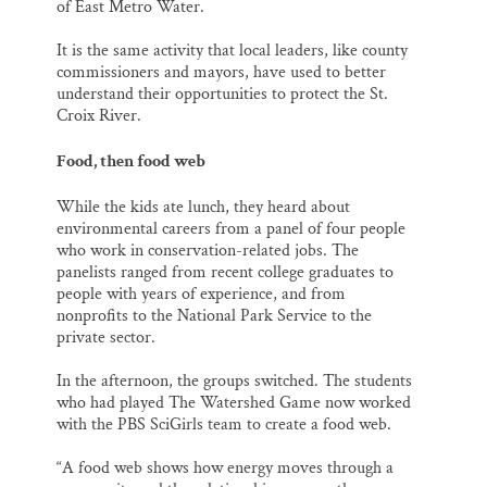
of East Metro Water.
It is the same activity that local leaders, like county
commissioners and mayors, have used to better
understand their opportunities to protect the St.
Croix River.
Food, then food web
While the kids ate lunch, they heard about
environmental careers from a panel of four people
who work in conservation-related jobs. The
panelists ranged from recent college graduates to
people with years of experience, and from
nonprofits to the National Park Service to the
private sector.
In the afternoon, the groups switched. The students
who had played The Watershed Game now worked
with the PBS SciGirls team to create a food web.
“A food web shows how energy moves through a