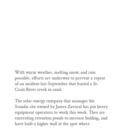
l
b
s
e
e
Thank you!
o
k
d
o
y
I
k
n
SUPPORT ST. CROIX 360
Excavators at work on the north end of the site.
With warm weather, melting snow, and rain
possible, efforts are underway to prevent a repeat
of an incident last September that buried a St.
Croix River creek in sand.
The solar energy company that manages the
Scandia site owned by James Zavoral has put heavy
equipment operators to work this week. They are
excavating retention ponds to increase holding, and
have built a higher wall at the spot where