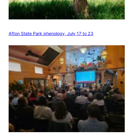
Afton State Park phenology, July 17 to 23