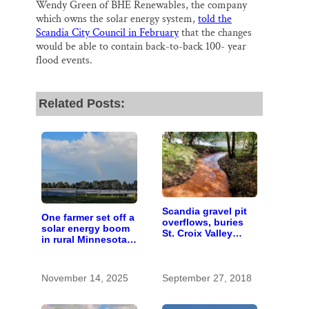
Wendy Green of BHE Renewables, the company
which owns the solar energy system,
told the
Scandia City Council in February
that the changes
would be able to contain back-to-back 100- year
flood events.
Related Posts:
Scandia gravel pit
One farmer set off a
overflows, buries
solar energy boom
St. Croix Valley
in rural Minnesota;
spring creek
10 years later,
here’s how it
worked out
November 14, 2025
September 27, 2018