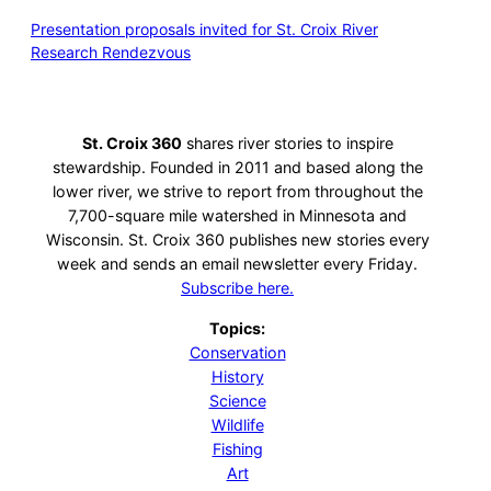
Presentation proposals invited for St. Croix River
Research Rendezvous
St. Croix 360
shares river stories to inspire
stewardship. Founded in 2011 and based along the
lower river, we strive to report from throughout the
7,700-square mile watershed in Minnesota and
Wisconsin. St. Croix 360 publishes new stories every
week and sends an email newsletter every Friday.
Subscribe here.
Topics:
Conservation
History
Science
Wildlife
Fishing
Art