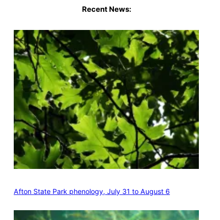
Recent News:
Afton State Park phenology, July 31 to August 6