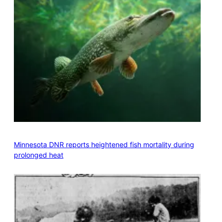
Minnesota DNR reports heightened fish mortality during
prolonged heat