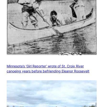
Minnesota’s ‘Girl Reporter’ wrote of St. Croix River
canoeing years before befriending Eleanor Roosevelt