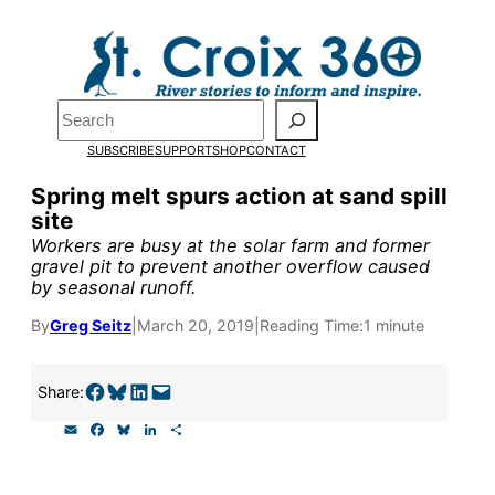
Skip
to
Pardon the pop-up!
content
Search
We need
23 new
SUBSCRIBE
SUPPORT
SHOP
CONTACT
monthly supporters
Spring melt spurs action at sand spill
site
by the end of July
to
Workers are busy at the solar farm and former
fund our outreach,
gravel pit to prevent another overflow caused
by seasonal runoff.
research, and
By
Greg Seitz
|
March 20, 2019
|
Reading Time:
1 minute
reporting.
Share on Facebook
Share on Bluesky
Share on LinkedIn
Email this Page
Share:
Please help us reach
E
F
B
L
S
our goal today.
m
a
l
i
h
a
c
u
n
a
i
e
e
k
r
Ele