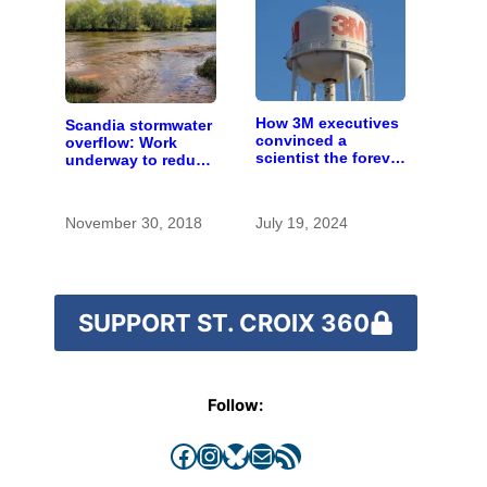
How 3M executives
Scandia stormwater
convinced a
overflow: Work
scientist the forever
underway to reduce
chemicals she
risk, details of
found in human
damage emerge
blood were safe
November 30, 2018
July 19, 2024
SUPPORT ST. CROIX 360
Follow:
Facebook
Instagram
Bluesky
Mail
RSS Feed