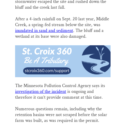
stormwater escaped the site and rushed down the
bluff and the creek last fall.
After a 4-inch rainfall on Sept. 20 last year, Middle
Creek, a spring-fed stream below the site, was
inundated in sand and sediment
. The bluff and a
wetland at its base were also damaged.
The Minnesota Pollution Control Agency says its
investigation of the incident
is ongoing and
therefore it can’t provide comment at this time.
Numerous questions remain, including why the
retention basins were not scraped before the solar
farm was built, as was required in the permit.