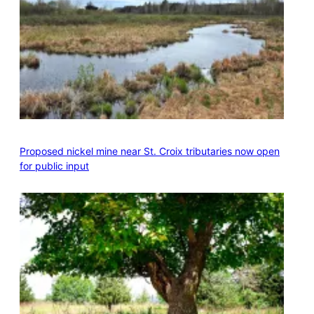
Proposed nickel mine near St. Croix tributaries now open
for public input