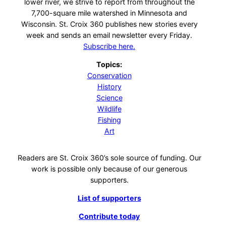
lower river, we strive to report from throughout the
7,700-square mile watershed in Minnesota and
Wisconsin. St. Croix 360 publishes new stories every
week and sends an email newsletter every Friday.
Subscribe here.
Topics:
Conservation
History
Science
Wildlife
Fishing
Art
Readers are St. Croix 360’s sole source of funding. Our
work is possible only because of our generous
supporters.
List of supporters
Contribute today