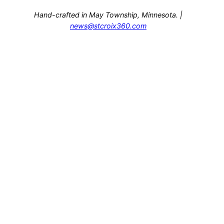
Hand-crafted in May Township, Minnesota. |
news@stcroix360.com