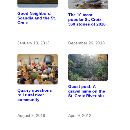
Good Neighbors:
The 10 most
Scandia and the St.
popular St. Croix
Croix
360 stories of 2018
January 13, 2013
December 26, 2018
Guest post: A
Quarry questions
gravel mine on the
roil rural river
St. Croix River bluff
community
at Scandia?
August 9, 2019
April 9, 2012