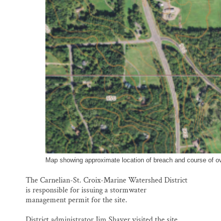
Map showing approximate location of breach and course of ov
The Carnelian-St. Croix-Marine Watershed District
is responsible for issuing a stormwater
management permit for the site.
District administrator Jim Shaver visited the site