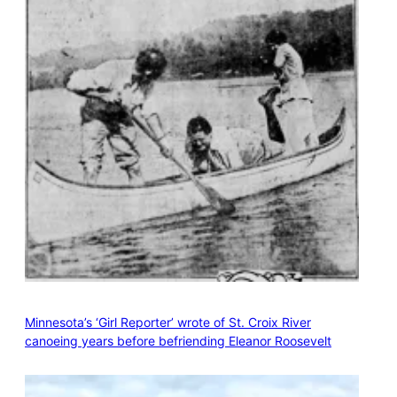
Minnesota’s ‘Girl Reporter’ wrote of St. Croix River
canoeing years before befriending Eleanor Roosevelt