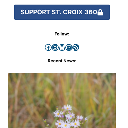
SUPPORT ST. CROIX 360
Follow:
Facebook
Instagram
Bluesky
Mail
RSS Feed
Recent News: