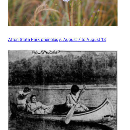
Afton State Park phenology, August 7 to August 13