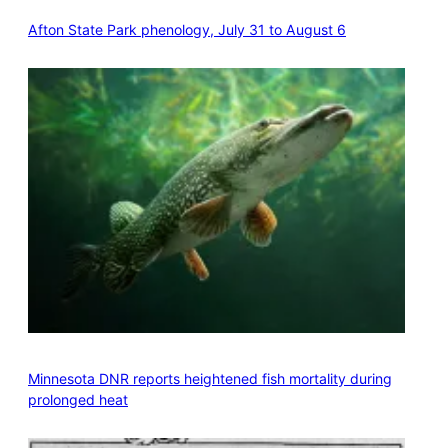
Afton State Park phenology, July 31 to August 6
Minnesota DNR reports heightened fish mortality during
prolonged heat