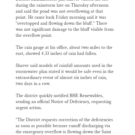
during the rainstorm late on Thursday afternoon
and said the pond was not overflowing at that
point. He came back Friday morning and it was
“overtopped and flowing down the bluff.” There
was not significant damage to the bluff visible from
the overflow point.
The rain gauge at his office, about two miles to the
east, showed 4.33 inches of rain had fallen.
Shaver said models of rainfall amounts used in the
stormwater plan stated it would be safe even in the
extraordinary event of almost six inches of rain,
two days in a row.
The district quickly notified BHE Renewables,
sending an official Notice of Deficiency, requesting
urgent action.
“The District requests correction of the deficiencies
as soon as possible because runoff discharging via
the emergency overflow is flowing down the Saint