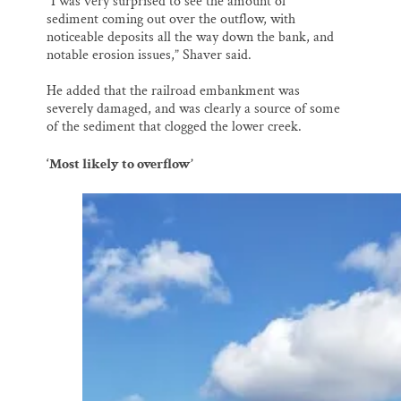
“I was very surprised to see the amount of
sediment coming out over the outflow, with
noticeable deposits all the way down the bank, and
notable erosion issues,” Shaver said.
He added that the railroad embankment was
severely damaged, and was clearly a source of some
of the sediment that clogged the lower creek.
‘Most likely to overflow’