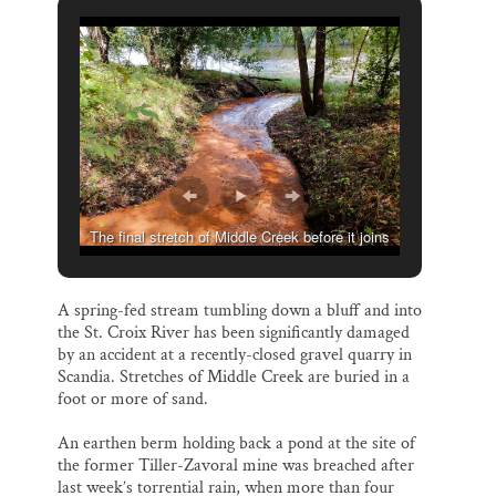
i
e
e
k
r
l
b
s
e
e
o
k
d
o
y
I
k
n
The final stretch of Middle Creek before it joins
the St. Croix River. (Greg Seitz, St. Croix 360)
A spring-fed stream tumbling down a bluff and into
the St. Croix River has been significantly damaged
by an accident at a recently-closed gravel quarry in
Scandia. Stretches of Middle Creek are buried in a
foot or more of sand.
An earthen berm holding back a pond at the site of
the former Tiller-Zavoral mine was breached after
last week’s torrential rain, when more than four