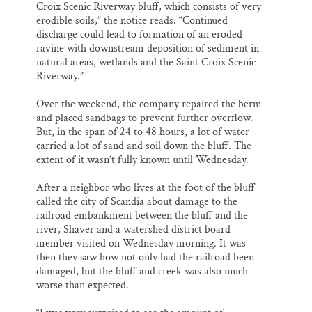
Croix Scenic Riverway bluff, which consists of very
erodible soils,” the notice reads. “Continued
discharge could lead to formation of an eroded
ravine with downstream deposition of sediment in
natural areas, wetlands and the Saint Croix Scenic
Riverway.”
Over the weekend, the company repaired the berm
and placed sandbags to prevent further overflow.
But, in the span of 24 to 48 hours, a lot of water
carried a lot of sand and soil down the bluff. The
extent of it wasn’t fully known until Wednesday.
After a neighbor who lives at the foot of the bluff
called the city of Scandia about damage to the
railroad embankment between the bluff and the
river, Shaver and a watershed district board
member visited on Wednesday morning. It was
then they saw how not only had the railroad been
damaged, but the bluff and creek was also much
worse than expected.