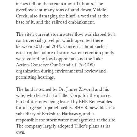
inches fell on the area in about 12 hours. The
overflow sent many tons of sand down Middle
Creek, also damaging the bluff, a wetland at the
base of it, and the railroad embankment.
The site’s current stormwater flow was shaped by a
controversial gravel pit which operated there
between 2013 and 2016. Concerns about such a
catastrophic failure of stormwater retention ponds
were voiced by local opponents and the Take
Action-Conserve Our Scandia (TA-COS)
organization during environmental review and
permitting hearings.
The land is owned by Dr. James Zavoral and his
wife, who leased it to Tiller Corp. for the quarry.
Part of it is now being leased by BHE Renewables
for a large solar panel facility. BHE Renewables is a
subsidiary of Berkshire Hathaway, and is
responsible for stormwater management at the site.
The company largely adopted Tiller’s plans as its
own.