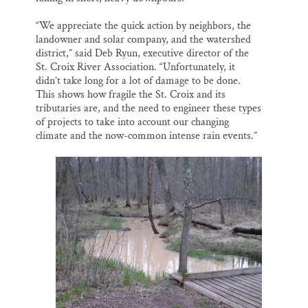
“We appreciate the quick action by neighbors, the
landowner and solar company, and the watershed
district,” said Deb Ryun, executive director of the
St. Croix River Association. “Unfortunately, it
didn’t take long for a lot of damage to be done.
This shows how fragile the St. Croix and its
tributaries are, and the need to engineer these types
of projects to take into account our changing
climate and the now-common intense rain events.”