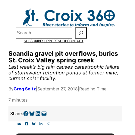
Skip
to
content
Search
Pardon the pop-up!
SUBSCRIBE
SUPPORT
SHOP
CONTACT
We need
23 new monthly sup
Scandia gravel pit overflows, buries
St. Croix Valley spring creek
our outreach, research, and 
Last week’s big rain causes catastrophic failure
of stormwater retention ponds at former mine,
current solar facility.
Please help us reach our goal
By
Greg Seitz
|
September 27, 2018
|
Reading Time:
Thank you!
7 minutes
Share on Facebook
Share on Bluesky
Share on LinkedIn
Email this Page
Share:
SUPPORT ST. CROIX 360
E
F
B
L
S
m
a
l
i
h
a
c
u
n
a