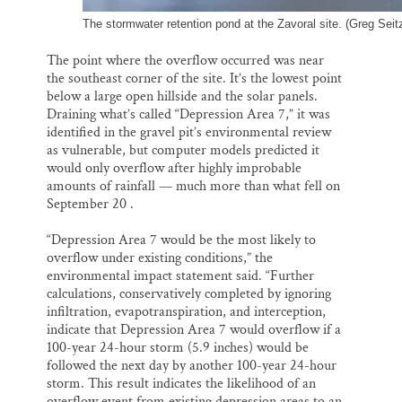
The stormwater retention pond at the Zavoral site. (Greg Seitz
The point where the overflow occurred was near
the southeast corner of the site. It’s the lowest point
below a large open hillside and the solar panels.
Draining what’s called “Depression Area 7,” it was
identified in the gravel pit’s environmental review
as vulnerable, but computer models predicted it
would only overflow after highly improbable
amounts of rainfall — much more than what fell on
September 20 .
“Depression Area 7 would be the most likely to
overflow under existing conditions,” the
environmental impact statement said. “Further
calculations, conservatively completed by ignoring
infiltration, evapotranspiration, and interception,
indicate that Depression Area 7 would overflow if a
100-year 24-hour storm (5.9 inches) would be
followed the next day by another 100-year 24-hour
storm. This result indicates the likelihood of an
overflow event from existing depression areas to an