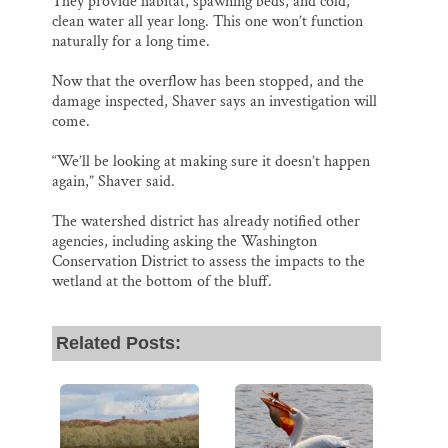
They provide habitat, spawning beds, and cold,
clean water all year long. This one won’t function
naturally for a long time.
Now that the overflow has been stopped, and the
damage inspected, Shaver says an investigation will
come.
“We’ll be looking at making sure it doesn’t happen
again,” Shaver said.
The watershed district has already notified other
agencies, including asking the Washington
Conservation District to assess the impacts to the
wetland at the bottom of the bluff.
Related Posts: