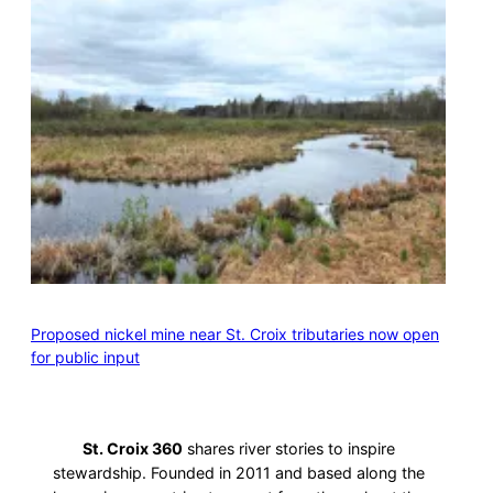
Proposed nickel mine near St. Croix tributaries now open
for public input
St. Croix 360
shares river stories to inspire
stewardship. Founded in 2011 and based along the