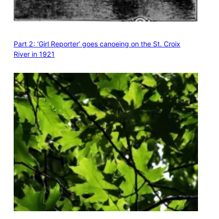
Part 2: ‘Girl Reporter’ goes canoeing on the St. Croix
River in 1921