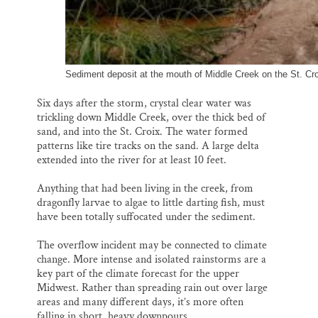
Sediment deposit at the mouth of Middle Creek on the St. Croi
Six days after the storm, crystal clear water was
trickling down Middle Creek, over the thick bed of
sand, and into the St. Croix. The water formed
patterns like tire tracks on the sand. A large delta
extended into the river for at least 10 feet.
Anything that had been living in the creek, from
dragonfly larvae to algae to little darting fish, must
have been totally suffocated under the sediment.
The overflow incident may be connected to climate
change. More intense and isolated rainstorms are a
key part of the climate forecast for the upper
Midwest. Rather than spreading rain out over large
areas and many different days, it’s more often
falling in short, heavy downpours.