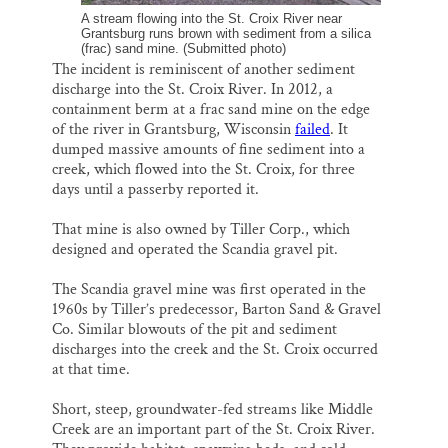
A stream flowing into the St. Croix River near
Grantsburg runs brown with sediment from a silica
(frac) sand mine. (Submitted photo)
The incident is reminiscent of another sediment
discharge into the St. Croix River. In 2012, a
containment berm at a frac sand mine on the edge
of the river in Grantsburg, Wisconsin
failed
. It
dumped massive amounts of fine sediment into a
creek, which flowed into the St. Croix, for three
days until a passerby reported it.
That mine is also owned by Tiller Corp., which
designed and operated the Scandia gravel pit.
The Scandia gravel mine was first operated in the
1960s by Tiller’s predecessor, Barton Sand & Gravel
Co. Similar blowouts of the pit and sediment
discharges into the creek and the St. Croix occurred
at that time.
Short, steep, groundwater-fed streams like Middle
Creek are an important part of the St. Croix River.