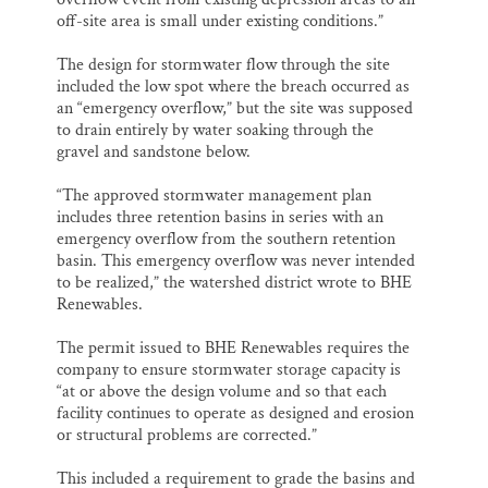
off-site area is small under existing conditions.”
The design for stormwater flow through the site
included the low spot where the breach occurred as
an “emergency overflow,” but the site was supposed
to drain entirely by water soaking through the
gravel and sandstone below.
“The approved stormwater management plan
includes three retention basins in series with an
emergency overflow from the southern retention
basin. This emergency overflow was never intended
to be realized,” the watershed district wrote to BHE
Renewables.
The permit issued to BHE Renewables requires the
company to ensure stormwater storage capacity is
“at or above the design volume and so that each
facility continues to operate as designed and erosion
or structural problems are corrected.”
This included a requirement to grade the basins and