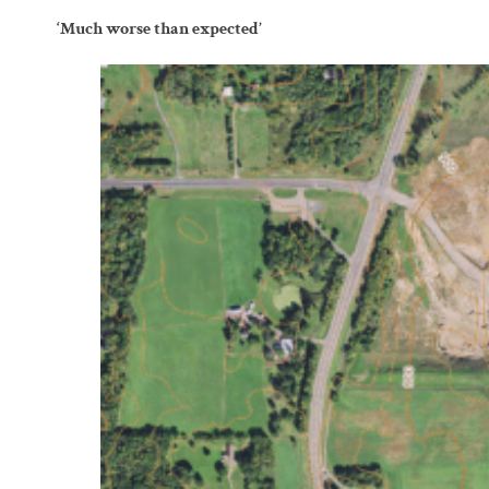
‘Much worse than expected’