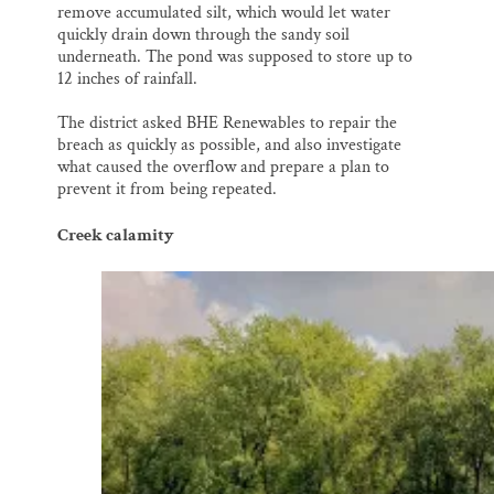
remove accumulated silt, which would let water
quickly drain down through the sandy soil
underneath. The pond was supposed to store up to
12 inches of rainfall.
The district asked BHE Renewables to repair the
breach as quickly as possible, and also investigate
what caused the overflow and prepare a plan to
prevent it from being repeated.
Creek calamity