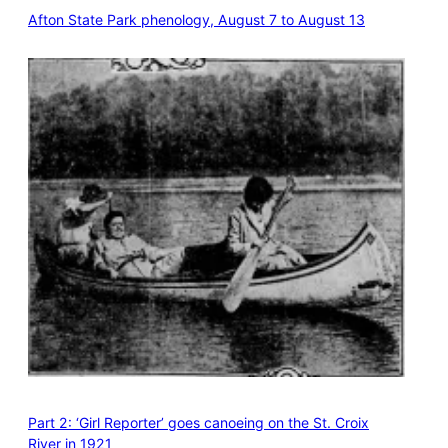
Afton State Park phenology, August 7 to August 13
Part 2: ‘Girl Reporter’ goes canoeing on the St. Croix
River in 1921