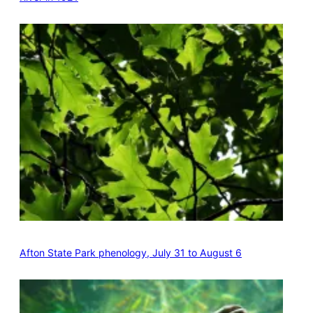
Afton State Park phenology, July 31 to August 6