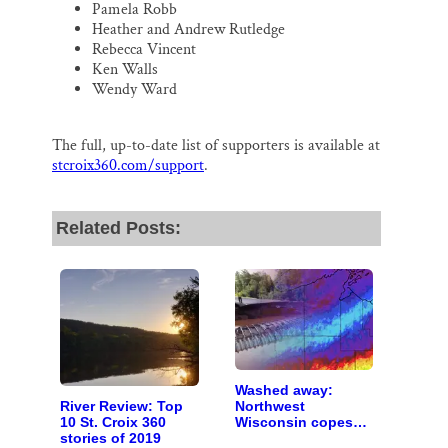
Pamela Robb
Heather and Andrew Rutledge
Rebecca Vincent
Ken Walls
Wendy Ward
The full, up-to-date list of supporters is available at
stcroix360.com/support
.
Related Posts:
Washed away:
River Review: Top
Northwest
10 St. Croix 360
Wisconsin copes
stories of 2019
with the costs of a