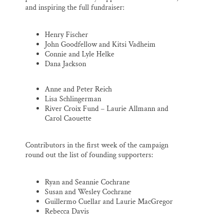
and inspiring the full fundraiser:
Henry Fischer
John Goodfellow and Kitsi Vadheim
Connie and Lyle Helke
Dana Jackson
Anne and Peter Reich
Lisa Schlingerman
River Croix Fund – Laurie Allmann and
Carol Caouette
Contributors in the first week of the campaign
round out the list of founding supporters:
Ryan and Seannie Cochrane
Susan and Wesley Cochrane
Guillermo Cuellar and Laurie MacGregor
Rebecca Davis