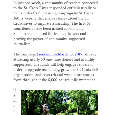
o
k
d
In just one week, a community of readers connected
Thank you!
o
y
I
to the St. Croix River responded enthusiastically to
k
n
the launch of a fundraising campaign by St. Croix
SUPPORT ST. CROIX 360
360, a website that shares stories about the St.
Croix River to inspire stewardship. The first 36
contributors have been named as Founding
Supporters, honored for leading the way and
proving the power of community-supported
journalism.
The campaign
launched on March 13, 2019
, already
attracting nearly 50 one-time donors and monthly
supporters. The funds will help engage readers in
order to upgrade technology, grow the St. Croix 360
organization, and research and write more stories
from throughout the 8,000-square mile watershed..
“I
a
m
h
o