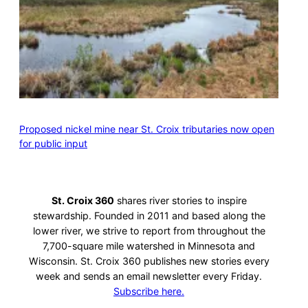
Proposed nickel mine near St. Croix tributaries now open
for public input
St. Croix 360
shares river stories to inspire
stewardship. Founded in 2011 and based along the
lower river, we strive to report from throughout the
7,700-square mile watershed in Minnesota and
Wisconsin. St. Croix 360 publishes new stories every
week and sends an email newsletter every Friday.
Subscribe here.