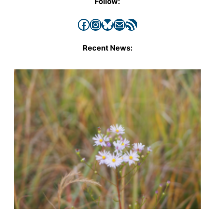
Follow:
Facebook
Instagram
Bluesky
Mail
RSS Feed
Recent News: