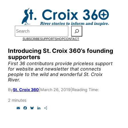
Skip
to
Pardon the pop-up!
content
Search
We need
23 new
SUBSCRIBE
SUPPORT
SHOP
CONTACT
monthly supporters
Introducing St. Croix 360’s founding
supporters
by the end of July
to
First 36 contributors provide priceless support
fund our outreach,
for website and newsletter that connects
people to the wild and wonderful St. Croix
research, and
River.
reporting.
By
St. Croix 360
|
March 26, 2019
|
Reading Time:
2 minutes
Please help us reach
E
F
B
L
S
m
a
l
i
h
our goal today.
a
c
u
n
a
i
e
e
k
r
l
b
s
e
e