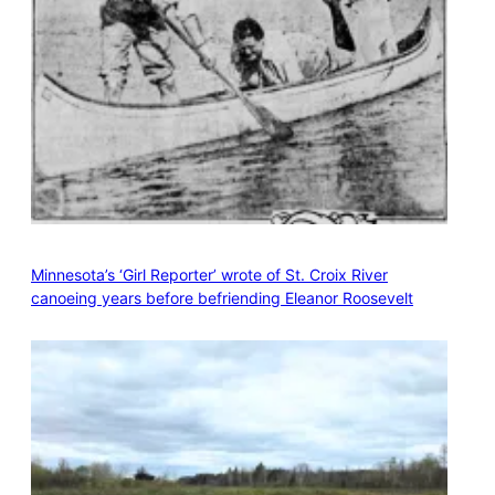
Minnesota’s ‘Girl Reporter’ wrote of St. Croix River
canoeing years before befriending Eleanor Roosevelt