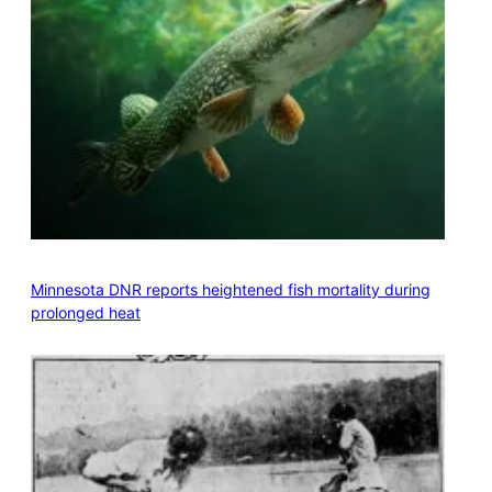
Minnesota DNR reports heightened fish mortality during
prolonged heat