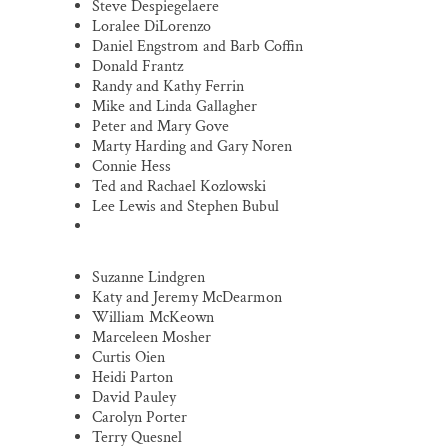
Steve Despiegelaere
Loralee DiLorenzo
Daniel Engstrom and Barb Coffin
Donald Frantz
Randy and Kathy Ferrin
Mike and Linda Gallagher
Peter and Mary Gove
Marty Harding and Gary Noren
Connie Hess
Ted and Rachael Kozlowski
Lee Lewis and Stephen Bubul
Suzanne Lindgren
Katy and Jeremy McDearmon
William McKeown
Marceleen Mosher
Curtis Oien
Heidi Parton
David Pauley
Carolyn Porter
Terry Quesnel