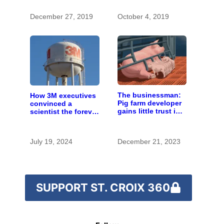
changing climate
December 27, 2019
October 4, 2019
The businessman:
How 3M executives
Pig farm developer
convinced a
gains little trust in
scientist the forever
Wisconsin town. He
chemicals she
doesn’t particularly
found in human
care.
blood were safe
July 19, 2024
December 21, 2023
SUPPORT ST. CROIX 360