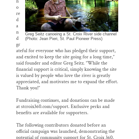
n
o
re
d
a
n
Greg Seitz canoeing a St. Croix River side channel
d
(Photo: Jean Pieri, St. Paul Pioneer Press)
gr
ateful for everyone who has pledged their support,
and excited to keep the site going for a long time,”
said founder and editor Greg Seitz. “While the
financial support is critical, simply knowing the site
is valued by people who love the river is greatly
appreciated, and motivates me to expand the effort.
Thank you!”
Fundraising continues, and donations can be made
at stcroix360.com/support. Exclusive perks and
benefits are available for supporters.
The following contributors donated before an
official campaign was launched, demonstrating the
potential of community support for St. Croix 360,