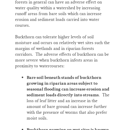
forests in general can have an adverse effect on
water quality within a watershed by increasing
runoff areas from bare soils which can increase
erosion and sediment loads carried into water
courses.
Buckthorn can tolerate higher levels of soil
moisture and occurs on relatively wet sites such the
margins of wetlands and in riparian forests
corridors. The adverse effects of buckthorn can be
more severe when buckthorn infests areas in
proximity to watercourses:
Bare soil beneath stands of buckthorn
growing in riparian areas subject to
seasonal flooding can increase erosion and
sediment loads directly into streams
. The
loss of leaf litter and an increase in the
amount of bare ground can increase further
with the presence of worms that also prefer
moist soils.
Buckthorn growing on wet sites is known