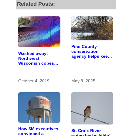
Related Posts:
Pine County
conservation
Washed away:
agency helps keep
Northwest
Snake River clean
Wisconsin copes
by improving forest
with the costs of a
health
changing climate
October 4, 2019
May 9, 2025
How 3M executives
St. Croix River
convinced a
watershed wildlife: