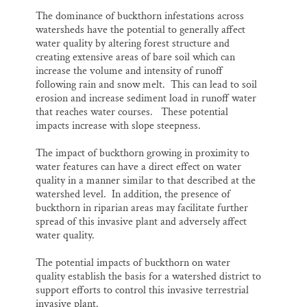
The dominance of buckthorn infestations across
watersheds have the potential to generally affect
water quality by altering forest structure and
creating extensive areas of bare soil which can
increase the volume and intensity of runoff
following rain and snow melt. This can lead to soil
erosion and increase sediment load in runoff water
that reaches water courses. These potential
impacts increase with slope steepness.
The impact of buckthorn growing in proximity to
water features can have a direct effect on water
quality in a manner similar to that described at the
watershed level. In addition, the presence of
buckthorn in riparian areas may facilitate further
spread of this invasive plant and adversely affect
water quality.
The potential impacts of buckthorn on water
quality establish the basis for a watershed district to
support efforts to control this invasive terrestrial
invasive plant.