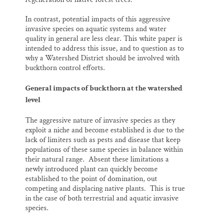
In contrast, potential impacts of this aggressive
invasive species on aquatic systems and water
quality in general are less clear. This white paper is
intended to address this issue, and to question as to
why a Watershed District should be involved with
buckthorn control efforts.
General impacts of buckthorn at the watershed
level
The aggressive nature of invasive species as they
exploit a niche and become established is due to the
lack of limiters such as pests and disease that keep
populations of these same species in balance within
their natural range. Absent these limitations a
newly introduced plant can quickly become
established to the point of domination, out
competing and displacing native plants. This is true
in the case of both terrestrial and aquatic invasive
species.