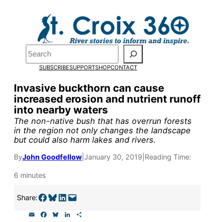
Skip
to
Pardon the pop-up!
content
Search
We need
23 new
SUBSCRIBE
SUPPORT
SHOP
CONTACT
monthly supporters
Invasive buckthorn can cause
increased erosion and nutrient runoff
by the end of July
to
into nearby waters
fund our outreach,
The non-native bush that has overrun forests
in the region not only changes the landscape
research, and
but could also harm lakes and rivers.
reporting.
By
John Goodfellow
|
January 30, 2019
|
Reading Time:
6 minutes
Please help us reach
Share on Facebook
Share on Bluesky
Share on LinkedIn
Email this Page
Share:
our goal today.
E
F
B
L
S