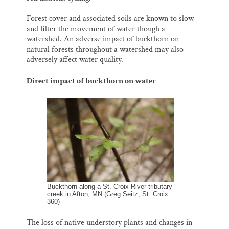
Forest cover and associated soils are known to slow
and filter the movement of water though a
watershed. An adverse impact of buckthorn on
natural forests throughout a watershed may also
adversely affect water quality.
Direct impact of buckthorn on water
Buckthorn along a St. Croix River tributary
creek in Afton, MN (Greg Seitz, St. Croix
360)
The loss of native understory plants and changes in