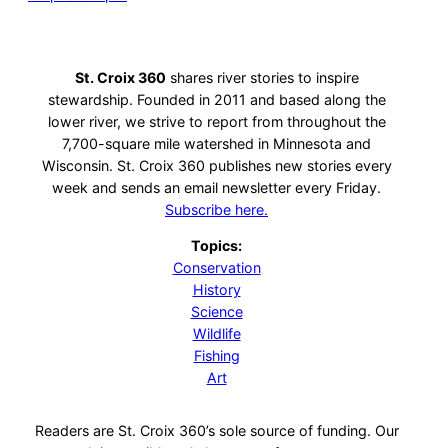
St. Croix 360
shares river stories to inspire
stewardship. Founded in 2011 and based along the
lower river, we strive to report from throughout the
7,700-square mile watershed in Minnesota and
Wisconsin. St. Croix 360 publishes new stories every
week and sends an email newsletter every Friday.
Subscribe here.
Topics:
Conservation
History
Science
Wildlife
Fishing
Art
Readers are St. Croix 360’s sole source of funding. Our