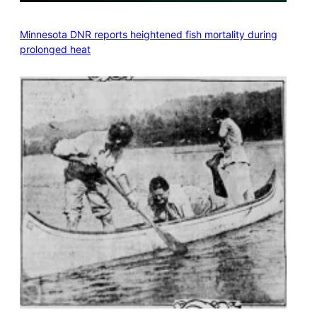
Minnesota DNR reports heightened fish mortality during
prolonged heat