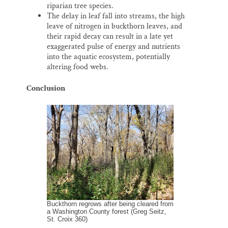
riparian tree species.
The delay in leaf fall into streams, the high
leave of nitrogen in buckthorn leaves, and
their rapid decay can result in a late yet
exaggerated pulse of energy and nutrients
into the aquatic ecosystem, potentially
altering food webs.
Conclusion
Buckthorn regrows after being cleared from
a Washington County forest (Greg Seitz,
St. Croix 360)