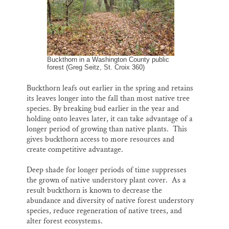
Buckthorn in a Washington County public
forest (Greg Seitz, St. Croix 360)
Buckthorn leafs out earlier in the spring and retains
its leaves longer into the fall than most native tree
species. By breaking bud earlier in the year and
holding onto leaves later, it can take advantage of a
longer period of growing than native plants. This
gives buckthorn access to more resources and
create competitive advantage.
Deep shade for longer periods of time suppresses
the grown of native understory plant cover. As a
result buckthorn is known to decrease the
abundance and diversity of native forest understory
species, reduce regeneration of native trees, and
alter forest ecosystems.