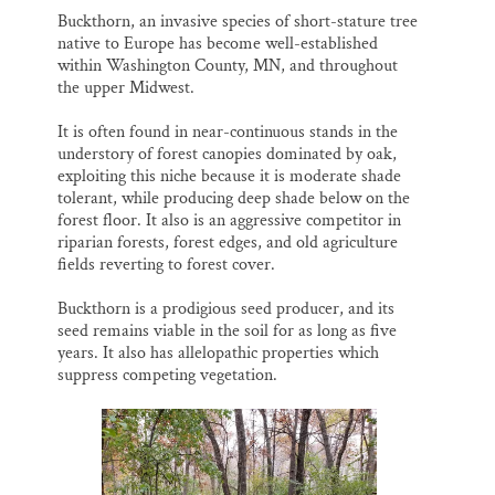
Buckthorn, an invasive species of short-stature tree
native to Europe has become well-established
within Washington County, MN, and throughout
the upper Midwest.
It is often found in near-continuous stands in the
understory of forest canopies dominated by oak,
exploiting this niche because it is moderate shade
tolerant, while producing deep shade below on the
forest floor. It also is an aggressive competitor in
riparian forests, forest edges, and old agriculture
fields reverting to forest cover.
Buckthorn is a prodigious seed producer, and its
seed remains viable in the soil for as long as five
years. It also has allelopathic properties which
suppress competing vegetation.