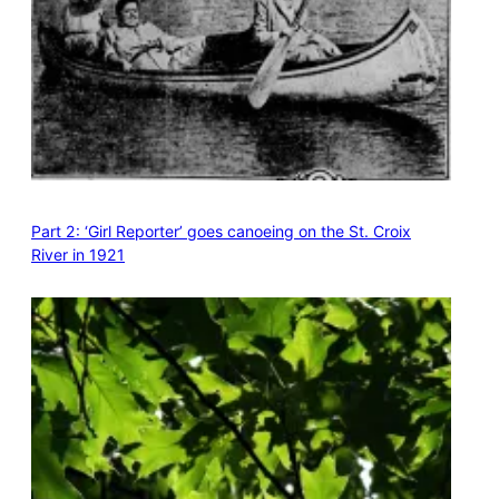
Part 2: ‘Girl Reporter’ goes canoeing on the St. Croix
River in 1921