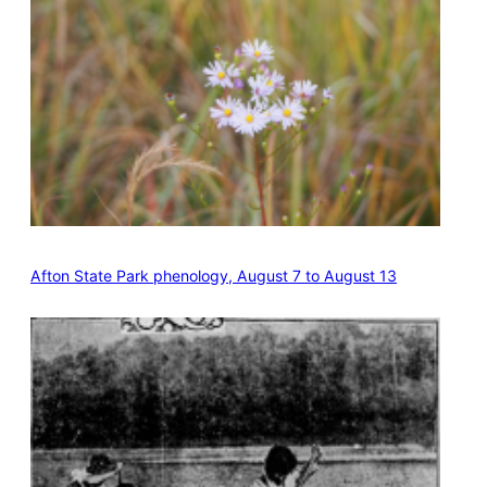
Afton State Park phenology, August 7 to August 13