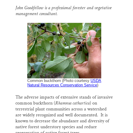
m
a
l
i
h
a
c
u
n
a
Thank you!
John Goodfellow is a professional forester and vegetative
i
e
e
k
r
management consultant.
l
b
s
e
e
o
k
d
SUPPORT ST. CROIX 360
o
y
I
k
n
Common buckthorn (Photo courtesy
USDA
Natural Resources Conservation Service
)
The adverse impacts of extensive stands of invasive
common buckthorn
(
Rhamnus cathartica
)
on
terrestrial plant communities across a watershed
are widely recognized and well documented.
It is
known to decrease the abundance and diversity of
native forest understory species and reduce
regeneration of native forest trees.