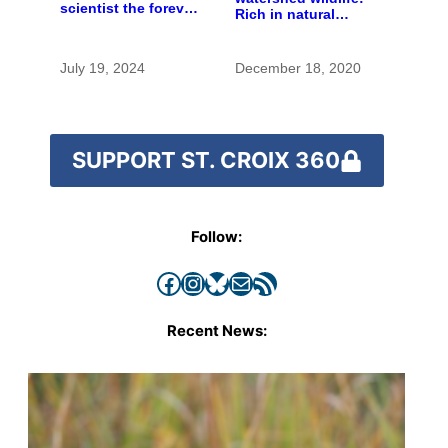
scientist the forever
Rich in natural
chemicals she
spaces and rare
found in human
species
blood were safe
July 19, 2024
December 18, 2020
SUPPORT ST. CROIX 360
Follow:
Facebook
Instagram
Bluesky
Mail
RSS Feed
Recent News: