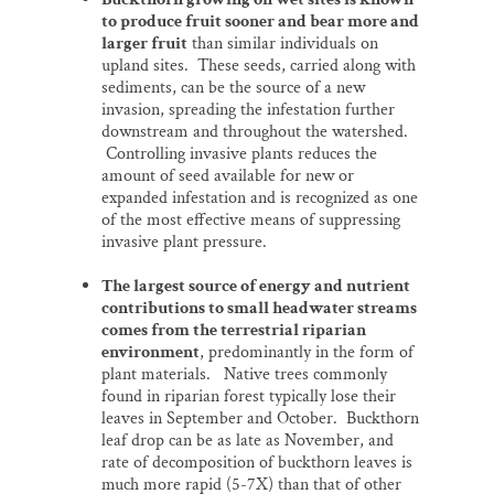
to produce fruit sooner and bear more and
larger fruit
than similar individuals on
upland sites. These seeds, carried along with
sediments, can be the source of a new
invasion, spreading the infestation further
downstream and throughout the watershed.
Controlling invasive plants reduces the
amount of seed available for new or
expanded infestation and is recognized as one
of the most effective means of suppressing
invasive plant pressure.
The largest source of energy and nutrient
contributions to small headwater streams
comes from the terrestrial riparian
environment
, predominantly in the form of
plant materials. Native trees commonly
found in riparian forest typically lose their
leaves in September and October. Buckthorn
leaf drop can be as late as November, and
rate of decomposition of buckthorn leaves is
much more rapid (5-7X) than that of other