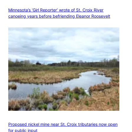
Minnesota’s ‘Girl Reporter’ wrote of St. Croix River
canoeing years before befriending Eleanor Roosevelt
Proposed nickel mine near St. Croix tributaries now open
for public input