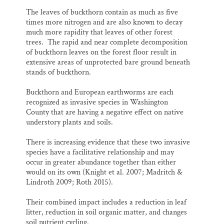
The leaves of buckthorn contain as much as five
times more nitrogen and are also known to decay
much more rapidity that leaves of other forest
trees. The rapid and near complete decomposition
of buckthorn leaves on the forest floor result in
extensive areas of unprotected bare ground beneath
stands of buckthorn.
Buckthorn and European earthworms are each
recognized as invasive species in Washington
County that are having a negative effect on native
understory plants and soils.
There is increasing evidence that these two invasive
species have a facilitative relationship and may
occur in greater abundance together than either
would on its own (Knight et al. 2007; Madritch &
Lindroth 2009; Roth 2015).
Their combined impact includes a reduction in leaf
litter, reduction in soil organic matter, and changes
soil nutrient cycling.