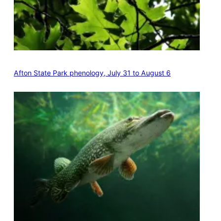
Afton State Park phenology, July 31 to August 6