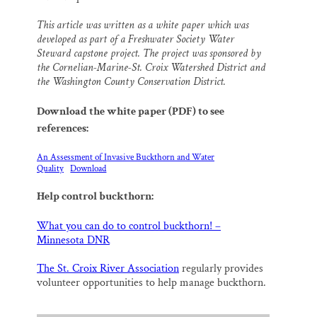
This article was written as a white paper which was
developed as part of a Freshwater Society Water
Steward capstone project. The project was sponsored by
the Cornelian-Marine-St. Croix Watershed District and
the Washington County Conservation District.
Download the white paper (PDF) to see
references:
An Assessment of Invasive Buckthorn and Water
Quality
Download
Help control buckthorn:
What you can do to control buckthorn! –
Minnesota DNR
The St. Croix River Association
regularly provides
volunteer opportunities to help manage buckthorn.