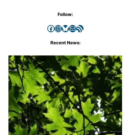
Follow:
Facebook
Instagram
Bluesky
Mail
RSS Feed
Recent News: