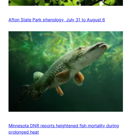
Afton State Park phenology, July 31 to August 6
Minnesota DNR reports heightened fish mortality during
prolonged heat