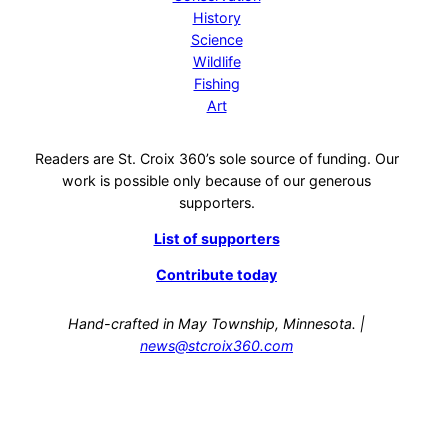
History
Science
Wildlife
Fishing
Art
Readers are St. Croix 360’s sole source of funding. Our
work is possible only because of our generous
supporters.
List of supporters
Contribute today
Hand-crafted in May Township, Minnesota. |
news@stcroix360.com