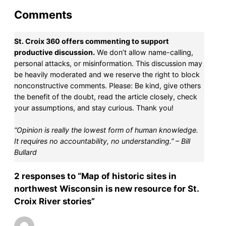
Comments
St. Croix 360 offers commenting to support
productive discussion.
We don’t allow name-calling,
personal attacks, or misinformation. This discussion may
be heavily moderated and we reserve the right to block
nonconstructive comments. Please: Be kind, give others
the benefit of the doubt, read the article closely, check
your assumptions, and stay curious. Thank you!
“Opinion is really the lowest form of human knowledge.
It requires no accountability, no understanding.” – Bill
Bullard
2 responses to “Map of historic sites in
northwest Wisconsin is new resource for St.
Croix River stories”