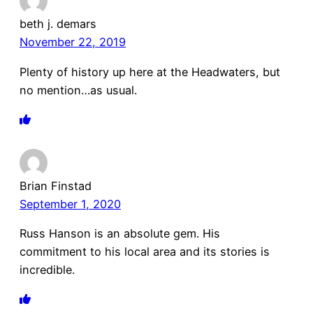
beth j. demars
November 22, 2019
Plenty of history up here at the Headwaters, but
no mention…as usual.
Brian Finstad
September 1, 2020
Russ Hanson is an absolute gem. His
commitment to his local area and its stories is
incredible.