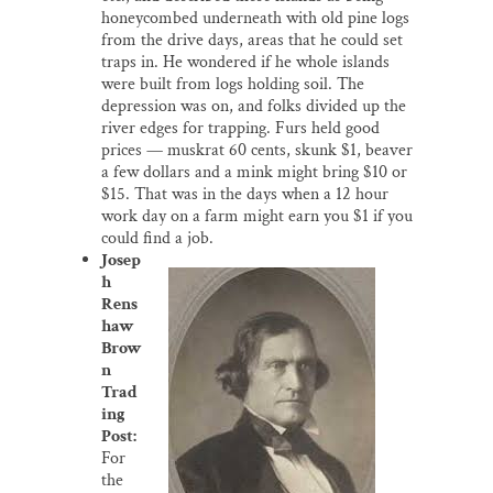
honeycombed underneath with old pine logs
from the drive days, areas that he could set
traps in. He wondered if he whole islands
were built from logs holding soil. The
depression was on, and folks divided up the
river edges for trapping. Furs held good
prices — muskrat 60 cents, skunk $1, beaver
a few dollars and a mink might bring $10 or
$15. That was in the days when a 12 hour
work day on a farm might earn you $1 if you
could find a job.
Josep
h
Rens
haw
Brow
n
Trad
ing
Post:
For
the