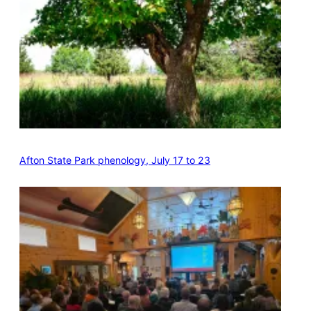
Afton State Park phenology, July 17 to 23