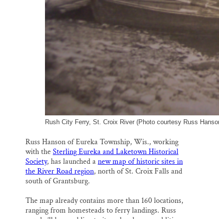
Rush City Ferry, St. Croix River (Photo courtesy Russ Hanson
Russ Hanson of Eureka Township, Wis., working
with the
Sterling Eureka and Laketown Historical
Society
, has launched a
new map of historic sites in
the River Road region
, north of St. Croix Falls and
south of Grantsburg.
The map already contains more than 160 locations,
ranging from homesteads to ferry landings. Russ