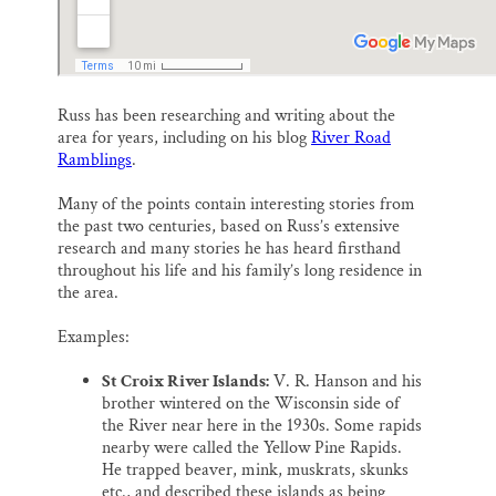
Russ has been researching and writing about the
area for years, including on his blog
River Road
Ramblings
.
Many of the points contain interesting stories from
the past two centuries, based on Russ’s extensive
research and many stories he has heard firsthand
throughout his life and his family’s long residence in
the area.
Examples:
St Croix River Islands:
V. R. Hanson and his
brother wintered on the Wisconsin side of
the River near here in the 1930s. Some rapids
nearby were called the Yellow Pine Rapids.
He trapped beaver, mink, muskrats, skunks
etc., and described these islands as being