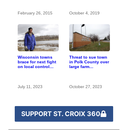
with the costs of a
changing climate
February 26, 2015
October 4, 2019
Wisconsin towns
Threat to sue town
brace for next fight
in Polk County over
on local control
large farm
over large farms
regulations revives
local control fight
July 11, 2023
October 27, 2023
SUPPORT ST. CROIX 360