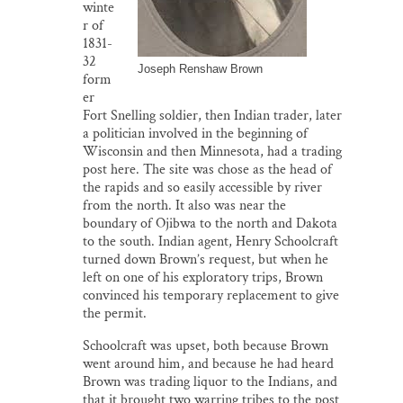
winte
r of
1831-
32
Joseph Renshaw Brown
form
er
Fort Snelling soldier, then Indian trader, later
a politician involved in the beginning of
Wisconsin and then Minnesota, had a trading
post here. The site was chose as the head of
the rapids and so easily accessible by river
from the north. It also was near the
boundary of Ojibwa to the north and Dakota
to the south. Indian agent, Henry Schoolcraft
turned down Brown’s request, but when he
left on one of his exploratory trips, Brown
convinced his temporary replacement to give
the permit.
Schoolcraft was upset, both because Brown
went around him, and because he had heard
Brown was trading liquor to the Indians, and
that it brought two warring tribes to the post