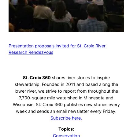
Presentation proposals invited for St. Croix River
Research Rendezvous
St. Croix 360
shares river stories to inspire
stewardship. Founded in 2011 and based along the
lower river, we strive to report from throughout the
7,700-square mile watershed in Minnesota and
Wisconsin. St. Croix 360 publishes new stories every
week and sends an email newsletter every Friday.
Subscribe here.
Topics:
Conservation