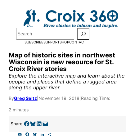
Skip
to
content
Search
Pardon the pop-up!
SUBSCRIBE
SUPPORT
SHOP
CONTACT
We need
23 new monthly sup
Map of historic sites in northwest
Wisconsin is new resource for St.
our outreach, research, and 
Croix River stories
Explore the interactive map and learn about the
people and places that define a rugged area
Please help us reach our goal
along the upper river.
By
Greg Seitz
|
November 19, 2018
|
Reading Time:
Thank you!
2 minutes
SUPPORT ST. CROIX 360
Share on Facebook
Share on Bluesky
Share on LinkedIn
Email this Page
Share:
E
F
B
L
S