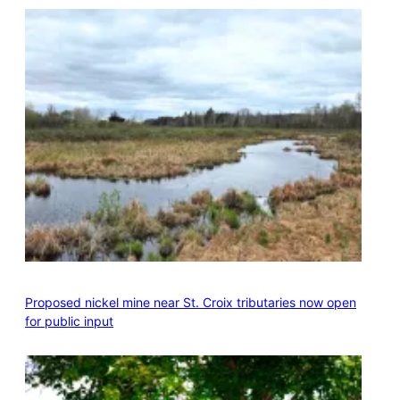
Proposed nickel mine near St. Croix tributaries now open
for public input