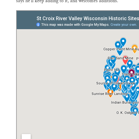
says he’ll keep adding to it, and welcomes additions.