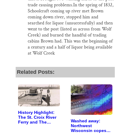
trade causing problems.In the spring of 1832,
Schoolcraft coming up river met Brown
coming down river, stopped him and
searched for liquor (unsuccessfully) and then
went to the post (listed as across from Wolf
Creek) and burned the handful of trading
cabins Brown had. This was the beginning of
a century and a half of liquor being available
at Wolf Creek
Related Posts:
History Highlight:
The St. Croix River
Washed away:
Ferry and The
Northwest
Carnes Sisters
Wisconsin copes