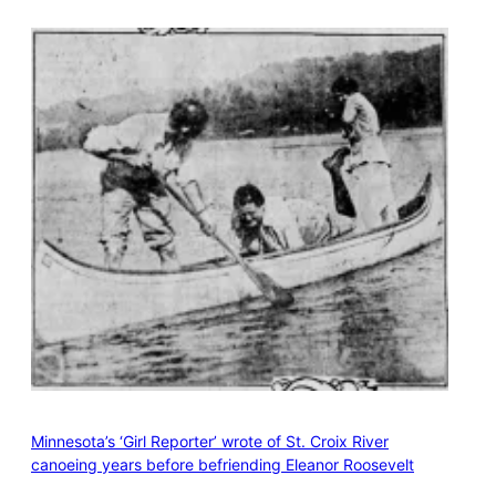
Minnesota’s ‘Girl Reporter’ wrote of St. Croix River
canoeing years before befriending Eleanor Roosevelt