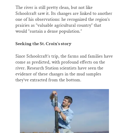
The river is still pretty clean, but not like
Schoolcraft saw it. Its changes are linked to another
one of his observations: he recognized the region’s
prairies as “valuable agricultural country” that
would “sustain a dense population.”
Seeking the St. Croix’s story
Since Schoolcraft’s trip, the farms and families have
come as predicted, with profound effects on the
river. Research Station scientists have seen the
evidence of these changes in the mud samples
they’ve extracted from the bottom.