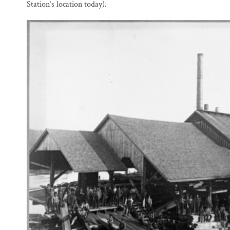
Station’s location today).