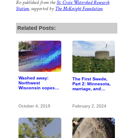
Re-published from the
St. Croix Watershed Research
Station
, supported by
The McKnight Foundation
.
Related Posts:
Washed away:
The First Swede,
Northwest
Part 2: Minnesota,
Wisconsin copes
marriage, and
with the costs of a
Methodism
changing climate
October 4, 2019
February 2, 2024