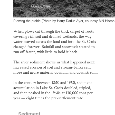
Plowing the prairie (Photo by Harry Darius Ayer, courtesy MN Histori
When plows cut through the thick carpet of roots
covering rich soil and drained wetlands, the way
water moved across the land and into the St. Croix
changed forever. Rainfall and snowmelt started to
run off faster, with little to hold it back.
The river sediment shows us what happened next:
Increased erosion of soil and stream-banks sent
more and more material downhill and downstream.
In the century between 1850 and 1950, sediment
accumulation in Lake St. Croix doubled, tripled,
and then peaked in the 1950s at 130,000 tons per
year — eight times the pre-settlement rate.