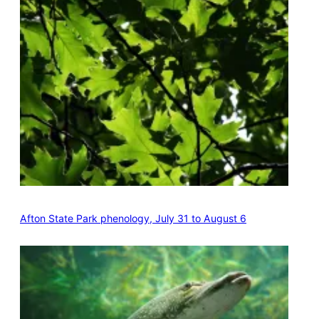
Afton State Park phenology, July 31 to August 6