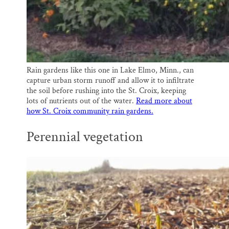
Rain gardens like this one in Lake Elmo, Minn., can
capture urban storm runoff and allow it to infiltrate
the soil before rushing into the St. Croix, keeping
lots of nutrients out of the water.
Read more about
how St. Croix community rain gardens.
Perennial vegetation