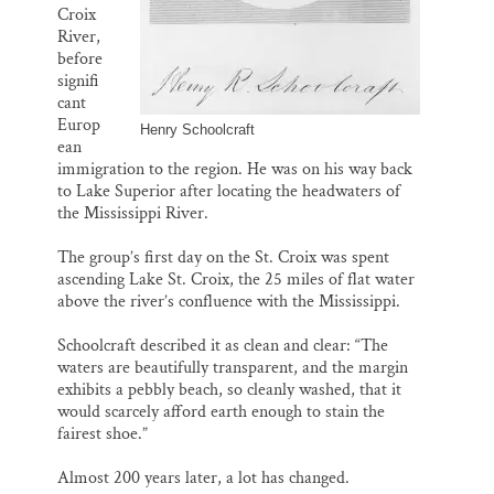
Croix
River,
before
signifi
cant
Europ
Henry Schoolcraft
ean
immigration to the region. He was on his way back
to Lake Superior after locating the headwaters of
the Mississippi River.
The group’s first day on the St. Croix was spent
ascending Lake St. Croix, the 25 miles of flat water
above the river’s confluence with the Mississippi.
Schoolcraft described it as clean and clear: “The
waters are beautifully transparent, and the margin
exhibits a pebbly beach, so cleanly washed, that it
would scarcely afford earth enough to stain the
fairest shoe.”
Almost 200 years later, a lot has changed.