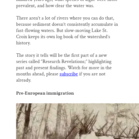
prevalent, and how clear the water was.
There aren’t a lot of rivers where you can do that,
because sediment doesn’t consistently accumulate in
fast-flowing waters. But slow-moving Lake St.
Croix keeps its own log book of the watershed’s
history.
The story it tells will be the first part of a new
series called “Research Revelations;” highlighting
past and present findings. Watch for more in the
months ahead, please
subscribe
if you are not
already.
Pre-European immigration