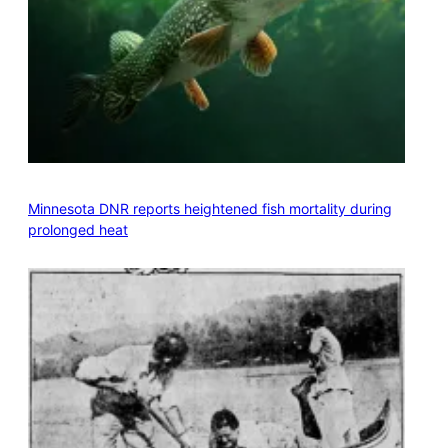
Minnesota DNR reports heightened fish mortality during
prolonged heat