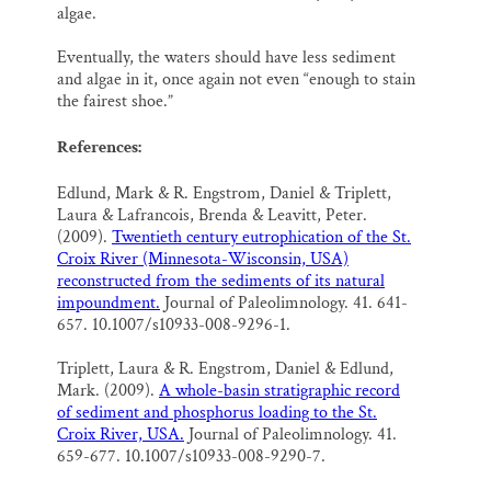
algae.
Eventually, the waters should have less sediment
and algae in it, once again not even “enough to stain
the fairest shoe.”
References:
Edlund, Mark & R. Engstrom, Daniel & Triplett,
Laura & Lafrancois, Brenda & Leavitt, Peter.
(2009).
Twentieth century eutrophication of the St.
Croix River (Minnesota-Wisconsin, USA)
reconstructed from the sediments of its natural
impoundment.
Journal of Paleolimnology. 41. 641-
657. 10.1007/s10933-008-9296-1.
Triplett, Laura & R. Engstrom, Daniel & Edlund,
Mark. (2009).
A whole-basin stratigraphic record
of sediment and phosphorus loading to the St.
Croix River, USA.
Journal of Paleolimnology. 41.
659-677. 10.1007/s10933-008-9290-7.