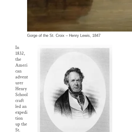
Gorge of the St. Croix – Henry Lewis, 1847
In
1832,
the
Ameri
can
advent
urer
Henry
School
craft
led an
expedi
tion
up the
St.