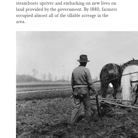
steamboats upriver and embarking on new lives on
land provided by the government. By 1880, farmers
occupied almost all of the tillable acreage in the
area.