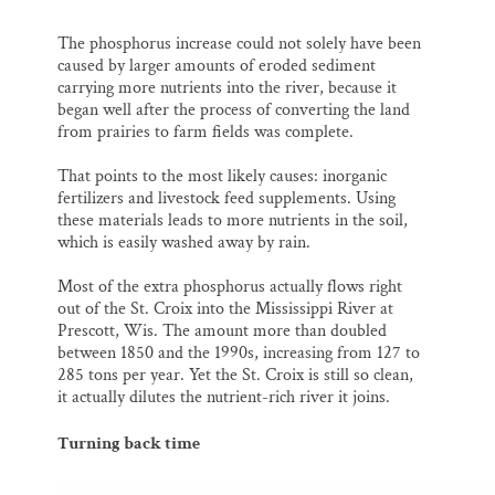
The phosphorus increase could not solely have been
caused by larger amounts of eroded sediment
carrying more nutrients into the river, because it
began well after the process of converting the land
from prairies to farm fields was complete.
That points to the most likely causes: inorganic
fertilizers and livestock feed supplements. Using
these materials leads to more nutrients in the soil,
which is easily washed away by rain.
Most of the extra phosphorus actually flows right
out of the St. Croix into the Mississippi River at
Prescott, Wis. The amount more than doubled
between 1850 and the 1990s, increasing from 127 to
285 tons per year. Yet the St. Croix is still so clean,
it actually dilutes the nutrient-rich river it joins.
Turning back time