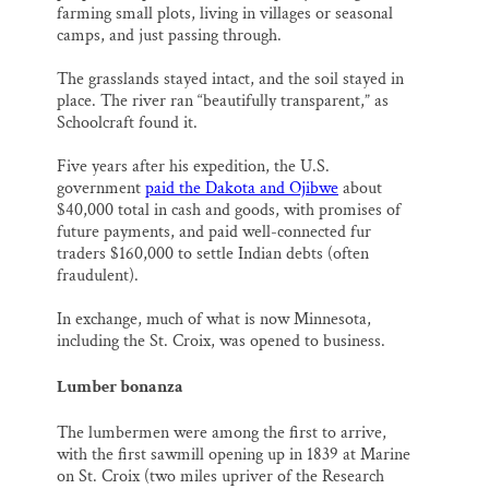
farming small plots, living in villages or seasonal
camps, and just passing through.
The grasslands stayed intact, and the soil stayed in
place. The river ran “beautifully transparent,” as
Schoolcraft found it.
Five years after his expedition, the U.S.
government
paid the Dakota and Ojibwe
about
$40,000 total in cash and goods, with promises of
future payments, and paid well-connected fur
traders $160,000 to settle Indian debts (often
fraudulent).
In exchange, much of what is now Minnesota,
including the St. Croix, was opened to business.
Lumber bonanza
The lumbermen were among the first to arrive,
with the first sawmill opening up in 1839 at Marine
on St. Croix (two miles upriver of the Research