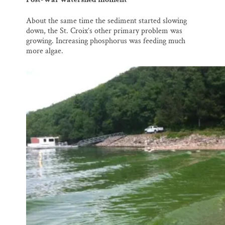
About the same time the sediment started slowing
down, the St. Croix’s other primary problem was
growing. Increasing phosphorus was feeding much
more algae.