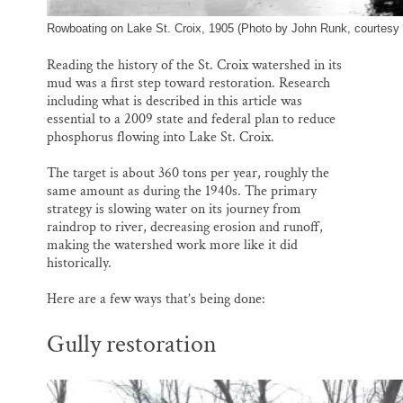
Rowboating on Lake St. Croix, 1905 (Photo by John Runk, courtesy 
Reading the history of the St. Croix watershed in its
mud was a first step toward restoration. Research
including what is described in this article was
essential to a 2009 state and federal plan to reduce
phosphorus flowing into Lake St. Croix.
The target is about 360 tons per year, roughly the
same amount as during the 1940s. The primary
strategy is slowing water on its journey from
raindrop to river, decreasing erosion and runoff,
making the watershed work more like it did
historically.
Here are a few ways that’s being done:
Gully restoration