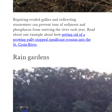
Repairing eroded gullies and redirecting
stormwater can prevent tons of sediment and
phosphorus from entering the river each year. Read
about one example about how
getting rid of a
growing gully stopped significant erosion into the
St. Croix River
.
Rain gardens