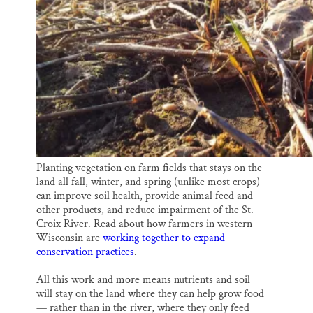
Planting vegetation on farm fields that stays on the
land all fall, winter, and spring (unlike most crops)
can improve soil health, provide animal feed and
other products, and reduce impairment of the St.
Croix River. Read about how farmers in western
Wisconsin are
working together to expand
conservation practices
.
All this work and more means nutrients and soil
will stay on the land where they can help grow food
— rather than in the river, where they only feed