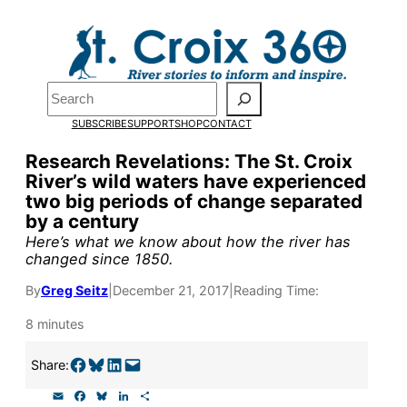
Skip
to
content
Search
Pardon the pop-up!
SUBSCRIBE
SUPPORT
SHOP
CONTACT
We need
23 new monthly sup
Research Revelations: The St. Croix
River’s wild waters have experienced
our outreach, research, and 
two big periods of change separated
by a century
Please help us reach our goal
Here’s what we know about how the river has
changed since 1850.
By
Greg Seitz
|
December 21, 2017
|
Reading Time:
Thank you!
8 minutes
SUPPORT ST. CROIX 360
Share on Facebook
Share on Bluesky
Share on LinkedIn
Email this Page
Share:
E
F
B
L
S