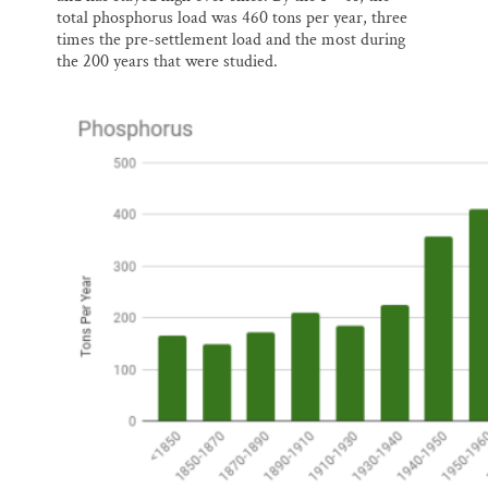
total phosphorus load was 460 tons per year, three
times the pre-settlement load and the most during
the 200 years that were studied.