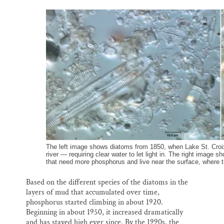
The left image shows diatoms from 1850, when Lake St. Croix
river — requiring clear water to let light in. The right imag
that need more phosphorus and live near the surface, where t
Based on the different species of the diatoms in the
layers of mud that accumulated over time,
phosphorus started climbing in about 1920.
Beginning in about 1950, it increased dramatically
and has stayed high ever since. By the 1990s, the