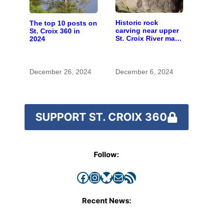
Historic rock
The top 10 posts on
carving near upper
St. Croix 360 in
St. Croix River may
2024
be rare artifact of
early European
exploration
December 26, 2024
December 6, 2024
SUPPORT ST. CROIX 360
Follow:
Facebook
Instagram
Bluesky
Mail
RSS Feed
Recent News: