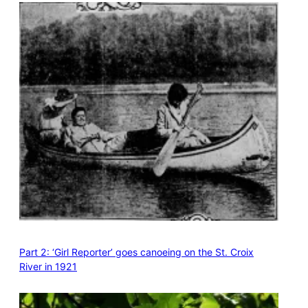
Part 2: ‘Girl Reporter’ goes canoeing on the St. Croix
River in 1921