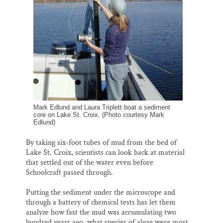
Mark Edlund and Laura Triplett boat a sediment
core on Lake St. Croix. (Photo courtesy Mark
Edlund)
By taking six-foot tubes of mud from the bed of
Lake St. Croix, scientists can look back at material
that settled out of the water even before
Schoolcraft passed through.
Putting the sediment under the microscope and
through a battery of chemical tests has let them
analyze how fast the mud was accumulating two
hundred years ago, what species of algae were most