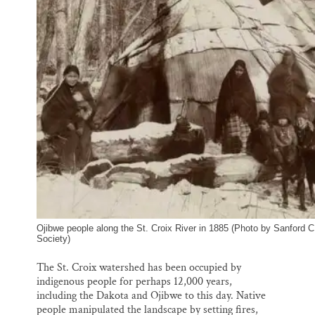
Ojibwe people along the St. Croix River in 1885 (Photo by Sanford C
Society)
The St. Croix watershed has been occupied by
indigenous people for perhaps 12,000 years,
including the Dakota and Ojibwe to this day. Native
people manipulated the landscape by setting fires,