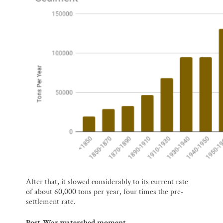
After that, it slowed considerably to its current rate
of about 60,000 tons per year, four times the pre-
settlement rate.
Post-War watershed moment