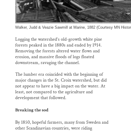
Walker, Judd & Veazie Sawmill at Marine, 1882 (Courtesy MN Histori
Logging the watershed’s old-growth white pine
forests peaked in the 1880s and ended by 1914.
Removing the forests altered water flows and
erosion, and massive floods of logs floated
downstream, ravaging the channel.
The lumber era coincided with the beginning of
major changes in the St. Croix watershed, but did
not appear to have a big impact on the water. At
least, not compared to the agriculture and
development that followed.
Breaking the sod
By 1850, hopeful farmers, many from Sweden and
other Scandinavian countries, were riding