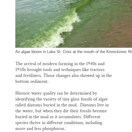
An algae bloom in Lake St. Croix at the mouth of the Kinnickinnic 
The arrival of modern farming in the 1940s and
1950s brought tools and techniques like tractors
and fertilizers. Those changes also showed up in the
bottom sediment.
Historic water quality can be determined by
identifying the variety of tiny glass fossils of algae
called diatoms buried in the mud. Diatoms live in
the water, but when they die their fossils become
buried in the mud as it accumulates. Different
species thrive in different conditions, including
more and less phosphorus.