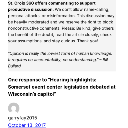
St. Croix 360 offers commenting to support
productive discussion.
We don’t allow name-calling,
personal attacks, or misinformation. This discussion may
be heavily moderated and we reserve the right to block
nonconstructive comments. Please: Be kind, give others
the benefit of the doubt, read the article closely, check
your assumptions, and stay curious. Thank you!
“Opinion is really the lowest form of human knowledge.
It requires no accountability, no understanding.” – Bill
Bullard
One response to “Hearing highlights:
Somerset event center legislation debated at
Wisconsin’s capitol”
garryfay2015
October 13, 2017