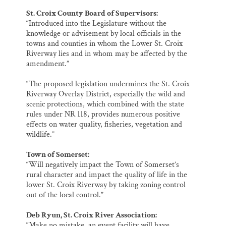
St. Croix County Board of Supervisors:
“Introduced into the Legislature without the
knowledge or advisement by local officials in the
towns and counties in whom the Lower St. Croix
Riverway lies and in whom may be affected by the
amendment.”
“The proposed legislation undermines the St. Croix
Riverway Overlay District, especially the wild and
scenic protections, which combined with the state
rules under NR 118, provides numerous positive
effects on water quality, fisheries, vegetation and
wildlife.”
Town of Somerset:
“Will negatively impact the Town of Somerset’s
rural character and impact the quality of life in the
lower St. Croix Riverway by taking zoning control
out of the local control.”
Deb Ryun, St. Croix River Association:
“Make no mistake, an event facility will have