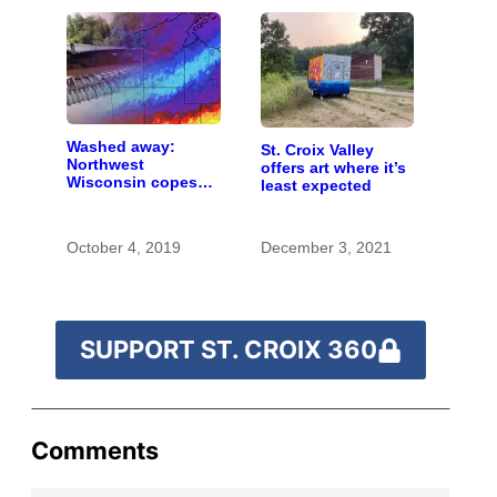
Washed away:
St. Croix Valley
Northwest
offers art where it’s
Wisconsin copes
least expected
with the costs of a
changing climate
October 4, 2019
December 3, 2021
SUPPORT ST. CROIX 360
Comments