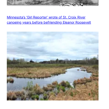
Minnesota’s ‘Girl Reporter’ wrote of St. Croix River
canoeing years before befriending Eleanor Roosevelt