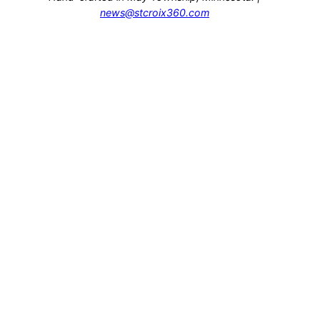
news@stcroix360.com