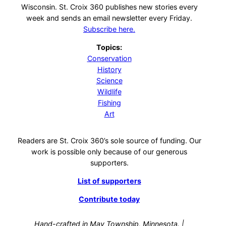
Wisconsin. St. Croix 360 publishes new stories every
week and sends an email newsletter every Friday.
Subscribe here.
Topics:
Conservation
History
Science
Wildlife
Fishing
Art
Readers are St. Croix 360’s sole source of funding. Our
work is possible only because of our generous
supporters.
List of supporters
Contribute today
Hand-crafted in May Township, Minnesota. |