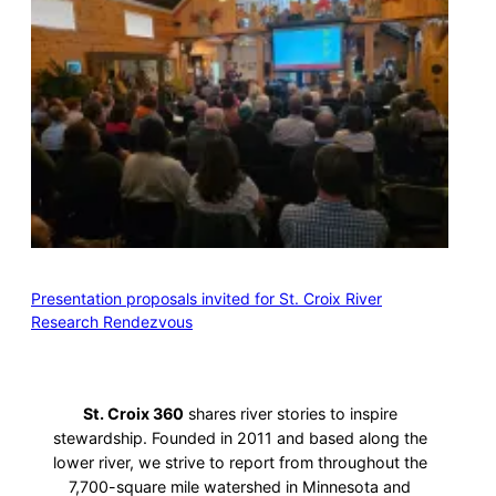
Presentation proposals invited for St. Croix River
Research Rendezvous
St. Croix 360
shares river stories to inspire
stewardship. Founded in 2011 and based along the
lower river, we strive to report from throughout the
7,700-square mile watershed in Minnesota and