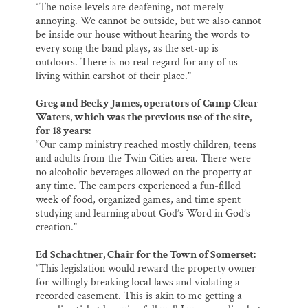
“The noise levels are deafening, not merely
annoying. We cannot be outside, but we also cannot
be inside our house without hearing the words to
every song the band plays, as the set-up is
outdoors. There is no real regard for any of us
living within earshot of their place.”
Greg and Becky James, operators of Camp Clear-
Waters, which was the previous use of the site,
for 18 years:
“Our camp ministry reached mostly children, teens
and adults from the Twin Cities area. There were
no alcoholic beverages allowed on the property at
any time. The campers experienced a fun-filled
week of food, organized games, and time spent
studying and learning about God’s Word in God’s
creation.”
Ed Schachtner, Chair for the Town of Somerset:
“This legislation would reward the property owner
for willingly breaking local laws and violating a
recorded easement. This is akin to me getting a