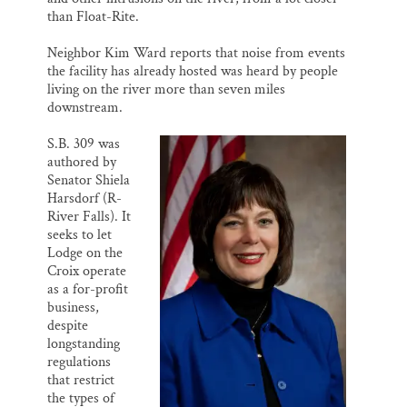
than Float-Rite.
Neighbor Kim Ward reports that noise from events
the facility has already hosted was heard by people
living on the river more than seven miles
downstream.
S.B. 309 was
authored by
Senator Shiela
Harsdorf (R-
River Falls). It
seeks to let
Lodge on the
Croix operate
as a for-profit
business,
despite
longstanding
regulations
that restrict
the types of