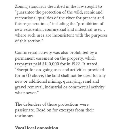
Zoning standards described in the law sought to
“guarantee the protection of the wild, scenic and
recreational qualities of the river for present and
future generations,” including the “prohibition of
new residential, commercial and industrial uses…
where such uses are inconsistent with the purposes
of this section.”
Commercial activity was also prohibited by a
permanent easement on the property, which
taxpayers paid $160,000 for in 1992. It stated,
“Except for on-going uses and activities provided
for in (1) above, the land shall not be used for any
new or additional mining, quarrying, sand and
gravel removal, industrial or commercial activity
whatsoever.”
The defenders of those protections were
passionate. Read on for excerpts from their
testimony.
Vocal local opposition