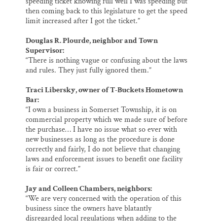
speeding ticket knowing full well I was speeding but
then coming back to this legislature to get the speed
limit increased after I got the ticket.”
Douglas R. Plourde, neighbor and Town
Supervisor:
“There is nothing vague or confusing about the laws
and rules. They just fully ignored them.”
Traci Libersky, owner of T-Buckets Hometown
Bar:
“I own a business in Somerset Township, it is on
commercial property which we made sure of before
the purchase… I have no issue what so ever with
new businesses as long as the procedure is done
correctly and fairly, I do not believe that changing
laws and enforcement issues to benefit one facility
is fair or correct.”
Jay and Colleen Chambers, neighbors:
“We are very concerned with the operation of this
business since the owners have blatantly
disregarded local regulations when adding to the