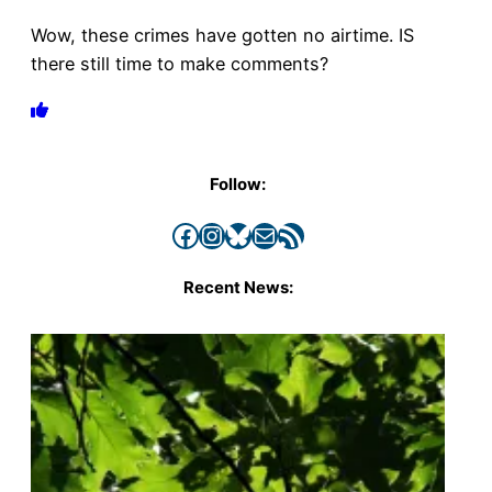
Wow, these crimes have gotten no airtime. IS
there still time to make comments?
Follow:
Facebook
Instagram
Bluesky
Mail
RSS Feed
Recent News: