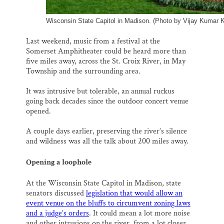
Wisconsin State Capitol in Madison. (Photo by Vijay Kumar 
Last weekend, music from a festival at the
Somerset Amphitheater could be heard more than
five miles away, across the St. Croix River, in May
Township and the surrounding area.
It was intrusive but tolerable, an annual ruckus
going back decades since the outdoor concert venue
opened.
A couple days earlier, preserving the river’s silence
and wildness was all the talk about 200 miles away.
Opening a loophole
At the Wisconsin State Capitol in Madison, state
senators discussed
legislation that would allow an
event venue on the bluffs to circumvent zoning laws
and a judge’s orders
. It could mean a lot more noise
and other intrusions on the river, from a lot closer