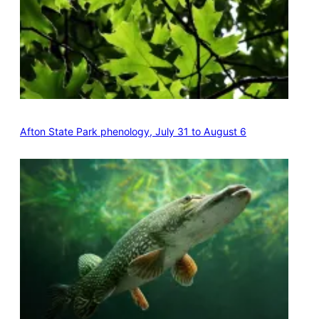
Afton State Park phenology, July 31 to August 6