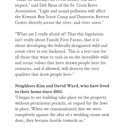
impact,” said Deb Ryun of the St. Croix River
Association. “Light and sound pollution will affect
the Kiwanis Boy Scout Camp and Dunrovin Retreat
Center directly across the river, and river users.”
“What am I really afraid of? That this legislation
isn’t really about Family First Farms, that it is
about developing the federally designated wild and
scenic river in our backyard. This is a test-case for
all those that want to cash-in on the incredible wild
and scenic values that have drawn people here for
centuries, and if allowed, will destroy the very
qualities that draw people here.”
Neighbors Kim and David Ward, who have lived
in their home since 2002:
“I began to see building take place on the property
without permission permits, or regard for the laws
in place. When we communicated that we were
completely against the idea of a wedding venue next
door, they became hostile towards us.”