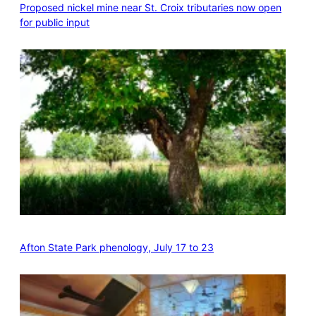
Proposed nickel mine near St. Croix tributaries now open
for public input
Afton State Park phenology, July 17 to 23