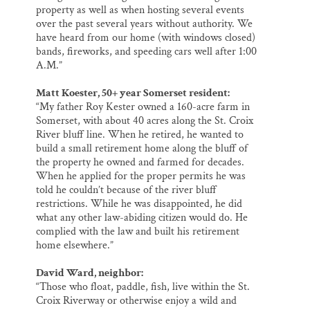
property as well as when hosting several events
over the past several years without authority. We
have heard from our home (with windows closed)
bands, fireworks, and speeding cars well after 1:00
A.M.”
Matt Koester, 50+ year Somerset resident:
“My father Roy Kester owned a 160-acre farm in
Somerset, with about 40 acres along the St. Croix
River bluff line. When he retired, he wanted to
build a small retirement home along the bluff of
the property he owned and farmed for decades.
When he applied for the proper permits he was
told he couldn’t because of the river bluff
restrictions. While he was disappointed, he did
what any other law-abiding citizen would do. He
complied with the law and built his retirement
home elsewhere.”
David Ward, neighbor:
“Those who float, paddle, fish, live within the St.
Croix Riverway or otherwise enjoy a wild and