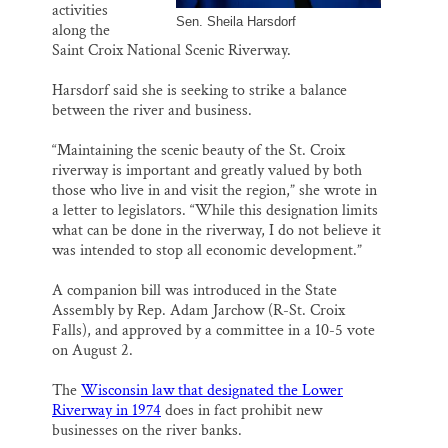
activities
Sen. Sheila Harsdorf
along the
Saint Croix National Scenic Riverway.
Harsdorf said she is seeking to strike a balance
between the river and business.
“Maintaining the scenic beauty of the St. Croix
riverway is important and greatly valued by both
those who live in and visit the region,” she wrote in
a letter to legislators. “While this designation limits
what can be done in the riverway, I do not believe it
was intended to stop all economic development.”
A companion bill was introduced in the State
Assembly by Rep. Adam Jarchow (R-St. Croix
Falls), and approved by a committee in a 10-5 vote
on August 2.
The
Wisconsin law that designated the Lower
Riverway in 1974
does in fact prohibit new
businesses on the river banks.