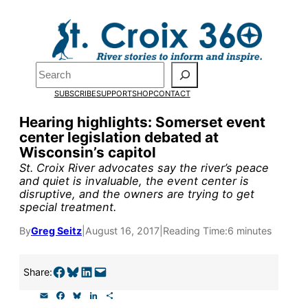
Skip
to
content
Pardon the pop-up!
Search
SUBSCRIBE
SUPPORT
SHOP
CONTACT
We need
23 new monthly su
Hearing highlights: Somerset event
end of July
to fund our outre
center legislation debated at
Wisconsin’s capitol
and reporting.
St. Croix River advocates say the river’s peace
and quiet is invaluable, the event center is
disruptive, and the owners are trying to get
Please help us reach our goal
special treatment.
By
Greg Seitz
|
August 16, 2017
|
Reading Time:
6 minutes
Thank you!
Share on Facebook
Share on Bluesky
Share on LinkedIn
Email this Page
SUPPORT ST. CROIX 360
Share:
E
F
B
L
S
m
a
l
i
h