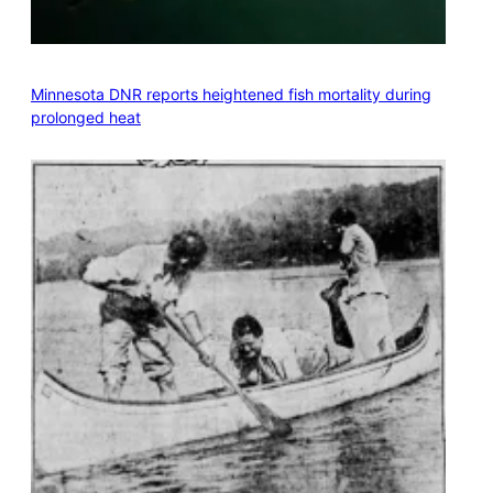
Minnesota DNR reports heightened fish mortality during
prolonged heat