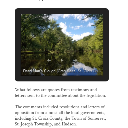
Dead Man’s Slough (Greg Seitz, St. Croix 360)
What follows are quotes from testimony and
letters sent to the committee about the legislation.
The comments included resolutions and letters of
opposition from almost all the local governments,
including St. Croix County, the Town of Somerset,
St. Joseph Township, and Hudson.