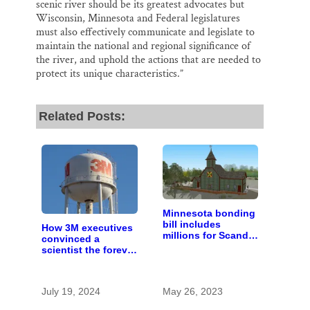
scenic river should be its greatest advocates but
Wisconsin, Minnesota and Federal legislatures
must also effectively communicate and legislate to
maintain the national and regional significance of
the river, and uphold the actions that are needed to
protect its unique characteristics.”
Related Posts:
Minnesota bonding
bill includes
How 3M executives
millions for Scandia
convinced a
heritage center and
scientist the forever
Gateway Trail
chemicals she
found in human
blood were safe
July 19, 2024
May 26, 2023