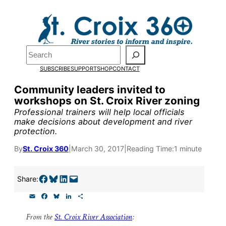
Skip
to
Pardon the pop-up!
content
Search
We need
23 new
SUBSCRIBE
SUPPORT
SHOP
CONTACT
monthly supporters
Community leaders invited to
workshops on St. Croix River zoning
by the end of July
to
Professional trainers will help local officials
fund our outreach,
make decisions about development and river
protection.
research, and
By
St. Croix 360
|
March 30, 2017
|
Reading Time:
1 minute
reporting.
Share on Facebook
Share on Bluesky
Share on LinkedIn
Email this Page
Share:
Please help us reach
E
F
B
L
S
our goal today.
m
a
l
i
h
a
c
u
n
a
From the
St. Croix River Association
:
i
e
e
k
r