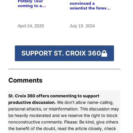
Pottery Tour
convinced a
coming to a
scientist the forever
computer near you
chemicals she
found in human
blood were safe
April 24, 2020
July 19, 2024
SUPPORT ST. CROIX 360
Comments
St. Croix 360 offers commenting to support
productive discussion.
We don’t allow name-calling,
personal attacks, or misinformation. This discussion may
be heavily moderated and we reserve the right to block
nonconstructive comments. Please: Be kind, give others
the benefit of the doubt, read the article closely, check