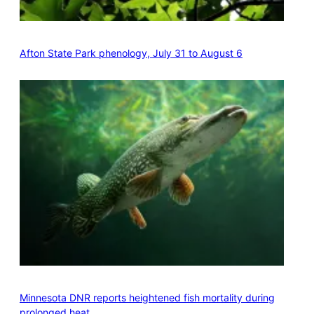
Afton State Park phenology, July 31 to August 6
Minnesota DNR reports heightened fish mortality during
prolonged heat