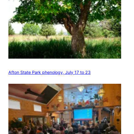
Afton State Park phenology, July 17 to 23