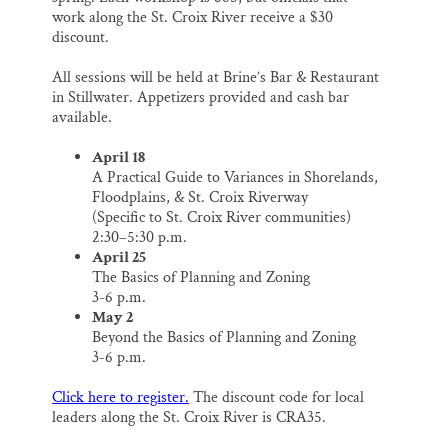
work along the St. Croix River receive a $30
discount.
All sessions will be held at Brine’s Bar & Restaurant
in Stillwater. Appetizers provided and cash bar
available.
April 18
A Practical Guide to Variances in Shorelands,
Floodplains, & St. Croix Riverway
(Specific to St. Croix River communities)
2:30–5:30 p.m.
April 25
The Basics of Planning and Zoning
3-6 p.m.
May 2
Beyond the Basics of Planning and Zoning
3-6 p.m.
Click here to register.
The discount code for local
leaders along the St. Croix River is CRA35.