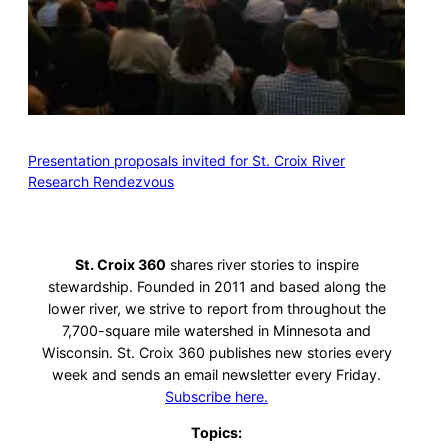
Presentation proposals invited for St. Croix River
Research Rendezvous
St. Croix 360
shares river stories to inspire
stewardship. Founded in 2011 and based along the
lower river, we strive to report from throughout the
7,700-square mile watershed in Minnesota and
Wisconsin. St. Croix 360 publishes new stories every
week and sends an email newsletter every Friday.
Subscribe here.
Topics: