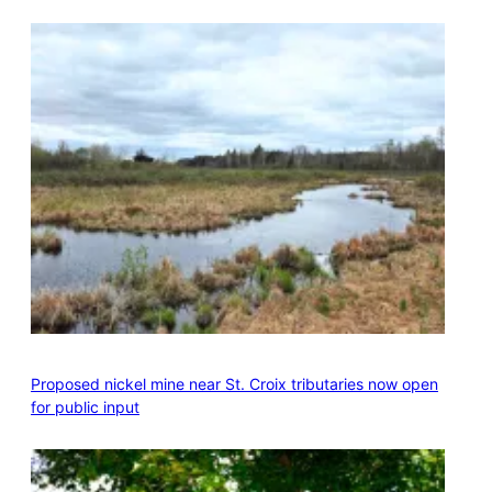
Proposed nickel mine near St. Croix tributaries now open
for public input