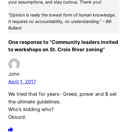
your assumptions, and stay curious. Thank you!
“Opinion is really the lowest form of human knowledge.
It requires no accountability, no understanding.” – Bill
Bullard
One response to “Community leaders invited
to workshops on St. Croix River zoning”
John
April 1, 2017
We tried that for years- Greed, power and $ set
the ultimate guidelines.
Who’s kidding who?
Obsurd.