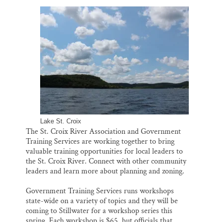
l
b
s
e
e
Thank you!
o
k
d
o
y
I
k
n
SUPPORT ST. CROIX 360
Lake St. Croix
The St. Croix River Association and Government
Training Services are working together to bring
valuable training opportunities for local leaders to
the St. Croix River. Connect with other community
leaders and learn more about planning and zoning.
Government Training Services runs workshops
state-wide on a variety of topics and they will be
coming to Stillwater for a workshop series this
spring. Each workshop is $65, but officials that