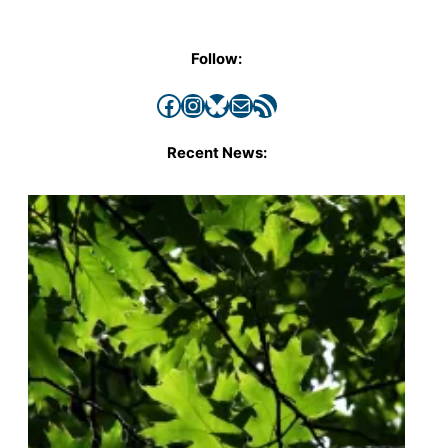
Follow:
Facebook
Instagram
Bluesky
Mail
RSS Feed
Recent News: