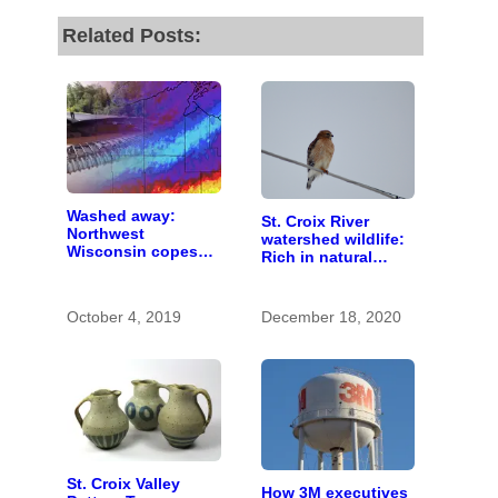
Related Posts:
Washed away:
St. Croix River
Northwest
watershed wildlife:
Wisconsin copes
Rich in natural
with the costs of a
spaces and rare
changing climate
species
October 4, 2019
December 18, 2020
St. Croix Valley
How 3M executives