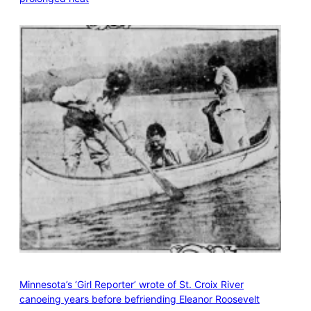
Minnesota’s ‘Girl Reporter’ wrote of St. Croix River
canoeing years before befriending Eleanor Roosevelt