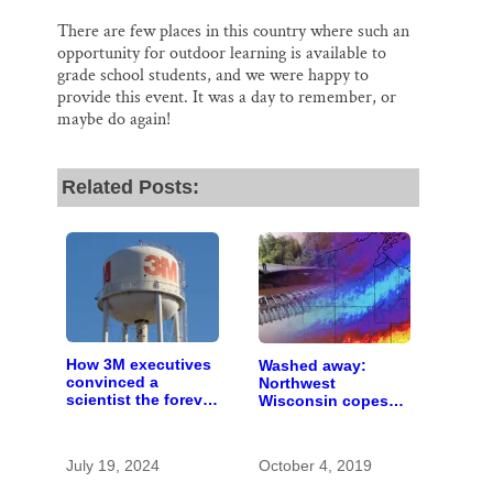
There are few places in this country where such an
opportunity for outdoor learning is available to
grade school students, and we were happy to
provide this event. It was a day to remember, or
maybe do again!
Related Posts:
How 3M executives
Washed away:
convinced a
Northwest
scientist the forever
Wisconsin copes
chemicals she
with the costs of a
found in human
changing climate
blood were safe
July 19, 2024
October 4, 2019