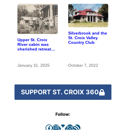
Silverbrook and the
St. Croix Valley
Upper St. Croix
Country Club
River cabin was
cherished retreat
for generations
January 31, 2025
October 7, 2022
SUPPORT ST. CROIX 360
Follow:
Facebook
Instagram
Bluesky
Mail
RSS Feed