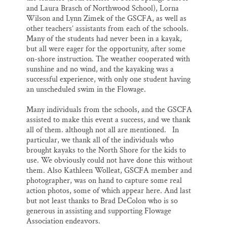
and Laura Brasch of Northwood School), Lorna
Wilson and Lynn Zimek of the GSCFA, as well as
other teachers’ assistants from each of the schools.
Many of the students had never been in a kayak,
but all were eager for the opportunity, after some
on-shore instruction. The weather cooperated with
sunshine and no wind, and the kayaking was a
successful experience, with only one student having
an unscheduled swim in the Flowage.
Many individuals from the schools, and the GSCFA
assisted to make this event a success, and we thank
all of them. although not all are mentioned. In
particular, we thank all of the individuals who
brought kayaks to the North Shore for the kids to
use. We obviously could not have done this without
them. Also Kathleen Wolleat, GSCFA member and
photographer, was on hand to capture some real
action photos, some of which appear here. And last
but not least thanks to Brad DeColon who is so
generous in assisting and supporting Flowage
Association endeavors.