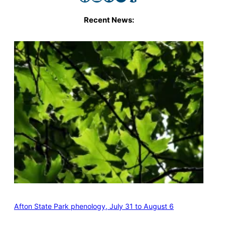
Recent News:
Afton State Park phenology, July 31 to August 6