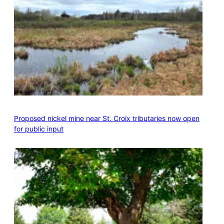
Proposed nickel mine near St. Croix tributaries now open
for public input