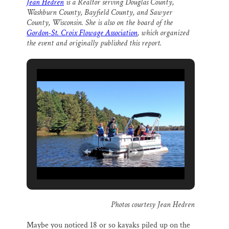
Jean Hedren
is a Realtor serving Douglas County,
i
e
e
k
r
Thank you!
Washburn County, Bayfield County, and Sawyer
l
b
s
e
e
o
k
d
County, Wisconsin. She is also on the board of the
o
y
I
Gordon-St. Croix Flowage Association
, which organized
SUPPORT ST. CROIX 360
k
n
the event and originally published this report.
Photos courtesy Jean Hedren
Maybe you noticed 18 or so kayaks piled up on the