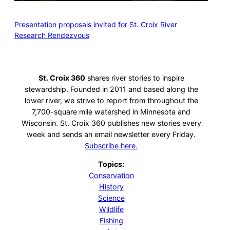
Presentation proposals invited for St. Croix River
Research Rendezvous
St. Croix 360
shares river stories to inspire
stewardship. Founded in 2011 and based along the
lower river, we strive to report from throughout the
7,700-square mile watershed in Minnesota and
Wisconsin. St. Croix 360 publishes new stories every
week and sends an email newsletter every Friday.
Subscribe here.
Topics:
Conservation
History
Science
Wildlife
Fishing