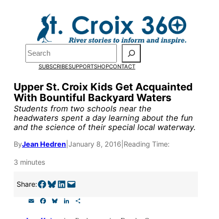
Skip
to
Pardon the pop-up!
content
Search
We need
23 new
SUBSCRIBE
SUPPORT
SHOP
CONTACT
monthly supporters
Upper St. Croix Kids Get Acquainted
With Bountiful Backyard Waters
by the end of July
to
Students from two schools near the
fund our outreach,
headwaters spent a day learning about the fun
and the science of their special local waterway.
research, and
By
Jean Hedren
|
January 8, 2016
|
Reading Time:
reporting.
3 minutes
Please help us reach
Share on Facebook
Share on Bluesky
Share on LinkedIn
Email this Page
Share:
our goal today.
E
F
B
L
S
m
a
l
i
h
a
c
u
n
a