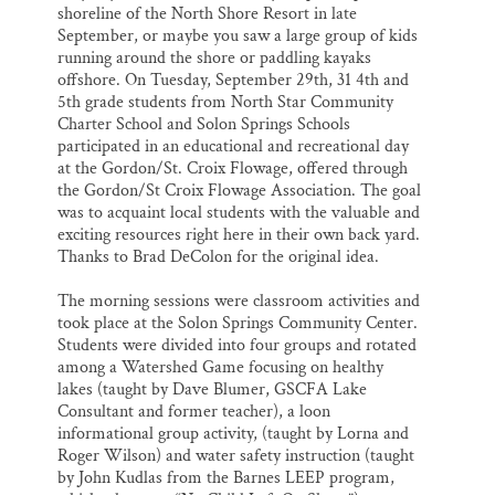
shoreline of the North Shore Resort in late
September, or maybe you saw a large group of kids
running around the shore or paddling kayaks
offshore. On Tuesday, September 29th, 31 4th and
5th grade students from North Star Community
Charter School and Solon Springs Schools
participated in an educational and recreational day
at the Gordon/St. Croix Flowage, offered through
the Gordon/St Croix Flowage Association. The goal
was to acquaint local students with the valuable and
exciting resources right here in their own back yard.
Thanks to Brad DeColon for the original idea.
The morning sessions were classroom activities and
took place at the Solon Springs Community Center.
Students were divided into four groups and rotated
among a Watershed Game focusing on healthy
lakes (taught by Dave Blumer, GSCFA Lake
Consultant and former teacher), a loon
informational group activity, (taught by Lorna and
Roger Wilson) and water safety instruction (taught
by John Kudlas from the Barnes LEEP program,