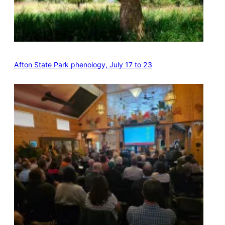
Afton State Park phenology, July 17 to 23