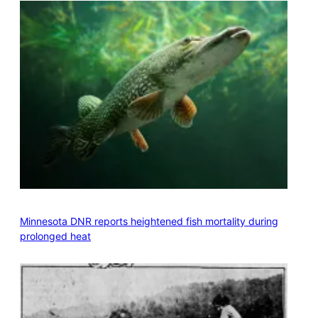
Minnesota DNR reports heightened fish mortality during
prolonged heat