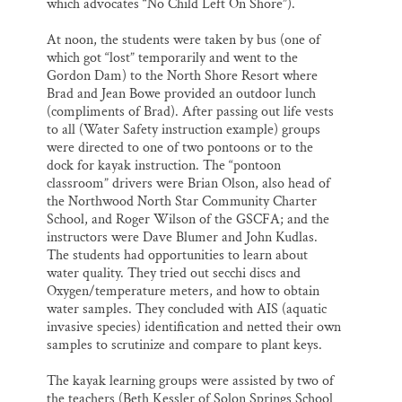
which advocates “No Child Left On Shore”).
At noon, the students were taken by bus (one of
which got “lost” temporarily and went to the
Gordon Dam) to the North Shore Resort where
Brad and Jean Bowe provided an outdoor lunch
(compliments of Brad). After passing out life vests
to all (Water Safety instruction example) groups
were directed to one of two pontoons or to the
dock for kayak instruction. The “pontoon
classroom” drivers were Brian Olson, also head of
the Northwood North Star Community Charter
School, and Roger Wilson of the GSCFA; and the
instructors were Dave Blumer and John Kudlas.
The students had opportunities to learn about
water quality. They tried out secchi discs and
Oxygen/temperature meters, and how to obtain
water samples. They concluded with AIS (aquatic
invasive species) identification and netted their own
samples to scrutinize and compare to plant keys.
The kayak learning groups were assisted by two of
the teachers (Beth Kessler of Solon Springs School