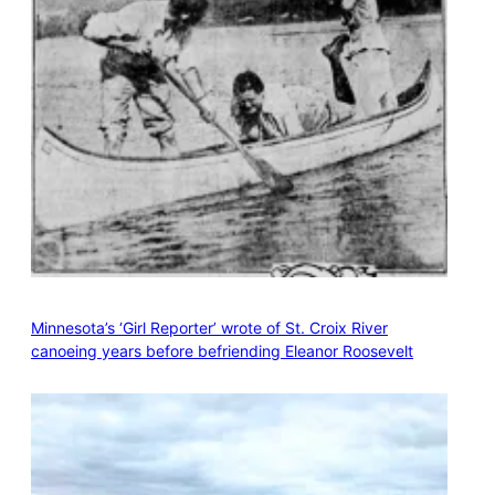
Minnesota’s ‘Girl Reporter’ wrote of St. Croix River
canoeing years before befriending Eleanor Roosevelt