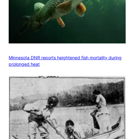
Minnesota DNR reports heightened fish mortality during
prolonged heat