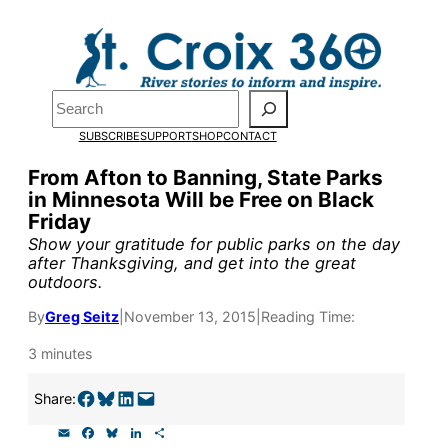
Skip
to
Pardon the pop-up!
content
Search
We need
23 new
SUBSCRIBE
SUPPORT
SHOP
CONTACT
monthly supporters
From Afton to Banning, State Parks
in Minnesota Will be Free on Black
by the end of July
to
Friday
fund our outreach,
Show your gratitude for public parks on the day
after Thanksgiving, and get into the great
research, and
outdoors.
reporting.
By
Greg Seitz
|
November 13, 2015
|
Reading Time:
3 minutes
Please help us reach
Share on Facebook
Share on Bluesky
Share on LinkedIn
Email this Page
Share:
our goal today.
E
F
B
L
S