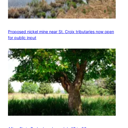
Proposed nickel mine near St. Croix tributaries now open
for public input