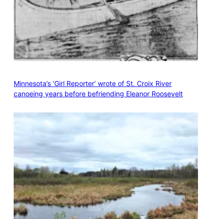
Minnesota’s ‘Girl Reporter’ wrote of St. Croix River
canoeing years before befriending Eleanor Roosevelt