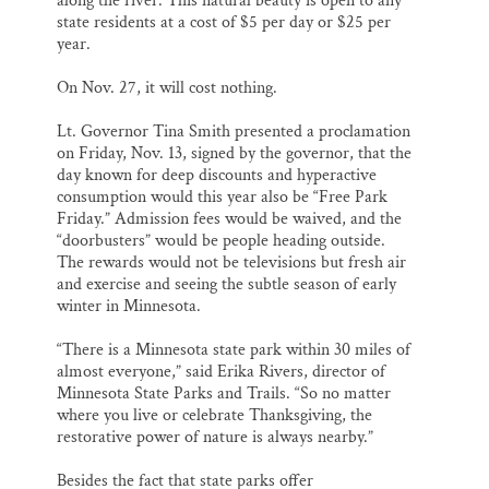
along the river. This natural beauty is open to any
state residents at a cost of $5 per day or $25 per
year.
On Nov. 27, it will cost nothing.
Lt. Governor Tina Smith presented a proclamation
on Friday, Nov. 13, signed by the governor, that the
day known for deep discounts and hyperactive
consumption would this year also be “Free Park
Friday.” Admission fees would be waived, and the
“doorbusters” would be people heading outside.
The rewards would not be televisions but fresh air
and exercise and seeing the subtle season of early
winter in Minnesota.
“There is a Minnesota state park within 30 miles of
almost everyone,” said Erika Rivers, director of
Minnesota State Parks and Trails. “So no matter
where you live or celebrate Thanksgiving, the
restorative power of nature is always nearby.”
Besides the fact that state parks offer