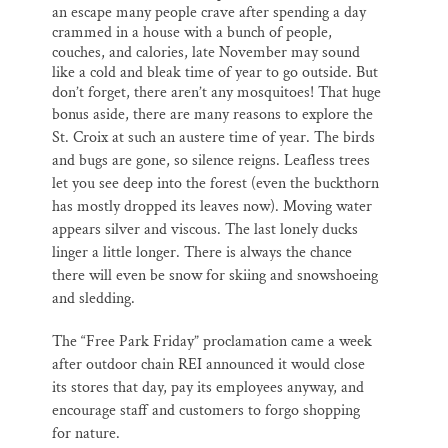
an escape many people crave after spending a day
crammed in a house with a bunch of people,
couches, and calories, late November may sound
like a cold and bleak time of year to go outside. But
don’t forget, there aren’t any mosquitoes! That huge
bonus aside
, there are many reasons to explore the
St. Croix at such an austere time of year. The birds
and bugs are gone, so silence reigns. Leafless trees
let you see deep into the forest (even the buckthorn
has mostly dropped its leaves now). Moving water
appears silver and viscous. The last lonely ducks
linger a little longer. There is always the chance
there will even be snow for skiing and snowshoeing
and sledding.
The “Free Park Friday”
proclamation
came a week
after outdoor chain REI announced it would close
its stores that day, pay its employees anyway, and
encourage staff and customers to forgo shopping
for nature.