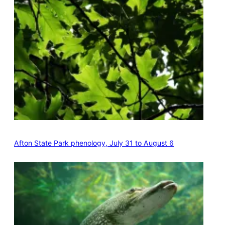
Afton State Park phenology, July 31 to August 6