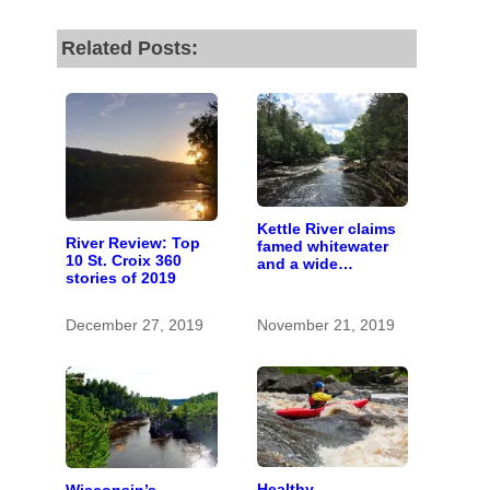
Related Posts:
Kettle River claims
River Review: Top
famed whitewater
10 St. Croix 360
and a wide
stories of 2019
watershed
December 27, 2019
November 21, 2019
Healthy