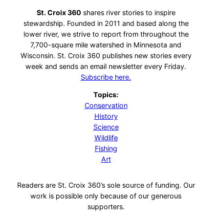
St. Croix 360
shares river stories to inspire
stewardship. Founded in 2011 and based along the
lower river, we strive to report from throughout the
7,700-square mile watershed in Minnesota and
Wisconsin. St. Croix 360 publishes new stories every
week and sends an email newsletter every Friday.
Subscribe here.
Topics:
Conservation
History
Science
Wildlife
Fishing
Art
Readers are St. Croix 360’s sole source of funding. Our
work is possible only because of our generous
supporters.