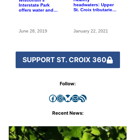
Wisconsin’s
headwaters: Upper
Interstate Park
St. Croix tributaries
offers water and
are mostly pristine
wonder despite
— and need
funding woes
protection
June 28, 2019
January 22, 2021
SUPPORT ST. CROIX 360
Follow:
Facebook
Instagram
Bluesky
Mail
RSS Feed
Recent News: