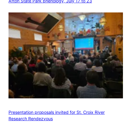
Afton State Park phenology, July 17 to 23
Presentation proposals invited for St. Croix River
Research Rendezvous