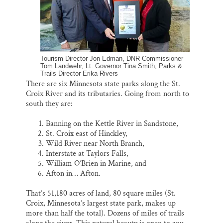
Tourism Director Jon Edman, DNR Commissioner
Tom Landwehr, Lt. Governor Tina Smith, Parks &
Trails Director Erika Rivers
There are six Minnesota state parks along the St.
Croix River and its tributaries. Going from north to
south they are:
Banning on the Kettle River in Sandstone,
St. Croix east of Hinckley,
Wild River near North Branch,
Interstate at Taylors Falls,
William O’Brien in Marine, and
Afton in… Afton.
That’s 51,180 acres of land, 80 square miles (St.
Croix, Minnesota’s largest state park, makes up
more than half the total). Dozens of miles of trails