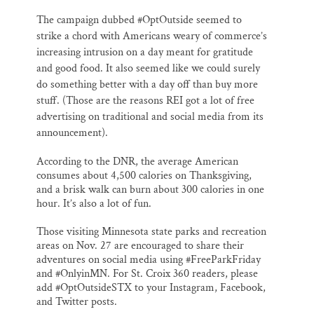
The campaign dubbed #OptOutside seemed to
strike a chord with Americans weary of commerce’s
increasing intrusion on a day meant for gratitude
and good food. It also seemed like we could surely
do something better with a day off than buy more
stuff. (Those are the reasons REI got a lot of free
advertising on traditional and social media from its
announcement).
According to the DNR, the average American
consumes about 4,500 calories on Thanksgiving,
and a brisk walk can burn about 300 calories in one
hour. It’s also a lot of fun.
Those visiting Minnesota state parks and recreation
areas on Nov. 27 are encouraged to share their
adventures on social media using #FreeParkFriday
and #OnlyinMN. For St. Croix 360 readers, please
add #OptOutsideSTX to your Instagram, Facebook,
and Twitter posts.