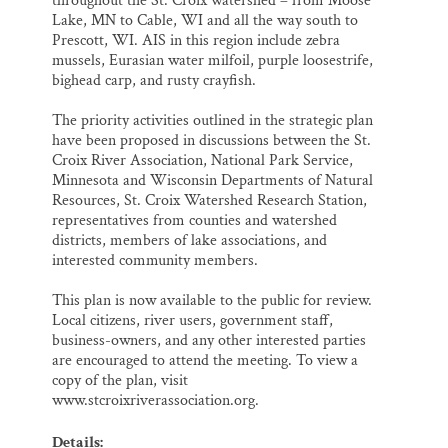
throughout the St. Croix watershed – from Moose
Lake, MN to Cable, WI and all the way south to
Prescott, WI. AIS in this region include zebra
mussels, Eurasian water milfoil, purple loosestrife,
bighead carp, and rusty crayfish.
The priority activities outlined in the strategic plan
have been proposed in discussions between the St.
Croix River Association, National Park Service,
Minnesota and Wisconsin Departments of Natural
Resources, St. Croix Watershed Research Station,
representatives from counties and watershed
districts, members of lake associations, and
interested community members.
This plan is now available to the public for review.
Local citizens, river users, government staff,
business-owners, and any other interested parties
are encouraged to attend the meeting. To view a
copy of the plan, visit
www.stcroixriverassociation.org.
Details: