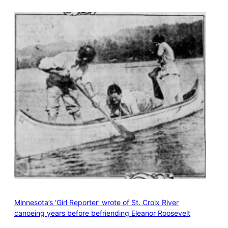
Minnesota’s ‘Girl Reporter’ wrote of St. Croix River
canoeing years before befriending Eleanor Roosevelt