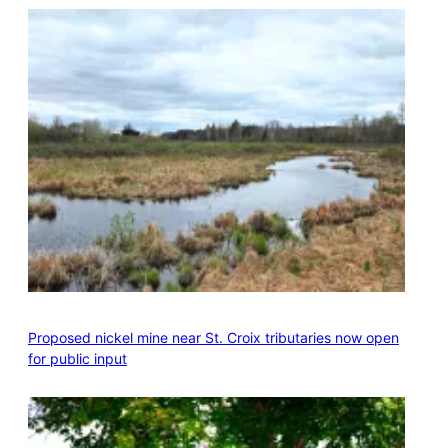
Proposed nickel mine near St. Croix tributaries now open
for public input