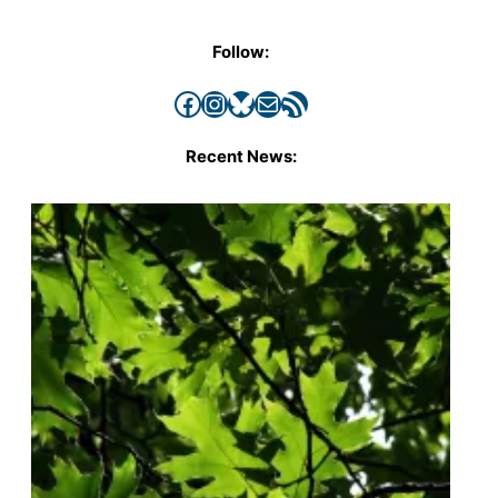
Follow:
Facebook
Instagram
Bluesky
Mail
RSS Feed
Recent News: