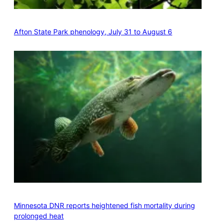
Afton State Park phenology, July 31 to August 6
Minnesota DNR reports heightened fish mortality during
prolonged heat