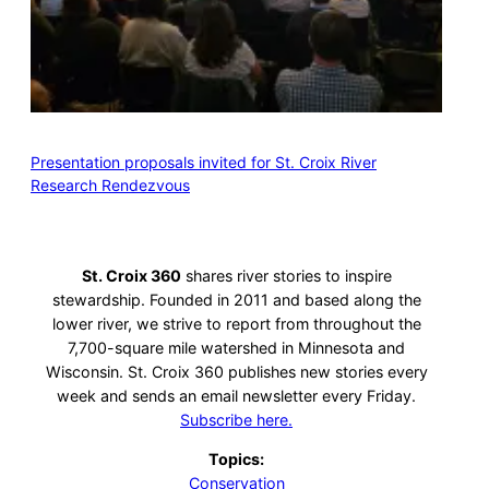
Presentation proposals invited for St. Croix River
Research Rendezvous
St. Croix 360
shares river stories to inspire
stewardship. Founded in 2011 and based along the
lower river, we strive to report from throughout the
7,700-square mile watershed in Minnesota and
Wisconsin. St. Croix 360 publishes new stories every
week and sends an email newsletter every Friday.
Subscribe here.
Topics:
Conservation