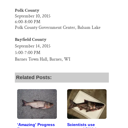
Polk County
September 10, 2015
6:00-8:00 PM
Polk County Government Center, Balsam Lake
Bayfield County
September 14, 2015
5:00-7:00 PM
Barnes Town Hall, Barnes, WI
Related Posts:
‘Amazing’ Progress
Scientists use