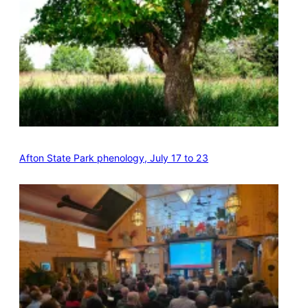
Afton State Park phenology, July 17 to 23