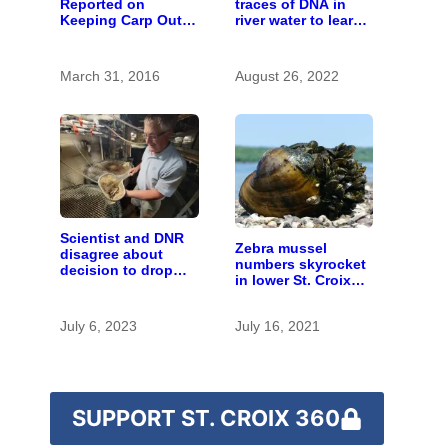
Reported on
traces of DNA in
Keeping Carp Out
river water to learn
of the St. Croix
about invasive carp
March 31, 2016
August 26, 2022
Scientist and DNR
Zebra mussel
disagree about
numbers skyrocket
decision to drop
in lower St. Croix
carp barrier funding
River
July 6, 2023
July 16, 2021
SUPPORT ST. CROIX 360