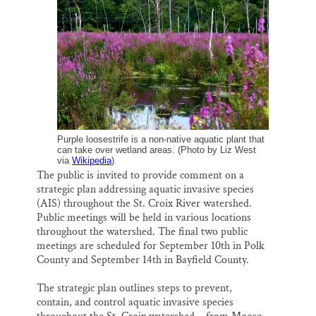
i
e
e
k
r
Thank you!
l
b
s
e
e
o
k
d
o
y
I
SUPPORT ST. CROIX 360
k
n
Purple loosestrife is a non-native aquatic plant that
can take over wetland areas. (Photo by Liz West
via
Wikipedia
)
The public is invited to provide comment on a
strategic plan addressing aquatic invasive species
(AIS) throughout the St. Croix River watershed.
Public meetings will be held in various locations
throughout the watershed. The final two public
meetings are scheduled for September 10th in Polk
County and September 14th in Bayfield County.
The strategic plan outlines steps to prevent,
contain, and control aquatic invasive species