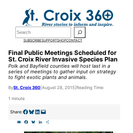
Skip
to
Pardon the pop-up!
content
Search
We need
23 new
SUBSCRIBE
SUPPORT
SHOP
CONTACT
monthly supporters
Final Public Meetings Scheduled for
St. Croix River Invasive Species Plan
by the end of July
to
Polk and Bayfield counties will host last in a
fund our outreach,
series of meetings to gather input on strategy
to fight exotic plants and animals.
research, and
By
St. Croix 360
|
August 28, 2015
|
Reading Time:
reporting.
1 minute
Please help us reach
Share on Facebook
Share on Bluesky
Share on LinkedIn
Email this Page
Share:
our goal today.
E
F
B
L
S
m
a
l
i
h
a
c
u
n
a