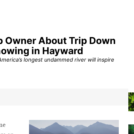
op Owner About Trip Down
Showing in Hayward
erica’s longest undammed river will inspire
ne