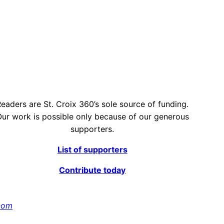
eaders are St. Croix 360’s sole source of funding.
ur work is possible only because of our generous
supporters.
List of supporters
Contribute today
com