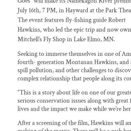
Goes” will make its Namekagon River premi
o
y
I
k
n
July 16th, 7 PM, in Hayward at the Park Thea
The event features fly-fishing guide Robert
Hawkins, who led the epic trip and now ow
Mitchell’s Fly Shop in Lake Elmo, MN.
Seeking to immerse themselves in one of Ame
fourth- generation Montanan Hawkins, and a t
spill pollution, and other challenges to disco
complex relationship that people along its co
“This is a story about life on one of our grea
serious conservation issues along with great f
lives and the impact we make while we’re her
After a screening of the film, Hawkins will a