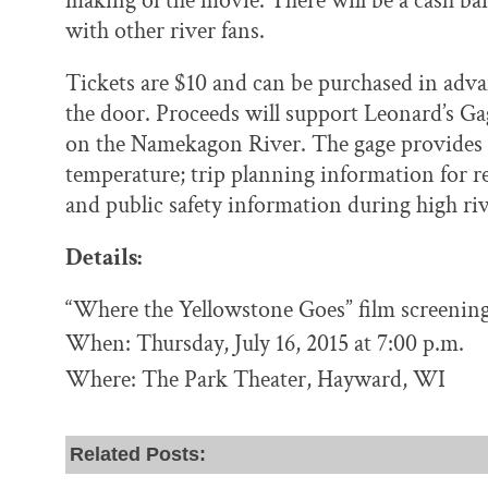
making of the movie. There will be a cash bar
with other river fans.
Tickets are $10 and can be purchased in adv
the door. Proceeds will support Leonard’s G
on the Namekagon River. The gage provides i
temperature; trip planning information for re
and public safety information during high riv
Details:
“Where the Yellowstone Goes” film screening
When: Thursday, July 16, 2015 at 7:00 p.m.
Where: The Park Theater, Hayward, WI
Related Posts: