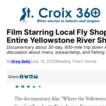
Skip
to
content
Film Starring Local Fly Sh
y supporters by the
Entire Yellowstone River 
outreach, research, and
Documentary about 30-day, 600-mile trip down Am
discussion about rivers, stewardship, and fishing
By
Greg Seitz
|
July 13, 2015
|
Reading Time:
1 minute
r goal today.
Share on Facebook
Share on Bluesky
Share on LinkedIn
Email this Page
Share:
E
F
B
L
S
m
a
l
i
h
a
c
u
n
a
The documentary film “Where the Yellowsto
i
e
e
k
r
l
b
s
e
e
o
k
d