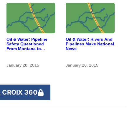
Oil & Water: Pipeline
Oil & Water: Rivers And
Safety Questioned
Pipelines Make National
From Montana to
News
Southern Wisconsin
January 28, 2015
January 20, 2015
 CROIX 360