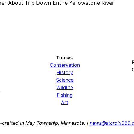
ner About Trip Down Entire Yellowstone River
Topics:
R
Conservation
O
History
Science
Wildlife
y
Fishing
Art
-crafted in May Township, Minnesota. |
news@stcroix360.