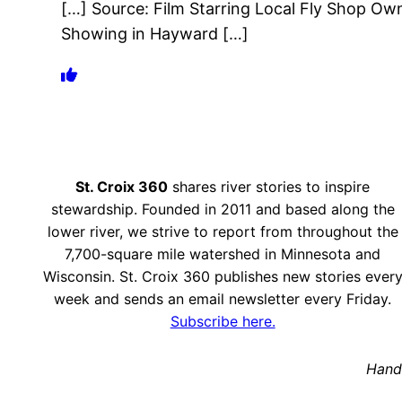
[…] Source: Film Starring Local Fly Shop Ow
Showing in Hayward […]
St. Croix 360
shares river stories to inspire
stewardship. Founded in 2011 and based along the
lower river, we strive to report from throughout the
7,700-square mile watershed in Minnesota and
Wisconsin. St. Croix 360 publishes new stories ever
week and sends an email newsletter every Friday.
Subscribe here.
Hand