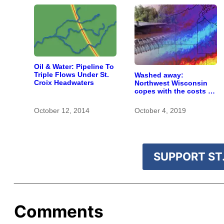
Oil & Water: Pipeline To
Triple Flows Under St.
Washed away:
Croix Headwaters
Northwest Wisconsin
copes with the costs of
a changing climate
October 12, 2014
October 4, 2019
SUPPORT ST.
Comments