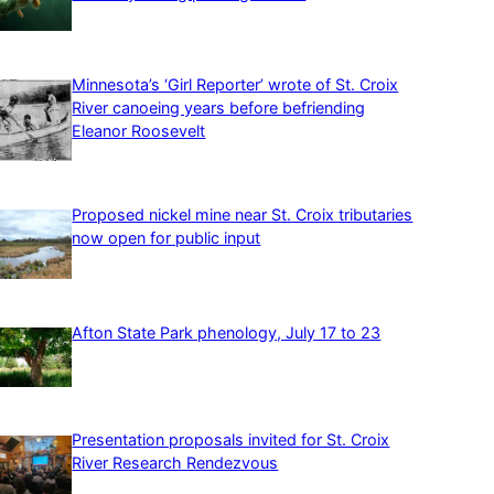
Minnesota’s ‘Girl Reporter’ wrote of St. Croix
River canoeing years before befriending
Eleanor Roosevelt
Proposed nickel mine near St. Croix tributaries
now open for public input
Afton State Park phenology, July 17 to 23
Presentation proposals invited for St. Croix
River Research Rendezvous