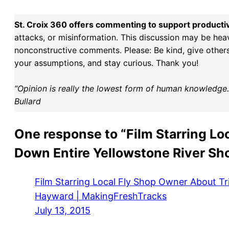
St. Croix 360 offers commenting to support producti
attacks, or misinformation. This discussion may be hea
nonconstructive comments. Please: Be kind, give others 
your assumptions, and stay curious. Thank you!
“Opinion is really the lowest form of human knowledge. I
Bullard
One response to “Film Starring Lo
Down Entire Yellowstone River Sh
Film Starring Local Fly Shop Owner About Tr
Hayward | MakingFreshTracks
July 13, 2015