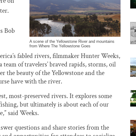
ere on
ter.
ns Bob
A scene of the Yellowstone River and mountains
from Where The Yellowstone Goes
rica’s fabled rivers, filmmaker Hunter Weeks,
eam of travelers’ braved rapids, storms, oil
ver the beauty of the Yellowstone and the
urse have with the river.
test, most-preserved rivers. It explores some
ishing, but ultimately is about each of our
e,” said Weeks.
nswer questions and share stories from the