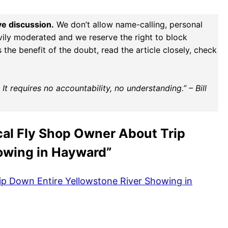
ve discussion.
We don’t allow name-calling, personal
vily moderated and we reserve the right to block
the benefit of the doubt, read the article closely, check
t requires no accountability, no understanding.” – Bill
cal Fly Shop Owner About Trip
owing in Hayward”
ip Down Entire Yellowstone River Showing in