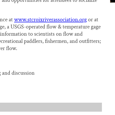
 and opportunities for attendees to socialize
ance at
www.stcroixriverassociation.org
or at
age, a USGS-operated flow & temperature gage
nformation to scientists on flow and
creational paddlers, fishermen, and outfitters;
er flow.
 and discussion