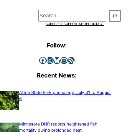
Search
SUBSCRIBE
SUPPORT
SHOP
CONTACT
Follow:
Facebook
Instagram
Bluesky
Mail
RSS Feed
Recent News:
Afton State Park phenology, July 31 to August
6
Minnesota DNR reports heightened fish
mortality during prolonged heat