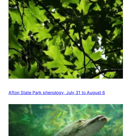
Afton State Park phenology, July 31 to August 6