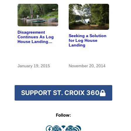
Disagreement
Seeking a Solution
Continues As Log
for Log House
House Landing
Landing
Renovation Goes
Up For Vote
January 19, 2015
November 20, 2014
SUPPORT ST. CROIX 360
Follow:
Facebook
Instagram
Bluesky
Mail
RSS Feed