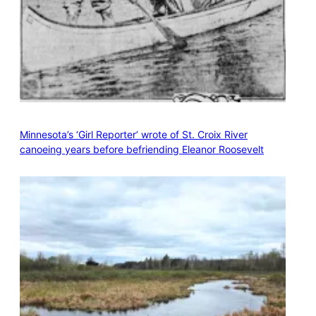
Minnesota’s ‘Girl Reporter’ wrote of St. Croix River
canoeing years before befriending Eleanor Roosevelt