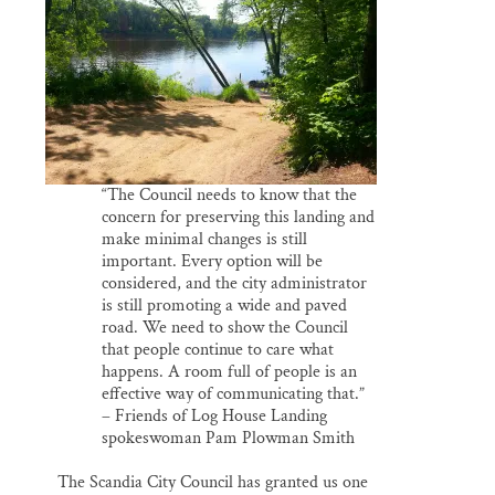
Thank you!
SUPPORT ST. CROIX 360
“The Council needs to know that the
concern for preserving this landing and
make minimal changes is still
important. Every option will be
considered, and the city administrator
is still promoting a wide and paved
road. We need to show the Council
that people continue to care what
happens. A room full of people is an
effective way of communicating that.”
– Friends of Log House Landing
spokeswoman Pam Plowman Smith
The Scandia City Council has granted us one