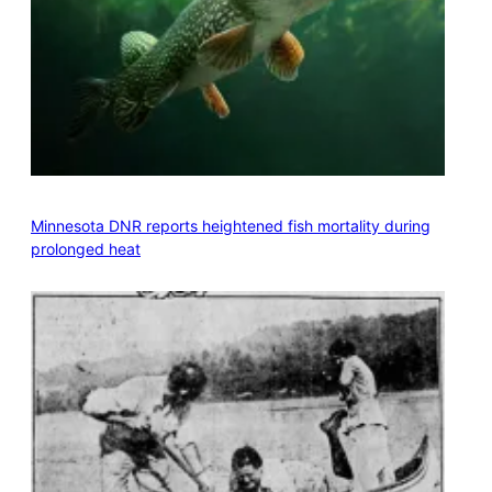
Minnesota DNR reports heightened fish mortality during
prolonged heat