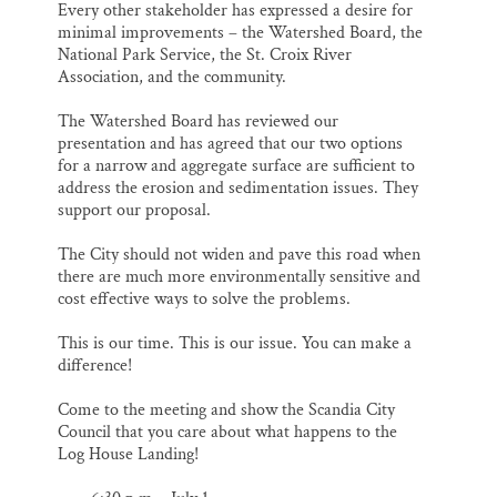
Every other stakeholder has expressed a desire for
minimal improvements – the Watershed Board, the
National Park Service, the St. Croix River
Association, and the community.
The Watershed Board has reviewed our
presentation and has agreed that our two options
for a narrow and aggregate surface are sufficient to
address the erosion and sedimentation issues. They
support our proposal.
The City should not widen and pave this road when
there are much more environmentally sensitive and
cost effective ways to solve the problems.
This is our time. This is our issue. You can make a
difference!
Come to the meeting and show the Scandia City
Council that you care about what happens to the
Log House Landing!