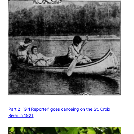
Part 2: ‘Girl Reporter’ goes canoeing on the St. Croix
River in 1921