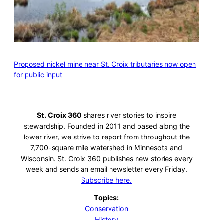
Proposed nickel mine near St. Croix tributaries now open
for public input
St. Croix 360
shares river stories to inspire
stewardship. Founded in 2011 and based along the
lower river, we strive to report from throughout the
7,700-square mile watershed in Minnesota and
Wisconsin. St. Croix 360 publishes new stories every
week and sends an email newsletter every Friday.
Subscribe here.
Topics:
Conservation
History