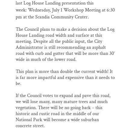
last
Log House Landing presentation this
week:
Wednesday, July 1 Workshop Meeting at 6:30
pm
at the Scandia Community Center.
The Council plans to make a decision about the Log
House Landing road width and surface at this
meeting. Despite all the public input, the City
Administrator is still recommending an asphalt
road with curb and gutter that will be more than 30’
wide in much of the lower road.
This plan is more than double the current width! It
is far more impactful and expensive than it needs to
be.
If the Council votes to expand and pave this road,
we will lose many, many mature trees and much
vegetation. There will be no going back – this
historic and rustic road in the middle of our
National Park will become a wide suburban
concrete street.