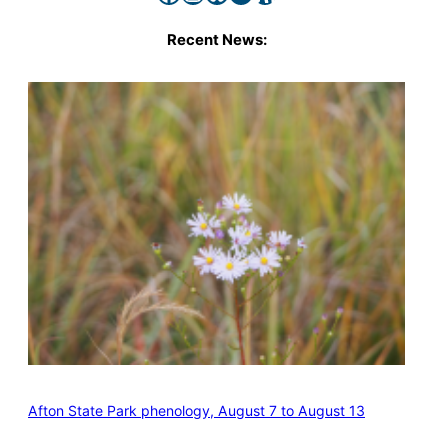
Recent News:
Afton State Park phenology, August 7 to August 13