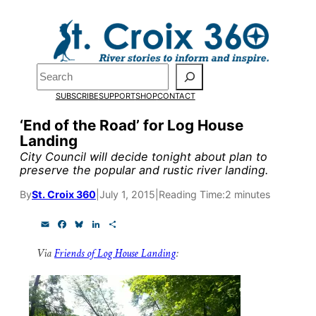
Skip
to
Pardon the pop-up!
content
Search
We need
23 new
SUBSCRIBE
SUPPORT
SHOP
CONTACT
monthly supporters
‘End of the Road’ for Log House
Landing
by the end of July
to
City Council will decide tonight about plan to
fund our outreach,
preserve the popular and rustic river landing.
research, and
By
St. Croix 360
|
July 1, 2015
|
Reading Time:
2 minutes
reporting.
E
F
B
L
S
m
a
l
i
h
a
c
u
n
a
Via
Friends of Log House Landing
:
i
e
e
k
r
Please help us reach
l
b
s
e
e
o
k
d
our goal today.
o
y
I
k
n