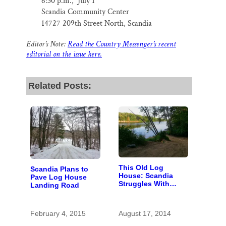
6:30 p.m., July 1
Scandia Community Center
14
727 209th Street North, Scandia
Editor’s Note:
Read the Country Messenger’s recent
editorial on the issue here.
Related Posts:
This Old Log
Scandia Plans to
House: Scandia
Pave Log House
Struggles With
Landing Road
Scale of
Renovations at
River Landing
February 4, 2015
August 17, 2014