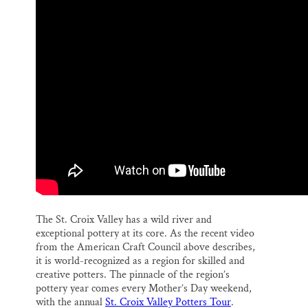
k
n
The St. Croix Valley has a wild river and
exceptional pottery at its core. As the recent video
from the American Craft Council above describes,
it is world-recognized as a region for skilled and
creative potters. The pinnacle of the region’s
pottery year comes every Mother’s Day weekend,
with the annual
St. Croix Valley Potters Tour
.