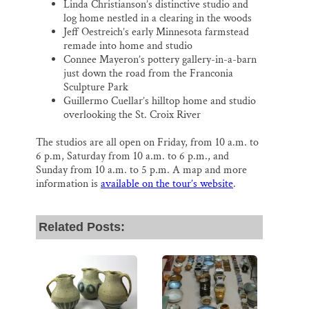
Linda Christianson’s distinctive studio and
log home nestled in a clearing in the woods
Jeff Oestreich’s early Minnesota farmstead
remade into home and studio
Connee Mayeron’s pottery gallery-in-a-barn
just down the road from the Franconia
Sculpture Park
Guillermo Cuellar’s hilltop home and studio
overlooking the St. Croix River
The studios are all open on Friday, from 10 a.m. to
6 p.m, Saturday from 10 a.m. to 6 p.m., and
Sunday from 10 a.m. to 5 p.m. A map and more
information is
available on the tour’s website
.
Related Posts: