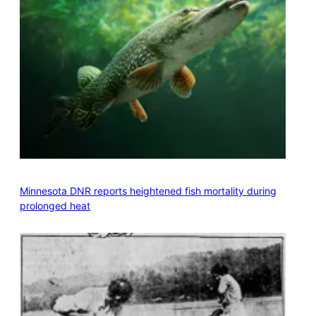
Minnesota DNR reports heightened fish mortality during
prolonged heat