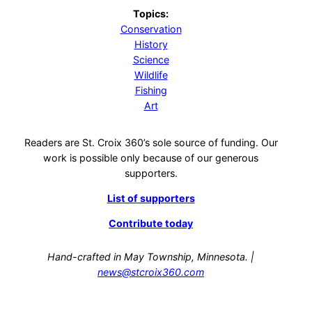
Topics:
Conservation
History
Science
Wildlife
Fishing
Art
Readers are St. Croix 360’s sole source of funding. Our
work is possible only because of our generous
supporters.
List of supporters
Contribute today
Hand-crafted in May Township, Minnesota. |
news@stcroix360.com