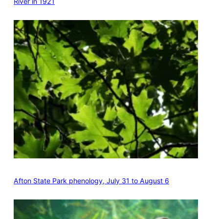
River in 1921
Afton State Park phenology, July 31 to August 6