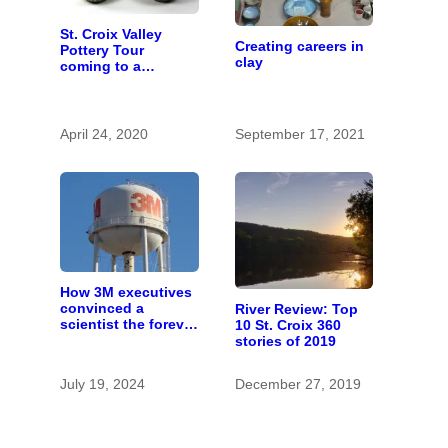
St. Croix Valley
Creating careers in
Pottery Tour
clay
coming to a
computer near you
April 24, 2020
September 17, 2021
How 3M executives
convinced a
River Review: Top
scientist the forever
10 St. Croix 360
chemicals she
stories of 2019
found in human
blood were safe
July 19, 2024
December 27, 2019