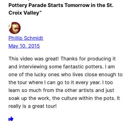
Pottery Parade Starts Tomorrow in the St.
Croix Valley”
Phillip Schmidt
May 10, 2015
This video was great! Thanks for producing it
and interviewing some fantastic potters. I am
one of the lucky ones who lives close enough to
the tour where I can go to it every year. I too
learn so much from the other artists and just
soak up the work, the culture within the pots. It
really is a great tour!