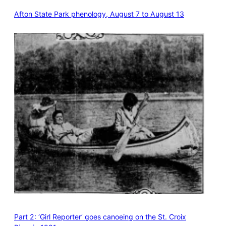
Afton State Park phenology, August 7 to August 13
Part 2: ‘Girl Reporter’ goes canoeing on the St. Croix