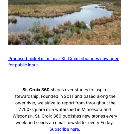
Proposed nickel mine near St. Croix tributaries now open
for public input
St. Croix 360
shares river stories to inspire
stewardship. Founded in 2011 and based along the
lower river, we strive to report from throughout the
7,700-square mile watershed in Minnesota and
Wisconsin. St. Croix 360 publishes new stories every
week and sends an email newsletter every Friday.
Subscribe here.