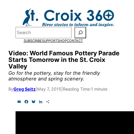
Skip
to
content
Pardon the pop-up!
Search
SUBSCRIBE
SUPPORT
SHOP
CONTACT
We need
23 new monthly su
Video: World Famous Pottery Parade
by the end of July
to fund ou
Starts Tomorrow in the St. Croix
Valley
research, and reporting.
Go for the pottery, stay for the friendly
atmosphere and spring scenery.
Please help us reach our goal
By
Greg Seitz
|
May 7, 2015
|
Reading Time:
1 minute
E
F
B
L
S
Thank you!
m
a
l
i
h
a
c
u
n
a
i
e
e
k
r
SUPPORT ST. CROIX 360
l
b
s
e
e
o
k
d
o
y
I