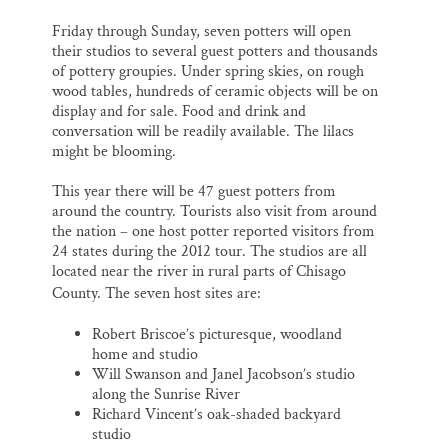
Friday through Sunday, seven potters will open
their studios to several guest potters and thousands
of pottery groupies. Under spring skies, on rough
wood tables, hundreds of ceramic objects will be on
display and for sale. Food and drink and
conversation will be readily available. The lilacs
might be blooming.
This year there will be 47 guest potters from
around the country. Tourists also visit from around
the nation – one host potter reported visitors from
24 states during the 2012 tour. The studios are all
located near the river in rural parts of Chisago
County.
The seven host sites are:
Robert Briscoe’s picturesque, woodland
home and studio
Will Swanson and Janel Jacobson’s studio
along the Sunrise River
Richard Vincent’s oak-shaded backyard
studio