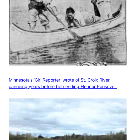
Minnesota’s ‘Girl Reporter’ wrote of St. Croix River
canoeing years before befriending Eleanor Roosevelt