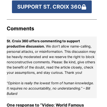
SUPPORT ST. CROIX 360
Comments
St. Croix 360 offers commenting to support
productive discussion.
We don’t allow name-calling,
personal attacks, or misinformation. This discussion may
be heavily moderated and we reserve the right to block
nonconstructive comments. Please: Be kind, give others
the benefit of the doubt, read the article closely, check
your assumptions, and stay curious. Thank you!
“Opinion is really the lowest form of human knowledge.
It requires no accountability, no understanding.” – Bill
Bullard
One response to “Video: World Famous