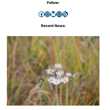
Follow:
Facebook
Instagram
Bluesky
Mail
RSS Feed
Recent News: