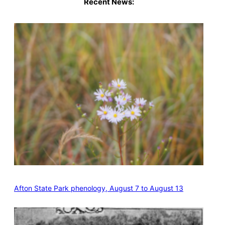
Recent News:
Afton State Park phenology, August 7 to August 13