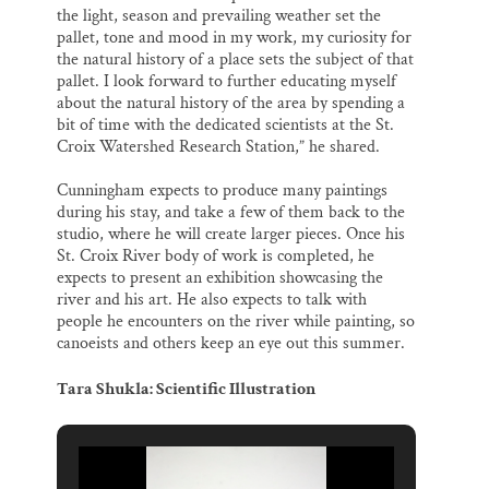
the light, season and prevailing weather set the
pallet, tone and mood in my work, my curiosity for
the natural history of a place sets the subject of that
pallet. I look forward to further educating myself
about the natural history of the area by spending a
bit of time with the dedicated scientists at the St.
Croix Watershed Research Station,” he shared.
Cunningham expects to produce many paintings
during his stay, and take a few of them back to the
studio, where he will create larger pieces. Once his
St. Croix River body of work is completed, he
expects to present an exhibition showcasing the
river and his art. He also expects to talk with
people he encounters on the river while painting, so
canoeists and others keep an eye out this summer.
Tara Shukla: Scientific Illustration