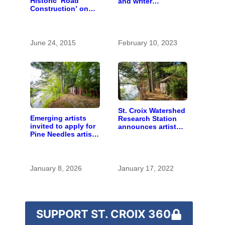
Historic ‘Road
and writer
Construction’ on
residencies on St.
the St. Croix River
Croix River
June 24, 2015
February 10, 2023
St. Croix Watershed
Emerging artists
Research Station
invited to apply for
announces artist
Pine Needles artist
and writer
residency
residencies
January 8, 2026
January 17, 2022
SUPPORT ST. CROIX 360