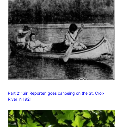
Part 2: ‘Girl Reporter’ goes canoeing on the St. Croix
River in 1921