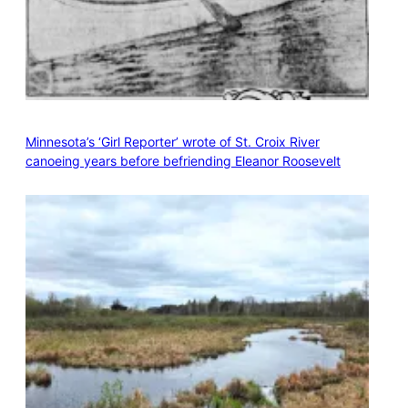
Minnesota’s ‘Girl Reporter’ wrote of St. Croix River
canoeing years before befriending Eleanor Roosevelt