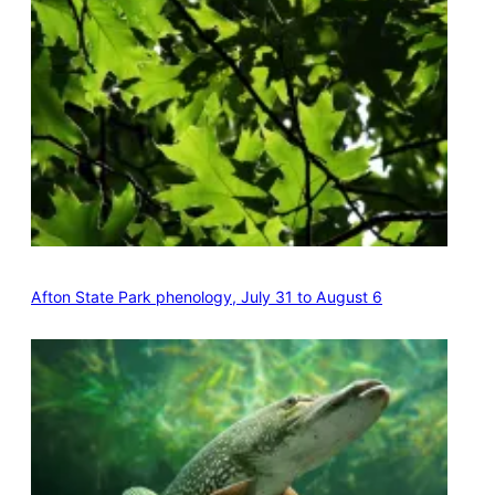
Afton State Park phenology, July 31 to August 6