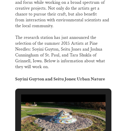
and focus while working on a broad spectrum of
creative projects. Not only do the artists get a
chance to pursue their craft, but also benefit
from interaction with environmental scientists and
the local community.
The research station has just announced the
selection of the summer 2015 Artists at Pine
Needles: Soyini Guyton, Seitu Jones and Joshua
Cunningham of St. Paul, and Tara Shukla of
Grinnell, Iowa. Below is information about what
they will work on.
Soyini Guyton and Seitu Jones: Urban Nature