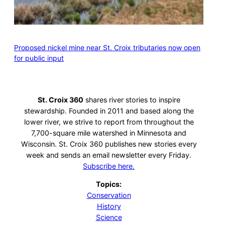
Proposed nickel mine near St. Croix tributaries now open
for public input
St. Croix 360
shares river stories to inspire
stewardship. Founded in 2011 and based along the
lower river, we strive to report from throughout the
7,700-square mile watershed in Minnesota and
Wisconsin. St. Croix 360 publishes new stories every
week and sends an email newsletter every Friday.
Subscribe here.
Topics:
Conservation
History
Science