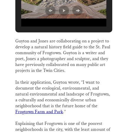
Guyton and Jones are collaborating on a project to
develop a natural history field guide to the St. Paul
community of Frogtown. Guyton is a writer and
poet, Jones a photographer and sculptor, and they
have previously collaborated on many public art
projects in the Twin Cities.
In their application, Guyton wrote, “I want to
document the ecological, environmental, and
natural environmental and landscape of Frogtown,
a culturally and economically diverse urban
neighborhood that is the future home of the
Frogtown Farm and Park
.”
Explaining that Frogtown is one of the poorest
neighborhoods in the city, with the least amount of