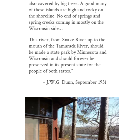
also covered by big trees. A good many
Thank you!
of these islands are high and rocky on
the shoreline. No end of springs and
SUPPORT ST. CROIX 360
spring creeks coming in mostly on the
Wisconsin side…
This river, from Snake River up to the
mouth of the Tamarack River, should
be made a state park by Minnesota and
Wisconsin and should forever be
preserved in its present state for the
people of both states.”
– J.W.G. Dunn, September 1931