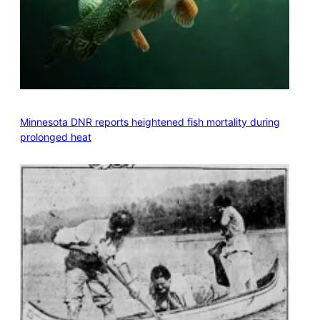
Minnesota DNR reports heightened fish mortality during
prolonged heat