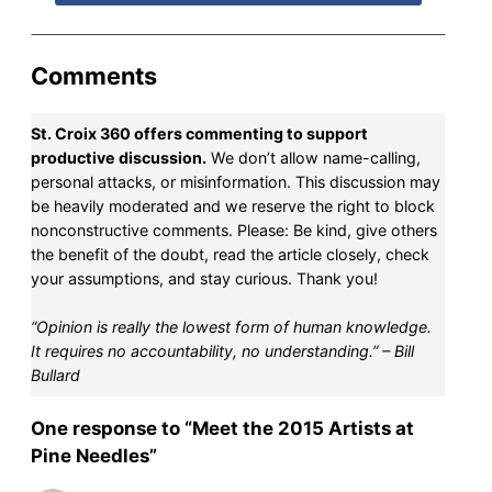
Comments
St. Croix 360 offers commenting to support
productive discussion.
We don’t allow name-calling,
personal attacks, or misinformation. This discussion may
be heavily moderated and we reserve the right to block
nonconstructive comments. Please: Be kind, give others
the benefit of the doubt, read the article closely, check
your assumptions, and stay curious. Thank you!
“Opinion is really the lowest form of human knowledge.
It requires no accountability, no understanding.” – Bill
Bullard
One response to “Meet the 2015 Artists at
Pine Needles”