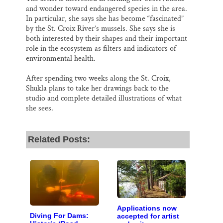
and wonder toward endangered species in the area.
In particular, she says she has become “fascinated”
by the St. Croix River’s mussels. She says she is
both interested by their shapes and their important
role in the ecosystem as filters and indicators of
environmental health.
After spending two weeks along the St. Croix,
Shukla plans to take her drawings back to the
studio and complete detailed illustrations of what
she sees.
Related Posts:
Applications now
Diving For Dams:
accepted for artist