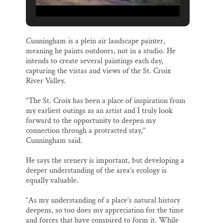
Cunningham is a plein air landscape painter,
meaning he paints outdoors, not in a studio. He
intends to create several paintings each day,
capturing the vistas and views of the St. Croix
River Valley.
“The St. Croix has been a place of inspiration from
my earliest outings as an artist and I truly look
forward to the opportunity to deepen my
connection through a protracted stay,”
Cunningham said.
He says the scenery is important, but developing a
deeper understanding of the area’s ecology is
equally valuable.
“As my understanding of a place’s natural history
deepens, so too does my appreciation for the time
and forces that have conspired to form it. While