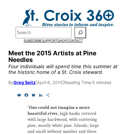
Skip
to
Pardon the pop-up!
content
Search
We need
23 new
SUBSCRIBE
SUPPORT
SHOP
CONTACT
monthly supporters
Meet the 2015 Artists at Pine
Needles
by the end of July
to
Four individuals will spend time this summer at
fund our outreach,
the historic home of a St. Croix steward.
research, and
By
Greg Seitz
|
April 6, 2015
|
Reading Time:
5 minutes
reporting.
E
F
B
L
S
m
a
l
i
h
a
c
u
n
a
“
One could not imagine a more
i
e
e
k
r
Please help us reach
beautiful river,
high banks covered
l
b
s
e
e
o
k
d
with large hardwood, with scattering
our goal today.
o
y
I
pine, mostly white pine. Islands, large
k
n
and small without number and these