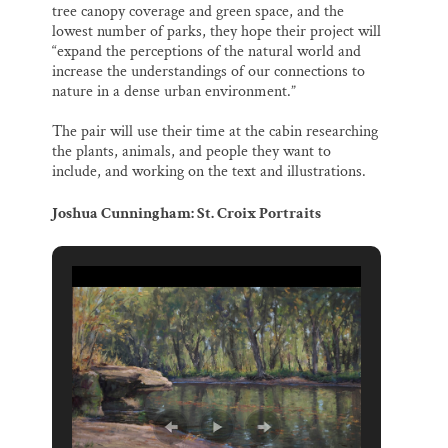
tree canopy coverage and green space, and the
lowest number of parks, they hope their project will
“expand the perceptions of the natural world and
increase the understandings of our connections to
nature in a dense urban environment.”
The pair will use their time at the cabin researching
the plants, animals, and people they want to
include, and working on the text and illustrations.
Joshua Cunningham: St. Croix Portraits