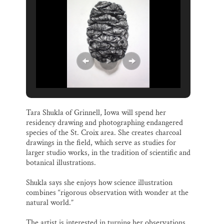
Tara Shukla of Grinnell, Iowa will spend her
residency drawing and photographing endangered
species of the St. Croix area. She creates charcoal
drawings in the field, which serve as studies for
larger studio works, in the tradition of scientific and
botanical illustrations.
Shukla says she enjoys how science illustration
combines “rigorous observation with wonder at the
natural world.”
The artist is interested in turning her observations