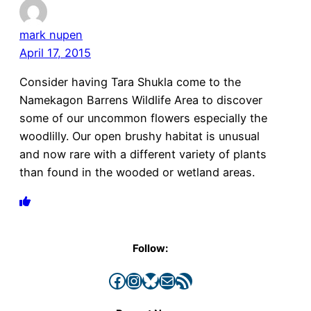
mark nupen
April 17, 2015
Consider having Tara Shukla come to the
Namekagon Barrens Wildlife Area to discover
some of our uncommon flowers especially the
woodlilly. Our open brushy habitat is unusual
and now rare with a different variety of plants
than found in the wooded or wetland areas.
Follow:
Facebook
Instagram
Bluesky
Mail
RSS Feed