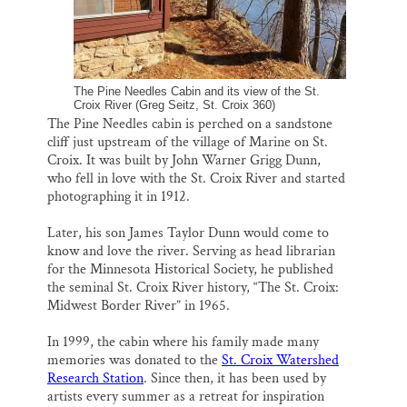
The Pine Needles Cabin and its view of the St.
Croix River (Greg Seitz, St. Croix 360)
The Pine Needles cabin is perched on a sandstone
cliff just upstream of the village of Marine on St.
Croix. It was built by John Warner Grigg Dunn,
who fell in love with the St. Croix River and started
photographing it in 1912.
Later, his son James Taylor Dunn would come to
know and love the river. Serving as head librarian
for the Minnesota Historical Society, he published
the seminal St. Croix River history, “The St. Croix:
Midwest Border River” in 1965.
In 1999, the cabin where his family made many
memories was donated to the
St. Croix Watershed
Research Station
. Since then, it has been used by
artists every summer as a retreat for inspiration