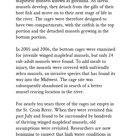
mapleleaf mussels known as glochidia. As larval
mussels develop, they detach from the gills of their
host fish and move on to their next stage of life in
the river. The cages were therefore designed to
have two compartments, with the catfish in the top
portion and the detached mussels growing in the
bottom portion.
In 2005 and 2006, the bottom cages were examined
for juvenile winged mapleleaf mussels, but only 24
sub-adult mussels were found. To add insult to
injury, the mussels were covered with unfriendly
zebra mussels, an invasive species that has found its
way into the Midwest. The cage site was
subsequently abandoned in search of a better
mussel rearing location in the river.
For nearly ten years three of the cages sat empty in
the St. Croix River. When they were revisited this
past July and found to be surrounded by hundreds
of thriving winged mapleleaf mussels, old
assumptions were revisited. Researchers are now
beginning to suspect that high water conditions in