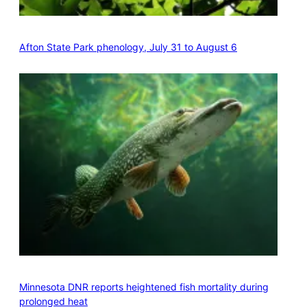
Afton State Park phenology, July 31 to August 6
Minnesota DNR reports heightened fish mortality during
prolonged heat