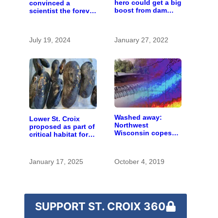
hero could get a big
convinced a
boost from dam
scientist the forever
removals
chemicals she
found in human
blood were safe
July 19, 2024
January 27, 2022
Washed away:
Lower St. Croix
Northwest
proposed as part of
Wisconsin copes
critical habitat for
with the costs of a
two endangered
changing climate
mussel species
January 17, 2025
October 4, 2019
SUPPORT ST. CROIX 360