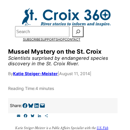
Skip
to
content
Pardon the pop-up!
Search
SUBSCRIBE
SUPPORT
SHOP
CONTACT
We need
23 new monthly su
Mussel Mystery on the St. Croix
the end of July
to fund our o
Scientists surprised by endangered species
discovery in the St. Croix River.
research, and reporting.
By
Katie Steiger-Meister
|
August 11, 2014
|
Please help us reach our goal
Reading Time:
4 minutes
Thank you!
Share on Facebook
Share on Bluesky
Share on LinkedIn
Email this Page
Share:
SUPPORT ST. CROIX 360
E
F
B
L
S
m
a
l
i
h
a
c
u
n
a
Katie Steiger-Meister is a Public Affairs Specialist with the
U.S. Fish
i
e
e
k
r