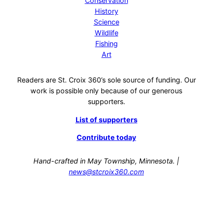
Conservation
History
Science
Wildlife
Fishing
Art
Readers are St. Croix 360’s sole source of funding. Our
work is possible only because of our generous
supporters.
List of supporters
Contribute today
Hand-crafted in May Township, Minnesota. |
news@stcroix360.com