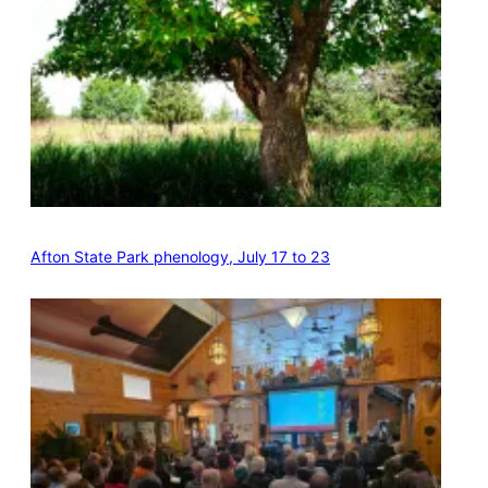
Afton State Park phenology, July 17 to 23