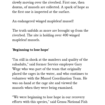
slowly moving over the riverbed. First one, then
dozens, of mussels are collected. A spark of hope as
the first one is inspected at the surface.
An endangered winged mapleleaf mussel!
The truth unfolds as more are brought up from the
riverbed. The site is holding over 400 winged
mapleleaf mussels.
‘Beginning to lose hope’
“I’m still in shock at the numbers and quality of the
subadults,” said former Service employee Gary
Wege who was part of the team that originally
placed the cages in the water, and who continues to
volunteer with the Mussel Coordination Team. He
was on-hand at the cage site and viewed the
mussels when they were being examined.
“We were beginning to lose hope in our recovery
efforts with this species,” said Genoa National Fish