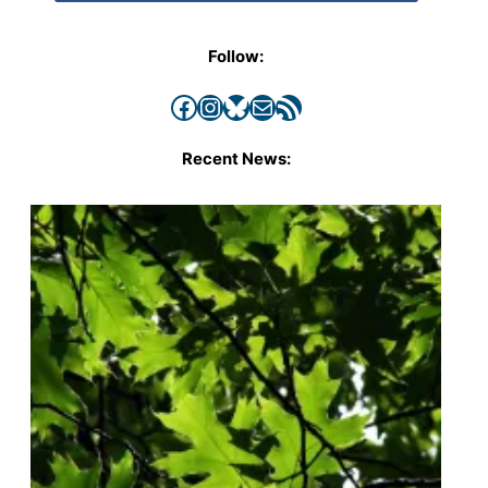
Follow:
Facebook
Instagram
Bluesky
Mail
RSS Feed
Recent News: