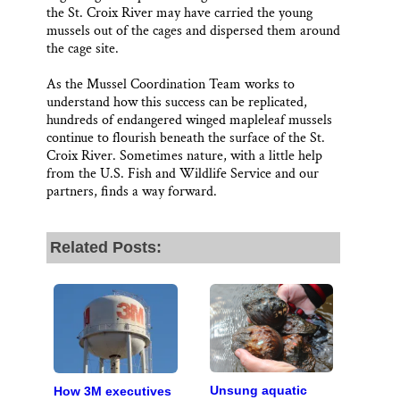
the St. Croix River may have carried the young
mussels out of the cages and dispersed them around
the cage site.
As the Mussel Coordination Team works to
understand how this success can be replicated,
hundreds of endangered winged mapleleaf mussels
continue to flourish beneath the surface of the St.
Croix River. Sometimes nature, with a little help
from the U.S. Fish and Wildlife Service and our
partners, finds a way forward.
Related Posts:
Unsung aquatic
How 3M executives