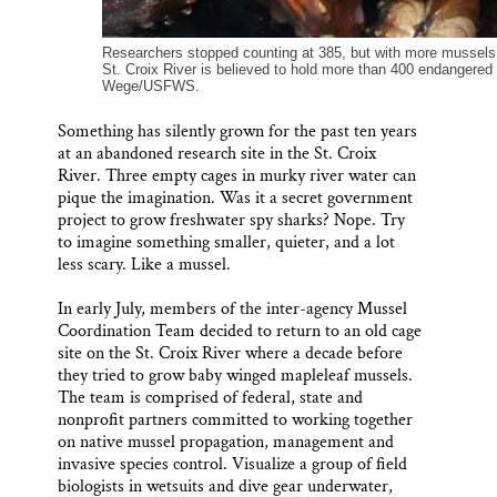
Researchers stopped counting at 385, but with more mussels i
St. Croix River is believed to hold more than 400 endangere
Wege/USFWS.
Something has silently grown for the past ten years
at an abandoned research site in the St. Croix
River. Three empty cages in murky river water can
pique the imagination. Was it a secret government
project to grow freshwater spy sharks? Nope. Try
to imagine something smaller, quieter, and a lot
less scary. Like a mussel.
In early July, members of the inter-agency Mussel
Coordination Team decided to return to an old cage
site on the St. Croix River where a decade before
they tried to grow baby winged mapleleaf mussels.
The team is comprised of federal, state and
nonprofit partners committed to working together
on native mussel propagation, management and
invasive species control. Visualize a group of field
biologists in wetsuits and dive gear underwater,