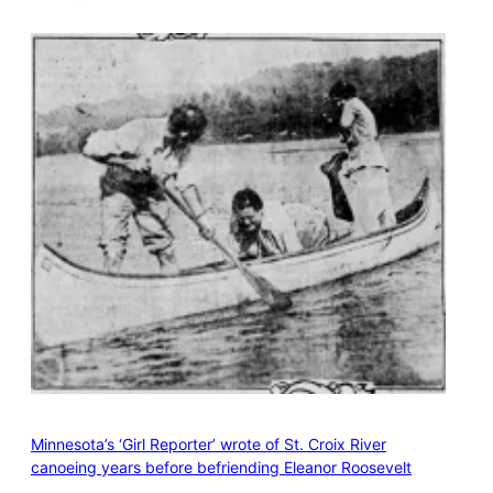
Minnesota’s ‘Girl Reporter’ wrote of St. Croix River
canoeing years before befriending Eleanor Roosevelt