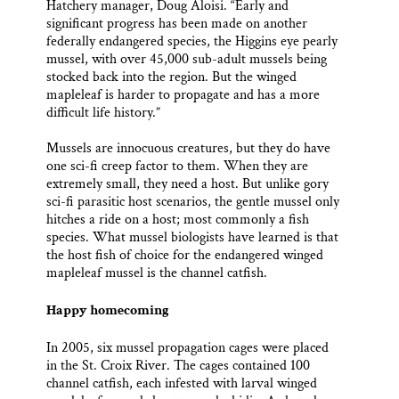
Hatchery manager, Doug Aloisi. “Early and
significant progress has been made on another
federally endangered species, the Higgins eye pearly
mussel, with over 45,000 sub-adult mussels being
stocked back into the region. But the winged
mapleleaf is harder to propagate and has a more
difficult life history.”
Mussels are innocuous creatures, but they do have
one sci-fi creep factor to them. When they are
extremely small, they need a host. But unlike gory
sci-fi parasitic host scenarios, the gentle mussel only
hitches a ride on a host; most commonly a fish
species. What mussel biologists have learned is that
the host fish of choice for the endangered winged
mapleleaf mussel is the channel catfish.
Happy homecoming
In 2005, six mussel propagation cages were placed
in the St. Croix River. The cages contained 100
channel catfish, each infested with larval winged