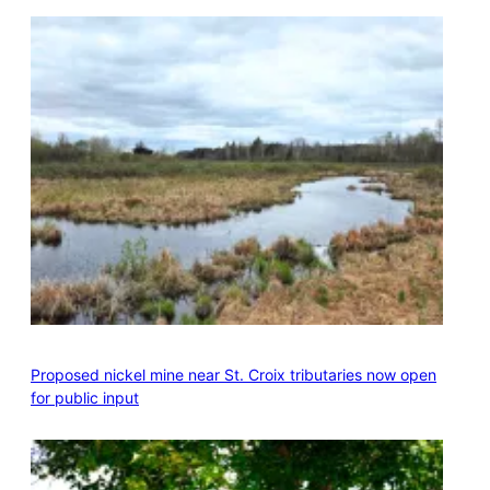
Proposed nickel mine near St. Croix tributaries now open
for public input