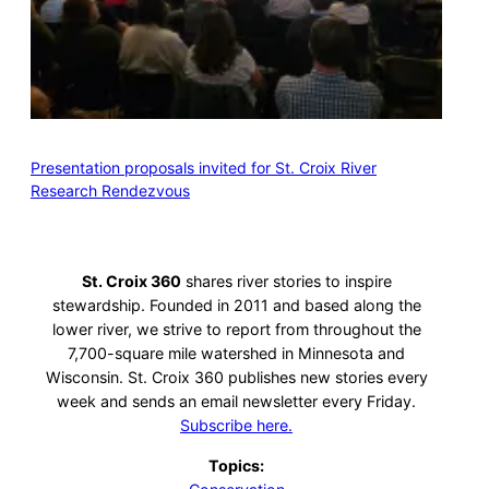
Presentation proposals invited for St. Croix River
Research Rendezvous
St. Croix 360
shares river stories to inspire
stewardship. Founded in 2011 and based along the
lower river, we strive to report from throughout the
7,700-square mile watershed in Minnesota and
Wisconsin. St. Croix 360 publishes new stories every
week and sends an email newsletter every Friday.
Subscribe here.
Topics: