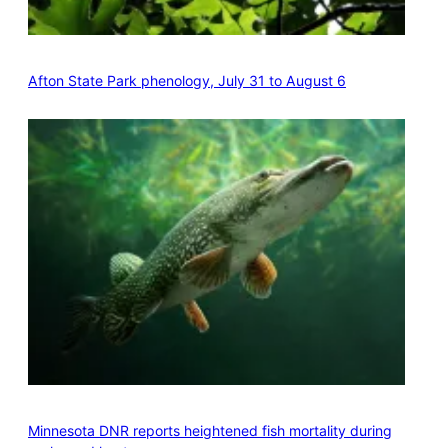
Afton State Park phenology, July 31 to August 6
Minnesota DNR reports heightened fish mortality during