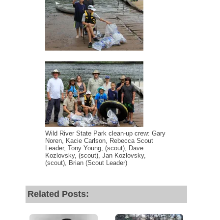
Wild River State Park clean-up crew: Gary
Noren, Kacie Carlson, Rebecca Scout
Leader, Tony Young, (scout), Dave
Kozlovsky, (scout), Jan Kozlovsky,
(scout), Brian (Scout Leader)
Related Posts: