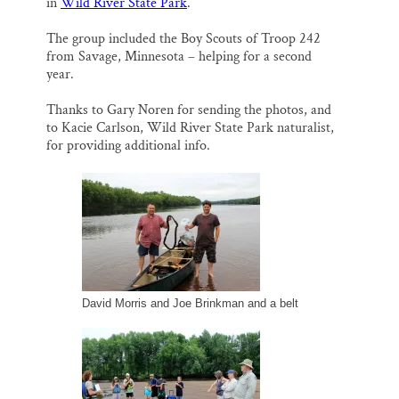
o
k
d
in
Wild River State Park
.
o
y
I
Thank you!
k
n
The group included the Boy Scouts of Troop 242
from Savage, Minnesota – helping for a second
SUPPORT ST. CROIX 360
year.
Thanks to Gary Noren for sending the photos, and
to Kacie Carlson, Wild River State Park naturalist,
for providing additional info.
David Morris and Joe Brinkman and a belt