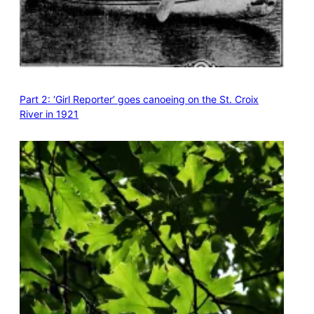
Part 2: ‘Girl Reporter’ goes canoeing on the St. Croix
River in 1921