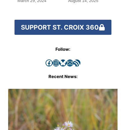
March 29, 2024
August 14, 2025
SUPPORT ST. CROIX 360
Follow:
Facebook
Instagram
Bluesky
Mail
RSS Feed
Recent News: