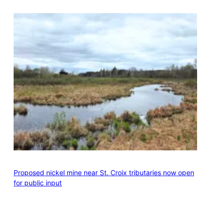
Proposed nickel mine near St. Croix tributaries now open
for public input