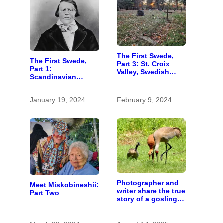
The First Swede,
The First Swede,
Part 3: St. Croix
Part 1:
Valley, Swedish
Scandinavian
settlers, into the
wanderer settled in
unknown
St. Croix Valley long
January 19, 2024
February 9, 2024
before most
immigrants
Photographer and
Meet Miskobineshii:
writer share the true
Part Two
story of a gosling
adopted by sandhill
cranes