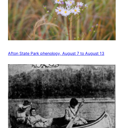
Afton State Park phenology, August 7 to August 13