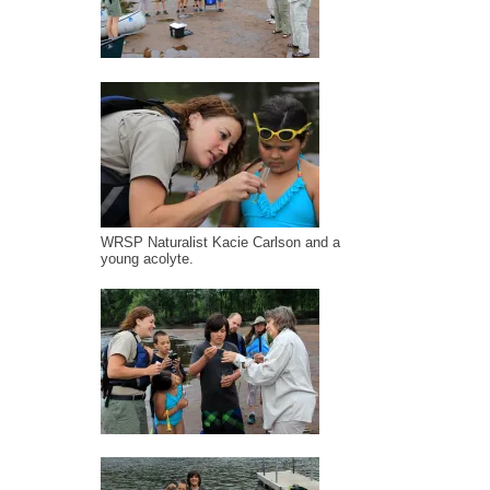
WRSP Naturalist Kacie Carlson and a
young acolyte.