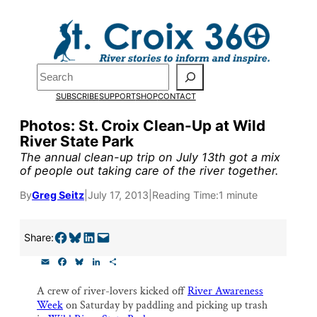
Skip
to
Pardon the pop-up!
content
Search
We need
23 new
SUBSCRIBE
SUPPORT
SHOP
CONTACT
monthly supporters
Photos: St. Croix Clean-Up at Wild
River State Park
by the end of July
to
The annual clean-up trip on July 13th got a mix
fund our outreach,
of people out taking care of the river together.
research, and
By
Greg Seitz
|
July 17, 2013
|
Reading Time:
1 minute
reporting.
Share on Facebook
Share on Bluesky
Share on LinkedIn
Email this Page
Share:
E
F
B
L
S
Please help us reach
m
a
l
i
h
a
c
u
n
a
our goal today.
A crew of river-lovers kicked off
River Awareness
i
e
e
k
r
Week
on Saturday by paddling and picking up trash
l
b
s
e
e