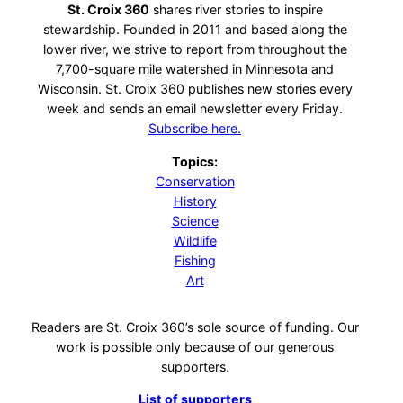
St. Croix 360
shares river stories to inspire
stewardship. Founded in 2011 and based along the
lower river, we strive to report from throughout the
7,700-square mile watershed in Minnesota and
Wisconsin. St. Croix 360 publishes new stories every
week and sends an email newsletter every Friday.
Subscribe here.
Topics:
Conservation
History
Science
Wildlife
Fishing
Art
Readers are St. Croix 360’s sole source of funding. Our
work is possible only because of our generous
supporters.
List of supporters