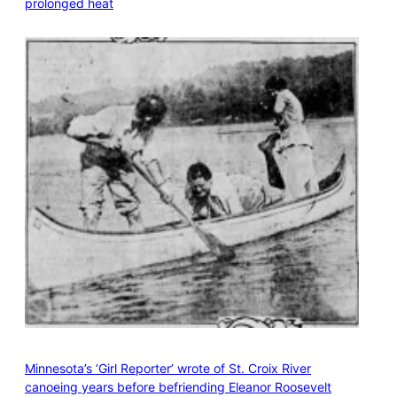
prolonged heat
Minnesota’s ‘Girl Reporter’ wrote of St. Croix River
canoeing years before befriending Eleanor Roosevelt