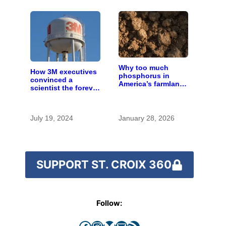
Why too much
How 3M executives
phosphorus in
convinced a
America’s farmland
scientist the forever
is polluting the
chemicals she
country’s water
found in human
blood were safe
July 19, 2024
January 28, 2026
SUPPORT ST. CROIX 360
Follow:
Facebook
Instagram
Bluesky
Mail
RSS Feed