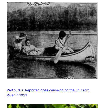
Part 2: ‘Girl Reporter’ goes canoeing on the St. Croix
River in 1921