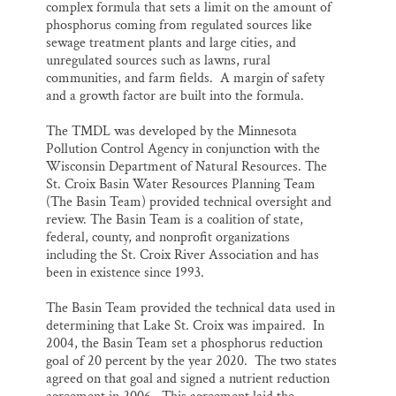
complex formula that sets a limit on the amount of
phosphorus coming from regulated sources like
sewage treatment plants and large cities, and
unregulated sources such as lawns, rural
communities, and farm fields. A margin of safety
and a growth factor are built into the formula.
The TMDL was developed by the Minnesota
Pollution Control Agency in conjunction with the
Wisconsin Department of Natural Resources. The
St. Croix Basin Water Resources Planning Team
(The Basin Team) provided technical oversight and
review. The Basin Team is a coalition of state,
federal, county, and nonprofit organizations
including the St. Croix River Association and has
been in existence since 1993.
The Basin Team provided the technical data used in
determining that Lake St. Croix was impaired. In
2004, the Basin Team set a phosphorus reduction
goal of 20 percent by the year 2020. The two states
agreed on that goal and signed a nutrient reduction