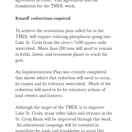
agreement in 2006. This agreement laid the
foundation for the TMDL work.
Runoff reductions required
To achieve the restoration plan called for in the
TMDL will require reducing phosphorus going into
Lake St. Croix from the river’s 7600 square mile
watershed. More than 100 tons will need to remain
in fields, lawns, and treatment plants to reach the
goal.
An Implementation Plan was recently completed
that shows where that reduction will need to occur,
by county and by tributary watershed. Much of the
reduction will need to be by voluntary actions of
land owners and farmers.
Although the target of the TMDL is to improve
Lake St. Croix, many other lakes and streams in the
St. Croix Basin will be improved through this work.
An educational campaign will be essential in
providing the tools and knowledge to assist this