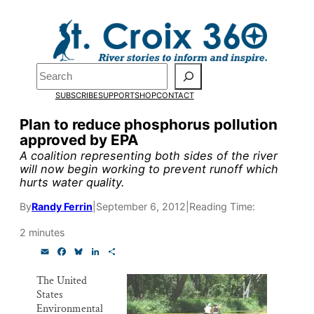
Skip
to
Pardon the pop-up!
content
Search
We need
23 new
SUBSCRIBE
SUPPORT
SHOP
CONTACT
monthly supporters
Plan to reduce phosphorus pollution
approved by EPA
by the end of July
to
A coalition representing both sides of the river
fund our outreach,
will now begin working to prevent runoff which
hurts water quality.
research, and
By
Randy Ferrin
|
September 6, 2012
|
Reading Time:
reporting.
2 minutes
E
F
B
L
S
Please help us reach
m
a
l
i
h
a
c
u
n
a
The United
our goal today.
i
e
e
k
r
States
l
b
s
e
e
o
k
d
Environmental