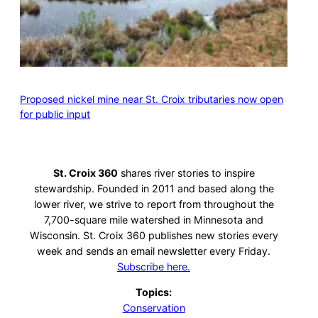
Proposed nickel mine near St. Croix tributaries now open
for public input
St. Croix 360
shares river stories to inspire
stewardship. Founded in 2011 and based along the
lower river, we strive to report from throughout the
7,700-square mile watershed in Minnesota and
Wisconsin. St. Croix 360 publishes new stories every
week and sends an email newsletter every Friday.
Subscribe here.
Topics:
Conservation