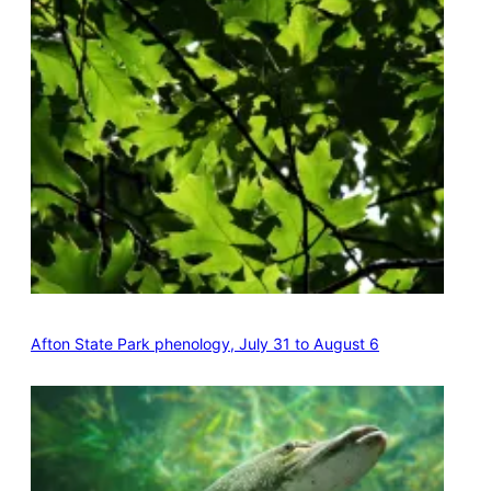
Afton State Park phenology, July 31 to August 6