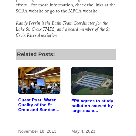
effort. For more information, check the links at the
SCRA website or go to the MPCA website.
Randy Ferrin is the Basin Team Coordinator for the
Lake St. Croix TMDL, and a board member of the St.
Croix River Association.
Related Posts:
Guest Post: Water
EPA agrees to study
Quality of the St.
pollution caused by
Croix and Sunrise
large-scale
Rivers
livestock farms
November 18, 2013
May 4, 2023