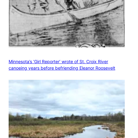
Minnesota’s ‘Girl Reporter’ wrote of St. Croix River
canoeing years before befriending Eleanor Roosevelt