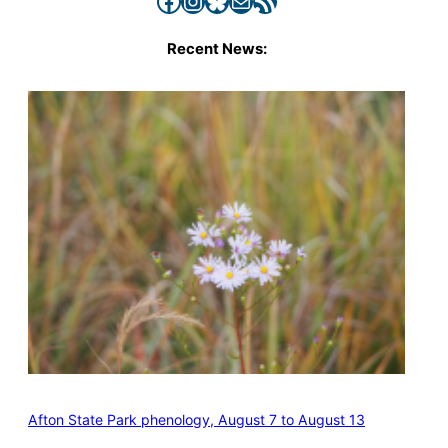
Recent News:
Afton State Park phenology, August 7 to August 13