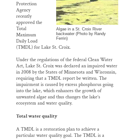
o
y
I
Protection
Thank you!
k
n
Agency
recently
SUPPORT ST. CROIX 360
approved the
Total
Algae in a St. Croix River
backwater (Photo by Randy
Maximum
Ferrin)
Daily Load
(TMDL) for Lake St. Croix.
Under the regulations of the federal Clean Water
Act, Lake St. Croix was declared an impaired water
in 2008 by the States of Minnesota and Wisconsin,
requiring that a TMDL report be written. The
impairment is caused by excess phosphorus going
into the lake, which enhances the growth of
unwanted algae and thus changes the lake’s
ecosystem and water quality.
Total water quality
A TMDL is a restoration plan to achieve a
particular water quality goal. The TMDL is a