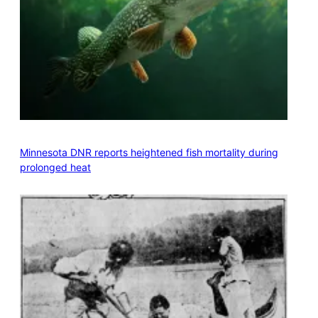
Minnesota DNR reports heightened fish mortality during
prolonged heat