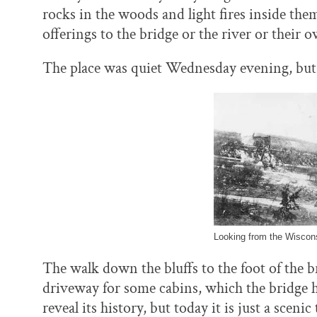
rocks in the woods and light fires inside the
offerings to the bridge or the river or their 
The place was quiet Wednesday evening, but p
Looking from the Wiscons
The walk down the bluffs to the foot of the b
driveway for some cabins, which the bridge ha
reveal its history, but today it is just a scen