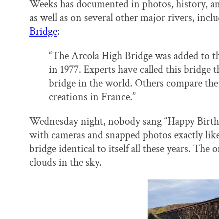
Weeks has documented in photos, history, and s
as well as on several other major rivers, incl
Bridge
:
“The Arcola High Bridge was added to the
in 1977. Experts have called this bridge 
bridge in the world. Others compare the m
creations in France.”
Wednesday night, nobody sang “Happy Birthd
with cameras and snapped photos exactly like 
bridge identical to itself all these years. The 
clouds in the sky.