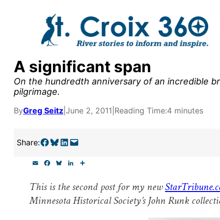
Skip
to
content
A significant span
y supporters by the
On the hundredth anniversary of an incredible brid
outreach, research, and
pilgrimage.
By
Greg Seitz
|
June 2, 2011
|
Reading Time:
4 minutes
r goal today.
Share on Facebook
Share on Bluesky
Share on LinkedIn
Email this Page
Share:
E
F
B
L
S
m
a
l
i
h
a
c
u
n
a
This is the second post for my new
StarTribune.c
i
e
e
k
r
l
b
s
e
e
Minnesota Historical Society’s John Runk collecti
o
k
d
o
y
I
k
n