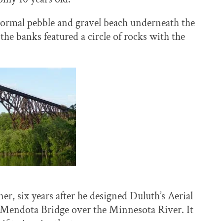
normal pebble and gravel beach underneath the
he banks featured a circle of rocks with the
r, six years after he designed Duluth’s Aerial
e Mendota Bridge over the Minnesota River. It