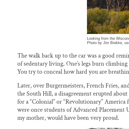
Looking from the Wiscons
Photo by Jim Brekke, us
The walk back up to the car was a good remin
of sedentary living. One’s legs burn climbing 
You try to conceal how hard you are breathin
Later, over Burgermeisters, French Fries, and 
the South Hill, a disagreement erupted abou
for a “Colonial” or “Revolutionary” America 
were once students of Advanced Placement U.S
my mother, would have been very proud.