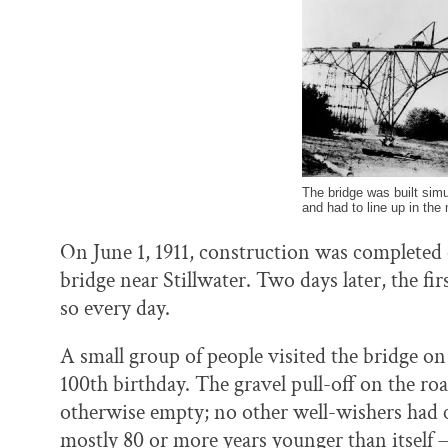
The bridge was built sim
and had to line up in the
On June 1, 1911, construction was completed on
bridge near Stillwater. Two days later, the fir
so every day.
A small group of people visited the bridge o
100th birthday. The gravel pull-off on the ro
otherwise empty; no other well-wishers had c
mostly 80 or more years younger than itself —