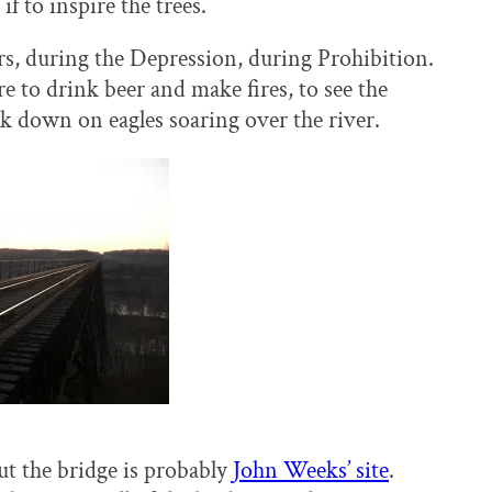
if to inspire the trees.
, during the Depression, during Prohibition.
 to drink beer and make fires, to see the
ok down on eagles soaring over the river.
t the bridge is probably
John Weeks’ site
.