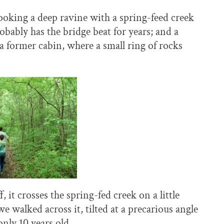
ooking a deep ravine with a spring-feed creek
obably has the bridge beat for years; and a
f a former cabin, where a small ring of rocks
 it crosses the spring-fed creek on a little
alked across it, tilted at a precarious angle
nly 10 years old.