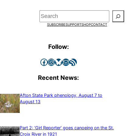
Search
SUBSCRIBE
SUPPORT
SHOP
CONTACT
Follow:
Facebook
Instagram
Bluesky
Mail
RSS Feed
Recent News:
Afton State Park phenology, August 7 to
August 13
Part 2: ‘Girl Reporter’ goes canoeing on the St.
Croix River in 1921