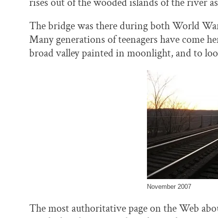
rises out of the wooded islands of the river as 
The bridge was there during both World Wars
Many generations of teenagers have come here
broad valley painted in moonlight, and to lo
November 2007
The most authoritative page on the Web abou