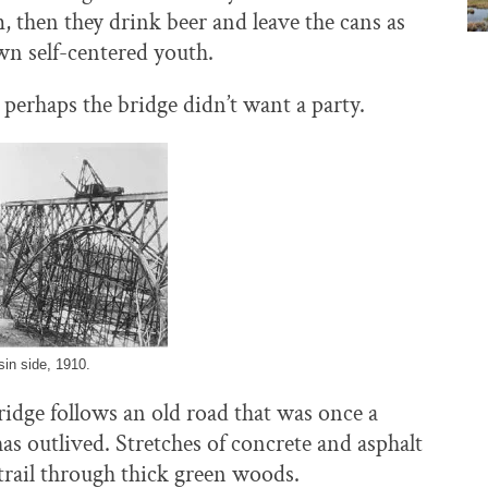
m, then they drink beer and leave the cans as
own self-centered youth.
erhaps the bridge didn’t want a party.
in side, 1910.
ridge follows an old road that was once a
s outlived. Stretches of concrete and asphalt
ic trail through thick green woods.