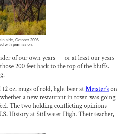
in side, October 2006.
ed with permission.
der of our own years — or at least our years
those 200 feet back to the top of the bluffs.
g.
12 oz. mugs of cold, light beer at
Meister’s
on
t whether a new restaurant in town was going
feel. The two holding conflicting opinions
. History at Stillwater High. Their teacher,