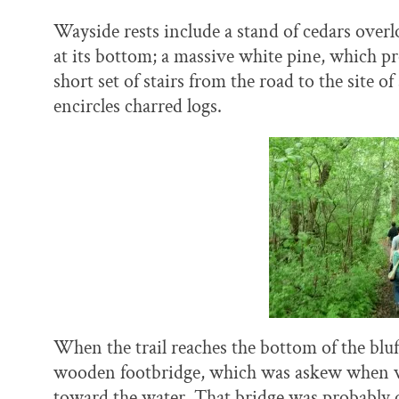
Wayside rests include a stand of cedars overl
at its bottom; a massive white pine, which pr
short set of stairs from the road to the site o
encircles charred logs.
When the trail reaches the bottom of the bluff,
wooden footbridge, which was askew when we w
toward the water. That bridge was probably o