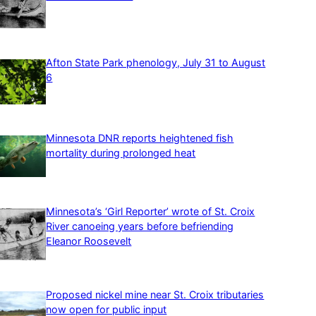
Afton State Park phenology, July 31 to August
6
Minnesota DNR reports heightened fish
mortality during prolonged heat
Minnesota’s ‘Girl Reporter’ wrote of St. Croix
River canoeing years before befriending
Eleanor Roosevelt
Proposed nickel mine near St. Croix tributaries
now open for public input