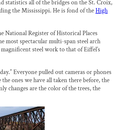
tatistics all of the bridges on the St. Croix,
uding the Mississippi. He is fond of the
High
 National Register of Historical Places
the most spectacular multi-span steel arch
agnificent steel work to that of Eiffel’s
ay.” Everyone pulled out cameras or phones
the ones we have all taken there before, the
only changes are the color of the trees, the