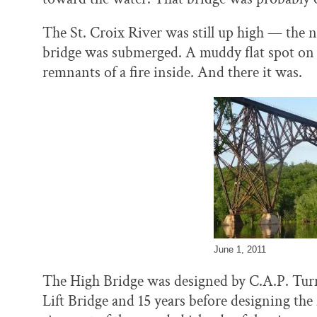
The St. Croix River was still up high — the 
bridge was submerged. A muddy flat spot on t
remnants of a fire inside. And there it was.
June 1, 2011
The High Bridge was designed by C.A.P. Turne
Lift Bridge and 15 years before designing th