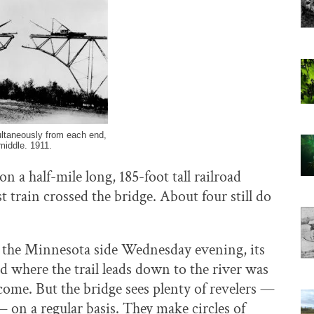
ultaneously from each end,
 middle. 1911.
 a half-mile long, 185-foot tall railroad
st train crossed the bridge. About four still do
n the Minnesota side Wednesday evening, its
ad where the trail leads down to the river was
ome. But the bridge sees plenty of revelers —
 on a regular basis. They make circles of