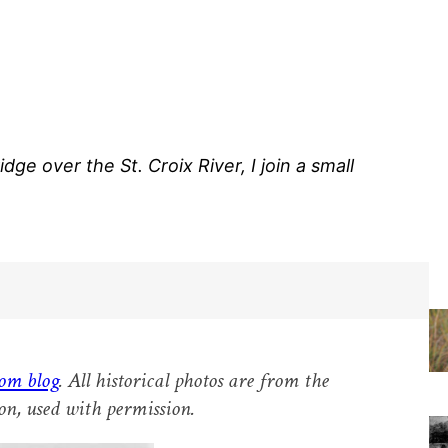
ge over the St. Croix River, I join a small
om blog
. All historical photos are from the
on, used with permission.