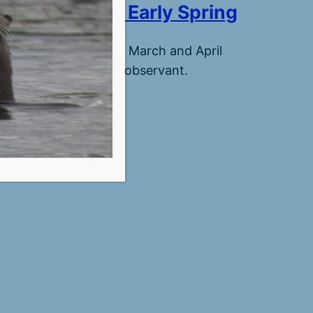
Croix Seasons: Early Spring
ow arrival of spring in March and April
 much beauty for the observant.
ber 5, 2025