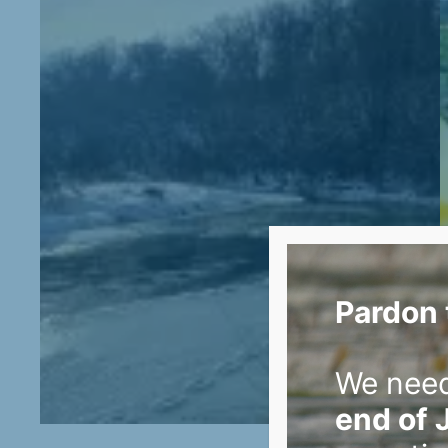
Pardon 
We nee
end of 