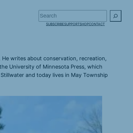
Search
SUBSCRIBE
SUPPORT
SHOP
CONTACT
s. He writes about conservation, recreation,
the University of Minnesota Press, which
 Stillwater and today lives in May Township