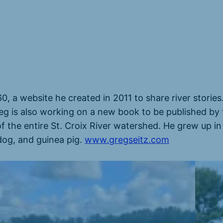
60, a website he created in 2011 to share river storie
eg is also working on a new book to be published by 
of the entire St. Croix River watershed. He grew up in
 dog, and guinea pig.
www.gregseitz.com