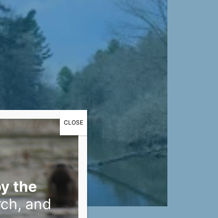
CLOSE
y the
rch, and