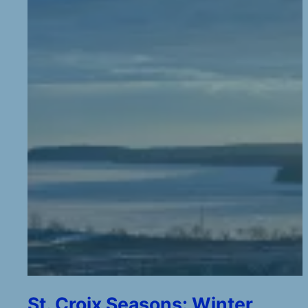
St. Croix Seasons: Winter