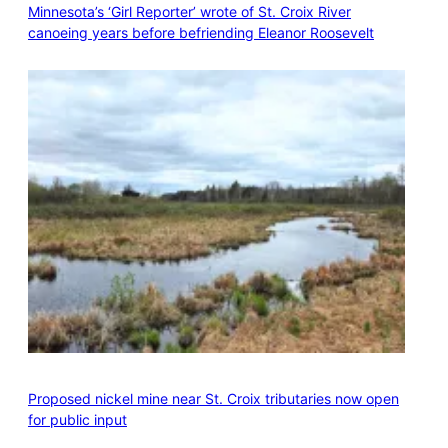
Minnesota’s ‘Girl Reporter’ wrote of St. Croix River
canoeing years before befriending Eleanor Roosevelt
Proposed nickel mine near St. Croix tributaries now open
for public input