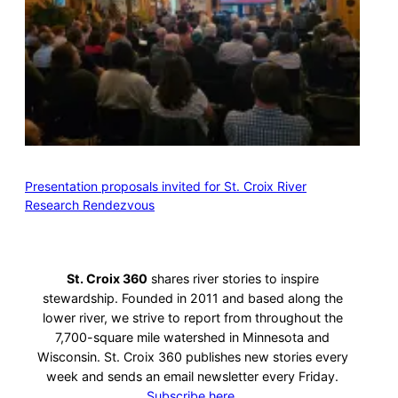
Presentation proposals invited for St. Croix River
Research Rendezvous
St. Croix 360
shares river stories to inspire
stewardship. Founded in 2011 and based along the
lower river, we strive to report from throughout the
7,700-square mile watershed in Minnesota and
Wisconsin. St. Croix 360 publishes new stories every
week and sends an email newsletter every Friday.
Subscribe here.