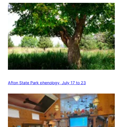
Afton State Park phenology, July 17 to 23