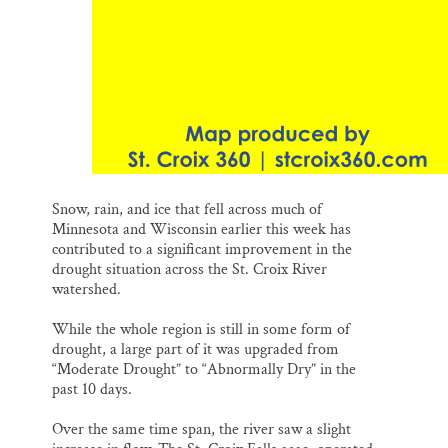
Snow, rain, and ice that fell across much of
Minnesota and Wisconsin earlier this week has
contributed to a significant improvement in the
drought situation across the St. Croix River
watershed.
While the whole region is still in some form of
drought, a large part of it was upgraded from
“Moderate Drought” to “Abnormally Dry” in the
past 10 days.
Over the same time span, the river saw a slight