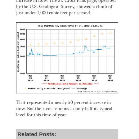
increase in flow. The St. Croix Falls gage, operated
by the U.S. Geological Survey, showed a climb of
just under 1,000 cubic feet per second.
That represented a nearly 50 percent increase in
flow. But the river remains at only half its typical
level for this time of year.
Related Posts: