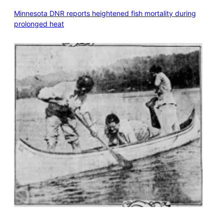
Minnesota DNR reports heightened fish mortality during
prolonged heat