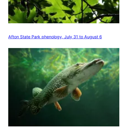
Afton State Park phenology, July 31 to August 6