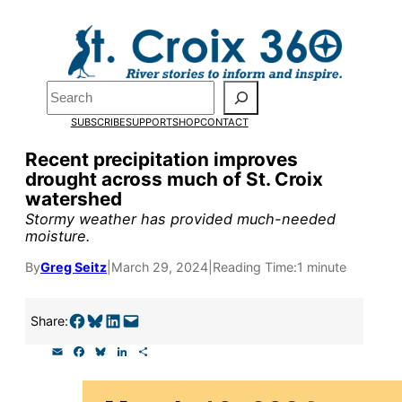
Skip
to
content
Search
Pardon the pop-up!
SUBSCRIBE
SUPPORT
SHOP
CONTACT
Recent precipitation improves
We need
23 new monthly sup
drought across much of St. Croix
watershed
Stormy weather has provided much-needed
Please help us reach our goal
moisture.
By
Greg Seitz
|
March 29, 2024
|
Reading Time:
1 minute
Thank you!
Share on Facebook
Share on Bluesky
Share on LinkedIn
Email this Page
Share:
SUPPORT ST. CROIX 360
E
F
B
L
S
m
a
l
i
h
a
c
u
n
a
i
e
e
k
r