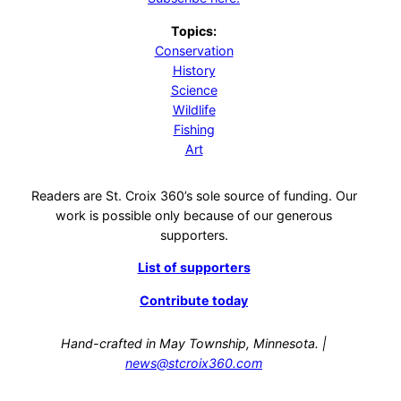
Topics:
Conservation
History
Science
Wildlife
Fishing
Art
Readers are St. Croix 360’s sole source of funding. Our
work is possible only because of our generous
supporters.
List of supporters
Contribute today
Hand-crafted in May Township, Minnesota. |
news@stcroix360.com