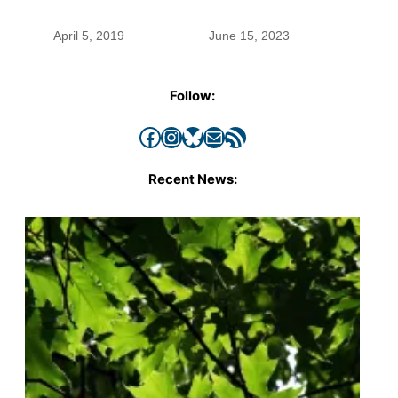
April 5, 2019
June 15, 2023
Follow:
Facebook
Instagram
Bluesky
Mail
RSS Feed
Recent News: