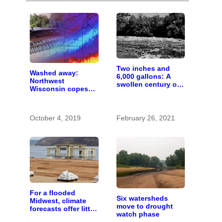
Two inches and
Washed away:
6,000 gallons: A
Northwest
swollen century on
Wisconsin copes
the St. Croix River
with the costs of a
changing climate
October 4, 2019
February 26, 2021
For a flooded
Six watersheds
Midwest, climate
move to drought
forecasts offer little
watch phase
comfort