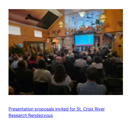
Presentation proposals invited for St. Croix River
Research Rendezvous