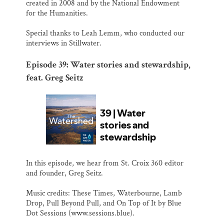
created in 2008 and by the National Endowment
for the Humanities.
Special thanks to Leah Lemm, who conducted our
interviews in Stillwater.
Episode 39: Water stories and stewardship,
feat. Greg Seitz
In this episode, we hear from St. Croix 360 editor
and founder, Greg Seitz.
Music credits: These Times, Waterbourne, Lamb
Drop, Pull Beyond Pull, and On Top of It by Blue
Dot Sessions (www.sessions.blue).