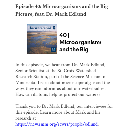
Episode 40: Microorganisms and the Big
Picture, feat. Dr. Mark Edlund
In this episode, we hear from Dr. Mark Edlund,
Senior Scientist at the St. Croix Watershed
Research Station, part of the Science Museum of
Minnesota. Learn about microscopic algae and the
ways they can inform us about our waterbodies.
How can diatoms help us protect our waters?
Thank you to Dr. Mark Edlund, our interviewee for
this episode. Learn more about Mark and his
research at
https://new.smm.org/scwrs/people/edlund
.