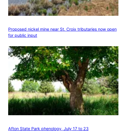
Proposed nickel mine near St. Croix tributaries now open
for public input
Afton State Park phenology, July 17 to 23