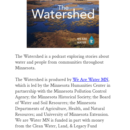
l
b
s
e
e
Thank you!
o
k
d
o
y
I
k
n
SUPPORT ST. CROIX 360
The Watershed is a podcast exploring stories about
water and people from communities throughout
Minnesota.
The Watershed is produced by
We Are Water MN
,
which is led by the Minnesota Humanities Center in
partnership with the Minnesota Pollution Control
Agency; the Minnesota Historical Society; the Board
of Water and Soil Resources; the Minnesota
Departments of Agriculture, Health, and Natural
Resources; and University of Minnesota Extension.
We are Water MN is funded in part with money
from the Clean Water, Land, & Legacy Fund