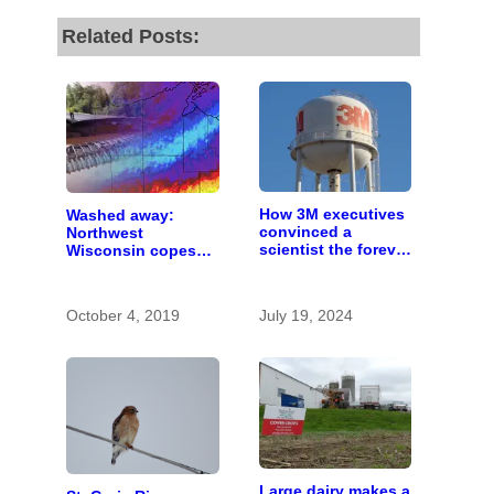
Related Posts:
How 3M executives
Washed away:
convinced a
Northwest
scientist the forever
Wisconsin copes
chemicals she
with the costs of a
found in human
changing climate
blood were safe
October 4, 2019
July 19, 2024
Large dairy makes a