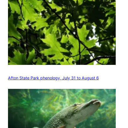
Afton State Park phenology, July 31 to August 6