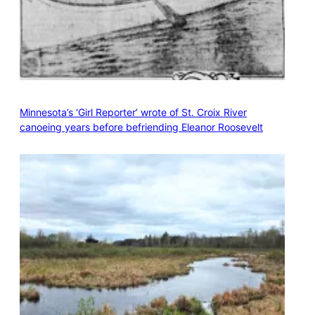
Minnesota’s ‘Girl Reporter’ wrote of St. Croix River
canoeing years before befriending Eleanor Roosevelt