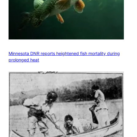
Minnesota DNR reports heightened fish mortality during
prolonged heat