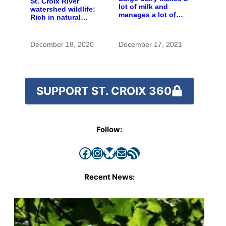
St. Croix River
lot of milk and
watershed wildlife:
manages a lot of
Rich in natural
manure
spaces and rare
species
December 18, 2020
December 17, 2021
SUPPORT ST. CROIX 360
Follow:
Facebook
Instagram
Bluesky
Mail
RSS Feed
Recent News: