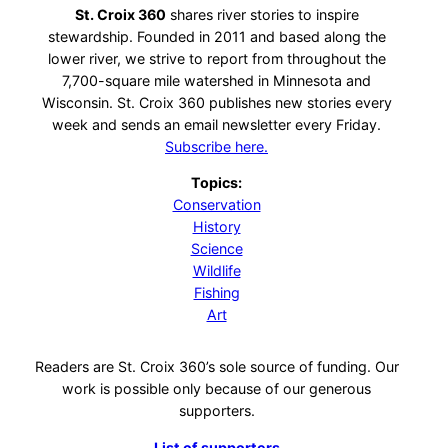
St. Croix 360
shares river stories to inspire
stewardship. Founded in 2011 and based along the
lower river, we strive to report from throughout the
7,700-square mile watershed in Minnesota and
Wisconsin. St. Croix 360 publishes new stories every
week and sends an email newsletter every Friday.
Subscribe here.
Topics:
Conservation
History
Science
Wildlife
Fishing
Art
Readers are St. Croix 360’s sole source of funding. Our
work is possible only because of our generous
supporters.
List of supporters