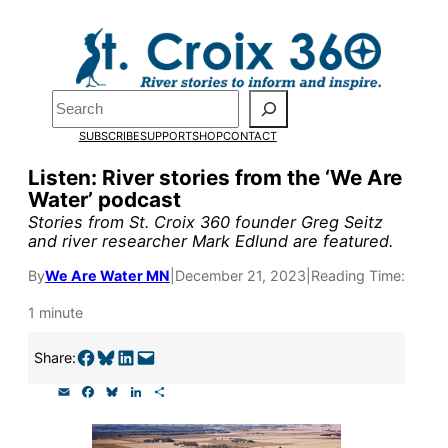
Skip
to
Pardon the pop-up!
content
Search
We need
23 new
SUBSCRIBE
SUPPORT
SHOP
CONTACT
monthly supporters
Listen: River stories from the ‘We Are
Water’ podcast
by the end of July
to
Stories from St. Croix 360 founder Greg Seitz
fund our outreach,
and river researcher Mark Edlund are featured.
research, and
By
We Are Water MN
|
December 21, 2023
|
Reading Time:
reporting.
1 minute
Share on Facebook
Share on Bluesky
Share on LinkedIn
Email this Page
Share:
Please help us reach
E
F
B
L
S
our goal today.
m
a
l
i
h
a
c
u
n
a
i
e
e
k
r