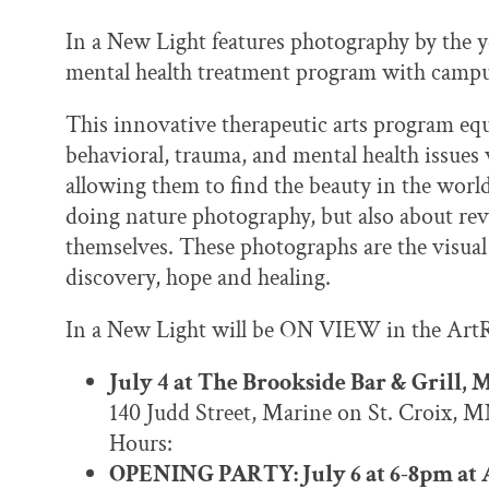
In a New Light features photography by the y
mental health treatment program with campu
This innovative therapeutic arts program eq
behavioral, trauma, and mental health issues
allowing them to find the beauty in the worl
doing nature photography, but also about rev
themselves. These photographs are the visual 
discovery, hope and healing.
In a New Light will be ON VIEW in the ArtR
July 4 at The Brookside Bar & Grill, 
140 Judd Street, Marine on St. Croix, 
Hours:
OPENING PARTY: July 6 at 6-8pm at A