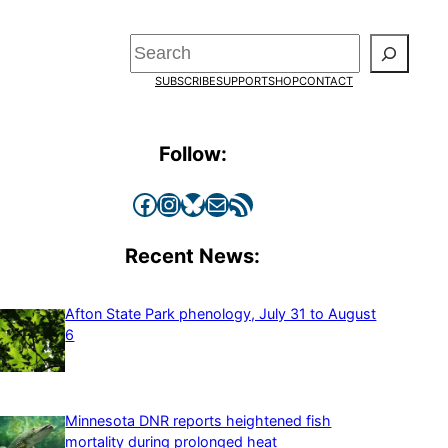
Search
SUBSCRIBE
SUPPORT
SHOP
CONTACT
Follow:
Facebook
Instagram
Bluesky
Mail
RSS Feed
Recent News:
Afton State Park phenology, July 31 to August
6
Minnesota DNR reports heightened fish
mortality during prolonged heat