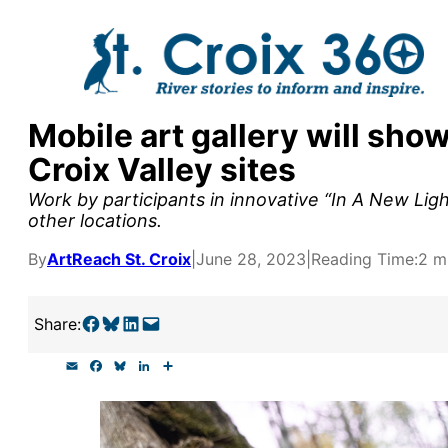
Skip
to
content
Mobile art gallery will sho
y supporters by the
Croix Valley sites
outreach, research, and
Work by participants in innovative “In A New Ligh
other locations.
By
ArtReach St. Croix
|
June 28, 2023
|
Reading Time:
2 m
r goal today.
Share on Facebook
Share on Bluesky
Share on LinkedIn
Email this Page
Share:
E
F
B
L
S
m
a
l
i
h
a
c
u
n
a
i
e
e
k
r
l
b
s
e
e
o
k
d