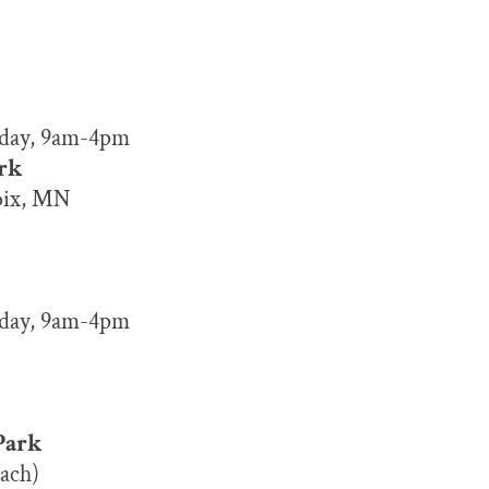
nday, 9am-4pm
ark
roix, MN
nday, 9am-4pm
Park
ach)