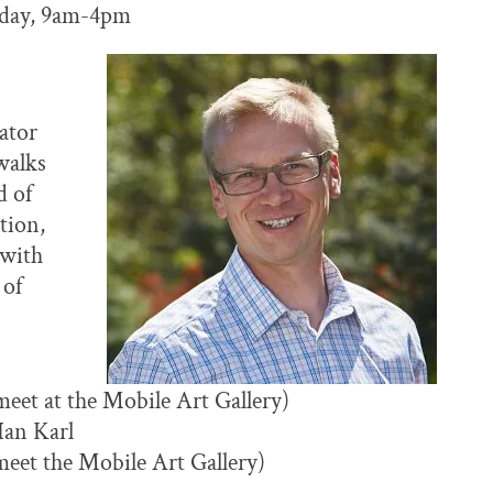
nday, 9am-4pm
ator
walks
d of
tion,
 with
 of
eet at the Mobile Art Gallery)
Ian Karl
meet the Mobile Art Gallery)