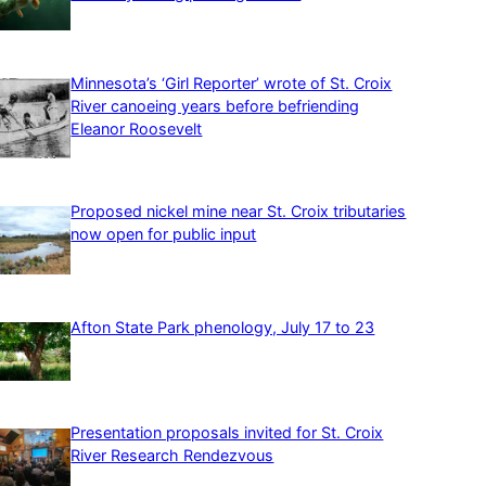
Minnesota’s ‘Girl Reporter’ wrote of St. Croix
River canoeing years before befriending
Eleanor Roosevelt
Proposed nickel mine near St. Croix tributaries
now open for public input
Afton State Park phenology, July 17 to 23
Presentation proposals invited for St. Croix
River Research Rendezvous