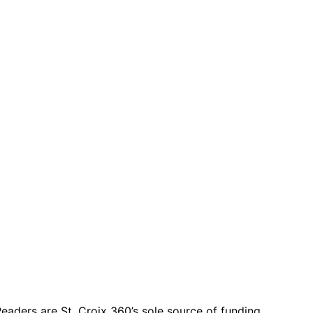
eaders are St. Croix 360’s sole source of funding.