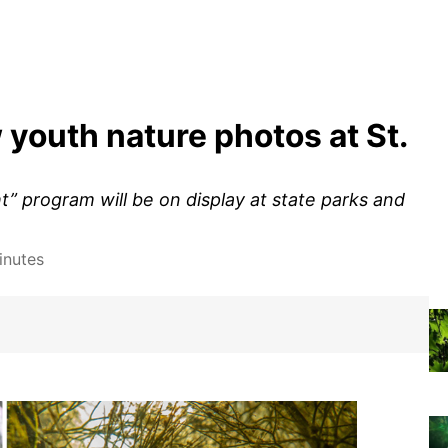
w youth nature photos at St.
t” program will be on display at state parks and
inutes