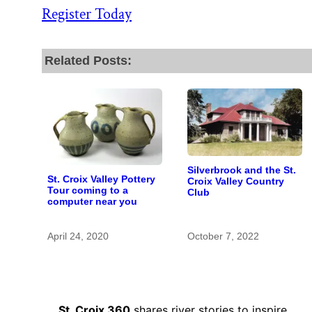
Register Today
Related Posts:
Silverbrook and the St.
St. Croix Valley Pottery
Croix Valley Country
Tour coming to a
Club
computer near you
April 24, 2020
October 7, 2022
St. Croix 360
shares river stories to inspire