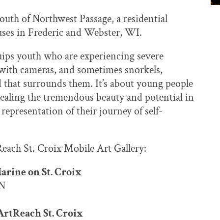
outh of Northwest Passage, a residential
ses in Frederic and Webster, WI.
uips youth who are experiencing severe
 with cameras, and sometimes snorkels,
d that surrounds them. It’s about young people
ealing the tremendous beauty and potential in
representation of their journey of self-
each St. Croix Mobile Art Gallery:
Marine on St. Croix
MN
rtReach St. Croix