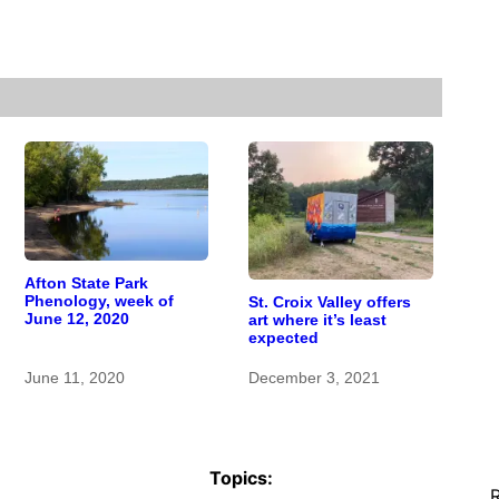
Afton State Park
Phenology, week of
St. Croix Valley offers
June 12, 2020
art where it’s least
expected
June 11, 2020
December 3, 2021
Topics:
R