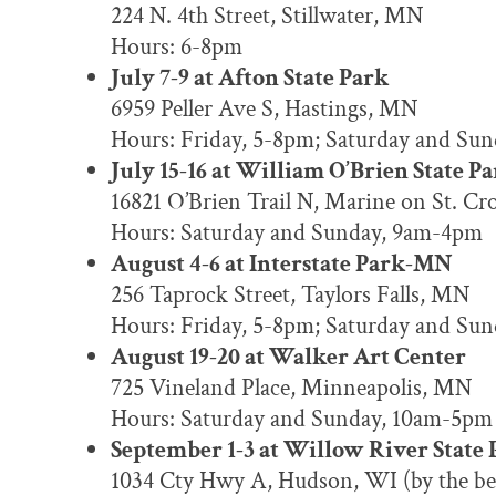
224 N. 4th Street, Stillwater, MN
Hours: 6-8pm
July 7-9 at Afton State Park
6959 Peller Ave S, Hastings, MN
Hours: Friday, 5-8pm; Saturday and Su
July 15-16 at William O’Brien State P
16821 O’Brien Trail N, Marine on St. C
Hours: Saturday and Sunday, 9am-4pm
August 4-6 at Interstate Park-MN
256 Taprock Street, Taylors Falls, MN
Hours: Friday, 5-8pm; Saturday and Su
August 19-20 at Walker Art Center
725 Vineland Place, Minneapolis, MN
Hours: Saturday and Sunday, 10am-5pm
September 1-3 at Willow River State 
1034 Cty Hwy A, Hudson, WI (by the be