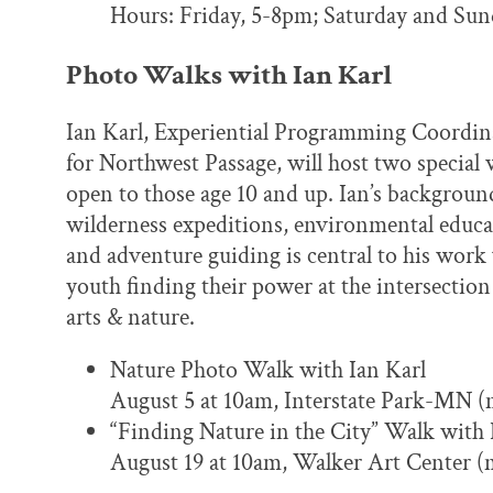
Hours: Friday, 5-8pm; Saturday and Su
Photo Walks with Ian Karl
Ian Karl, Experiential Programming Coordin
for Northwest Passage, will host two special 
open to those age 10 and up. Ian’s backgroun
wilderness expeditions, environmental educa
and adventure guiding is central to his work
youth finding their power at the intersection
arts & nature.
Nature Photo Walk with Ian Karl
August 5 at 10am, Interstate Park-MN (m
“Finding Nature in the City” Walk with 
August 19 at 10am, Walker Art Center (