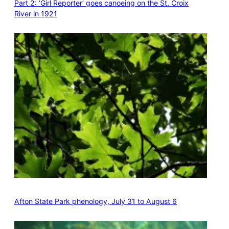
Part 2: ‘Girl Reporter’ goes canoeing on the St. Croix
River in 1921
Afton State Park phenology, July 31 to August 6