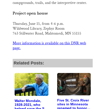
campgrounds, trails, and the interpretive center.
Project open house
Thursday, June 15, from 4-6 p.m.
Wildwood Library, Zephyr Room
763 Stillwater Road, Mahtomedi, MN 55155
More information is available on this DNR web
page.
Related Posts:
Five St. Croix River
Walter Mondale,
sites in Minnesota
1928-2021, who
renamed to honor
helped save the St.