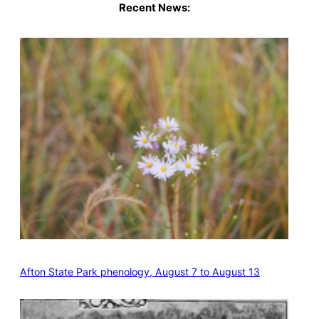
Recent News:
Afton State Park phenology, August 7 to August 13