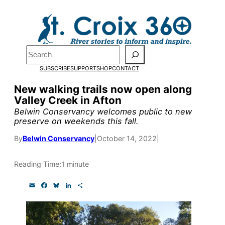
Skip
to
Pardon the pop-up!
content
Search
We need
23 new
SUBSCRIBE
SUPPORT
SHOP
CONTACT
monthly supporters
New walking trails now open along
Valley Creek in Afton
by the end of July
to
Belwin Conservancy welcomes public to new
fund our outreach,
preserve on weekends this fall.
research, and
By
Belwin Conservancy
|
October 14, 2022
|
reporting.
Reading Time:
1 minute
E
F
B
L
S
Please help us reach
m
a
l
i
h
a
c
u
n
a
our goal today.
i
e
e
k
r
l
b
s
e
e