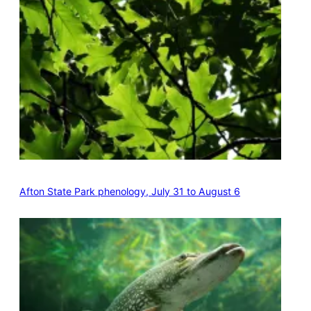
Afton State Park phenology, July 31 to August 6