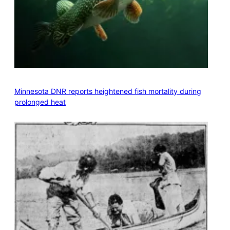
Minnesota DNR reports heightened fish mortality during
prolonged heat