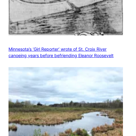
Minnesota’s ‘Girl Reporter’ wrote of St. Croix River
canoeing years before befriending Eleanor Roosevelt