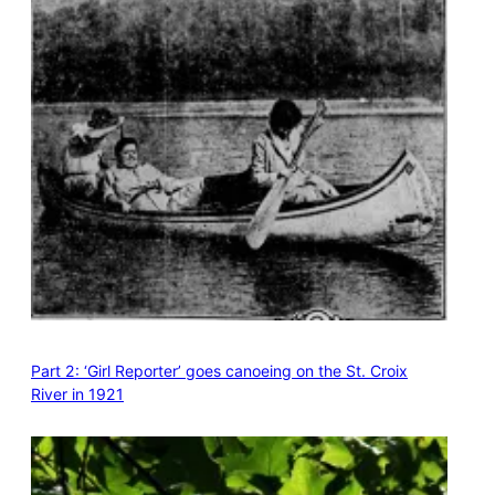
Part 2: ‘Girl Reporter’ goes canoeing on the St. Croix
River in 1921