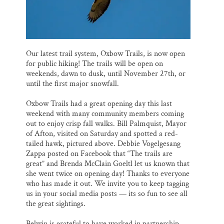
Our latest trail system, Oxbow Trails, is now open
for public hiking! The trails will be open on
weekends, dawn to dusk, until November 27th, or
until the first major snowfall.
Oxbow Trails had a great opening day this last
weekend with many community members coming
out to enjoy crisp fall walks. Bill Palmquist, Mayor
of Afton, visited on Saturday and spotted a red-
tailed hawk, pictured above. Debbie Vogelgesang
Zappa posted on Facebook that “The trails are
great” and Brenda McClain Goeltl let us known that
she went twice on opening day! Thanks to everyone
who has made it out. We invite you to keep tagging
us in your social media posts — its so fun to see all
the great sightings.
Belwin is grateful to have worked in partnership