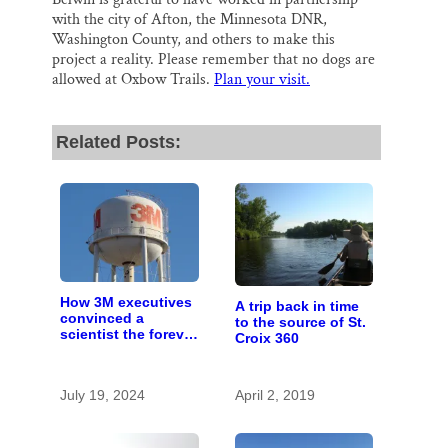
with the city of Afton, the Minnesota DNR,
Washington County, and others to make this
project a reality. Please remember that no dogs are
allowed at Oxbow Trails.
Plan your visit.
Related Posts:
How 3M executives
A trip back in time
convinced a
to the source of St.
scientist the forever
Croix 360
chemicals she
found in human
blood were safe
July 19, 2024
April 2, 2019