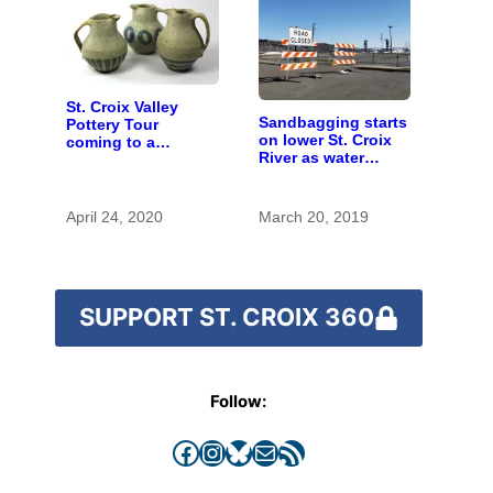
St. Croix Valley
Sandbagging starts
Pottery Tour
on lower St. Croix
coming to a
River as water
computer near you
begins to rise
April 24, 2020
March 20, 2019
SUPPORT ST. CROIX 360
Follow:
Facebook
Instagram
Bluesky
Mail
RSS Feed