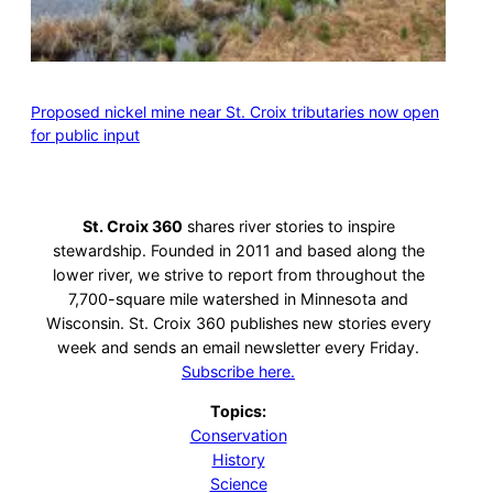
Proposed nickel mine near St. Croix tributaries now open
for public input
St. Croix 360
shares river stories to inspire
stewardship. Founded in 2011 and based along the
lower river, we strive to report from throughout the
7,700-square mile watershed in Minnesota and
Wisconsin. St. Croix 360 publishes new stories every
week and sends an email newsletter every Friday.
Subscribe here.
Topics:
Conservation
History
Science