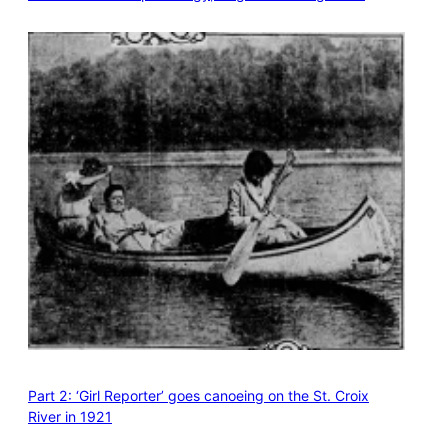
Part 2: ‘Girl Reporter’ goes canoeing on the St. Croix
River in 1921