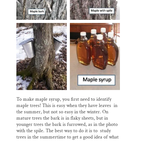
To make maple syrup, you first need to identify
maple trees! This is easy when they have leaves in
the summer, but not so easy in the winter. On
mature trees the bark is in flaky sheets, but in
younger trees the bark is furrowed, as in the photo
with the spile. The best way to do it is to study
trees in the summertime to get a good idea of what