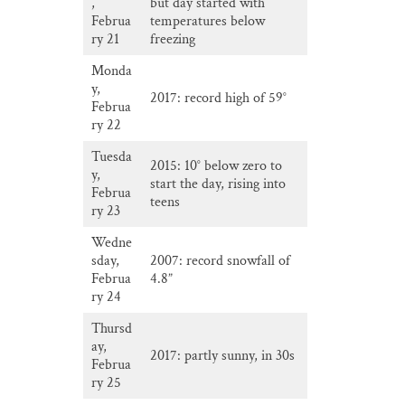
,
but day started with
Februa
temperatures below
ry 21
freezing
Monda
y,
2017: record high of 59°
Februa
ry 22
Tuesda
2015: 10° below zero to
y,
start the day, rising into
Februa
teens
ry 23
Wedne
sday,
2007: record snowfall of
Februa
4.8”
ry 24
Thursd
ay,
2017: partly sunny, in 30s
Februa
ry 25