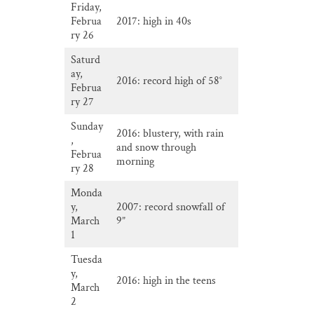
Friday,
Februa
2017: high in 40s
ry 26
Saturd
ay,
2016: record high of 58°
Februa
ry 27
Sunday
2016: blustery, with rain
,
and snow through
Februa
morning
ry 28
Monda
y,
2007: record snowfall of
March
9”
1
Tuesda
y,
2016: high in the teens
March
2