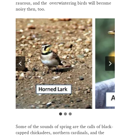
raucous, and the overwintering birds will become
noisy then, too.
Some of the sounds of spring are the calls of black-
capped chickadees, northern cardinals, and the