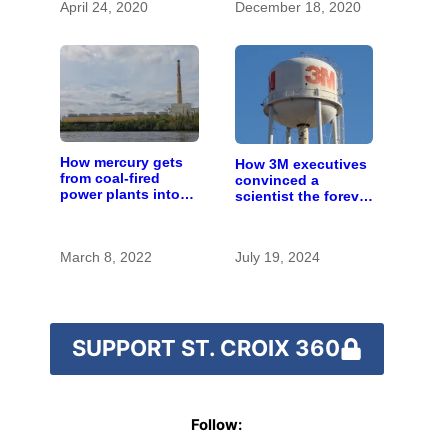
April 24, 2020
December 18, 2020
How mercury gets
How 3M executives
from coal-fired
convinced a
power plants into
scientist the forever
fish
chemicals she
found in human
blood were safe
March 8, 2022
July 19, 2024
SUPPORT ST. CROIX 360
Follow: