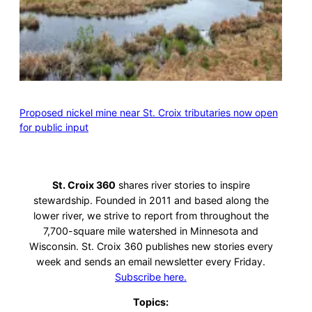
Proposed nickel mine near St. Croix tributaries now open
for public input
St. Croix 360
shares river stories to inspire
stewardship. Founded in 2011 and based along the
lower river, we strive to report from throughout the
7,700-square mile watershed in Minnesota and
Wisconsin. St. Croix 360 publishes new stories every
week and sends an email newsletter every Friday.
Subscribe here.
Topics: