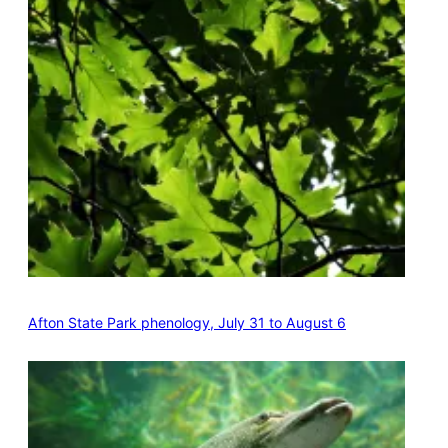
Afton State Park phenology, July 31 to August 6