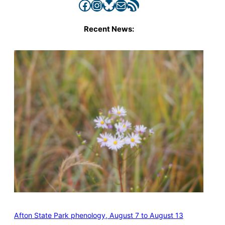
Facebook
Instagram
Bluesky
Mail
RSS Feed
Recent News:
Afton State Park phenology, August 7 to August 13