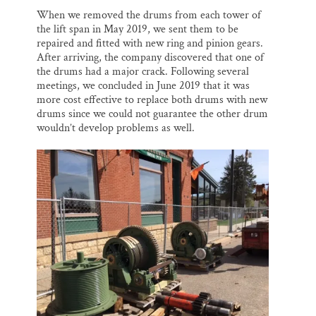
When we removed the drums from each tower of
the lift span in May 2019, we sent them to be
repaired and fitted with new ring and pinion gears.
After arriving, the company discovered that one of
the drums had a major crack. Following several
meetings, we concluded in June 2019 that it was
more cost effective to replace both drums with new
drums since we could not guarantee the other drum
wouldn’t develop problems as well.