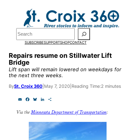
Skip
to
Pardon the pop-up!
content
Search
We need
23 new
SUBSCRIBE
SUPPORT
SHOP
CONTACT
monthly supporters
Repairs resume on Stillwater Lift
Bridge
by the end of July
to
Lift span will remain lowered on weekdays for
fund our outreach,
the next three weeks.
research, and
By
St. Croix 360
|
May 7, 2020
|
Reading Time:
2 minutes
reporting.
E
F
B
L
S
m
a
l
i
h
a
c
u
n
a
Via the
Minnesota Department of Transportation
:
i
e
e
k
r
Please help us reach
l
b
s
e
e
o
k
d
our goal today.
o
y
I
k
n