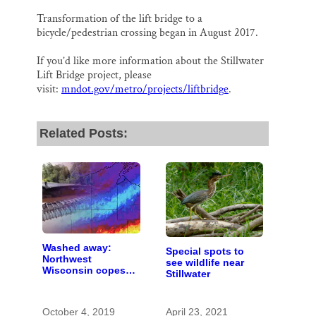
Transformation of the lift bridge to a
bicycle/pedestrian crossing began in August 2017.
If you’d like more information about the Stillwater
Lift Bridge project, please
visit:
mndot.gov/metro/projects/liftbridge
.
Related Posts:
Washed away:
Special spots to
Northwest
see wildlife near
Wisconsin copes
Stillwater
with the costs of a
changing climate
October 4, 2019
April 23, 2021