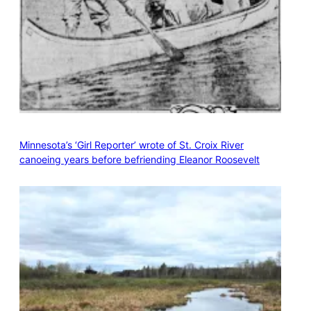
Minnesota’s ‘Girl Reporter’ wrote of St. Croix River
canoeing years before befriending Eleanor Roosevelt