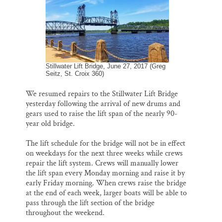
Thank you!
SUPPORT ST. CROIX 360
Stillwater Lift Bridge, June 27, 2017 (Greg
Seitz, St. Croix 360)
We resumed repairs to the Stillwater Lift Bridge
yesterday following the arrival of new drums and
gears used to raise the lift span of the nearly 90-
year old bridge.
The lift schedule for the bridge will not be in effect
on weekdays for the next three weeks while crews
repair the lift system. Crews will manually lower
the lift span every Monday morning and raise it by
early Friday morning. When crews raise the bridge
at the end of each week, larger boats will be able to
pass through the lift section of the bridge
throughout the weekend.