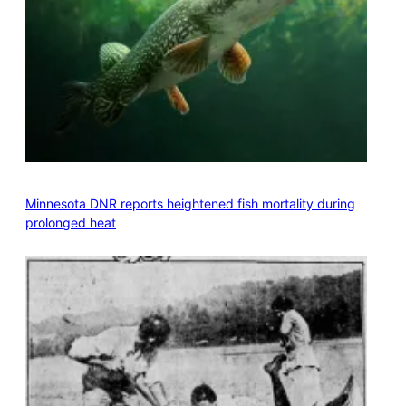
Minnesota DNR reports heightened fish mortality during
prolonged heat