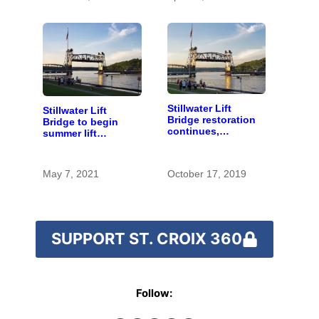
Stillwater Lift
Stillwater Lift
Bridge restoration
Bridge to begin
continues,
summer lift
reopening delayed
schedule
until spring
May 7, 2021
October 17, 2019
SUPPORT ST. CROIX 360
Follow: