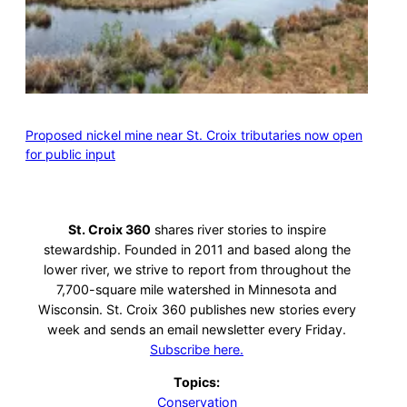
Proposed nickel mine near St. Croix tributaries now open
for public input
St. Croix 360
shares river stories to inspire
stewardship. Founded in 2011 and based along the
lower river, we strive to report from throughout the
7,700-square mile watershed in Minnesota and
Wisconsin. St. Croix 360 publishes new stories every
week and sends an email newsletter every Friday.
Subscribe here.
Topics:
Conservation