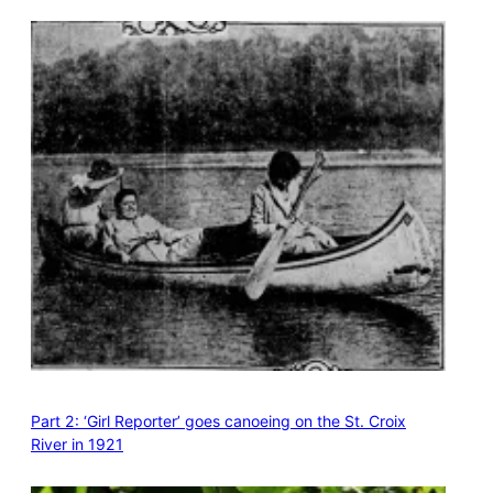
Part 2: ‘Girl Reporter’ goes canoeing on the St. Croix
River in 1921