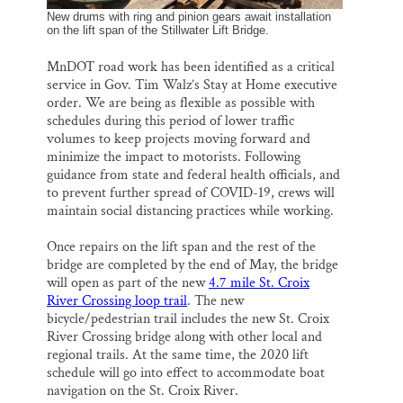
New drums with ring and pinion gears await installation
on the lift span of the Stillwater Lift Bridge.
MnDOT road work has been identified as a critical
service in Gov. Tim Walz’s Stay at Home executive
order. We are being as flexible as possible with
schedules during this period of lower traffic
volumes to keep projects moving forward and
minimize the impact to motorists. Following
guidance from state and federal health officials, and
to prevent further spread of COVID-19, crews will
maintain social distancing practices while working.
Once repairs on the lift span and the rest of the
bridge are completed by the end of May, the bridge
will open as part of the new
4.7 mile St. Croix
River Crossing loop trail
. The new
bicycle/pedestrian trail includes the new St. Croix
River Crossing bridge along with other local and
regional trails. At the same time, the 2020 lift
schedule will go into effect to accommodate boat
navigation on the St. Croix River.