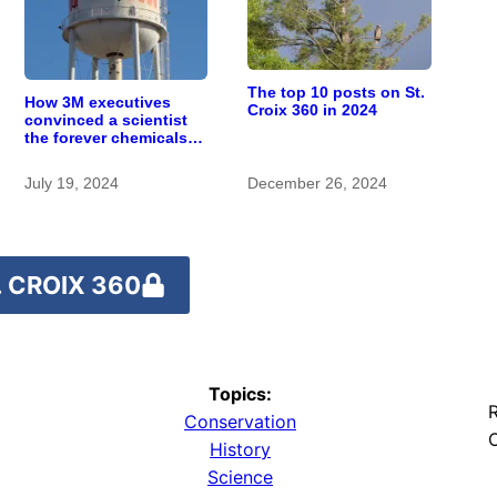
The top 10 posts on St.
How 3M executives
Croix 360 in 2024
convinced a scientist
the forever chemicals
she found in human
blood were safe
July 19, 2024
December 26, 2024
 CROIX 360
Topics:
R
Conservation
O
History
Science