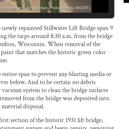
 of the bridge to be repainted (Photo courtesy MnDOT)
 newly repainted Stillwater Lift Bridge span 9
ng the tarps around 8:30 a.m. from the bridge
 Houlton, Wisconsin. When removal of the
aint that matches the historic green color
ime.
entire span to prevent any blasting media or
River below. And to be certain no debris
 vacuum system to clean the bridge surfaces
 removed from the bridge was deposited into
material disposal.
st section of the historic 1931 lift bridge,
ontainment system and begin repairs, removing