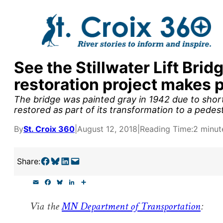
Skip
to
content
See the Stillwater Lift Brid
y supporters by the
restoration project makes 
outreach, research, and
The bridge was painted gray in 1942 due to short
restored as part of its transformation to a pedest
By
St. Croix 360
|
August 12, 2018
|
Reading Time:
2 minut
r goal today.
Share on Facebook
Share on Bluesky
Share on LinkedIn
Email this Page
Share:
E
F
B
L
S
m
a
l
i
h
a
c
u
n
a
Via the
MN Department of Transportation
:
i
e
e
k
r
l
b
s
e
e
o
k
d