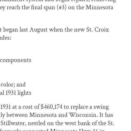
hey reach the final span (#3) on the Minnesota
ect began last August when the new St. Croix
udes:
l components
 color; and
al 1931 lights
 1931 at a cost of $460,174 to replace a swing
enly between Minnesota and Wisconsin. It has
tillwater, nestled on the west bank of the St.