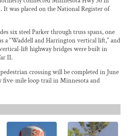
ge formerly connected Minnesota Hwy 36 in
It was placed on the National Register of
des six steel Parker through truss spans, one
a “Waddell and Harrington vertical lift,” and
ertical-lift highway bridges were built in
r II.
e/pedestrian crossing will be completed in June
ly five-mile loop trail in Minnesota and