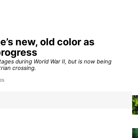
ge’s new, old color as
progress
ages during World War II, but is now being
rian crossing.
es