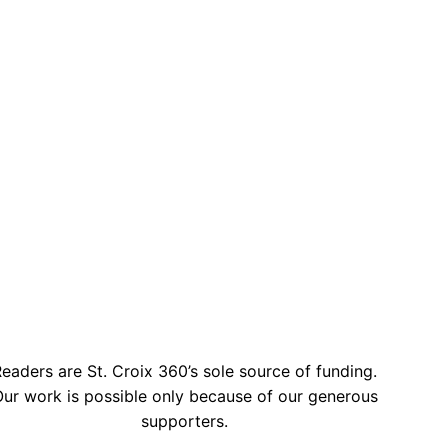
eaders are St. Croix 360’s sole source of funding.
ur work is possible only because of our generous
supporters.