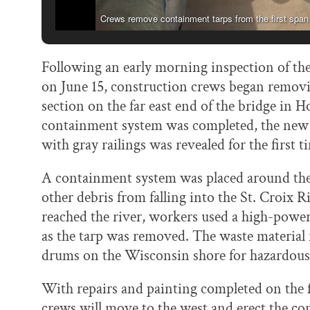
Crews remove containment tarps from the first span
Following an early morning inspection of the
on June 15, construction crews began removi
section on the far east end of the bridge in
containment system was completed, the new p
with gray railings was revealed for the first t
A containment system was placed around the 
other debris from falling into the St. Croix 
reached the river, workers used a high-power
as the tarp was removed. The waste material
drums on the Wisconsin shore for hazardous 
With repairs and painting completed on the fir
crews will move to the west and erect the c