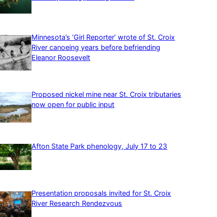
Minnesota’s ‘Girl Reporter’ wrote of St. Croix
River canoeing years before befriending
Eleanor Roosevelt
Proposed nickel mine near St. Croix tributaries
now open for public input
Afton State Park phenology, July 17 to 23
Presentation proposals invited for St. Croix
River Research Rendezvous