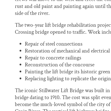
rust and old paint and painting again until t
side of the river.
The two-year lift bridge rehabilitation proj
Crossing bridge opened to traffic. Work incl
Repair of steel connections
Restoration of mechanical and electrica
Repair to concrete railings
Reconstruction of the concourse
Painting the lift bridge its historic green
Replacing lighting to replicate the origin
The iconic Stillwater Lift Bridge was built in
bridge dating to 1910. The cost was split ev
become the much-loved symbol of the city of S