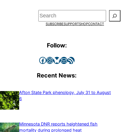
Search
SUBSCRIBE
SUPPORT
SHOP
CONTACT
Follow:
Facebook
Instagram
Bluesky
Mail
RSS Feed
Recent News:
Afton State Park phenology, July 31 to August
6
Minnesota DNR reports heightened fish
mortality during prolonged heat