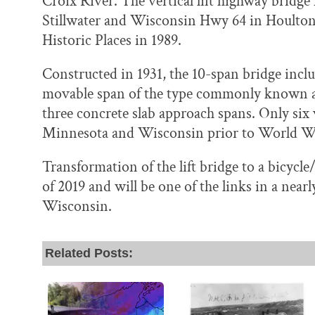
Croix River. The vertical lift highway brid
Stillwater and Wisconsin Hwy 64 in Houlton. 
Historic Places in 1989.
Constructed in 1931, the 10-span bridge inclu
movable span of the type commonly known as 
three concrete slab approach spans. Only six v
Minnesota and Wisconsin prior to World Wa
Transformation of the lift bridge to a bicycl
of 2019 and will be one of the links in a near
Wisconsin.
Related Posts: