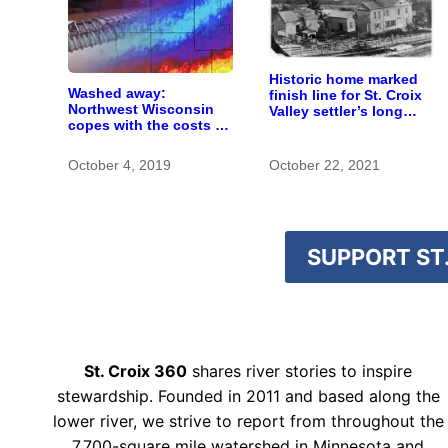
Historic home marked
Washed away:
finish line for St. Croix
Northwest Wisconsin
Valley settler’s long
copes with the costs of
journey
a changing climate
October 4, 2019
October 22, 2021
SUPPORT ST.
St. Croix 360
shares river stories to inspire
stewardship. Founded in 2011 and based along the
lower river, we strive to report from throughout the
7,700-square mile watershed in Minnesota and