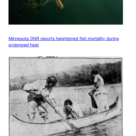
Minnesota DNR reports heightened fish mortality during
prolonged heat