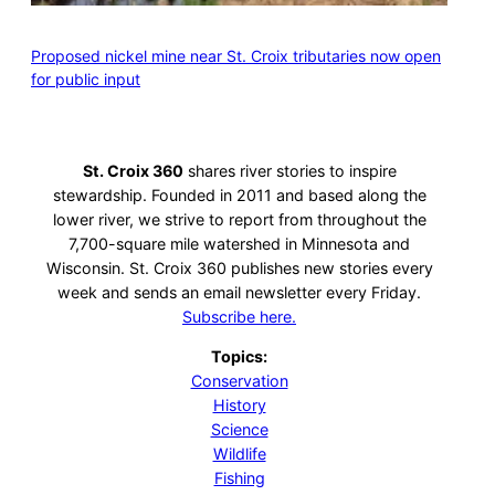
Proposed nickel mine near St. Croix tributaries now open
for public input
St. Croix 360
shares river stories to inspire
stewardship. Founded in 2011 and based along the
lower river, we strive to report from throughout the
7,700-square mile watershed in Minnesota and
Wisconsin. St. Croix 360 publishes new stories every
week and sends an email newsletter every Friday.
Subscribe here.
Topics:
Conservation
History
Science
Wildlife
Fishing