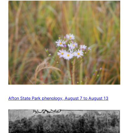
Afton State Park phenology, August 7 to August 13