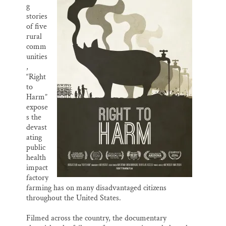
g
stories
of five
rural
comm
unities
,
“Right
to
Harm”
expose
s the
devast
ating
public
health
impact
factory
farming has on many disadvantaged citizens
throughout the United States.
Filmed across the country, the documentary