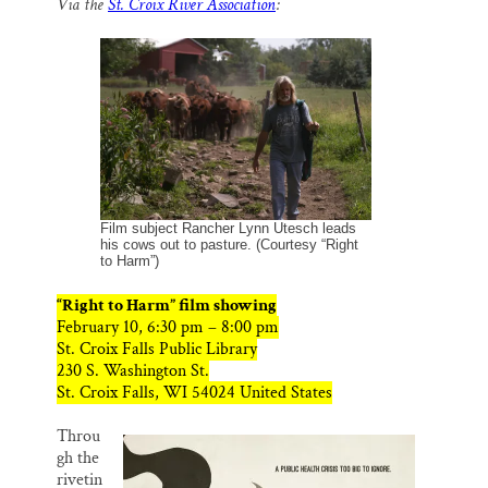
Via the
St. Croix River Association
:
i
e
e
k
r
Thank you!
l
b
s
e
e
o
k
d
o
y
I
SUPPORT ST. CROIX 360
k
n
Film subject Rancher Lynn Utesch leads
his cows out to pasture. (Courtesy “Right
to Harm”)
“Right to Harm” film showing
February 10, 6:30 pm – 8:00 pm
St. Croix Falls Public Library
230 S. Washington St.
St. Croix Falls, WI 54024 United States
Throu
gh the
rivetin