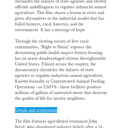
chronicles the failures of state agencies and elected
officials unwillingness to regulate industrial animal
agriculture. This film shares a lesson in civics and
gives alternatives to the industrial model that has
failed farmers, rural America, and the
environment. It has a message of hope.
Through the riveting stories of five rural
communities, “Right to Harm” exposes the
devastating public health impact factory farming
has on many disadvantaged citizens throughoutthe
United States. Filmed across the country, the
documentary chronicles the failures of state
agencies to regulate industrial animal agriculture.
Known formally as Concentrated Animal Feeding
Operations –or CAFOs –these facilities produce
millions of gallons of untreated waste that destroys
the quality of life for nearby neighbors.
Details and registration
The film features agricultural economist John
Ikerd, who abandoned industry beliefs after a 14-