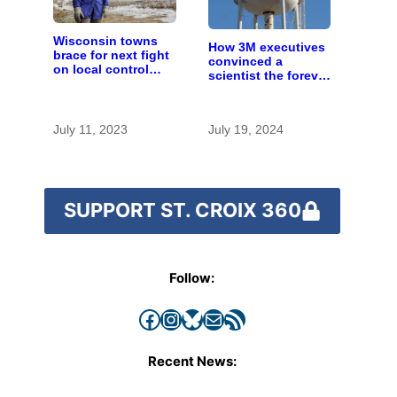
Wisconsin towns
How 3M executives
brace for next fight
convinced a
on local control
scientist the forever
over large farms
chemicals she
found in human
blood were safe
July 11, 2023
July 19, 2024
SUPPORT ST. CROIX 360
Follow:
Facebook
Instagram
Bluesky
Mail
RSS Feed
Recent News: