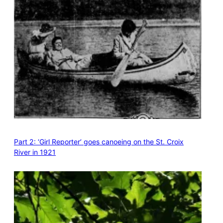
Part 2: ‘Girl Reporter’ goes canoeing on the St. Croix
River in 1921