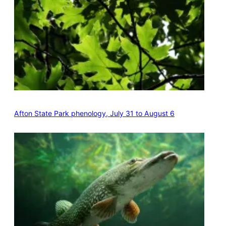
Afton State Park phenology, July 31 to August 6