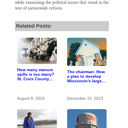
while examining the political issues that stand in the
way of nationwide reform.
Related Posts:
How many manure
The chairman: How
spills is too many?
a plan to develop
St. Croix County
Wisconsin’s largest
residents scrutinize
pig farm upended a
big farm’s new
small town’s
owner
politics
August 8, 2024
December 15, 2023