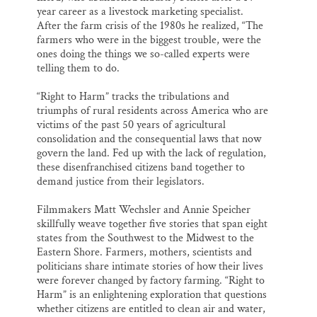
year career as a livestock marketing specialist.
After the farm crisis of the 1980s he realized, “The
farmers who were in the biggest trouble, were the
ones doing the things we so-called experts were
telling them to do.
“Right to Harm” tracks the tribulations and
triumphs of rural residents across America who are
victims of the past 50 years of agricultural
consolidation and the consequential laws that now
govern the land. Fed up with the lack of regulation,
these disenfranchised citizens band together to
demand justice from their legislators.
Filmmakers Matt Wechsler and Annie Speicher
skillfully weave together five stories that span eight
states from the Southwest to the Midwest to the
Eastern Shore. Farmers, mothers, scientists and
politicians share intimate stories of how their lives
were forever changed by factory farming. “Right to
Harm” is an enlightening exploration that questions
whether citizens are entitled to clean air and water,