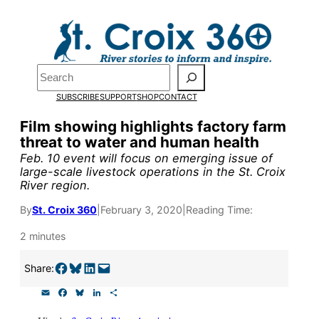
Skip
to
Pardon the pop-up!
content
Search
We need
23 new
SUBSCRIBE
SUPPORT
SHOP
CONTACT
monthly supporters
Film showing highlights factory farm
threat to water and human health
by the end of July
to
Feb. 10 event will focus on emerging issue of
fund our outreach,
large-scale livestock operations in the St. Croix
River region.
research, and
By
St. Croix 360
|
February 3, 2020
|
Reading Time:
reporting.
2 minutes
Please help us reach
Share on Facebook
Share on Bluesky
Share on LinkedIn
Email this Page
Share:
our goal today.
E
F
B
L
S
m
a
l
i
h
a
c
u
n
a