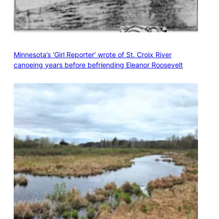
Minnesota’s ‘Girl Reporter’ wrote of St. Croix River
canoeing years before befriending Eleanor Roosevelt