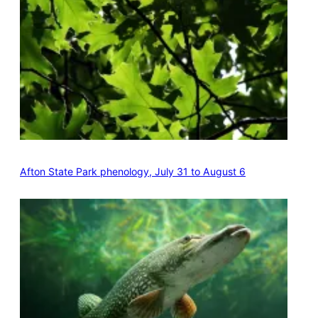
Afton State Park phenology, July 31 to August 6