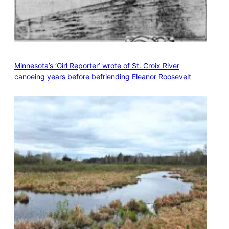
Minnesota’s ‘Girl Reporter’ wrote of St. Croix River
canoeing years before befriending Eleanor Roosevelt