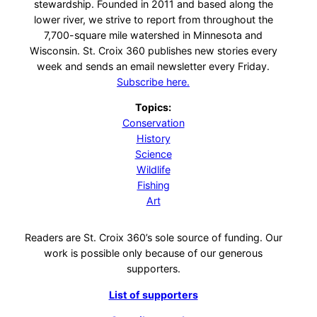
stewardship. Founded in 2011 and based along the
lower river, we strive to report from throughout the
7,700-square mile watershed in Minnesota and
Wisconsin. St. Croix 360 publishes new stories every
week and sends an email newsletter every Friday.
Subscribe here.
Topics:
Conservation
History
Science
Wildlife
Fishing
Art
Readers are St. Croix 360’s sole source of funding. Our
work is possible only because of our generous
supporters.
List of supporters