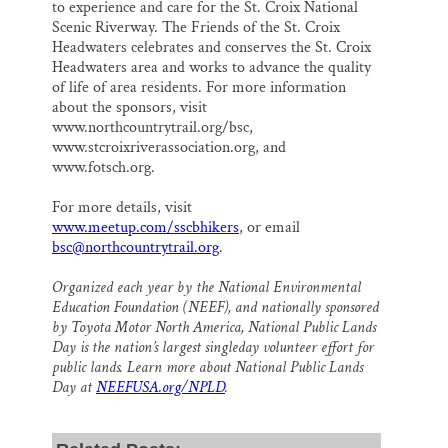
to experience and care for the St. Croix National
Scenic Riverway. The Friends of the St. Croix
Headwaters celebrates and conserves the St. Croix
Headwaters area and works to advance the quality
of life of area residents. For more information
about the sponsors, visit
www.northcountrytrail.org/bsc,
www.stcroixriverassociation.org, and
www.fotsch.org.
For more details, visit
www.meetup.com/sscbhikers
, or email
bsc@northcountrytrail.org
.
Organized each year by the National Environmental
Education Foundation (NEEF), and nationally sponsored
by Toyota Motor North America, National Public Lands
Day is the nation’s largest singleday volunteer effort for
public lands. Learn more about National Public Lands
Day at
NEEFUSA.org/NPLD
.