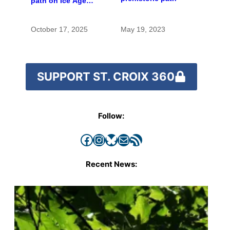
path on Ice Age
Trail to move route
off road
October 17, 2025
May 19, 2023
SUPPORT ST. CROIX 360
Follow:
Facebook
Instagram
Bluesky
Mail
RSS Feed
Recent News: