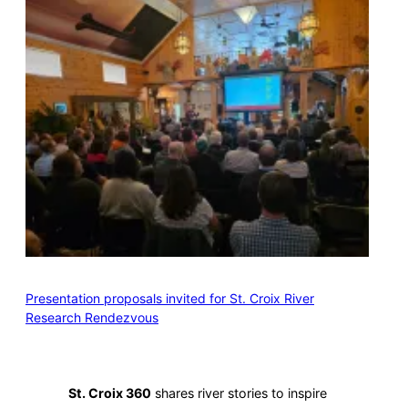
Presentation proposals invited for St. Croix River
Research Rendezvous
St. Croix 360
shares river stories to inspire