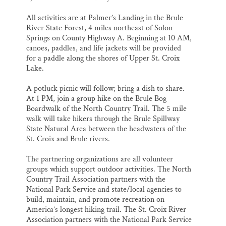
All activities are at Palmer’s Landing in the Brule
River State Forest, 4 miles northeast of Solon
Springs on County Highway A. Beginning at 10 AM,
canoes, paddles, and life jackets will be provided
for a paddle along the shores of Upper St. Croix
Lake.
A potluck picnic will follow; bring a dish to share.
At 1 PM, join a group hike on the Brule Bog
Boardwalk of the North Country Trail. The 5 mile
walk will take hikers through the Brule Spillway
State Natural Area between the headwaters of the
St. Croix and Brule rivers.
The partnering organizations are all volunteer
groups which support outdoor activities. The North
Country Trail Association partners with the
National Park Service and state/local agencies to
build, maintain, and promote recreation on
America’s longest hiking trail. The St. Croix River
Association partners with the National Park Service