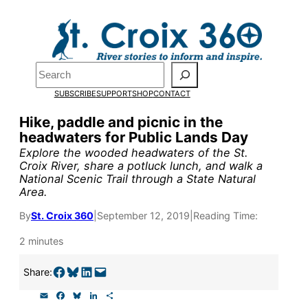
Skip
to
Pardon the pop-up!
content
Search
We need
23 new
SUBSCRIBE
SUPPORT
SHOP
CONTACT
monthly supporters
Hike, paddle and picnic in the
headwaters for Public Lands Day
by the end of July
to
Explore the wooded headwaters of the St.
fund our outreach,
Croix River, share a potluck lunch, and walk a
National Scenic Trail through a State Natural
research, and
Area.
reporting.
By
St. Croix 360
|
September 12, 2019
|
Reading Time:
2 minutes
Please help us reach
Share on Facebook
Share on Bluesky
Share on LinkedIn
Email this Page
Share:
our goal today.
E
F
B
L
S
m
a
l
i
h