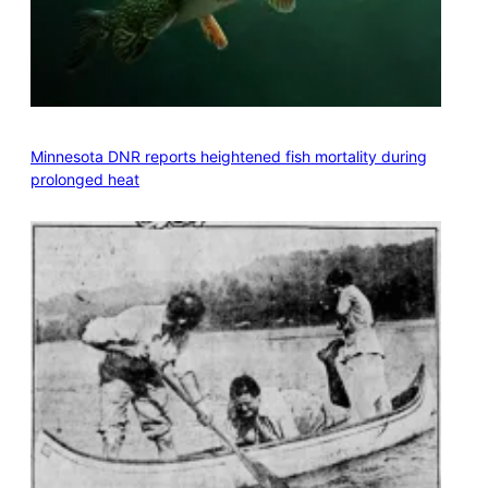
Minnesota DNR reports heightened fish mortality during
prolonged heat