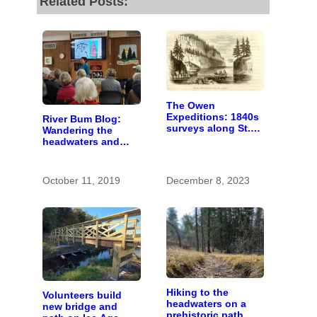
Related Posts:
The Owen
Expeditions: 1840s
River Bum Blog:
surveys along St.
Wandering the
Croix River were
headwaters and
first of kind
getting lost in time
October 11, 2019
December 8, 2023
Hiking to the
Volunteers build
headwaters on a
new bridge and
prehistoric path