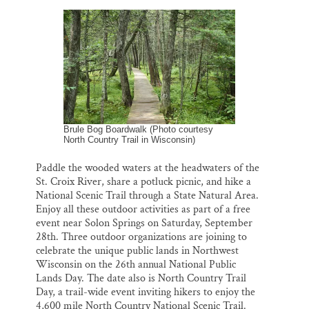
a
c
u
n
a
Thank you!
i
e
e
k
r
l
b
s
e
e
o
k
d
SUPPORT ST. CROIX 360
o
y
I
k
n
Brule Bog Boardwalk (Photo courtesy
North Country Trail in Wisconsin)
Paddle the wooded waters at the headwaters of the
St. Croix River, share a potluck picnic, and hike a
National Scenic Trail through a State Natural Area.
Enjoy all these outdoor activities as part of a free
event near Solon Springs on Saturday, September
28th. Three outdoor organizations are joining to
celebrate the unique public lands in Northwest
Wisconsin on the 26th annual National Public
Lands Day. The date also is North Country Trail
Day, a trail-wide event inviting hikers to enjoy the
4,600 mile North Country National Scenic Trail.