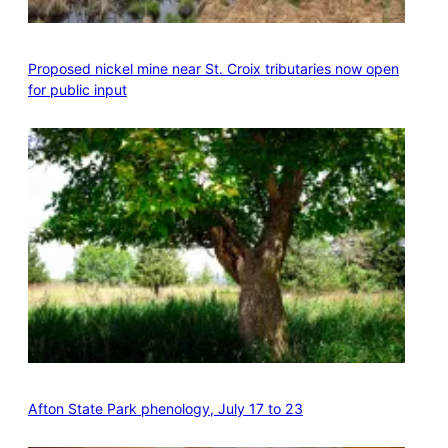
Proposed nickel mine near St. Croix tributaries now open
for public input
Afton State Park phenology, July 17 to 23