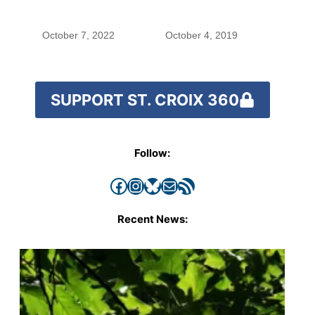
with the costs of a
changing climate
October 7, 2022
October 4, 2019
SUPPORT ST. CROIX 360
Follow:
Facebook
Instagram
Bluesky
Mail
RSS Feed
Recent News: