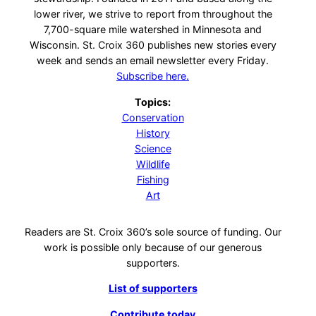
lower river, we strive to report from throughout the
7,700-square mile watershed in Minnesota and
Wisconsin. St. Croix 360 publishes new stories every
week and sends an email newsletter every Friday.
Subscribe here.
Topics:
Conservation
History
Science
Wildlife
Fishing
Art
Readers are St. Croix 360’s sole source of funding. Our
work is possible only because of our generous
supporters.
List of supporters
Contribute today