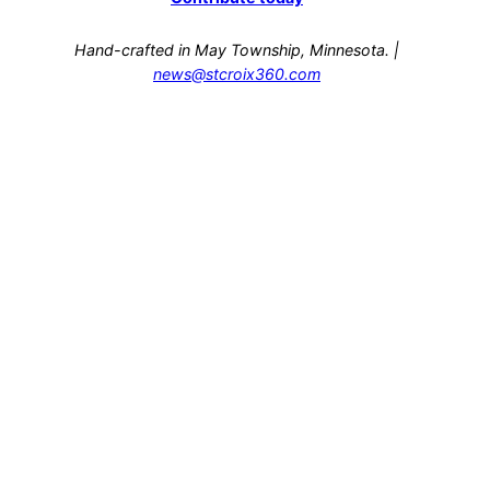
Hand-crafted in May Township, Minnesota. |
news@stcroix360.com