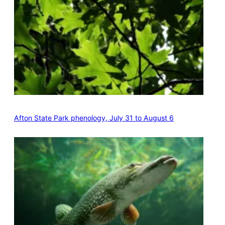
Afton State Park phenology, July 31 to August 6