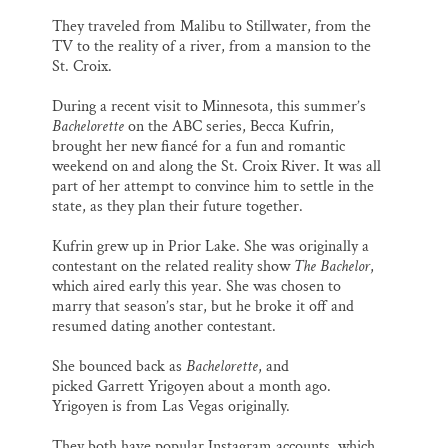
They traveled from Malibu to Stillwater, from the
TV to the reality of a river, from a mansion to the
St. Croix.
During a recent visit to Minnesota, this summer’s
Bachelorette
on the ABC series, Becca Kufrin,
brought her new fiancé for a fun and romantic
weekend on and along the St. Croix River. It was all
part of her attempt to convince him to settle in the
state, as they plan their future together.
Kufrin grew up in Prior Lake. She was originally a
contestant on the related reality show
The Bachelor
,
which aired early this year. She was chosen to
marry that season’s star, but he broke it off and
resumed dating another contestant.
She bounced back as
Bachelorette
, and
picked Garrett Yrigoyen about a month ago.
Yrigoyen is from Las Vegas originally.
They both have popular Instagram accounts, which