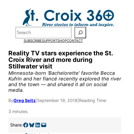
Skip
to
content
Search
Pardon the pop-up!
SUBSCRIBE
SUPPORT
SHOP
CONTACT
We need
23 new monthly sup
Reality TV stars experience the St.
Croix River and more during
our outreach, research, and 
Stillwater visit
Minnesota-born ‘Bachelorette’ favorite Becca
Kufrin and her fiancé recently explored the river
Please help us reach our goal
and the town — and shared it all on social
media.
Thank you!
By
Greg Seitz
|
September 19, 2018
|
Reading Time:
3 minutes
SUPPORT ST. CROIX 360
Share on Facebook
Share on Bluesky
Share on LinkedIn
Email this Page
Share: