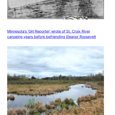
Minnesota’s ‘Girl Reporter’ wrote of St. Croix River
canoeing years before befriending Eleanor Roosevelt