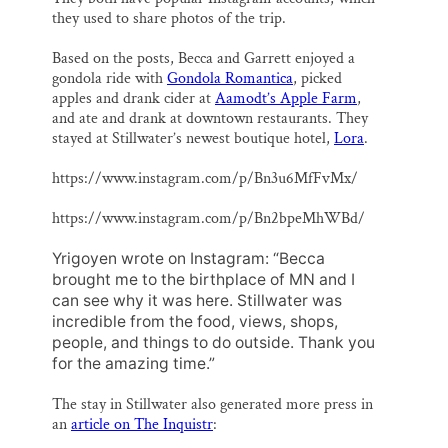
they used to share photos of the trip.
Based on the posts, Becca and Garrett enjoyed a
gondola ride with
Gondola Romantica
, picked
apples and drank cider at
Aamodt’s Apple Farm
,
and ate and drank at downtown restaurants. They
stayed at Stillwater’s newest boutique hotel,
Lora
.
https://www.instagram.com/p/Bn3u6MfFvMx/
https://www.instagram.com/p/Bn2bpeMhWBd/
Yrigoyen wrote on Instagram: “Becca
brought me to the birthplace of MN and I
can see why it was here. Stillwater was
incredible from the food, views, shops,
people, and things to do outside. Thank you
for the amazing time.”
The stay in Stillwater also generated more press in
an
article on The Inquistr
: