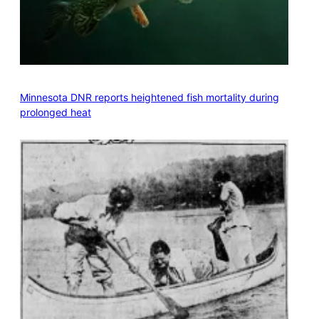
Minnesota DNR reports heightened fish mortality during
prolonged heat