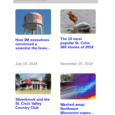
The 10 most
How 3M executives
popular St. Croix
convinced a
360 stories of 2018
scientist the forever
chemicals she
found in human
blood were safe
July 19, 2024
December 26, 2018
Silverbrook and the
St. Croix Valley
Washed away:
Country Club
Northwest
Wisconsin copes