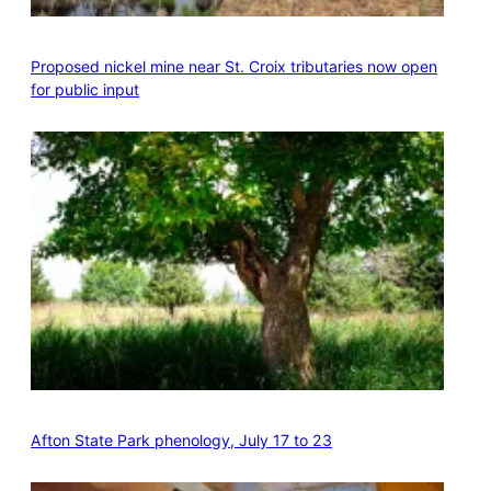
Proposed nickel mine near St. Croix tributaries now open
for public input
Afton State Park phenology, July 17 to 23