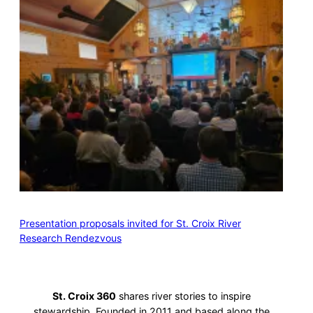
Presentation proposals invited for St. Croix River
Research Rendezvous
St. Croix 360
shares river stories to inspire
stewardship. Founded in 2011 and based along the