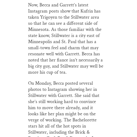
Now, Becca and Garrett’s latest
Instagram posts show that Kufrin has
taken Yrigoyen to the Stillwater area
so that he can see a different side of
Minnesota. As those familiar with the
state know, Stillwater is a city east of
Minneapolis and St. Paul that has a
small-town feel and charm that may
resonate well with Garrett. Becca has
noted that her fiance isn’t necessarily a
big city guy, and Stillwater may well be
more his cup of tea.
On Monday, Becca posted several
photos to Instagram showing her in
Stillwater with Garrett. She said that
she’s still working hard to convince
him to move there already, and it
looks like her plan might be on the
verge of working. The Bachelorette
stars hit all of the hot spots in
Stillwater, including the Brick &