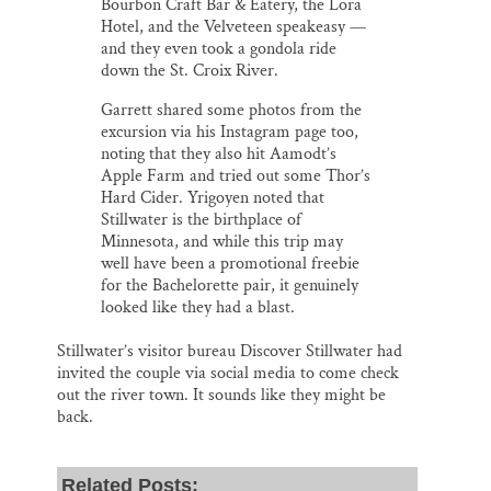
Bourbon Craft Bar & Eatery, the Lora
Hotel, and the Velveteen speakeasy —
and they even took a gondola ride
down the St. Croix River.
Garrett shared some photos from the
excursion via his Instagram page too,
noting that they also hit Aamodt’s
Apple Farm and tried out some Thor’s
Hard Cider. Yrigoyen noted that
Stillwater is the birthplace of
Minnesota, and while this trip may
well have been a promotional freebie
for the Bachelorette pair, it genuinely
looked like they had a blast.
Stillwater’s visitor bureau Discover Stillwater had
invited the couple via social media to come check
out the river town. It sounds like they might be
back.
Related Posts: