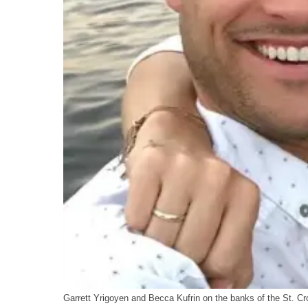
Garrett Yrigoyen and Becca Kufrin on the banks of the St. Cro