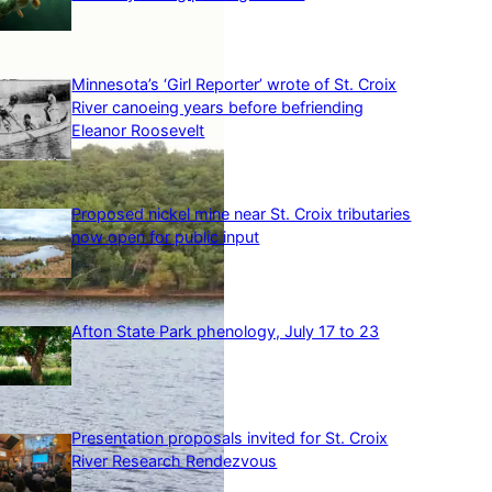
Minnesota’s ‘Girl Reporter’ wrote of St. Croix
River canoeing years before befriending
Eleanor Roosevelt
Proposed nickel mine near St. Croix tributaries
now open for public input
Afton State Park phenology, July 17 to 23
Presentation proposals invited for St. Croix
River Research Rendezvous