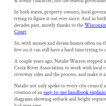
& Scenic character, not the federal governme
In both states, property-owners, local gove
trying to figure it out ever since. And in both
decades past, mostly thanks to the
Wisconsin 
Court
.
So, with money and dream homes often on the
live on it can still have a hard time trying to 
A couple years ago, Natalie Warren stepped int
Croix River Association to work with local 
riverway rules and the process, and make it al
Natalie not only spoke to every city council an
creation of an
easy-to-use handbook explaini
diagrams showing setback and height require
had ever seen.