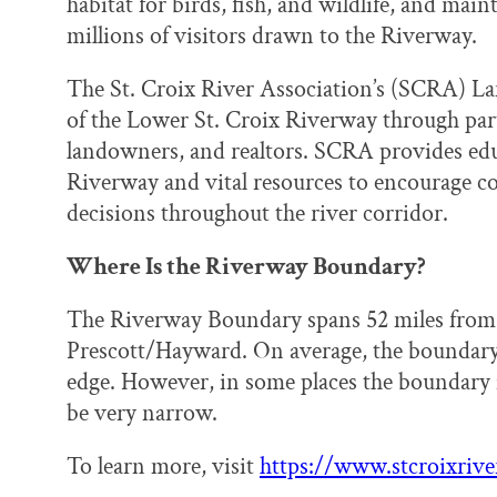
habitat for birds, fish, and wildlife, and main
millions of visitors drawn to the Riverway.
The St. Croix River Association’s (SCRA) La
of the Lower St. Croix Riverway through par
landowners, and realtors. SCRA provides edu
Riverway and vital resources to encourage c
decisions throughout the river corridor.
Where Is the Riverway Boundary?
The Riverway Boundary spans 52 miles from Ta
Prescott/Hayward. On average, the boundary 
edge. However, in some places the boundary i
be very narrow.
To learn more, visit
https://www.stcroixrive