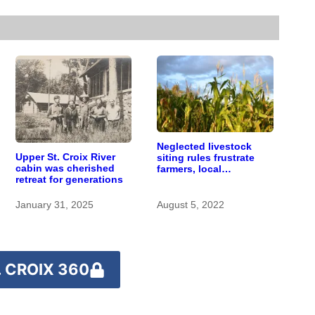
Neglected livestock
Upper St. Croix River
siting rules frustrate
cabin was cherished
farmers, local
retreat for generations
governments,
environmental groups
alike
January 31, 2025
August 5, 2022
 CROIX 360