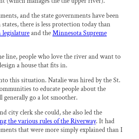
nt (which manages the the upper river).
rnments, and the state governments have been
 states, there is less protection today than
legislature
and the
Minnesota Supreme
 line, people who love the river and want to
design a house that fits in.
o this situation. Natalie was hired by the St.
communities to educate people about the
l generally go a lot smoother.
d city clerk she could, she also led the
ng the various rules of the Riverway
. It had
ments that were more simply explained than I