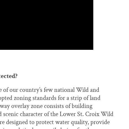
tected?
e of our country’s few national Wild and
ted zoning standards for a strip of land
rway overlay zone consists of building
d scenic character of the Lower St. Croix Wild
re designed to protect water quality, provide