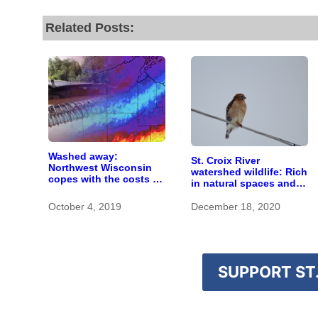
Related Posts:
Washed away:
St. Croix River
Northwest Wisconsin
watershed wildlife: Rich
copes with the costs of
in natural spaces and
a changing climate
rare species
October 4, 2019
December 18, 2020
SUPPORT ST.