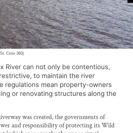
St. Croix 360)
ix River can not only be contentious,
estrictive, to maintain the river
The regulations mean property-owners
ding or renovating structures along the
iverway was created, the governments of
r and responsibility of protecting its Wild