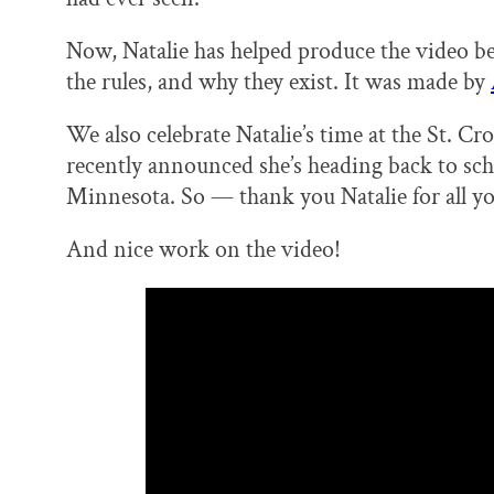
Now, Natalie has helped produce the video be
the rules, and why they exist. It was made by
We also celebrate Natalie’s time at the St. C
recently announced she’s heading back to scho
Minnesota. So — thank you Natalie for all you
And nice work on the video!