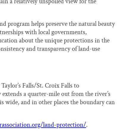
tain a relatively unspoiled view for the
nd program helps preserve the natural beauty
tnerships with local governments,
cation about the unique protections in the
onsistency and transparency of land-use
ylor’s Falls/St. Croix Falls to
extends a quarter-mile out from the river’s
s wide, and in other places the boundary can
rassociation.org/land-protection/
.