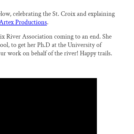
low, celebrating the St. Croix and explaining
Artex Productions
.
roix River Association coming to an end. She
ol, to get her Ph.D at the University of
r work on behalf of the river! Happy trails.