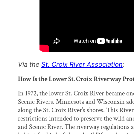
Via the
St. Croix River Association
:
How Is the Lower St. Croix Riverway Pro
In 1972, the lower St. Croix River became on
Scenic Rivers. Minnesota and Wisconsin adop
along the St. Croix River’s shores. This Rive
restrictions intended to preserve the wild an
and Scenic River. The riverway regulations a