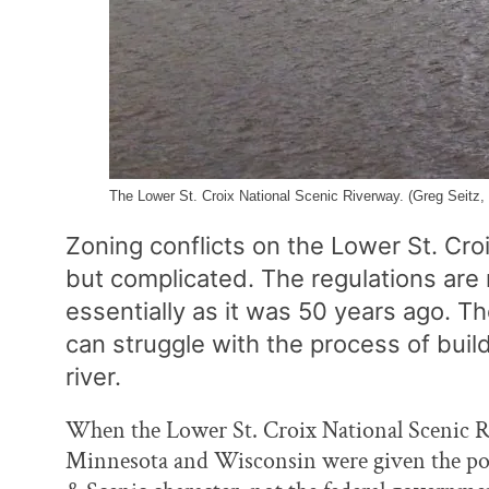
The Lower St. Croix National Scenic Riverway. (Greg Seitz, 
Zoning conflicts on the Lower St. Cro
but complicated. The regulations are r
essentially as it was 50 years ago. 
can struggle with the process of buil
river.
When the Lower St. Croix National Scenic R
Minnesota and Wisconsin were given the powe