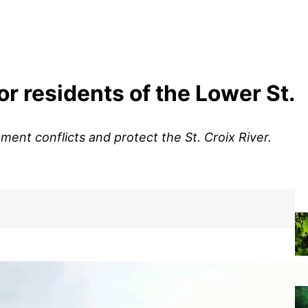
or residents of the Lower St.
ent conflicts and protect the St. Croix River.