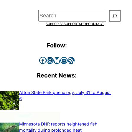
Search
SUBSCRIBE
SUPPORT
SHOP
CONTACT
Follow:
Facebook
Instagram
Bluesky
Mail
RSS Feed
Recent News:
Afton State Park phenology, July 31 to August
6
Minnesota DNR reports heightened fish
mortality during prolonged heat